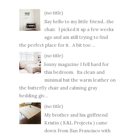
(no title)
Say hello to my little friend...the
chair. I picked it up a few weeks
ago and am still trying to find
the perfect place for it. A bit too ...
(no title)
lonny magazine I fell hard for
this bedroom. Its clean and
minimal but the warm leather on
the butterfly chair and calming gray
bedding giv...
(no title)
My brother and his girlfriend
Kristin ( K&L Projects ) came
down from San Francisco with