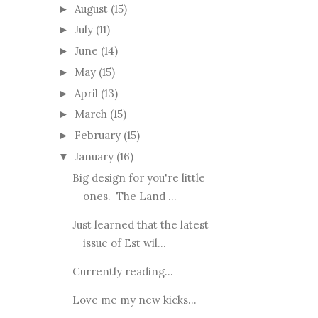
August
(15)
►
July
(11)
►
June
(14)
►
May
(15)
►
April
(13)
►
March
(15)
►
February
(15)
►
January
(16)
▼
Big design for you're little
ones. The Land ...
Just learned that the latest
issue of Est wil...
Currently reading...
Love me my new kicks...