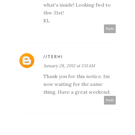
what's inside! Looking fwd to
thw 31st!
KL
Reply
//TERHI
January 28, 2012 at 1:51 AM
Thank you for this notice. Im
now waiting for the same
thing. Have a great weekend.
Reply