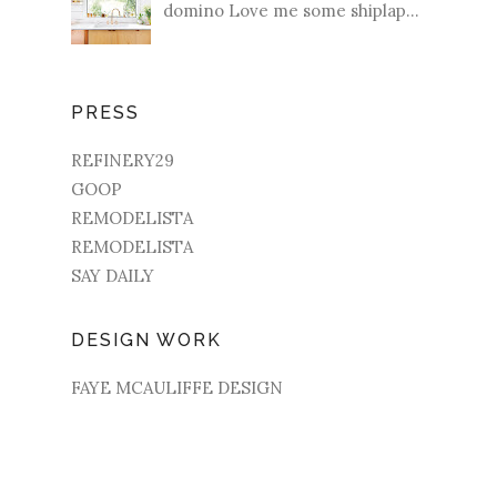
domino Love me some shiplap...
PRESS
REFINERY29
GOOP
REMODELISTA
REMODELISTA
SAY DAILY
DESIGN WORK
FAYE MCAULIFFE DESIGN