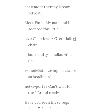
apartment therapy Dream
retreat...
Meet Finn. My man and I
adopted this little ...
hive Chair love = Grete Jalk gj
chair.
atlas sound // parallax Atlas
Sou...
remodelista Loving macrame
as headboard.
net-a-porter Can't wait for
the J Brand ready-...
Have you seen these rugs