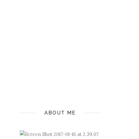
ABOUT ME