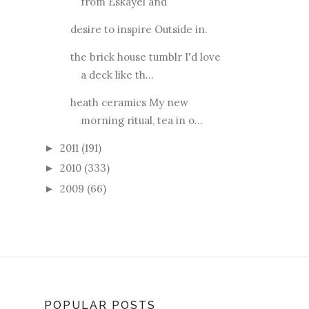
from Eskayel and
desire to inspire Outside in.
the brick house tumblr I'd love
a deck like th...
heath ceramics My new
morning ritual, tea in o...
2011
(191)
►
2010
(333)
►
2009
(66)
►
POPULAR POSTS