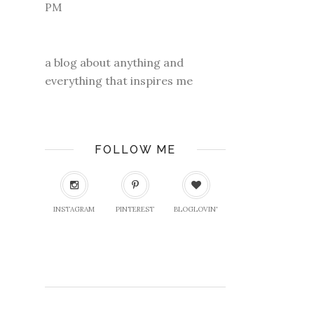
a blog about anything and
everything that inspires me
FOLLOW ME
INSTAGRAM
PINTEREST
BLOGLOVIN'