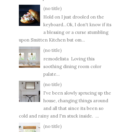
(no title)
Hold on I just drooled on the
keyboard...Ok, I don't know if its
a blessing or a curse stumbling
upon Smitten Kitchen but om...
(no title)
remodelista Loving this
soothing dining room color
palate...
(no title)
I've been slowly sprucing up the
house, changing things around
and all that since its been so
cold and rainy and I'm stuck inside. ...
(no title)