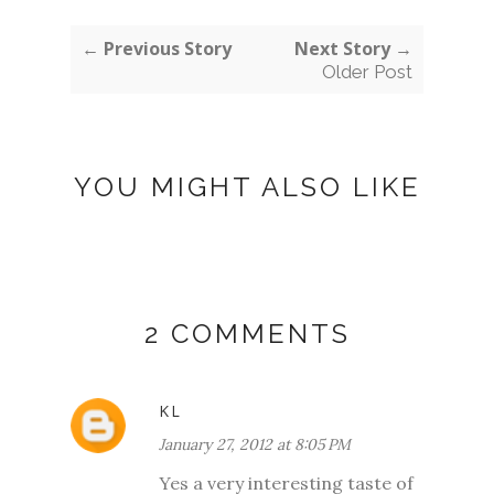
← Previous Story
Next Story →
Older Post
YOU MIGHT ALSO LIKE
2 COMMENTS
KL
January 27, 2012 at 8:05 PM
Yes a very interesting taste of