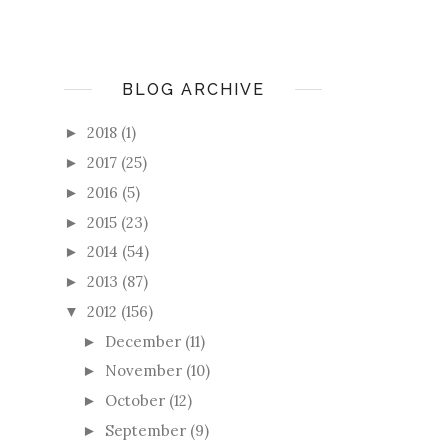
BLOG ARCHIVE
2018
(1)
►
2017
(25)
►
2016
(5)
►
2015
(23)
►
2014
(54)
►
2013
(87)
►
2012
(156)
▼
December
(11)
►
November
(10)
►
October
(12)
►
September
(9)
►