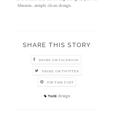
Mmmm...simple clean design.
SHARE THIS STORY
SHARE ON FACEBOOK
SHARE ON TWITTER
PIN THIS POST
design
TAGS: