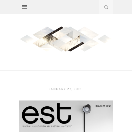
JANUARY 27, 2012