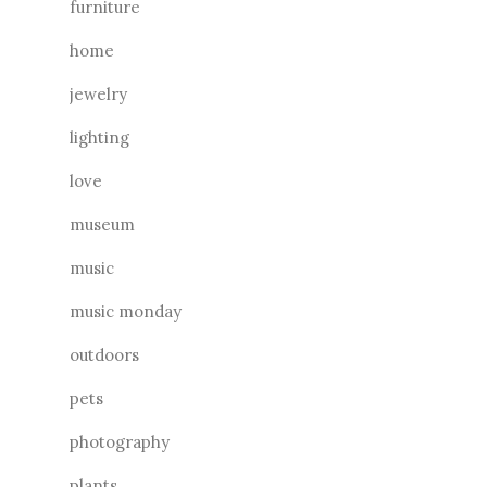
furniture
home
jewelry
lighting
love
museum
music
music monday
outdoors
pets
photography
plants