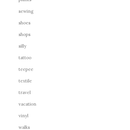
sewing
shoes
shops
silly
tattoo
teepee
textile
travel
vacation
vinyl
walks