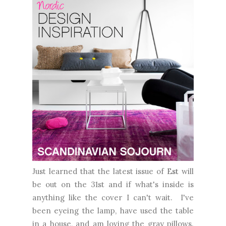
Just learned that the latest issue of
Est
will
be out on the 31st and if what's inside is
anything like the cover I can't wait. I've
been eyeing the lamp, have used the table
in a house, and am loving the gray pillows.