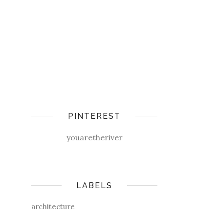
PINTEREST
youaretheriver
LABELS
architecture