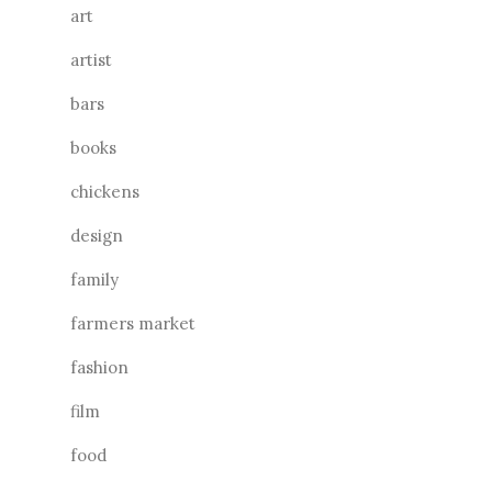
art
artist
bars
books
chickens
design
family
farmers market
fashion
film
food