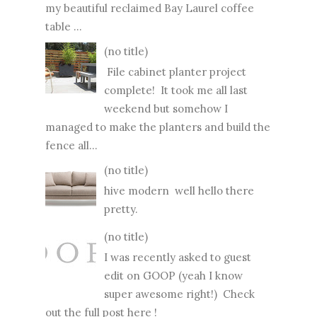
my beautiful reclaimed Bay Laurel coffee
table ...
(no title)
File cabinet planter project
complete! It took me all last
weekend but somehow I
managed to make the planters and build the
fence all...
(no title)
hive modern well hello there
pretty.
(no title)
I was recently asked to guest
edit on GOOP (yeah I know
super awesome right!) Check
out the full post here !