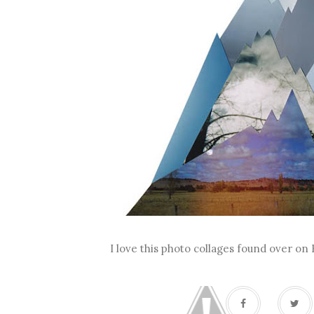
I love this photo collages found over on