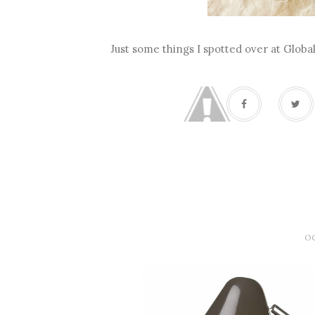
Just some things I spotted over at Glob
OC