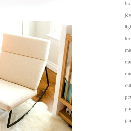
ho
je
lig
lo
mu
mu
mu
ou
pe
ph
pl