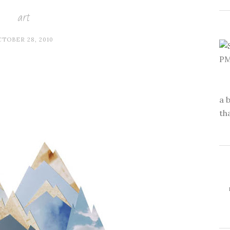
art
TOBER 28, 2010
a 
th