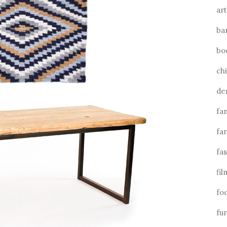
art
ba
bo
ch
de
fa
fa
fa
fil
fo
fu