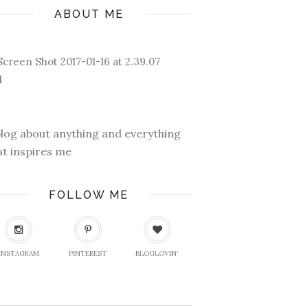
ABOUT ME
blog about anything and everything
at inspires me
FOLLOW ME
INSTAGRAM
PINTEREST
BLOGLOVIN'