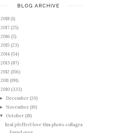
BLOG ARCHIVE
2018
(1)
►
2017
(25)
►
2016
(5)
►
2015
(23)
►
2014
(54)
►
2013
(87)
►
2012
(156)
►
2011
(191)
►
2010
(333)
December
(20)
►
November
(19)
►
October
(18)
▼
liesl pfefferI love this photo collages
found over...