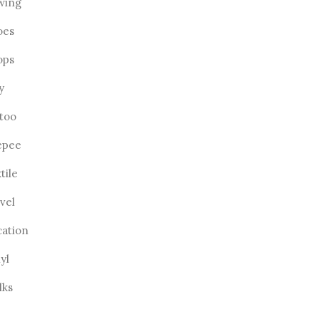
wing
oes
ops
ly
ttoo
epee
tile
vel
cation
yl
lks