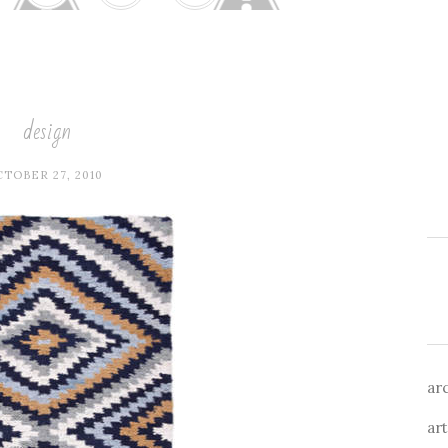
design
TOBER 27, 2010
ar
art