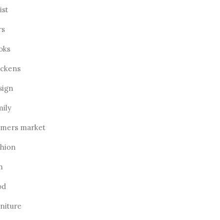
ist
rs
oks
ickens
sign
mily
rmers market
shion
m
od
rniture