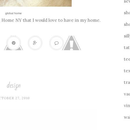
se
sh
global home
al Home NY that I would love to have in my home.
sh
sil
ta
te
tex
design
tra
va
TOBER 27, 2010
vin
wa