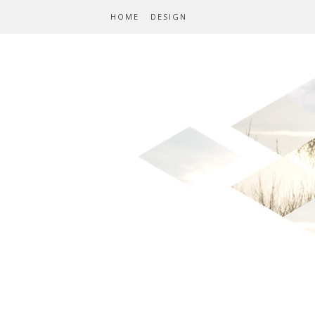
HOME
DESIGN