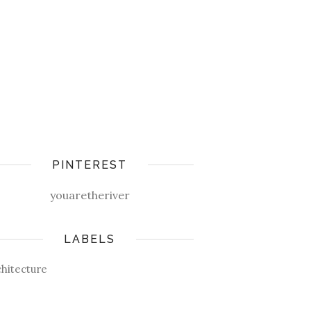
PINTEREST
youaretheriver
LABELS
chitecture