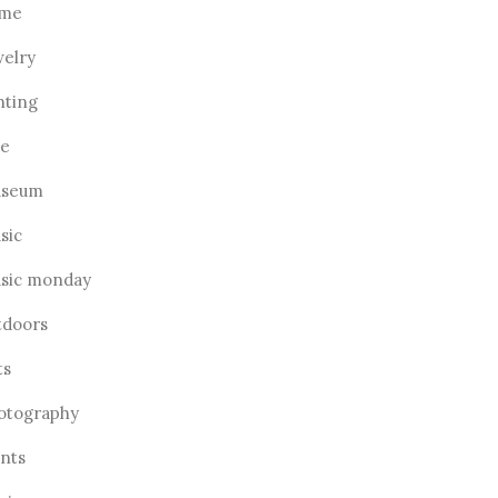
me
welry
hting
ve
seum
sic
sic monday
tdoors
ts
otography
ants