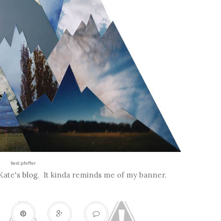
liesl pfeffer
 Kate's
blog
. It kinda reminds me of my banner.