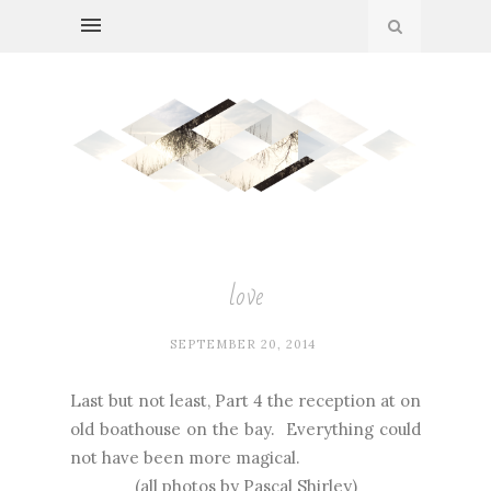
love
SEPTEMBER 20, 2014
Last but not least, Part 4 the reception at on
old boathouse on the bay. Everything could
not have been more magical.
(all photos by
Pascal Shirley
)