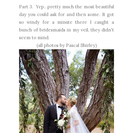
Part 3. Yep...pretty much the most beautiful
day you could ask for and then some. It got
so windy for a minute there I caught a
bunch of bridesmaids in my veil, they didn't
seem to mind.
(all photos by
Pascal Shirley
)