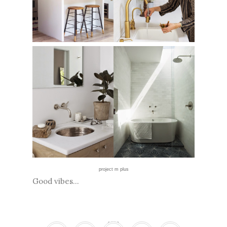
project m plus
Good vibes...