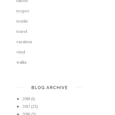
tattoo
teepee
textile
travel
vacation
vinyl
walks
BLOG ARCHIVE
2018
(1)
►
2017
(25)
►
2016
(5)
►