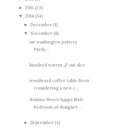
2015
(23)
►
2014
(54)
▼
December
(1)
►
November
(8)
▼
mt washington pottery
Purdy...
hundred waters // out alee
woodward coffee table Been
considering a new c...
domino Sweet happy little
bedroom of designer ...
September
(4)
►