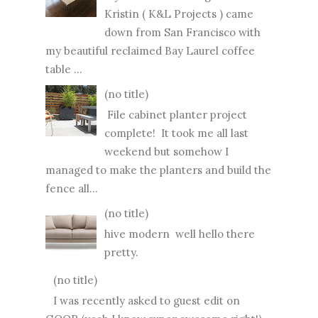
Kristin ( K&L Projects ) came
down from San Francisco with
my beautiful reclaimed Bay Laurel coffee
table ...
(no title)
File cabinet planter project
complete! It took me all last
weekend but somehow I
managed to make the planters and build the
fence all...
(no title)
hive modern well hello there
pretty.
(no title)
I was recently asked to guest edit on