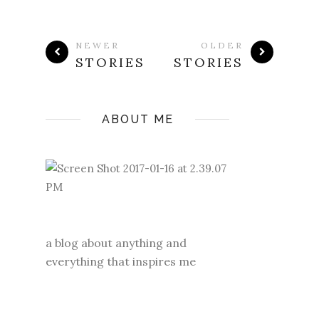
NEWER
OLDER
STORIES
STORIES
ABOUT ME
a blog about anything and
everything that inspires me