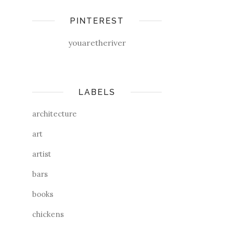
PINTEREST
youaretheriver
LABELS
architecture
art
artist
bars
books
chickens