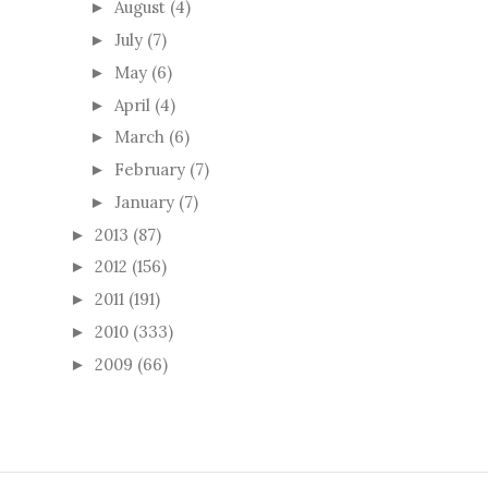
August
(4)
►
July
(7)
►
May
(6)
►
April
(4)
►
March
(6)
►
February
(7)
►
January
(7)
►
2013
(87)
►
2012
(156)
►
2011
(191)
►
2010
(333)
►
2009
(66)
►