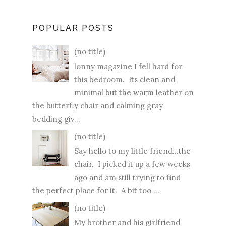
POPULAR POSTS
(no title)
lonny magazine I fell hard for
this bedroom. Its clean and
minimal but the warm leather on
the butterfly chair and calming gray
bedding giv...
(no title)
Say hello to my little friend...the
chair. I picked it up a few weeks
ago and am still trying to find
the perfect place for it. A bit too ...
(no title)
My brother and his girlfriend