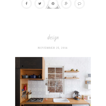
design
NOVEMBER 25, 2014