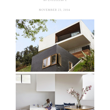
NOVEMBER 23, 2014