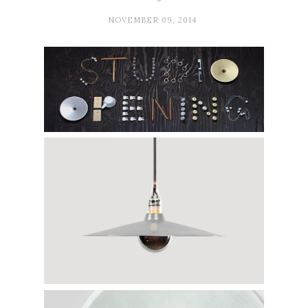
NOVEMBER 09, 2014