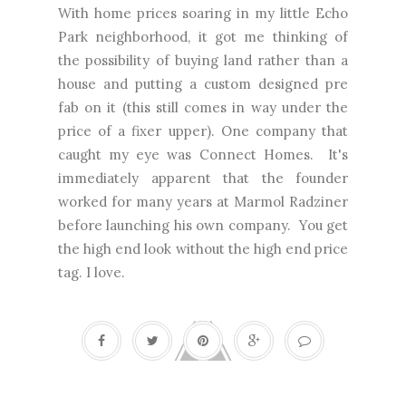
With home prices soaring in my little Echo
Park neighborhood, it got me thinking of
the possibility of buying land rather than a
house and putting a custom designed pre
fab on it (this still comes in way under the
price of a fixer upper). One company that
caught my eye was Connect Homes. It's
immediately apparent that the founder
worked for many years at Marmol Radziner
before launching his own company. You get
the high end look without the high end price
tag. I love.