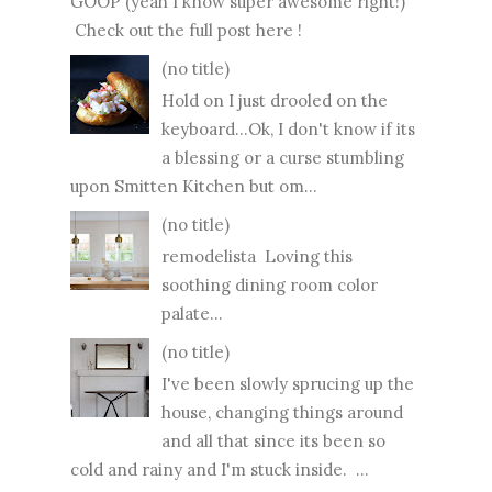
GOOP (yeah I know super awesome right!)
Check out the full post here !
(no title)
Hold on I just drooled on the
keyboard...Ok, I don't know if its
a blessing or a curse stumbling
upon Smitten Kitchen but om...
(no title)
remodelista Loving this
soothing dining room color
palate...
(no title)
I've been slowly sprucing up the
house, changing things around
and all that since its been so
cold and rainy and I'm stuck inside. ...