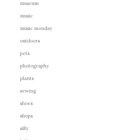
museum
music
music monday
outdoors
pets
photography
plants
sewing
shoes
shops
silly