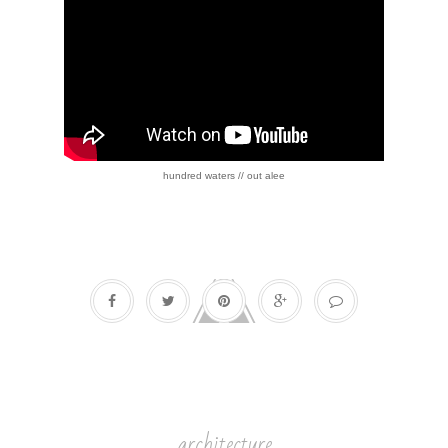
hundred waters // out alee
architecture