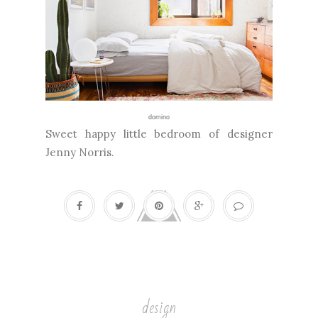
domino
Sweet happy little bedroom of designer
Jenny Norris.
design