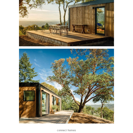
connect homes