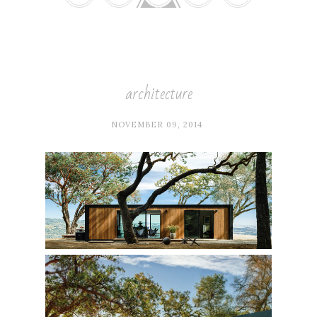
architecture
NOVEMBER 09, 2014