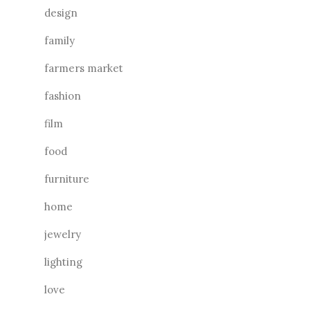
design
family
farmers market
fashion
film
food
furniture
home
jewelry
lighting
love