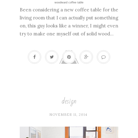
woodward coffee table
Been considering a new coffee table for the
living room that I can actually put something
on, this guy looks like a winner, I might even
try to make one myself out of solid wood...
design
NOVEMBER 11, 2014