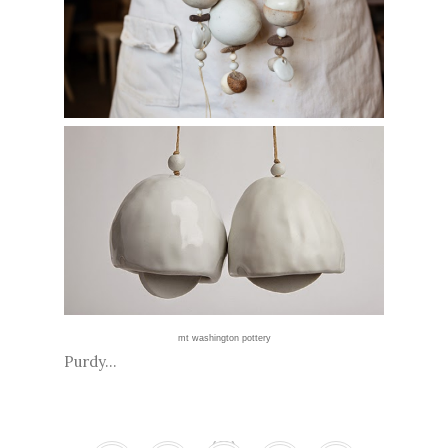
mt washington pottery
Purdy...