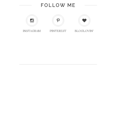
FOLLOW ME
INSTAGRAM
PINTEREST
BLOGLOVIN'