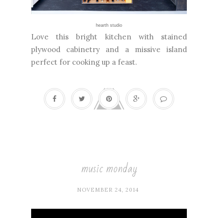
hearth studio
Love this bright kitchen with stained
plywood cabinetry and a missive island
perfect for cooking up a feast.
music monday
NOVEMBER 24, 2014