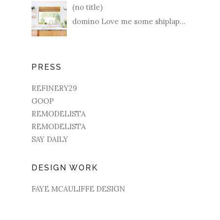
(no title)
domino Love me some shiplap...
PRESS
REFINERY29
GOOP
REMODELISTA
REMODELISTA
SAY DAILY
DESIGN WORK
FAYE MCAULIFFE DESIGN