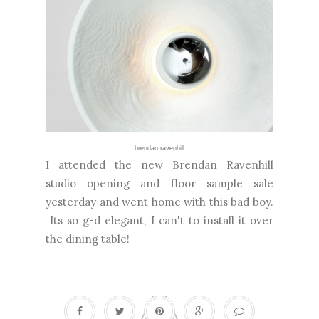
brendan ravenhill
I attended the new Brendan Ravenhill
studio opening and floor sample sale
yesterday and went home with this bad boy.
Its so g-d elegant, I can't to install it over
the dining table!