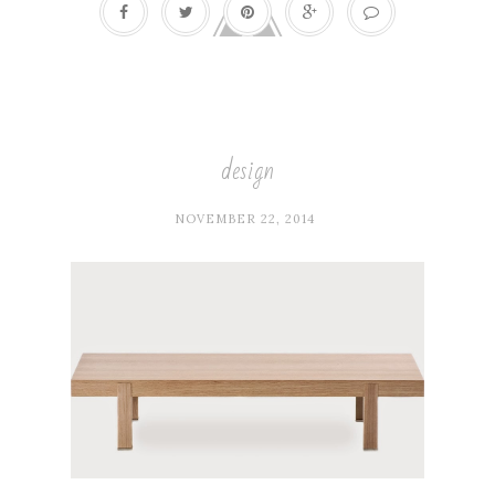
design
NOVEMBER 22, 2014