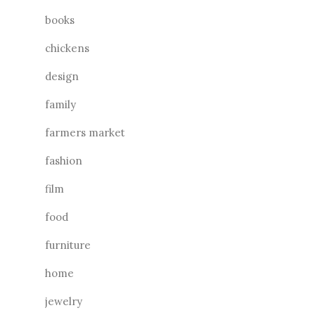
books
chickens
design
family
farmers market
fashion
film
food
furniture
home
jewelry