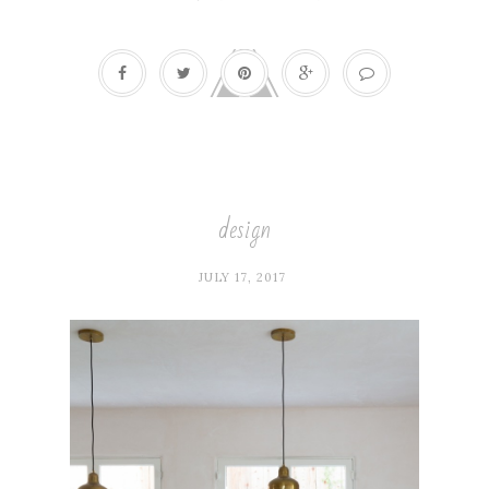
design
JULY 17, 2017