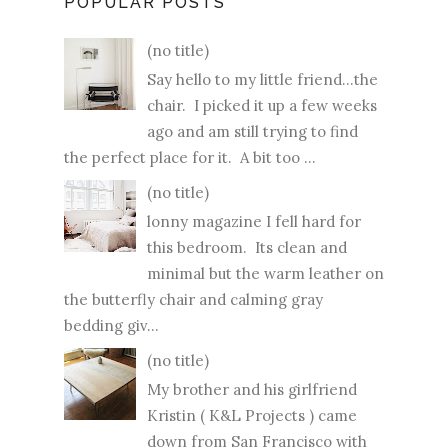
POPULAR POSTS
(no title)
Say hello to my little friend...the
chair. I picked it up a few weeks
ago and am still trying to find
the perfect place for it. A bit too ...
(no title)
lonny magazine I fell hard for
this bedroom. Its clean and
minimal but the warm leather on
the butterfly chair and calming gray
bedding giv...
(no title)
My brother and his girlfriend
Kristin ( K&L Projects ) came
down from San Francisco with