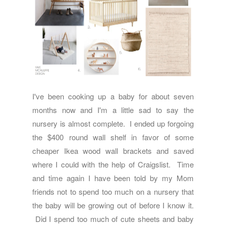
I've been cooking up a baby for about seven
months now and I'm a little sad to say the
nursery is almost complete. I ended up forgoing
the $400 round wall shelf in favor of some
cheaper Ikea wood wall brackets and saved
where I could with the help of Craigslist. Time
and time again I have been told by my Mom
friends not to spend too much on a nursery that
the baby will be growing out of before I know it.
Did I spend too much of cute sheets and baby