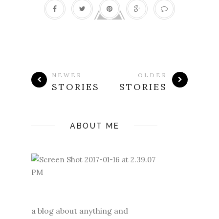
NEWER
OLDER
STORIES
STORIES
ABOUT ME
a blog about anything and