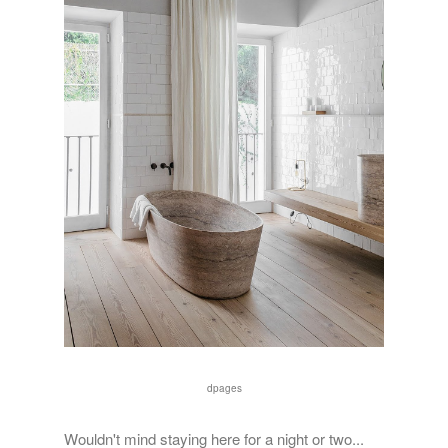
dpages
Wouldn't mind staying here for a night or two...