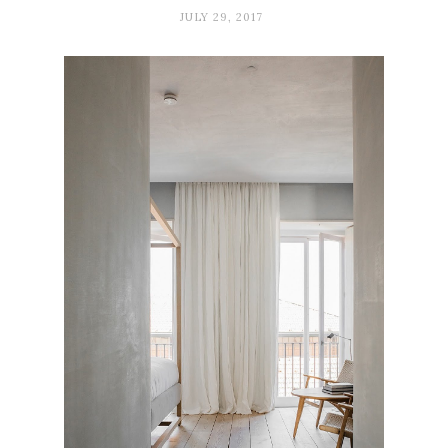
JULY 29, 2017