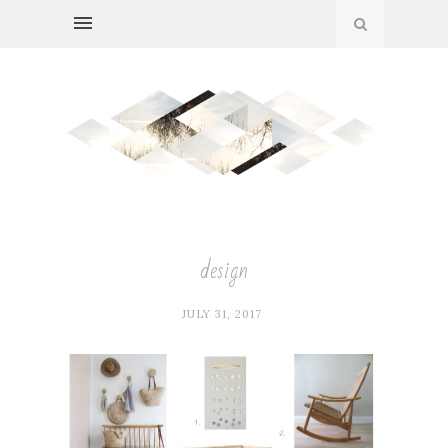
design
JULY 31, 2017