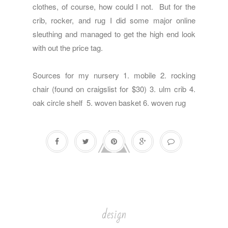
clothes, of course, how could I not. But for the
crib, rocker, and rug I did some major online
sleuthing and managed to get the high end look
with out the price tag.
Sources for my nursery 1.
mobile
2. rocking
chair (found on craigslist for $30) 3.
ulm crib
4.
oak circle shelf
5.
woven basket
6.
woven rug
design