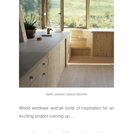
dwell,
aestate
,
pascal flammer
Wood windows and all sorts of inspiration for an
exciting project coming up...