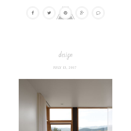
design
JULY 13, 2017