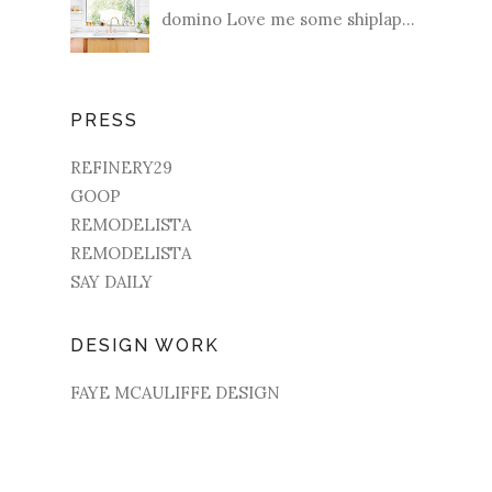
domino Love me some shiplap...
PRESS
REFINERY29
GOOP
REMODELISTA
REMODELISTA
SAY DAILY
DESIGN WORK
FAYE MCAULIFFE DESIGN