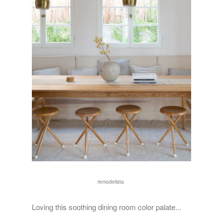
remodelista
Loving this soothing dining room color palate...