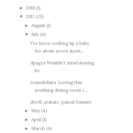
2018
(1)
►
2017
(25)
▼
August
(1)
►
July
(4)
▼
I've been cooking up a baby
for about seven mont...
dpages Wouldn't mind staying
he
remodelista Loving this
soothing dining room c...
dwell, aestate, pascal flamme
May
(4)
►
April
(1)
►
March
(4)
►