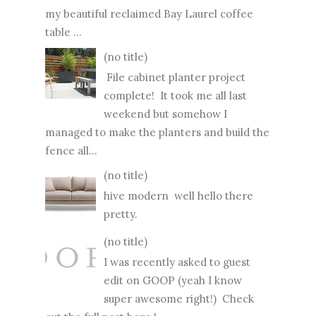
my beautiful reclaimed Bay Laurel coffee
table ...
(no title)
File cabinet planter project
complete! It took me all last
weekend but somehow I
managed to make the planters and build the
fence all...
(no title)
hive modern well hello there
pretty.
(no title)
I was recently asked to guest
edit on GOOP (yeah I know
super awesome right!) Check