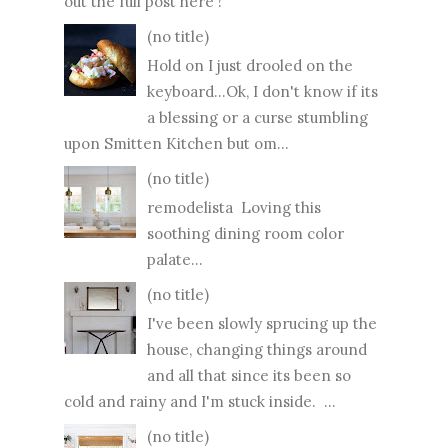
out the full post here !
(no title)
Hold on I just drooled on the
keyboard...Ok, I don't know if its
a blessing or a curse stumbling
upon Smitten Kitchen but om...
(no title)
remodelista Loving this
soothing dining room color
palate...
(no title)
I've been slowly sprucing up the
house, changing things around
and all that since its been so
cold and rainy and I'm stuck inside. ...
(no title)