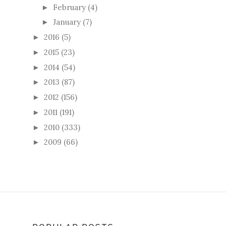
February
(4)
►
January
(7)
►
2016
(5)
►
2015
(23)
►
2014
(54)
►
2013
(87)
►
2012
(156)
►
2011
(191)
►
2010
(333)
►
2009
(66)
►