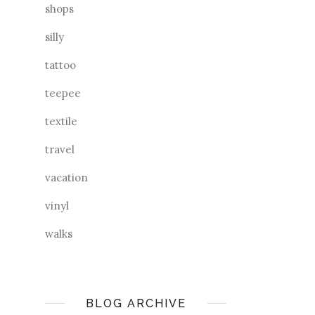
shops
silly
tattoo
teepee
textile
travel
vacation
vinyl
walks
BLOG ARCHIVE