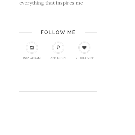
everything that inspires me
FOLLOW ME
INSTAGRAM
PINTEREST
BLOGLOVIN'