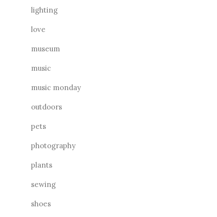
lighting
love
museum
music
music monday
outdoors
pets
photography
plants
sewing
shoes