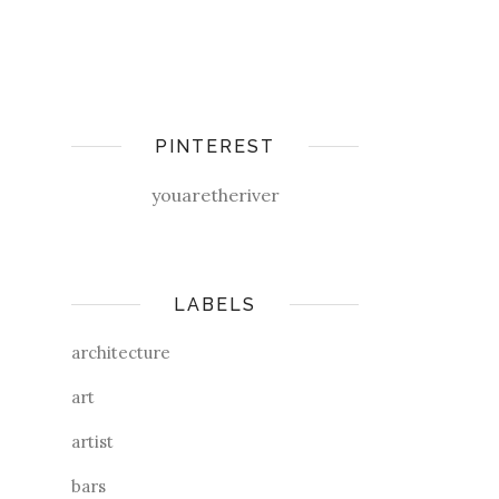
PINTEREST
youaretheriver
LABELS
architecture
art
artist
bars