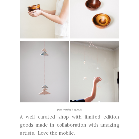
pennyweight goods
A well curated shop with limited edition
goods made in collaboration with amazing
artists. Love the mobile.