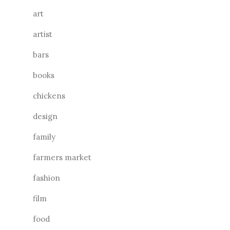
art
artist
bars
books
chickens
design
family
farmers market
fashion
film
food