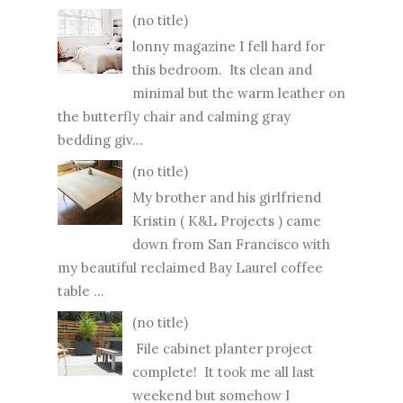
(no title)
lonny magazine I fell hard for
this bedroom. Its clean and
minimal but the warm leather on
the butterfly chair and calming gray
bedding giv...
(no title)
My brother and his girlfriend
Kristin ( K&L Projects ) came
down from San Francisco with
my beautiful reclaimed Bay Laurel coffee
table ...
(no title)
File cabinet planter project
complete! It took me all last
weekend but somehow I