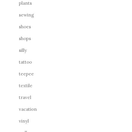
plants
sewing
shoes
shops
silly
tattoo
teepee
textile
travel
vacation
vinyl