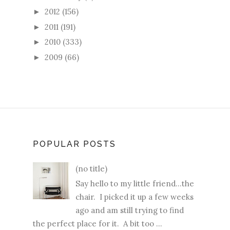
2012
(156)
►
2011
(191)
►
2010
(333)
►
2009
(66)
►
POPULAR POSTS
(no title)
Say hello to my little friend...the
chair. I picked it up a few weeks
ago and am still trying to find
the perfect place for it. A bit too ...