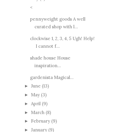
<
pennyweight goods A well
curated shop with l...
clockwise 1, 2, 3, 4, 5 Ugh! Help!
I cannot f...
shade house House
inspiration...
gardenista Magical...
June
(13)
►
May
(3)
►
April
(9)
►
March
(8)
►
February
(9)
►
January
(9)
►