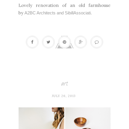
Lovely renovation of an old farmhouse
by
A2BC Architects and SibillAssociati.
art
JULY 26, 2013