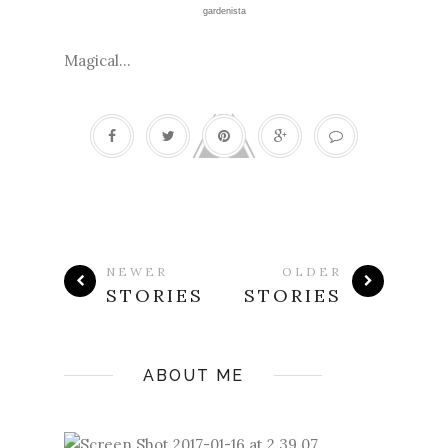
gardenista
Magical...
NEWER
OLDER
STORIES
STORIES
ABOUT ME