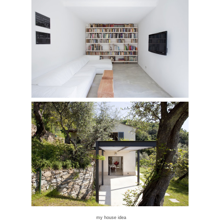
my house idea