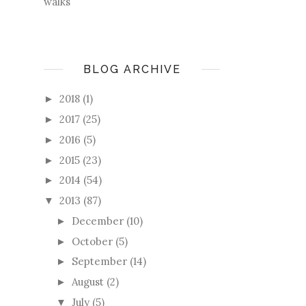
walks
BLOG ARCHIVE
2018
(1)
►
2017
(25)
►
2016
(5)
►
2015
(23)
►
2014
(54)
►
2013
(87)
▼
December
(10)
►
October
(5)
►
September
(14)
►
August
(2)
►
July
(5)
▼