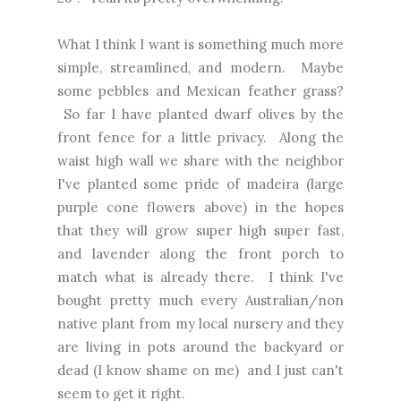
What I think I want is something much more
simple, streamlined, and modern. Maybe
some pebbles and Mexican feather grass?
So far I have planted dwarf olives by the
front fence for a little privacy. Along the
waist high wall we share with the neighbor
I've planted some pride of madeira (large
purple cone flowers above) in the hopes
that they will grow super high super fast,
and lavender along the front porch to
match what is already there. I think I've
bought pretty much every Australian/non
native plant from my local nursery and they
are living in pots around the backyard or
dead (I know shame on me) and I just can't
seem to get it right.