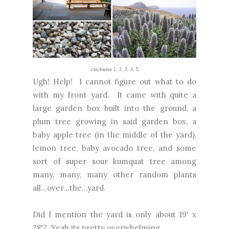
clockwise
1
,
2
,
3,
4
,
5
Ugh! Help! I cannot figure out what to do
with my front yard. It came with quite a
large garden box built into the ground, a
plum tree growing in said garden box, a
baby apple tree (in the middle of the yard),
lemon tree, baby avocado tree, and some
sort of super sour kumquat tree among
many, many, many other random plants
all...over...the...yard.
Did I mention the yard is only about 19' x
28'? Yeah its pretty overwhelming.