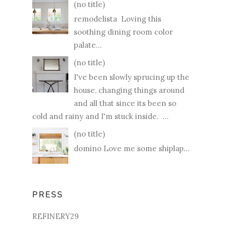
(no title)
remodelista Loving this
soothing dining room color
palate...
(no title)
I've been slowly sprucing up the
house, changing things around
and all that since its been so
cold and rainy and I'm stuck inside. ...
(no title)
domino Love me some shiplap...
PRESS
REFINERY29