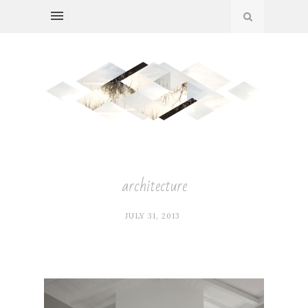
architecture
JULY 31, 2013