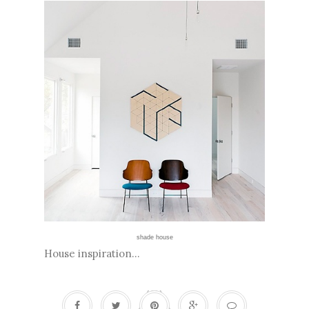
shade house
House inspiration...