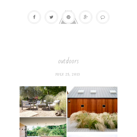
outdoors
JULY 25, 2013