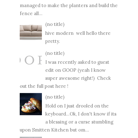
managed to make the planters and build the
fence all...
(no title)
hive modern well hello there
pretty.
(no title)
I was recently asked to guest
edit on GOOP (yeah I know
super awesome right!) Check
out the full post here !
(no title)
Hold on I just drooled on the
keyboard...Ok, I don't know if its
a blessing or a curse stumbling
upon Smitten Kitchen but om...