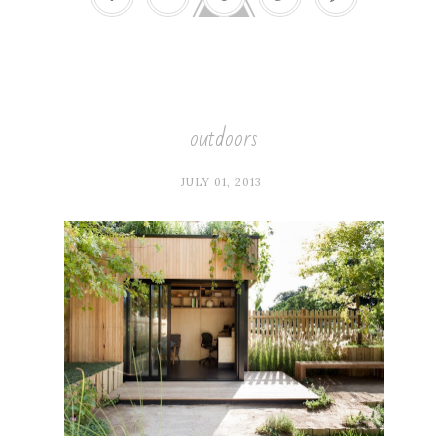
outdoors
JULY 01, 2013