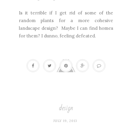
Is it terrible if I get rid of some of the
random plants for a more cohesive
landscape design? Maybe I can find homes
for them? I dunno, feeling defeated.
design
JULY 19, 2013