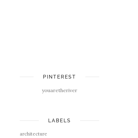
PINTEREST
youaretheriver
LABELS
architecture