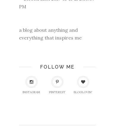
a blog about anything and
everything that inspires me
FOLLOW ME
INSTAGRAM
PINTEREST
BLOGLOVIN'