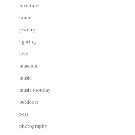
furniture
home
jewelry
lighting
love
museum
music
music monday
outdoors
pets
photography