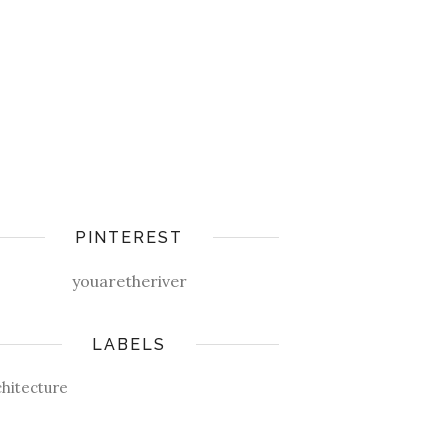
PINTEREST
youaretheriver
LABELS
chitecture