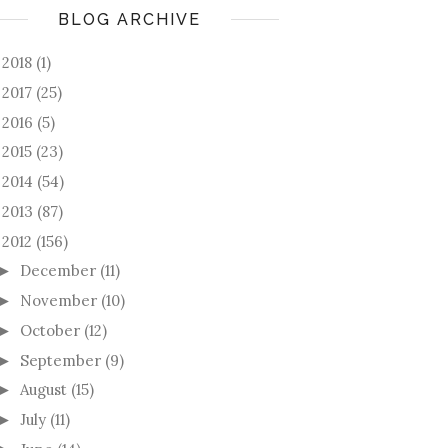
BLOG ARCHIVE
2018
(1)
►
2017
(25)
►
2016
(5)
►
2015
(23)
►
2014
(54)
►
2013
(87)
►
2012
(156)
December
(11)
►
November
(10)
►
October
(12)
►
September
(9)
►
August
(15)
►
July
(11)
►