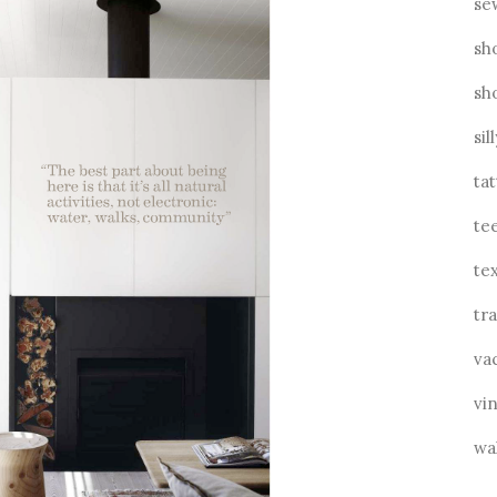
se
sh
sh
sil
ta
te
tex
tra
va
vin
wa