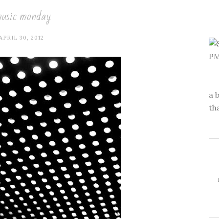
usic monday
APRIL 30, 2012
a 
th