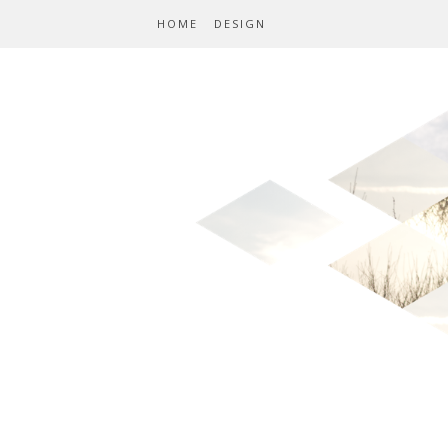
HOME
DESIGN