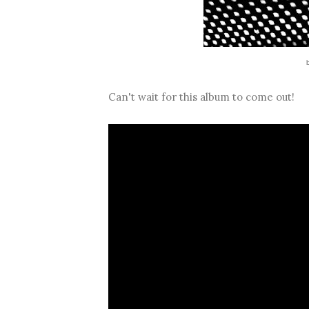
Can't wait for this album to come out!