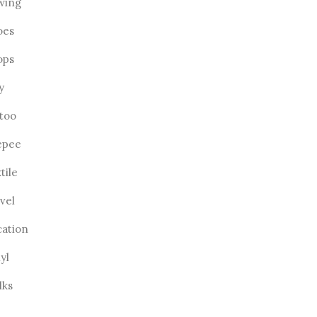
wing
oes
ops
ly
ttoo
epee
tile
vel
cation
yl
lks