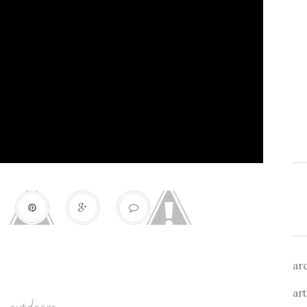
ar
art