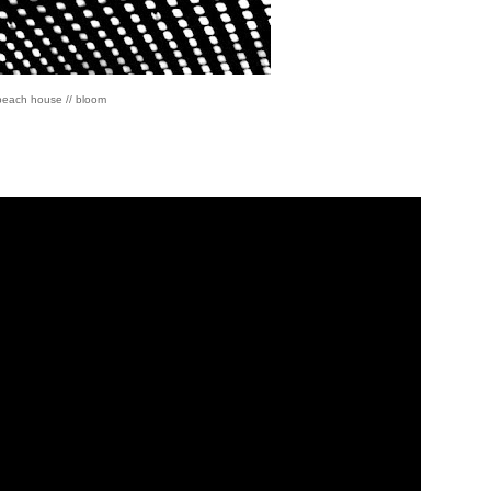
beach house // bloom