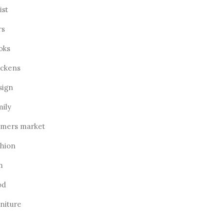
ist
rs
oks
ickens
sign
mily
rmers market
shion
m
od
rniture