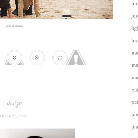
ho
je
pascal shirley
lig
lo
mu
mu
mu
ou
design
pe
ph
APRIL 26, 2012
pl