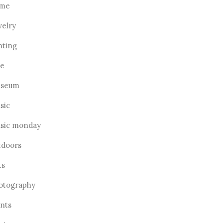
me
welry
hting
ve
seum
sic
sic monday
tdoors
ts
otography
ants