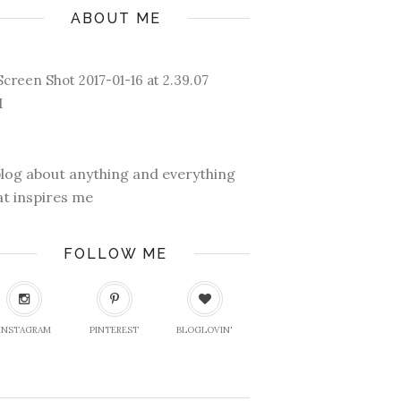
ABOUT ME
blog about anything and everything
at inspires me
FOLLOW ME
INSTAGRAM
PINTEREST
BLOGLOVIN'