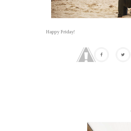
Happy Friday!