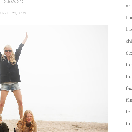
outdoors
art
APRIL 27, 2012
ba
bo
ch
de
fa
fa
fa
fil
fo
fu