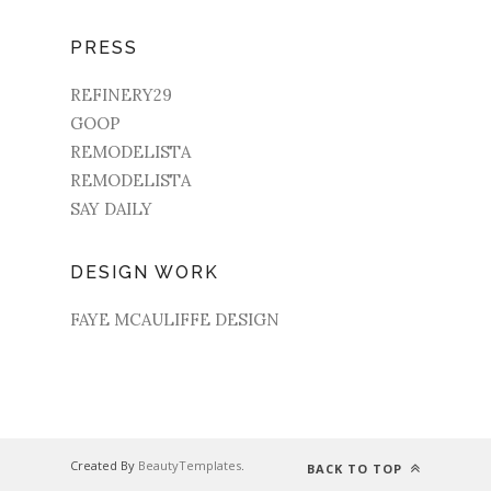
PRESS
REFINERY29
GOOP
REMODELISTA
REMODELISTA
SAY DAILY
DESIGN WORK
FAYE MCAULIFFE DESIGN
Created By
BeautyTemplates
.
BACK TO TOP