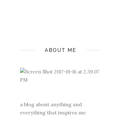
ABOUT ME
a blog about anything and
everything that inspires me