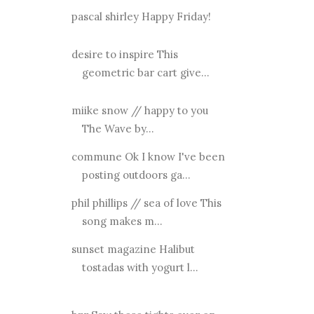
pascal shirley Happy Friday!
desire to inspire This
geometric bar cart give...
miike snow // happy to you
The Wave by...
commune Ok I know I've been
posting outdoors ga...
phil phillips // sea of love This
song makes m...
sunset magazine Halibut
tostadas with yogurt l...