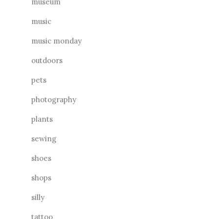
museum
music
music monday
outdoors
pets
photography
plants
sewing
shoes
shops
silly
tattoo