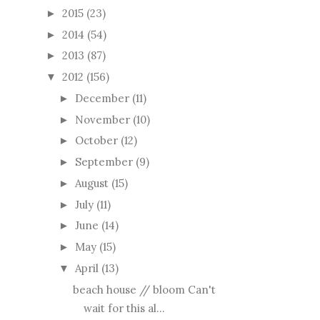
2015
(23)
►
2014
(54)
►
2013
(87)
►
2012
(156)
▼
December
(11)
►
November
(10)
►
October
(12)
►
September
(9)
►
August
(15)
►
July
(11)
►
June
(14)
►
May
(15)
►
April
(13)
▼
beach house // bloom Can't
wait for this al...