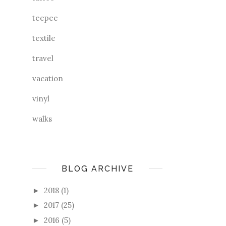
teepee
textile
travel
vacation
vinyl
walks
BLOG ARCHIVE
2018
(1)
►
2017
(25)
►
2016
(5)
►