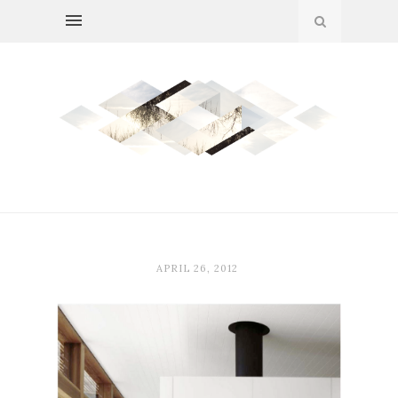
APRIL 26, 2012