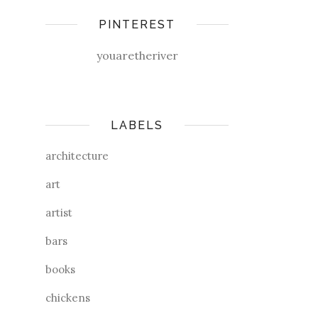
PINTEREST
youaretheriver
LABELS
architecture
art
artist
bars
books
chickens