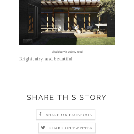
blissblog
via
aubrey road
Bright, airy, and beautiful!
SHARE THIS STORY
SHARE ON FACEBOOK
SHARE ON TWITTER