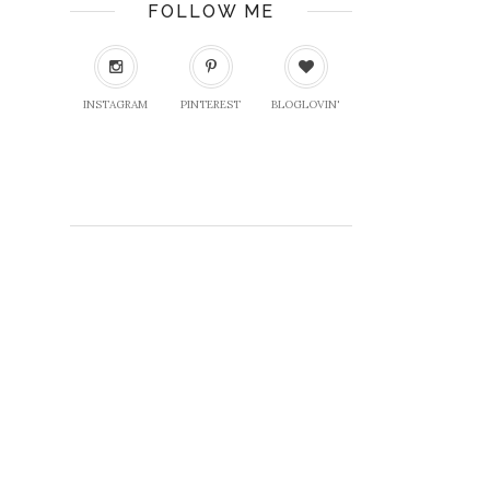
FOLLOW ME
INSTAGRAM
PINTEREST
BLOGLOVIN'