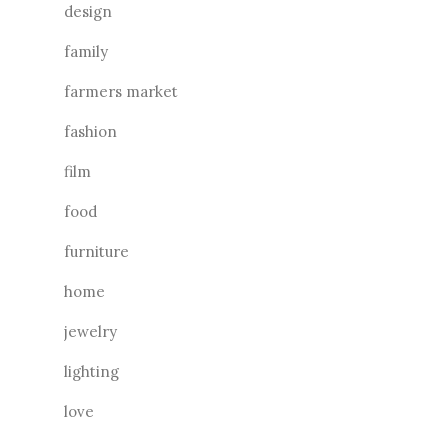
design
family
farmers market
fashion
film
food
furniture
home
jewelry
lighting
love