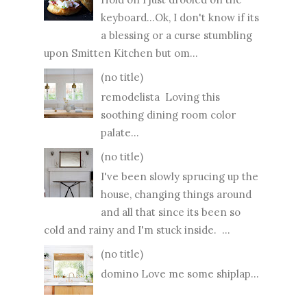
keyboard...Ok, I don't know if its
a blessing or a curse stumbling
upon Smitten Kitchen but om...
(no title)
remodelista Loving this
soothing dining room color
palate...
(no title)
I've been slowly sprucing up the
house, changing things around
and all that since its been so
cold and rainy and I'm stuck inside. ...
(no title)
domino Love me some shiplap...