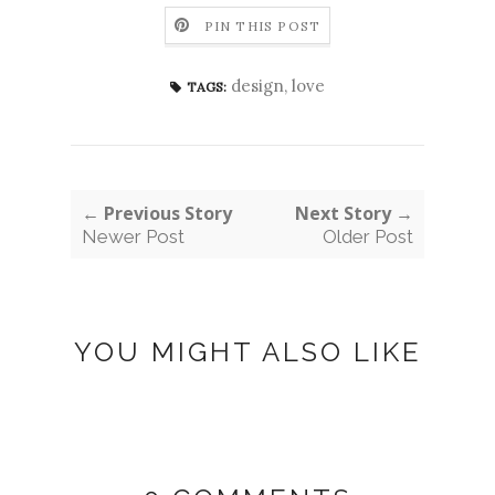
PIN THIS POST
design
,
love
TAGS:
← Previous Story
Next Story →
Newer Post
Older Post
YOU MIGHT ALSO LIKE