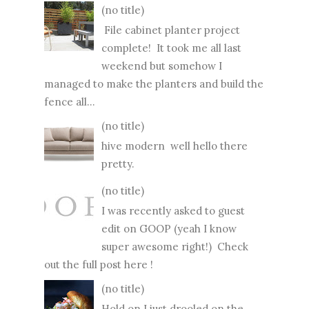
(no title)
File cabinet planter project
complete! It took me all last
weekend but somehow I
managed to make the planters and build the
fence all...
(no title)
hive modern well hello there
pretty.
(no title)
I was recently asked to guest
edit on GOOP (yeah I know
super awesome right!) Check
out the full post here !
(no title)
Hold on I just drooled on the