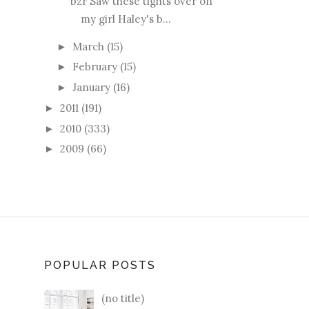
bzr Saw these tights over on
my girl Haley's b...
March
(15)
►
February
(15)
►
January
(16)
►
2011
(191)
►
2010
(333)
►
2009
(66)
►
POPULAR POSTS
(no title)