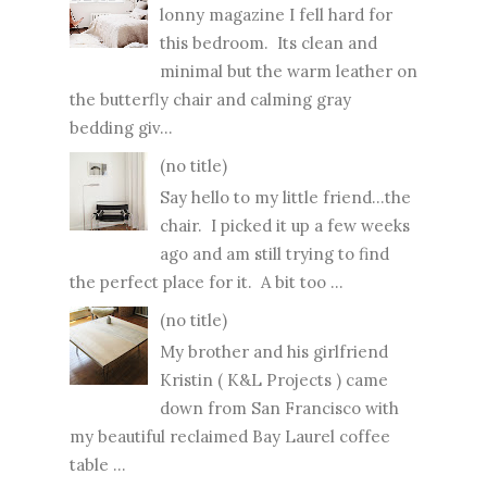
lonny magazine I fell hard for
this bedroom. Its clean and
minimal but the warm leather on
the butterfly chair and calming gray
bedding giv...
(no title)
Say hello to my little friend...the
chair. I picked it up a few weeks
ago and am still trying to find
the perfect place for it. A bit too ...
(no title)
My brother and his girlfriend
Kristin ( K&L Projects ) came
down from San Francisco with
my beautiful reclaimed Bay Laurel coffee
table ...