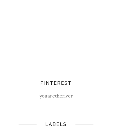
PINTEREST
youaretheriver
LABELS