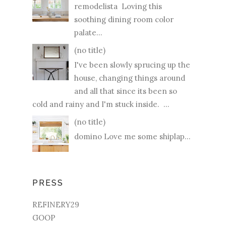
remodelista Loving this
soothing dining room color
palate...
(no title)
I've been slowly sprucing up the
house, changing things around
and all that since its been so
cold and rainy and I'm stuck inside. ...
(no title)
domino Love me some shiplap...
PRESS
REFINERY29
GOOP