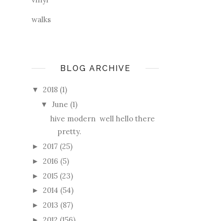
walks
BLOG ARCHIVE
2018
(1)
▼
June
(1)
▼
hive modern well hello there
pretty.
2017
(25)
►
2016
(5)
►
2015
(23)
►
2014
(54)
►
2013
(87)
►
2012
(156)
►