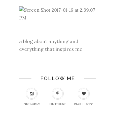
a blog about anything and
everything that inspires me
FOLLOW ME
INSTAGRAM
PINTEREST
BLOGLOVIN'