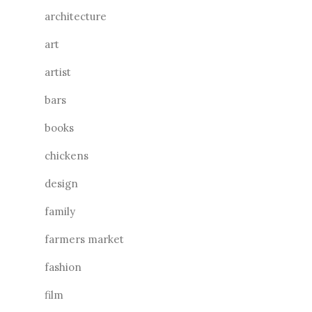
architecture
art
artist
bars
books
chickens
design
family
farmers market
fashion
film