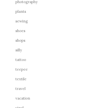
photography
plants
sewing
shoes
shops
silly
tattoo
teepee
textile
travel
vacation
vinyl