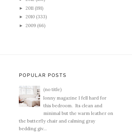
2011
(191)
►
2010
(333)
►
2009
(66)
►
POPULAR POSTS
(no title)
lonny magazine I fell hard for
this bedroom. Its clean and
minimal but the warm leather on
the butterfly chair and calming gray
bedding giv...