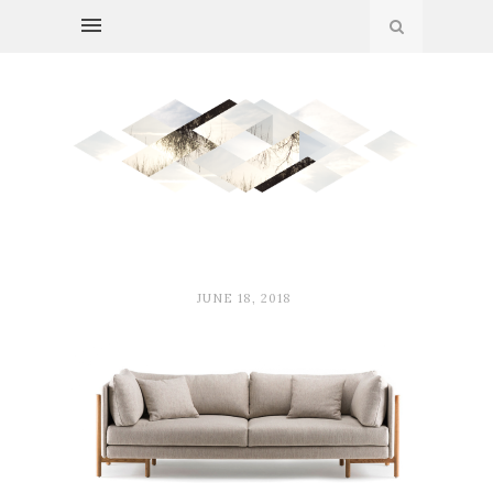
JUNE 18, 2018