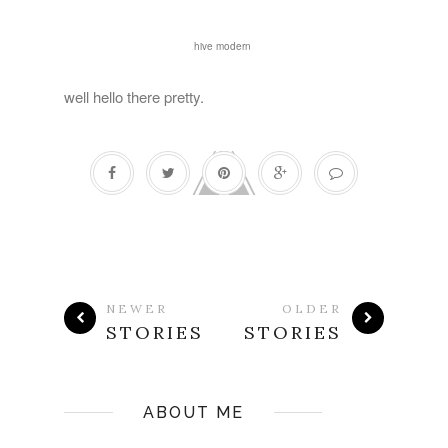
hive modern
well hello there pretty.
NEWER
OLDER
STORIES
STORIES
ABOUT ME