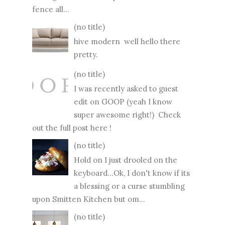
fence all...
(no title)
hive modern well hello there
pretty.
(no title)
I was recently asked to guest
edit on GOOP (yeah I know
super awesome right!) Check
out the full post here !
(no title)
Hold on I just drooled on the
keyboard...Ok, I don't know if its
a blessing or a curse stumbling
upon Smitten Kitchen but om...
(no title)