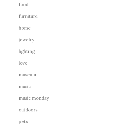
food
furniture
home
jewelry
lighting
love
museum
music
music monday
outdoors
pets