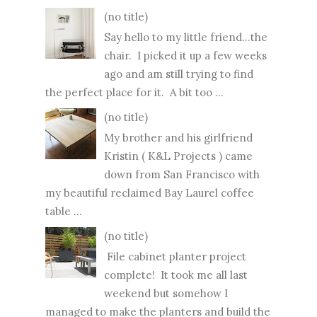
(no title)
Say hello to my little friend...the
chair. I picked it up a few weeks
ago and am still trying to find
the perfect place for it. A bit too ...
(no title)
My brother and his girlfriend
Kristin ( K&L Projects ) came
down from San Francisco with
my beautiful reclaimed Bay Laurel coffee
table ...
(no title)
File cabinet planter project
complete! It took me all last
weekend but somehow I
managed to make the planters and build the