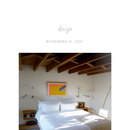
design
NOVEMBER 19, 2010