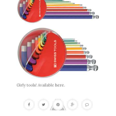
Girly tools! Available
here
.