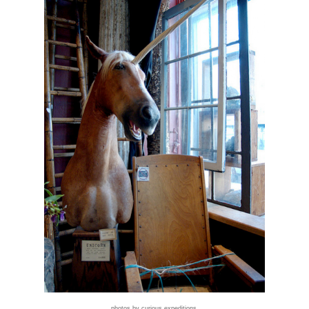
photos by curious expeditions