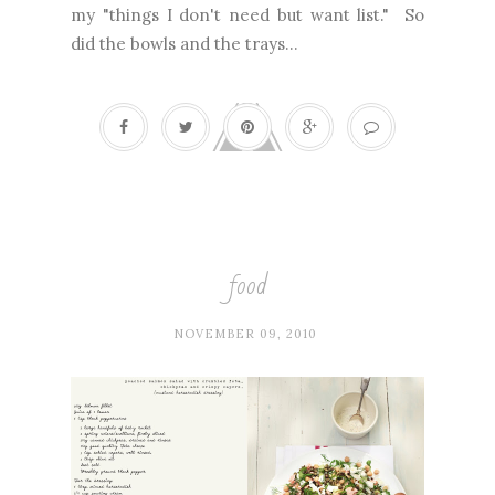
my "things I don't need but want list." So
did the bowls and the trays...
food
NOVEMBER 09, 2010