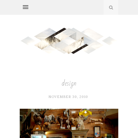
design
NOVEMBER 30, 2010