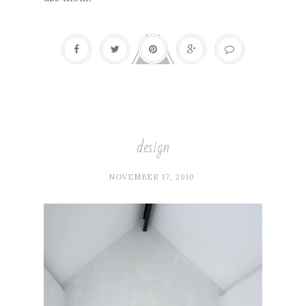
design
NOVEMBER 17, 2010