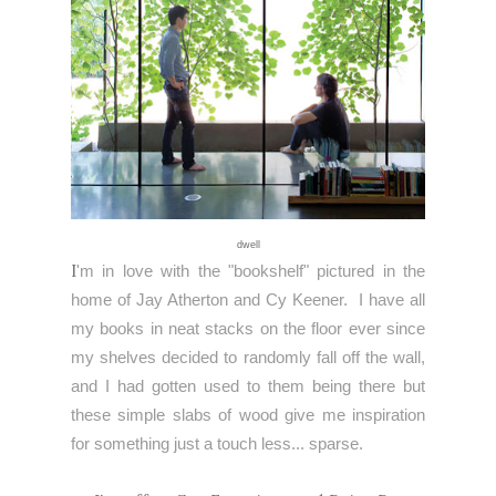
dwell
I
'm in love with the "bookshelf" pictured in the
home of
Jay Atherton and Cy Keener.
I have all
my books in neat stacks on the floor ever since
my shelves decided to randomly fall off the wall,
and I had gotten used to them being there but
these simple slabs of wood give me inspiration
for something just a touch less... sparse.