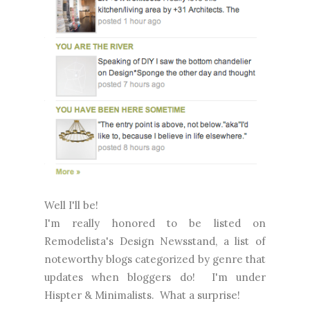
Well I'll be!
I'm really honored to be listed on
Remodelista's Design Newsstand, a list of
noteworthy blogs categorized by genre that
updates when bloggers do! I'm under
Hispter & Minimalists. What a surprise!