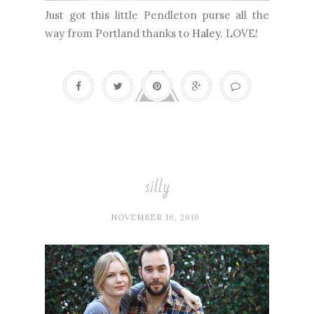
Just got this little Pendleton purse all the
way from Portland thanks to
Haley
. LOVE!
silly
NOVEMBER 16, 2010