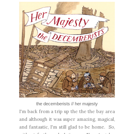
the decemberists // her majesty
I'm back from a trip up the the the bay area
and although it was super amazing, magical,
and fantastic, I'm still glad to be home. So,