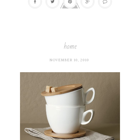
home
NOVEMBER 10, 2010