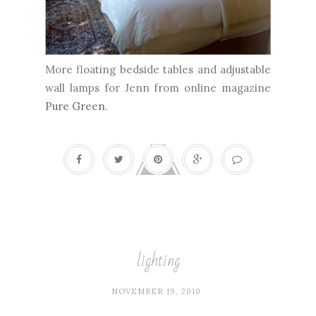
More floating bedside tables and adjustable
wall lamps for Jenn from online magazine
Pure Green
.
lighting
NOVEMBER 19, 2010