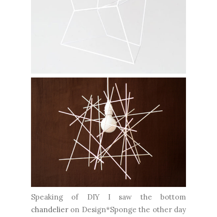
Speaking of DIY I saw the bottom
chandelier
on Design*Sponge the other day