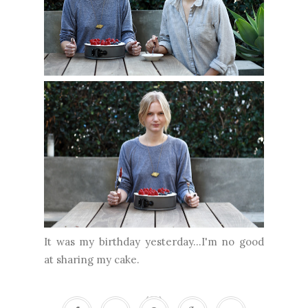
It was my birthday yesterday...I'm no good
at sharing my cake.