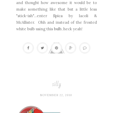
and thought how awesome it would be to
make something like that but a little less
"stick-ish"...enter
Spica
by Iacoli &
McAllister. Ohh and instead of the frosted
white bulb using this
bulb
, heck yeah!
silly
NOVEMBER 22, 2010