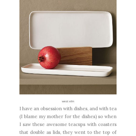
west elm
I have an obsession with dishes, and with tea
(I blame my mother for the dishes) so when
I saw these awesome teacups with coasters
that double as lids, they went to the top of