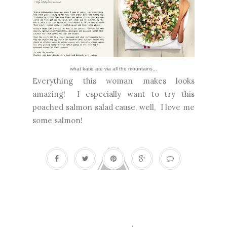
what katie ate
via
all the mountains...
Everything this woman makes looks
amazing! I especially want to try this
poached salmon salad cause, well, I love me
some salmon!