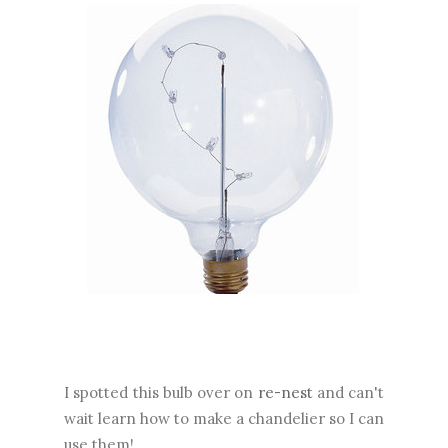
I spotted this bulb over on
re-nest
and can't
wait learn how to make a chandelier so I can
use them!