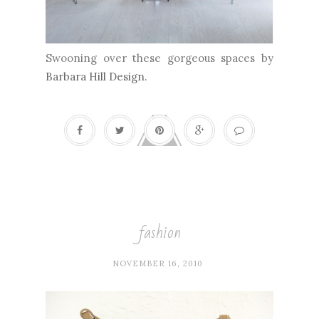
Swooning over these gorgeous spaces by
Barbara Hill Design
.
fashion
NOVEMBER 16, 2010