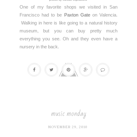
One of my favorite shops we visited in San
Francisco had to be
Paxton Gate
on Valencia.
Walking in here is like going to a natural history
museum, but you can buy pretty much
everything you see. Oh and they even have a
nursery in the back.
music monday
NOVEMBER 29, 2010