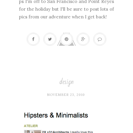
ps I'm off to San Francisco and Point Reyes
for the holiday but I'll be sure to post lots of
pics from our adventure when I get back!
design
NOVEMBER 23, 2010