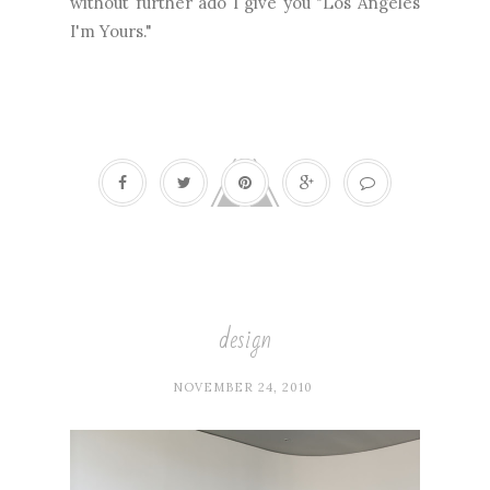
without further ado I give you "Los Angeles
I'm Yours."
design
NOVEMBER 24, 2010