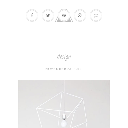
design
NOVEMBER 23, 2010