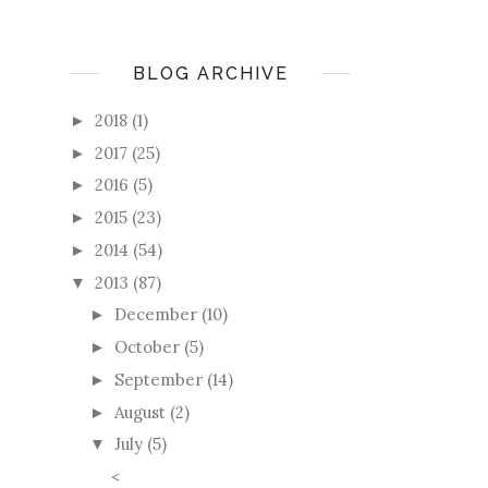
BLOG ARCHIVE
2018
(1)
►
2017
(25)
►
2016
(5)
►
2015
(23)
►
2014
(54)
►
2013
(87)
▼
December
(10)
►
October
(5)
►
September
(14)
►
August
(2)
►
July
(5)
▼
<