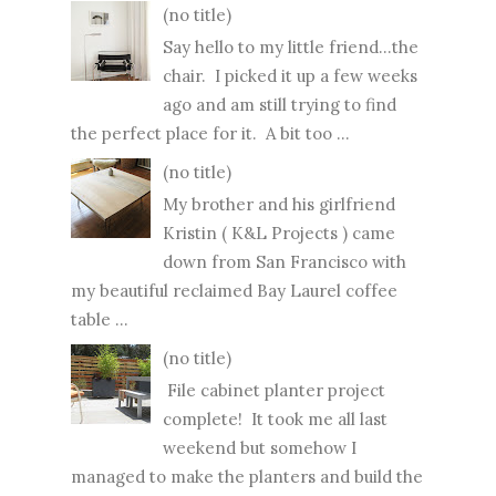
(no title)
Say hello to my little friend...the
chair. I picked it up a few weeks
ago and am still trying to find
the perfect place for it. A bit too ...
(no title)
My brother and his girlfriend
Kristin ( K&L Projects ) came
down from San Francisco with
my beautiful reclaimed Bay Laurel coffee
table ...
(no title)
File cabinet planter project
complete! It took me all last
weekend but somehow I
managed to make the planters and build the