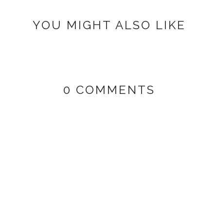
YOU MIGHT ALSO LIKE
0 COMMENTS