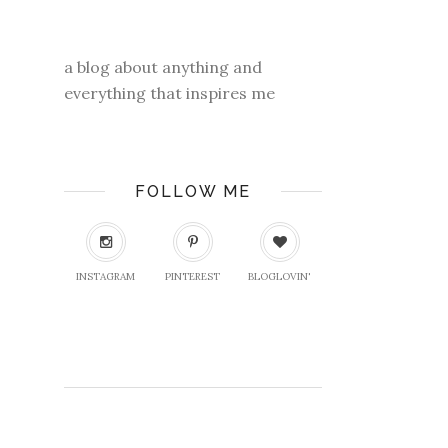
a blog about anything and
everything that inspires me
FOLLOW ME
INSTAGRAM
PINTEREST
BLOGLOVIN'