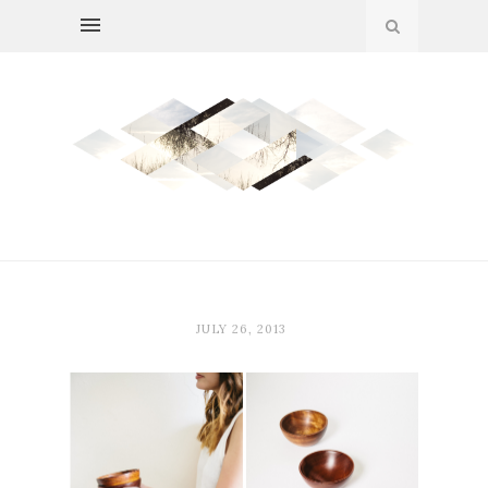
JULY 26, 2013