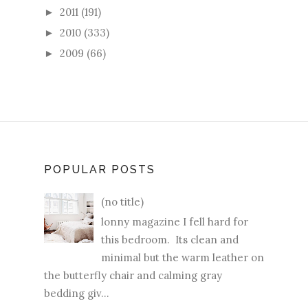
2011
(191)
►
2010
(333)
►
2009
(66)
►
POPULAR POSTS
(no title)
lonny magazine I fell hard for
this bedroom. Its clean and
minimal but the warm leather on
the butterfly chair and calming gray
bedding giv...