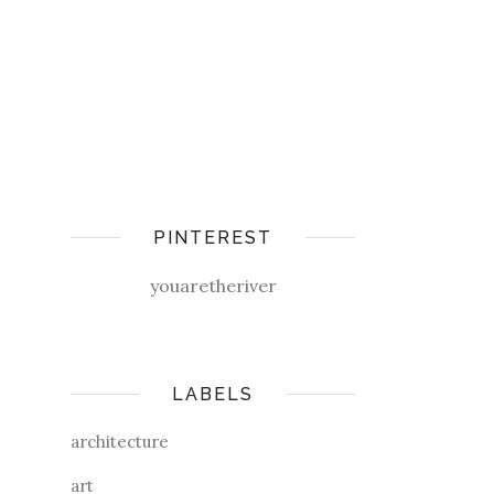
PINTEREST
youaretheriver
LABELS
architecture
art