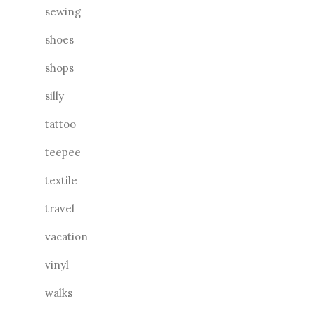
sewing
shoes
shops
silly
tattoo
teepee
textile
travel
vacation
vinyl
walks