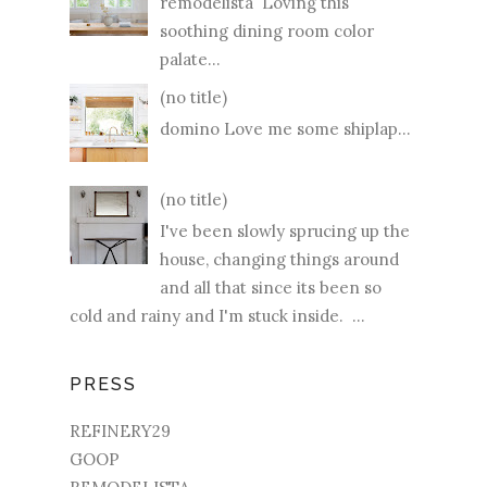
remodelista Loving this
soothing dining room color
palate...
(no title)
domino Love me some shiplap...
(no title)
I've been slowly sprucing up the
house, changing things around
and all that since its been so
cold and rainy and I'm stuck inside. ...
PRESS
REFINERY29
GOOP