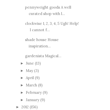
pennyweight goods A well
curated shop with l...
clockwise 1, 2, 3, 4, 5 Ugh! Help!
I cannot f...
shade house House
inspiration...
gardenista Magical...
June
(13)
►
May
(3)
►
April
(9)
►
March
(8)
►
February
(9)
►
January
(9)
►
2012
(156)
►