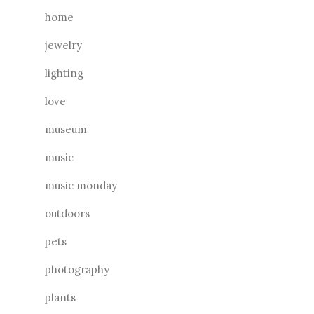
home
jewelry
lighting
love
museum
music
music monday
outdoors
pets
photography
plants