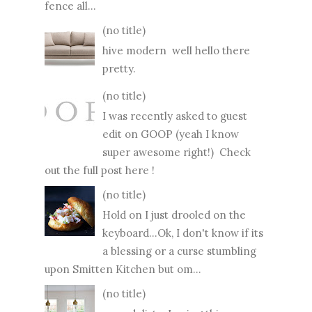
fence all...
(no title)
hive modern well hello there
pretty.
(no title)
I was recently asked to guest
edit on GOOP (yeah I know
super awesome right!) Check
out the full post here !
(no title)
Hold on I just drooled on the
keyboard...Ok, I don't know if its
a blessing or a curse stumbling
upon Smitten Kitchen but om...
(no title)