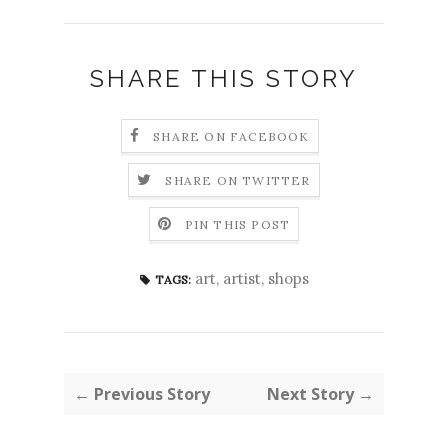
SHARE THIS STORY
SHARE ON FACEBOOK
SHARE ON TWITTER
PIN THIS POST
art
,
artist
,
shops
TAGS:
← Previous Story
Next Story →