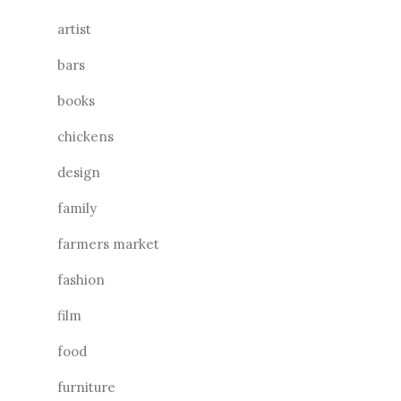
artist
bars
books
chickens
design
family
farmers market
fashion
film
food
furniture