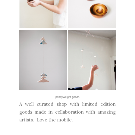
pennyweight goods
A well curated shop with limited edition
goods made in collaboration with amazing
artists. Love the mobile.