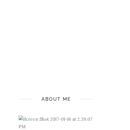
ABOUT ME