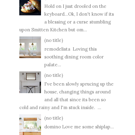
Hold on I just drooled on the
keyboard...Ok, I don't know if its
a blessing or a curse stumbling
upon Smitten Kitchen but om...
(no title)
remodelista Loving this
soothing dining room color
palate...
(no title)
I've been slowly sprucing up the
house, changing things around
and all that since its been so
cold and rainy and I'm stuck inside. ...
(no title)
domino Love me some shiplap...