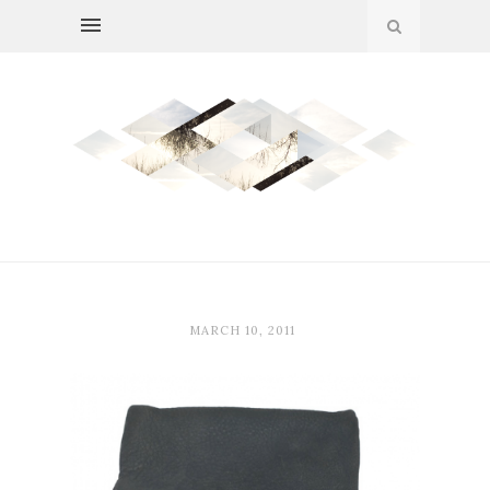
MARCH 10, 2011