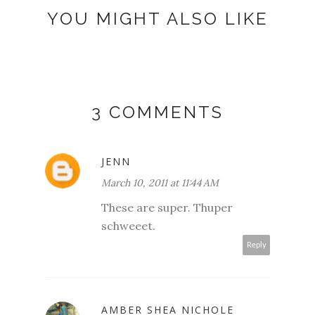
YOU MIGHT ALSO LIKE
3 COMMENTS
JENN
March 10, 2011 at 11:44 AM
These are super. Thuper
schweeet.
Reply
AMBER SHEA NICHOLE