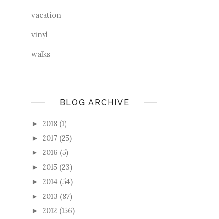
vacation
vinyl
walks
BLOG ARCHIVE
2018
(1)
►
2017
(25)
►
2016
(5)
►
2015
(23)
►
2014
(54)
►
2013
(87)
►
2012
(156)
►