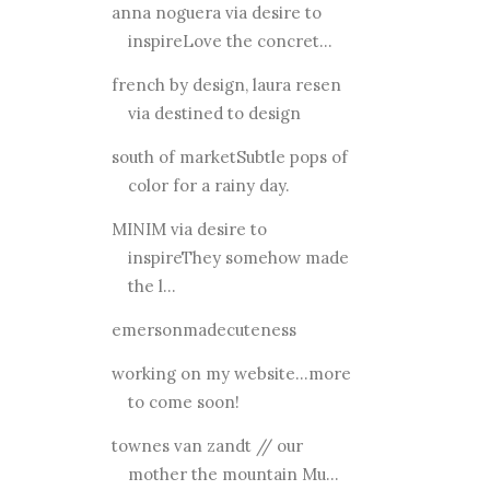
anna noguera via desire to
inspireLove the concret...
french by design, laura resen
via destined to design
south of marketSubtle pops of
color for a rainy day.
MINIM via desire to
inspireThey somehow made
the l...
emersonmadecuteness
working on my website...more
to come soon!
townes van zandt // our
mother the mountain Mu...