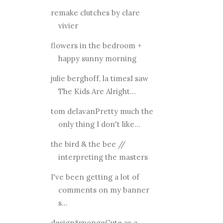
remake clutches by clare
vivier
flowers in the bedroom +
happy sunny morning
julie berghoff, la timesI saw
The Kids Are Alright...
tom delavanPretty much the
only thing I don't like...
the bird & the bee //
interpreting the masters
I've been getting a lot of
comments on my banner
s...
design*spongeCute as a