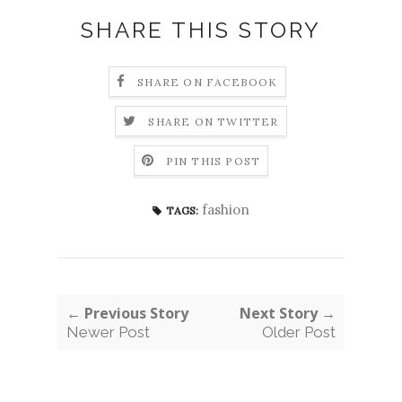
SHARE THIS STORY
SHARE ON FACEBOOK
SHARE ON TWITTER
PIN THIS POST
fashion
TAGS:
← Previous Story
Next Story →
Newer Post
Older Post