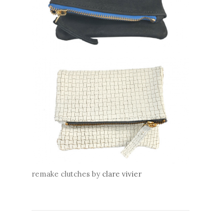
remake clutches by
clare vivier