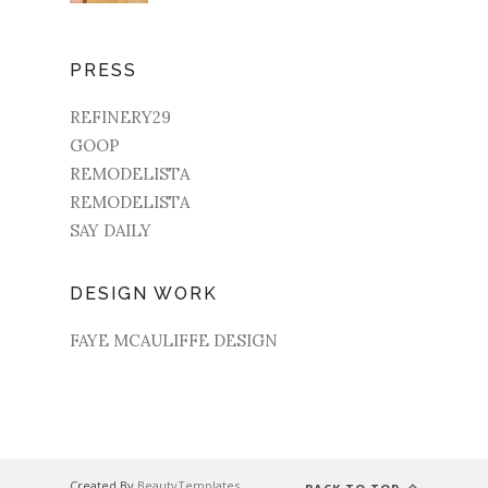
PRESS
REFINERY29
GOOP
REMODELISTA
REMODELISTA
SAY DAILY
DESIGN WORK
FAYE MCAULIFFE DESIGN
Created By
BeautyTemplates
.