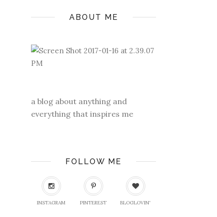
ABOUT ME
a blog about anything and
everything that inspires me
FOLLOW ME
INSTAGRAM
PINTEREST
BLOGLOVIN'