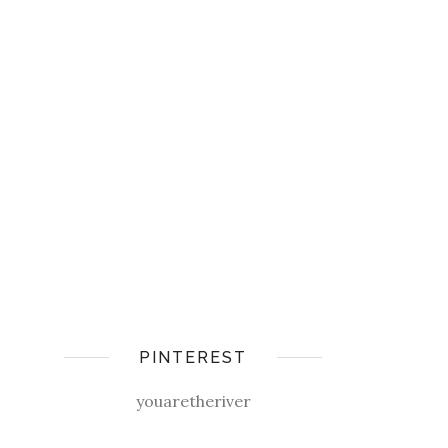
PINTEREST
youaretheriver