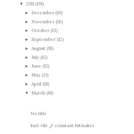
2011
(191)
▼
December
(10)
►
November
(16)
►
October
(13)
►
September
(12)
►
August
(18)
►
July
(15)
►
June
(15)
►
May
(21)
►
April
(18)
►
March
(18)
▼
No title
kurt vile // constant hitmaker