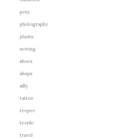
pets
photography
plants
sewing
shoes
shops
silly
tattoo
teepee
textile
travel