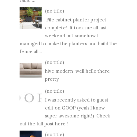
table ...
(no title)
File cabinet planter project
complete! It took me all last
weekend but somehow I
managed to make the planters and build the
fence all...
(no title)
hive modern well hello there
pretty.
(no title)
I was recently asked to guest
edit on GOOP (yeah I know
super awesome right!) Check
out the full post here !
(no title)