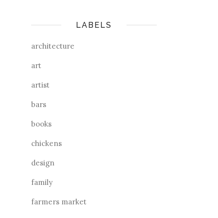
LABELS
architecture
art
artist
bars
books
chickens
design
family
farmers market