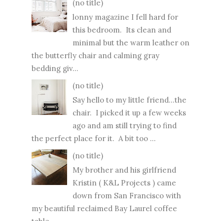
(no title)
lonny magazine I fell hard for
this bedroom. Its clean and
minimal but the warm leather on
the butterfly chair and calming gray
bedding giv...
(no title)
Say hello to my little friend...the
chair. I picked it up a few weeks
ago and am still trying to find
the perfect place for it. A bit too ...
(no title)
My brother and his girlfriend
Kristin ( K&L Projects ) came
down from San Francisco with
my beautiful reclaimed Bay Laurel coffee