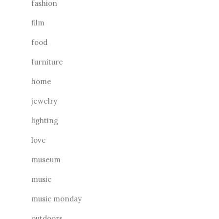
fashion
film
food
furniture
home
jewelry
lighting
love
museum
music
music monday
outdoors