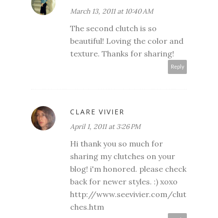
March 13, 2011 at 10:40 AM
The second clutch is so
beautiful! Loving the color and
texture. Thanks for sharing!
Reply
CLARE VIVIER
April 1, 2011 at 3:26 PM
Hi thank you so much for
sharing my clutches on your
blog! i'm honored. please check
back for newer styles. :) xoxo
http://www.seevivier.com/clut
ches.htm