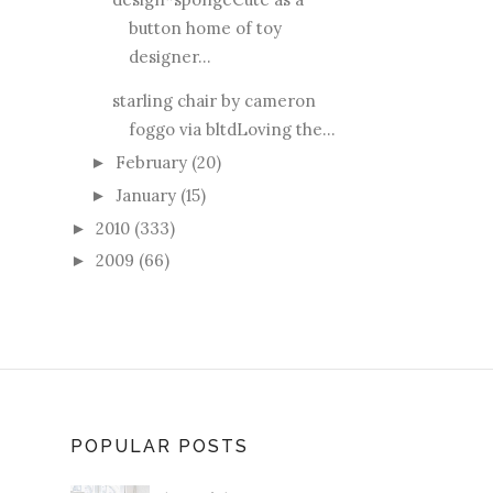
button home of toy
designer...
starling chair by cameron
foggo via bltdLoving the...
February
(20)
►
January
(15)
►
2010
(333)
►
2009
(66)
►
POPULAR POSTS