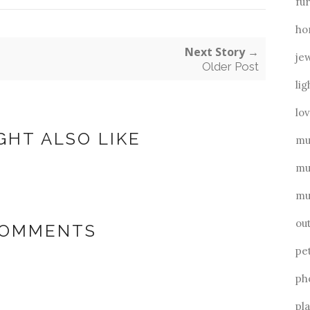
fu
ho
Next Story →
je
Older Post
lig
lo
GHT ALSO LIKE
mu
mu
mu
ou
COMMENTS
pe
ph
pl