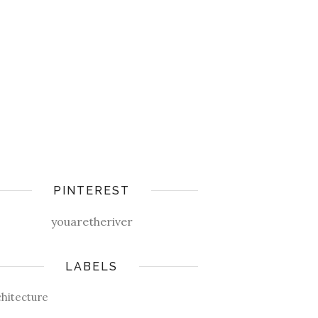
PINTEREST
youaretheriver
LABELS
chitecture