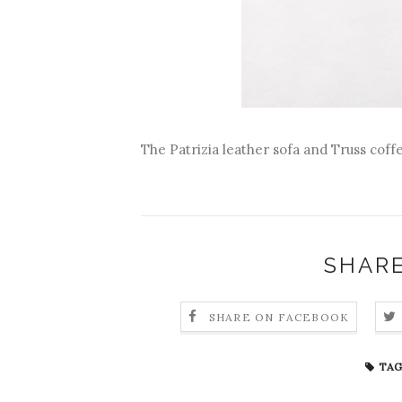
The Patrizia leather sofa and Truss cof
SHARE
SHARE ON FACEBOOK
TAG