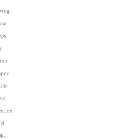
wing
oes
ops
ly
ttoo
epee
tile
vel
cation
yl
lks