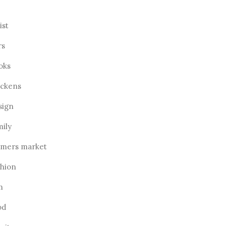
ist
rs
oks
ickens
sign
mily
rmers market
shion
m
od