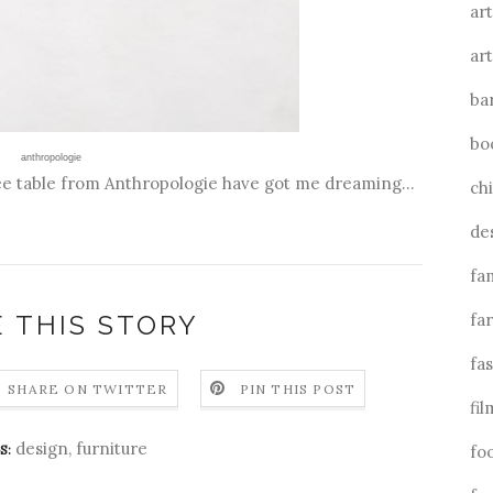
art
art
ba
bo
anthropologie
fee table from Anthropologie have got me dreaming...
ch
de
fa
 THIS STORY
fa
fa
SHARE ON TWITTER
PIN THIS POST
fil
design
,
furniture
S:
fo