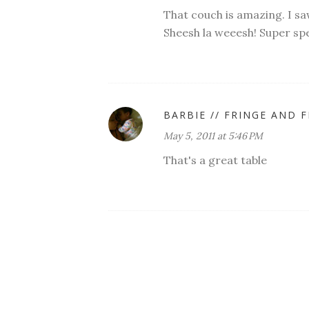
That couch is amazing. I s
Sheesh la weeesh! Super spec
BARBIE // FRINGE AND 
May 5, 2011 at 5:46 PM
That's a great table