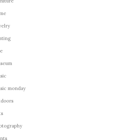
rniture
me
welry
hting
ve
seum
sic
sic monday
tdoors
ts
otography
ants