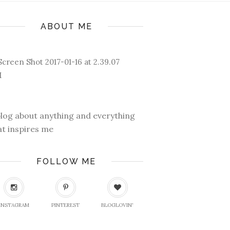
ABOUT ME
blog about anything and everything
at inspires me
FOLLOW ME
INSTAGRAM
PINTEREST
BLOGLOVIN'