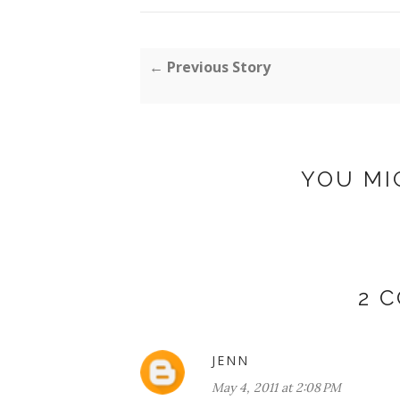
← Previous Story
YOU MI
2 
JENN
May 4, 2011 at 2:08 PM