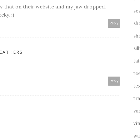
aw that on their website and my jaw dropped.
se
ky. :)
sh
Reply
sh
sil
FEATHERS
ta
te
Reply
tex
tra
va
vin
wa