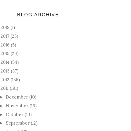
BLOG ARCHIVE
2018
(1)
►
2017
(25)
►
2016
(5)
►
2015
(23)
►
2014
(54)
►
2013
(87)
►
2012
(156)
►
2011
(191)
December
(10)
►
November
(16)
►
October
(13)
►
September
(12)
►