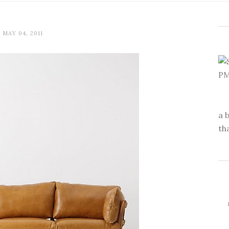
MAY 04, 2011
a 
th