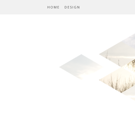
HOME
DESIGN