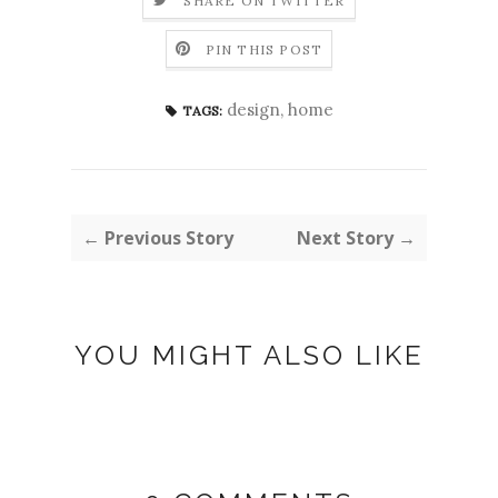
SHARE ON TWITTER
PIN THIS POST
design
,
home
TAGS:
← Previous Story
Next Story →
YOU MIGHT ALSO LIKE