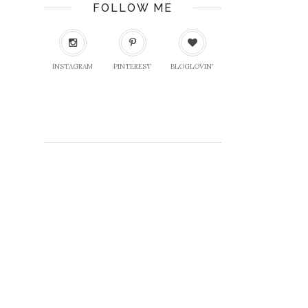
FOLLOW ME
INSTAGRAM
PINTEREST
BLOGLOVIN'