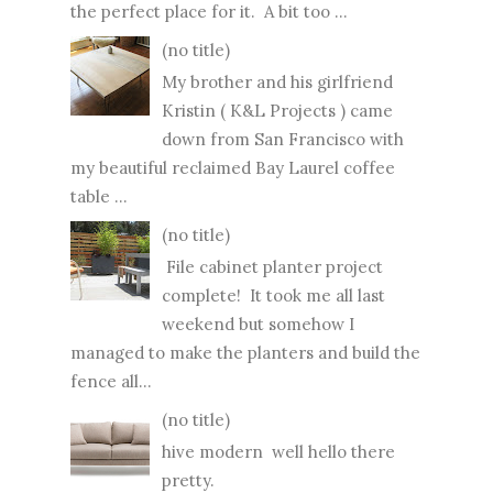
the perfect place for it. A bit too ...
(no title)
My brother and his girlfriend
Kristin ( K&L Projects ) came
down from San Francisco with
my beautiful reclaimed Bay Laurel coffee
table ...
(no title)
File cabinet planter project
complete! It took me all last
weekend but somehow I
managed to make the planters and build the
fence all...
(no title)
hive modern well hello there
pretty.