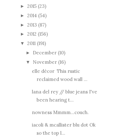
2015
(23)
►
2014
(54)
►
2013
(87)
►
2012
(156)
►
2011
(191)
▼
December
(10)
►
November
(16)
▼
elle décor This rustic
reclaimed wood wall ...
lana del rey // blue jeans I've
been hearing t...
nowness Mmmm...couch.
iacoli & mcallister blu dot Ok
so the top l...