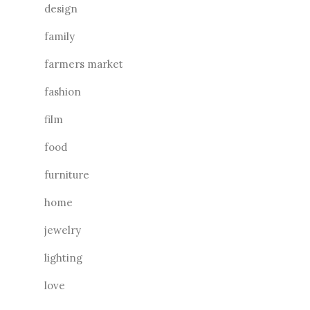
design
family
farmers market
fashion
film
food
furniture
home
jewelry
lighting
love