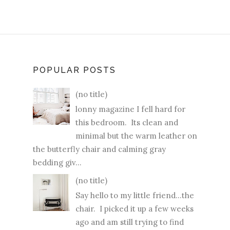
POPULAR POSTS
(no title)
lonny magazine I fell hard for
this bedroom. Its clean and
minimal but the warm leather on
the butterfly chair and calming gray
bedding giv...
(no title)
Say hello to my little friend...the
chair. I picked it up a few weeks
ago and am still trying to find