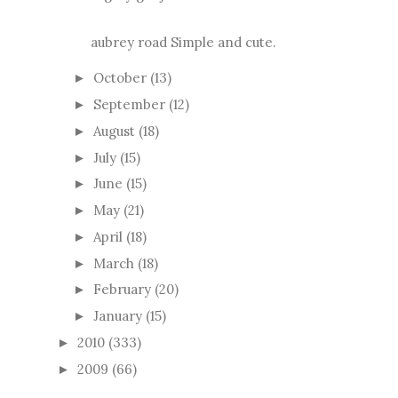
aubrey road Simple and cute.
October
(13)
►
September
(12)
►
August
(18)
►
July
(15)
►
June
(15)
►
May
(21)
►
April
(18)
►
March
(18)
►
February
(20)
►
January
(15)
►
2010
(333)
►
2009
(66)
►