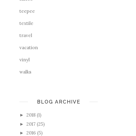
teepee
textile
travel
vacation
vinyl
walks
BLOG ARCHIVE
2018
(1)
►
2017
(25)
►
2016
(5)
►