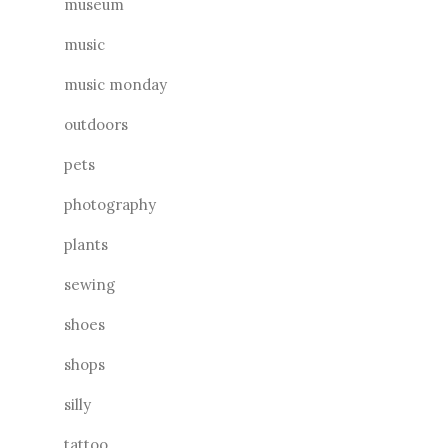
museum
music
music monday
outdoors
pets
photography
plants
sewing
shoes
shops
silly
tattoo