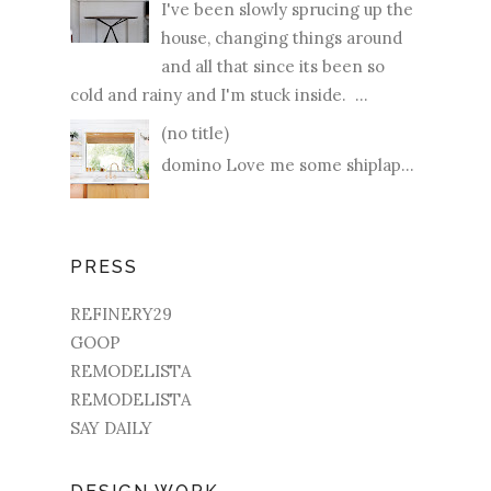
I've been slowly sprucing up the
house, changing things around
and all that since its been so
cold and rainy and I'm stuck inside. ...
(no title)
domino Love me some shiplap...
PRESS
REFINERY29
GOOP
REMODELISTA
REMODELISTA
SAY DAILY