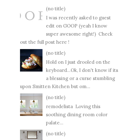
(no title)
I was recently asked to guest
edit on GOOP (yeah I know
super awesome right!) Check
out the full post here !
(no title)
Hold on I just drooled on the
keyboard...Ok, I don't know if its
a blessing or a curse stumbling
upon Smitten Kitchen but om...
(no title)
remodelista Loving this
soothing dining room color
palate...
(no title)