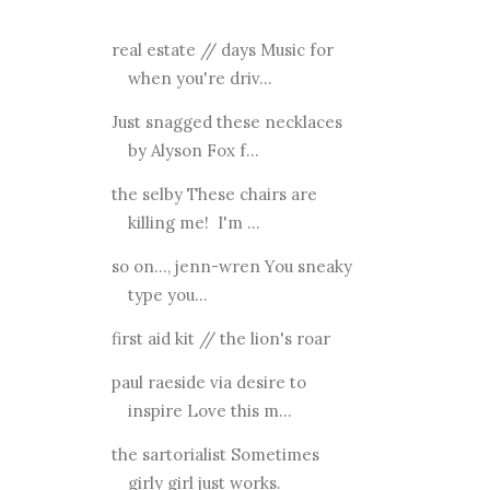
real estate // days Music for
when you're driv...
Just snagged these necklaces
by Alyson Fox f...
the selby These chairs are
killing me! I'm ...
so on..., jenn-wren You sneaky
type you...
first aid kit // the lion's roar
paul raeside via desire to
inspire Love this m...
the sartorialist Sometimes
girly girl just works.