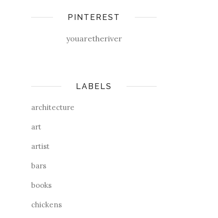
PINTEREST
youaretheriver
LABELS
architecture
art
artist
bars
books
chickens