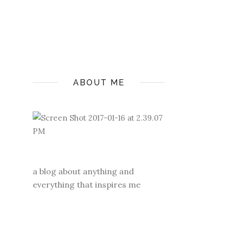
ABOUT ME
a blog about anything and
everything that inspires me