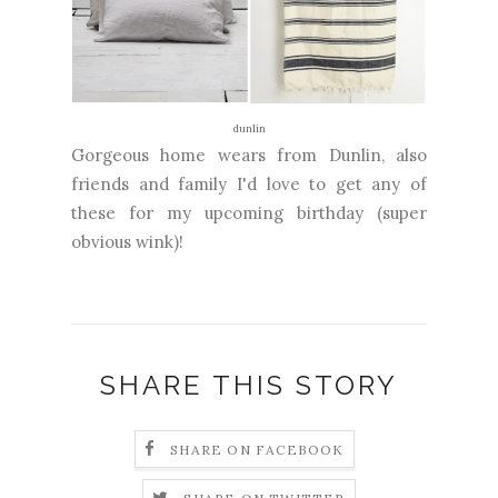
dunlin
Gorgeous home wears from Dunlin, also
friends and family I'd love to get any of
these for my upcoming birthday (super
obvious wink)!
SHARE THIS STORY
SHARE ON FACEBOOK