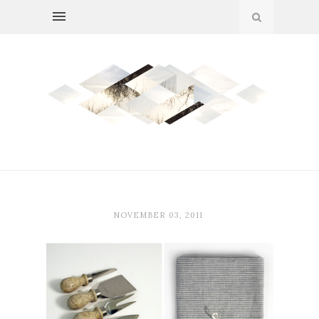
NOVEMBER 03, 2011