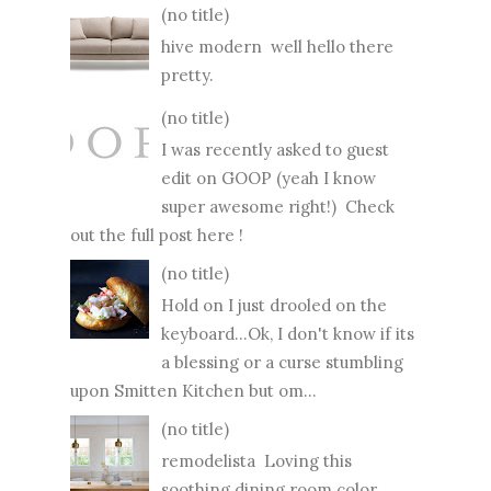
(no title)
hive modern well hello there
pretty.
(no title)
I was recently asked to guest
edit on GOOP (yeah I know
super awesome right!) Check
out the full post here !
(no title)
Hold on I just drooled on the
keyboard...Ok, I don't know if its
a blessing or a curse stumbling
upon Smitten Kitchen but om...
(no title)
remodelista Loving this
soothing dining room color