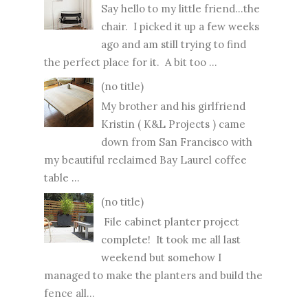
Say hello to my little friend...the
chair. I picked it up a few weeks
ago and am still trying to find
the perfect place for it. A bit too ...
(no title)
My brother and his girlfriend
Kristin ( K&L Projects ) came
down from San Francisco with
my beautiful reclaimed Bay Laurel coffee
table ...
(no title)
File cabinet planter project
complete! It took me all last
weekend but somehow I
managed to make the planters and build the
fence all...