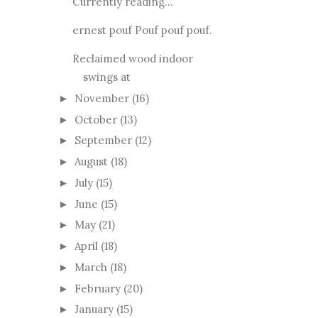
Currently reading...
ernest pouf Pouf pouf pouf.
Reclaimed wood indoor
swings at
November
(16)
►
October
(13)
►
September
(12)
►
August
(18)
►
July
(15)
►
June
(15)
►
May
(21)
►
April
(18)
►
March
(18)
►
February
(20)
►
January
(15)
►