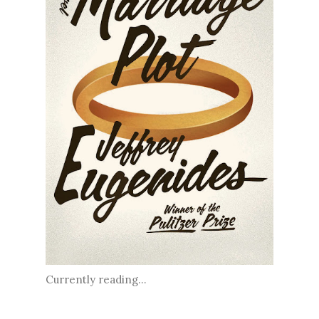
Currently reading...