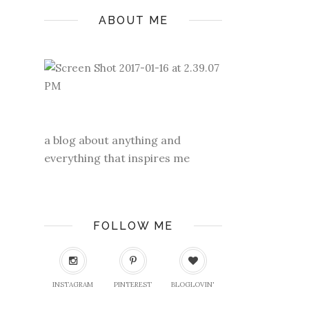
ABOUT ME
a blog about anything and
everything that inspires me
FOLLOW ME
INSTAGRAM
PINTEREST
BLOGLOVIN'