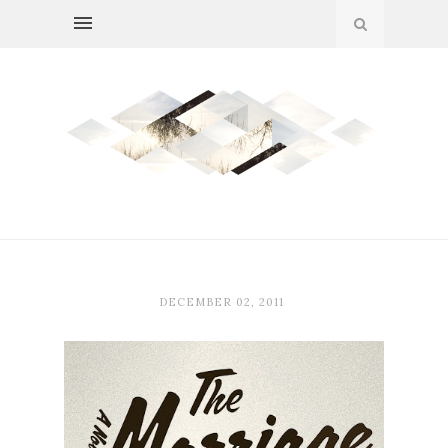
DECEMBER 02, 2011