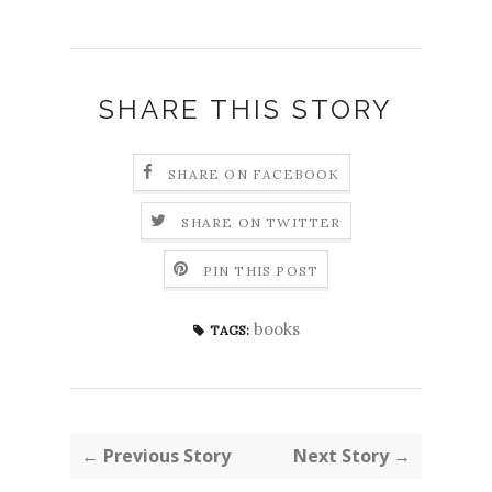
SHARE THIS STORY
SHARE ON FACEBOOK
SHARE ON TWITTER
PIN THIS POST
books
TAGS:
← Previous Story
Next Story →