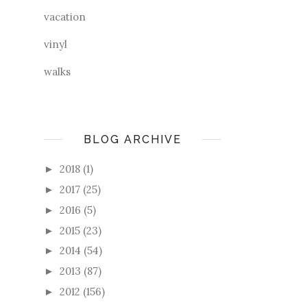
vacation
vinyl
walks
BLOG ARCHIVE
2018
(1)
►
2017
(25)
►
2016
(5)
►
2015
(23)
►
2014
(54)
►
2013
(87)
►
2012
(156)
►