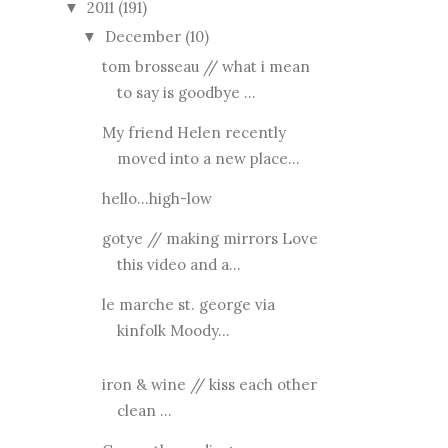
2011
(191)
▼
December
(10)
▼
tom brosseau // what i mean
to say is goodbye ...
My friend Helen recently
moved into a new place...
hello...high-low
gotye // making mirrors Love
this video and a...
le marche st. george via
kinfolk Moody...
iron & wine // kiss each other
clean ...