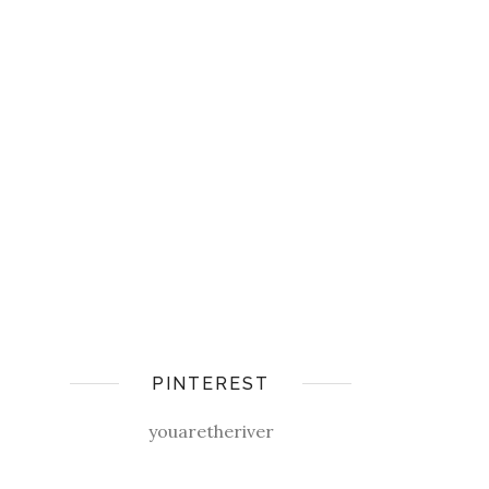
PINTEREST
youaretheriver