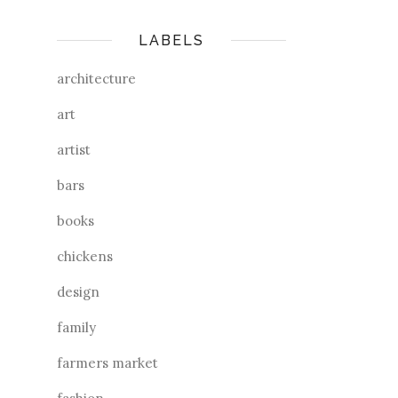
LABELS
architecture
art
artist
bars
books
chickens
design
family
farmers market