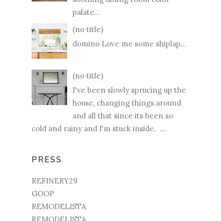
palate...
(no title)
domino Love me some shiplap...
(no title)
I've been slowly sprucing up the
house, changing things around
and all that since its been so
cold and rainy and I'm stuck inside. ...
PRESS
REFINERY29
GOOP
REMODELISTA
REMODELISTA