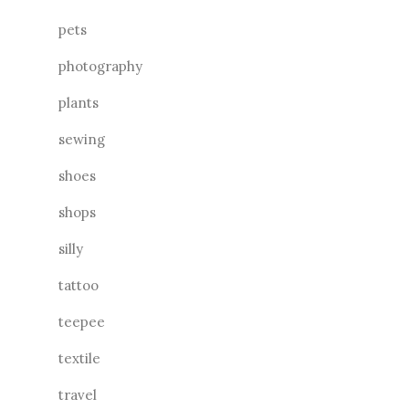
pets
photography
plants
sewing
shoes
shops
silly
tattoo
teepee
textile
travel