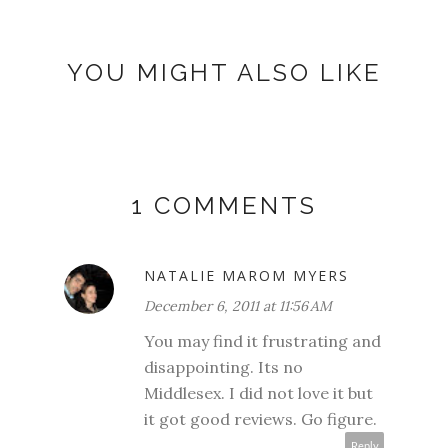
YOU MIGHT ALSO LIKE
1 COMMENTS
NATALIE MAROM MYERS
December 6, 2011 at 11:56 AM
You may find it frustrating and
disappointing. Its no
Middlesex. I did not love it but
it got good reviews. Go figure.
Reply