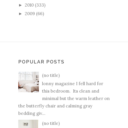
2010
(333)
►
2009
(66)
►
POPULAR POSTS
(no title)
lonny magazine I fell hard for
this bedroom. Its clean and
minimal but the warm leather on
the butterfly chair and calming gray
bedding giv...
(no title)