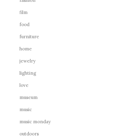
fashion
film
food
furniture
home
jewelry
lighting
love
museum
music
music monday
outdoors