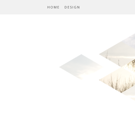
HOME
DESIGN