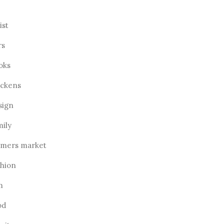
ist
rs
oks
ickens
sign
mily
rmers market
shion
m
od