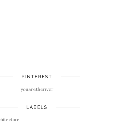
PINTEREST
youaretheriver
LABELS
chitecture