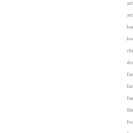
art
art
ba
bo
ch
de
fa
fa
fa
fil
fo