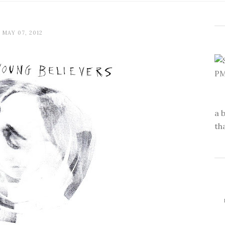
MAY 07, 2012
a 
th