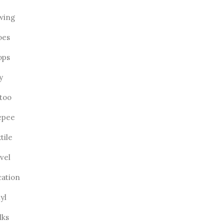
wing
oes
ops
ly
ttoo
epee
tile
vel
cation
yl
lks