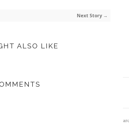
Next Story →
GHT ALSO LIKE
COMMENTS
ar