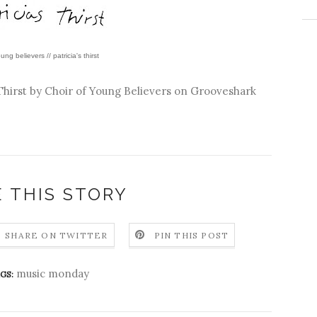
ung believers // patricia's thirst
Thirst by
Choir of Young Believers
on Grooveshark
 THIS STORY
SHARE ON TWITTER
PIN THIS POST
music monday
GS: