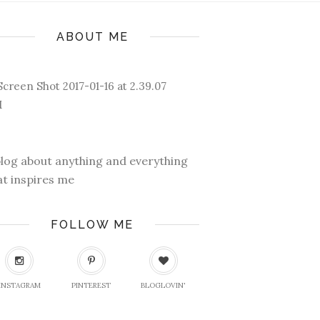
ABOUT ME
blog about anything and everything
at inspires me
FOLLOW ME
INSTAGRAM
PINTEREST
BLOGLOVIN'