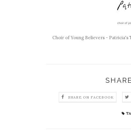
choir of yo
Choir of Young Believers - Patricia's 
SHARE
SHARE ON FACEBOOK
TA