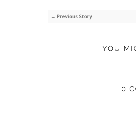
← Previous Story
YOU MI
0 