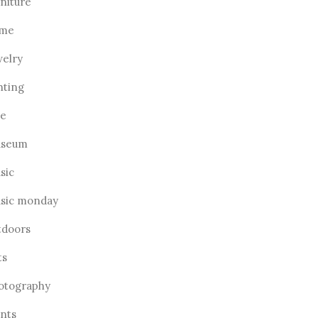
rniture
me
welry
hting
ve
seum
sic
sic monday
tdoors
ts
otography
ants