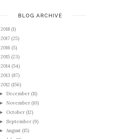
BLOG ARCHIVE
2018
(1)
►
2017
(25)
►
2016
(5)
►
2015
(23)
►
2014
(54)
►
2013
(87)
►
2012
(156)
December
(11)
►
November
(10)
►
October
(12)
►
September
(9)
►
August
(15)
►