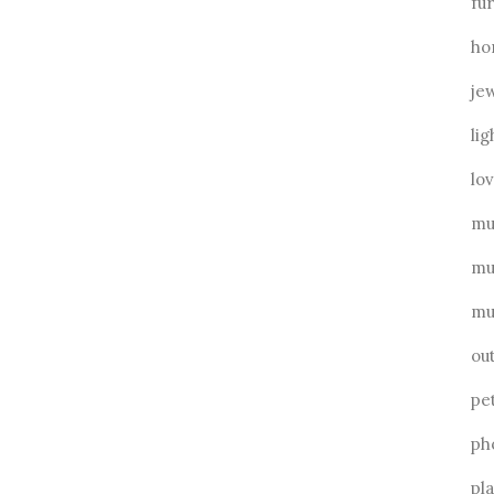
fu
ho
je
lig
lo
mu
mu
mu
ou
pe
ph
pl