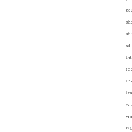
se
sh
sh
sil
ta
te
tex
tra
va
vin
wa