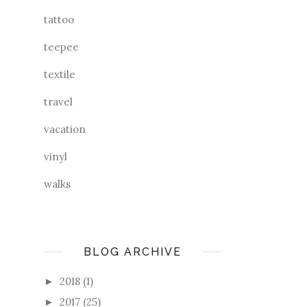
tattoo
teepee
textile
travel
vacation
vinyl
walks
BLOG ARCHIVE
2018
(1)
►
2017
(25)
►