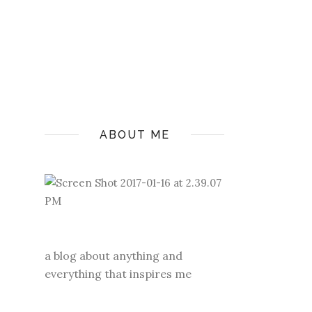
ABOUT ME
a blog about anything and
everything that inspires me