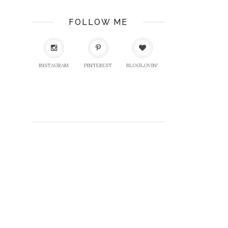
FOLLOW ME
INSTAGRAM
PINTEREST
BLOGLOVIN'