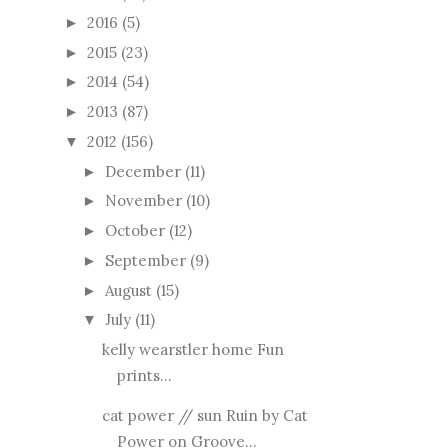
2016
(5)
►
2015
(23)
►
2014
(54)
►
2013
(87)
►
2012
(156)
▼
December
(11)
►
November
(10)
►
October
(12)
►
September
(9)
►
August
(15)
►
July
(11)
▼
kelly wearstler home Fun
prints...
cat power // sun Ruin by Cat
Power on Groove...