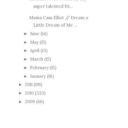
super talented fri...
Mama Cass Elliot // Dream a
Little Dream of Me ...
June
(14)
►
May
(15)
►
April
(13)
►
March
(15)
►
February
(15)
►
January
(16)
►
2011
(191)
►
2010
(333)
►
2009
(66)
►