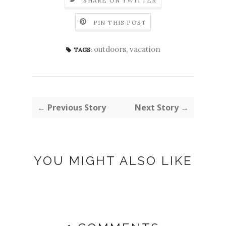
SHARE ON TWITTER
PIN THIS POST
outdoors
,
vacation
TAGS:
← Previous Story
Next Story →
YOU MIGHT ALSO LIKE