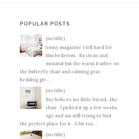
POPULAR POSTS
(no title)
lonny magazine I fell hard for
this bedroom. Its clean and
minimal but the warm leather on
the butterfly chair and calming gray
bedding giv...
(no title)
Say hello to my little friend...the
chair. I picked it up a few weeks
ago and am still trying to find
the perfect place for it. A bit too ...
(no title)