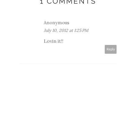
1 COMMENTS
Anonymous
July 10, 2012 at 1:25 PM
Lovin it!!
Reply