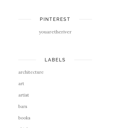
PINTEREST
youaretheriver
LABELS
architecture
art
artist
bars
books