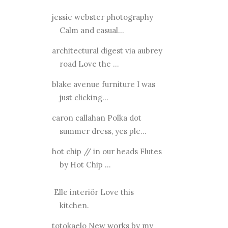
jessie webster photography
Calm and casual...
architectural digest via aubrey
road Love the ...
blake avenue furniture I was
just clicking...
caron callahan Polka dot
summer dress, yes ple...
hot chip // in our heads Flutes
by Hot Chip ...
Elle interiör Love this
kitchen.
totokaelo New works by my