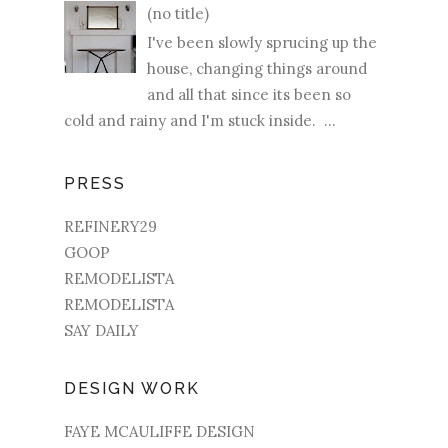
(no title)
I've been slowly sprucing up the
house, changing things around
and all that since its been so
cold and rainy and I'm stuck inside. ...
PRESS
REFINERY29
GOOP
REMODELISTA
REMODELISTA
SAY DAILY
DESIGN WORK
FAYE MCAULIFFE DESIGN