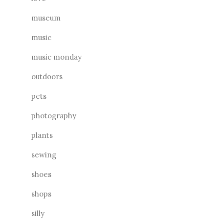
museum
music
music monday
outdoors
pets
photography
plants
sewing
shoes
shops
silly