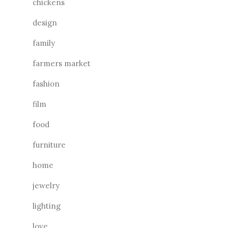
chickens
design
family
farmers market
fashion
film
food
furniture
home
jewelry
lighting
love