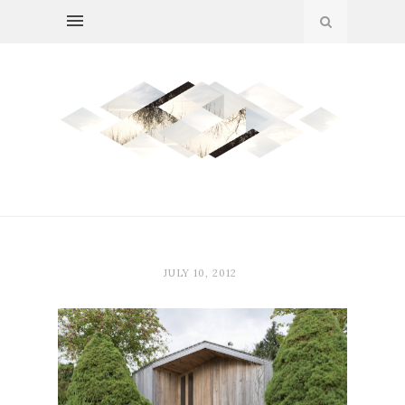
JULY 10, 2012