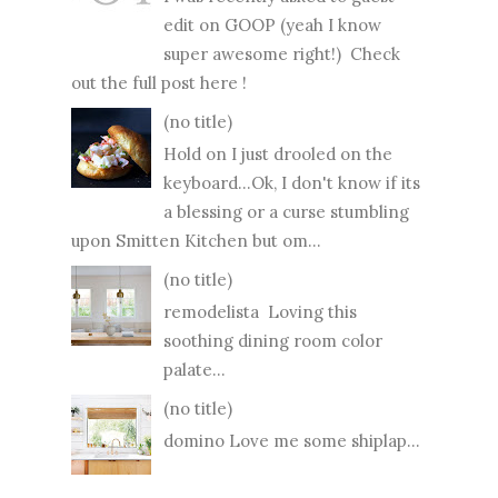
edit on GOOP (yeah I know
super awesome right!) Check
out the full post here !
(no title)
Hold on I just drooled on the
keyboard...Ok, I don't know if its
a blessing or a curse stumbling
upon Smitten Kitchen but om...
(no title)
remodelista Loving this
soothing dining room color
palate...
(no title)
domino Love me some shiplap...