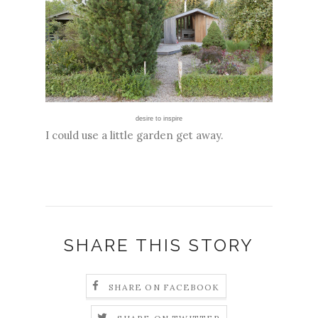
desire to inspire
I could use a little garden get away.
SHARE THIS STORY
SHARE ON FACEBOOK