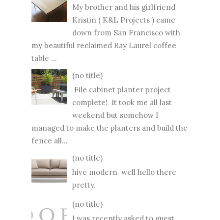
My brother and his girlfriend
Kristin ( K&L Projects ) came
down from San Francisco with
my beautiful reclaimed Bay Laurel coffee
table ...
(no title)
File cabinet planter project
complete! It took me all last
weekend but somehow I
managed to make the planters and build the
fence all...
(no title)
hive modern well hello there
pretty.
(no title)
I was recently asked to guest