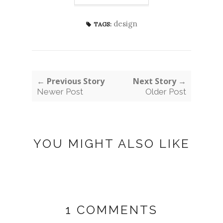
design
TAGS:
← Previous Story
Next Story →
Newer Post
Older Post
YOU MIGHT ALSO LIKE
1 COMMENTS