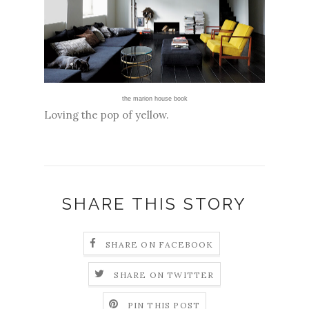
the marion house book
Loving the pop of yellow.
SHARE THIS STORY
SHARE ON FACEBOOK
SHARE ON TWITTER
PIN THIS POST