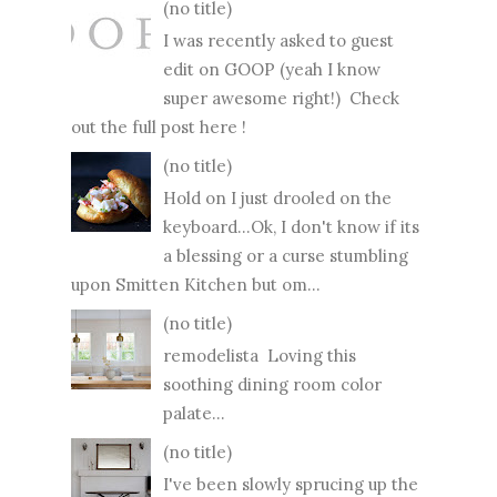
(no title)
I was recently asked to guest
edit on GOOP (yeah I know
super awesome right!) Check
out the full post here !
(no title)
Hold on I just drooled on the
keyboard...Ok, I don't know if its
a blessing or a curse stumbling
upon Smitten Kitchen but om...
(no title)
remodelista Loving this
soothing dining room color
palate...
(no title)
I've been slowly sprucing up the