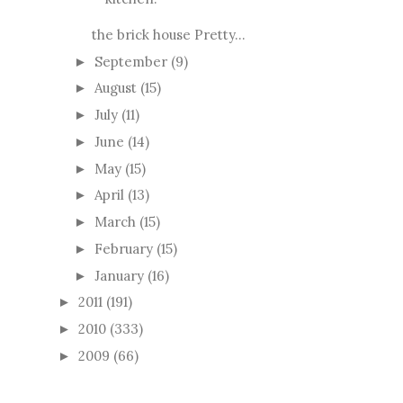
the brick house Pretty...
September
(9)
►
August
(15)
►
July
(11)
►
June
(14)
►
May
(15)
►
April
(13)
►
March
(15)
►
February
(15)
►
January
(16)
►
2011
(191)
►
2010
(333)
►
2009
(66)
►