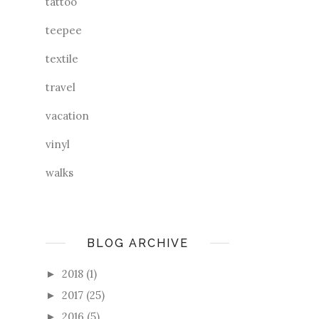
tattoo
teepee
textile
travel
vacation
vinyl
walks
BLOG ARCHIVE
2018
(1)
►
2017
(25)
►
2016
(5)
►