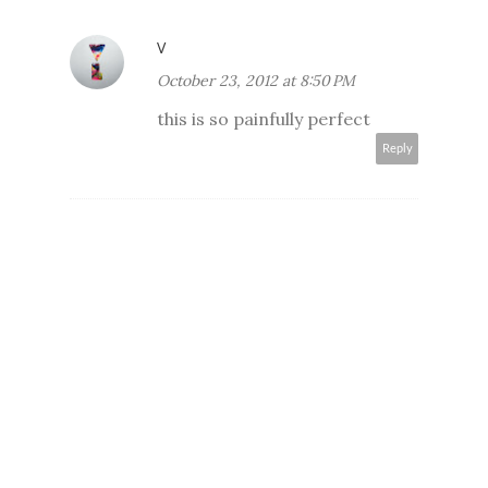
V
October 23, 2012 at 8:50 PM
this is so painfully perfect
Reply