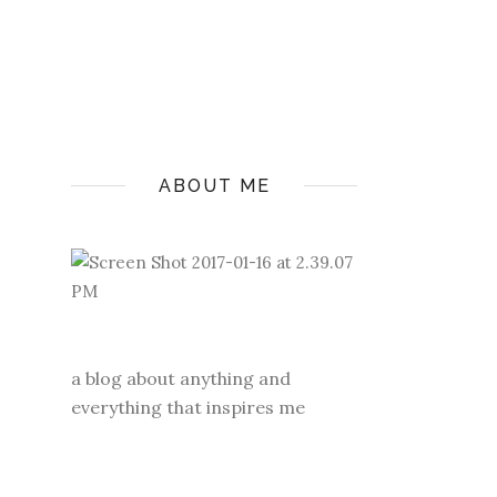
ABOUT ME
a blog about anything and
everything that inspires me