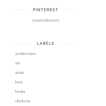
PINTEREST
youaretheriver
LABELS
architecture
art
artist
bars
books
chickens