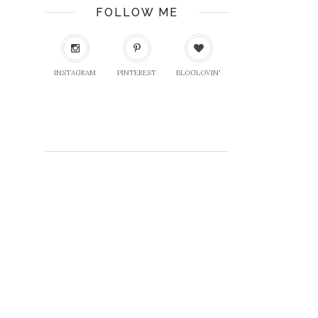
FOLLOW ME
INSTAGRAM
PINTEREST
BLOGLOVIN'