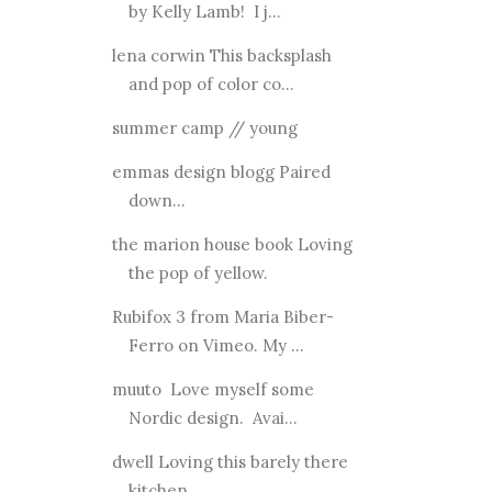
by Kelly Lamb! I j...
lena corwin This backsplash
and pop of color co...
summer camp // young
emmas design blogg Paired
down...
the marion house book Loving
the pop of yellow.
Rubifox 3 from Maria Biber-
Ferro on Vimeo. My ...
muuto Love myself some
Nordic design. Avai...
dwell Loving this barely there
kitchen.