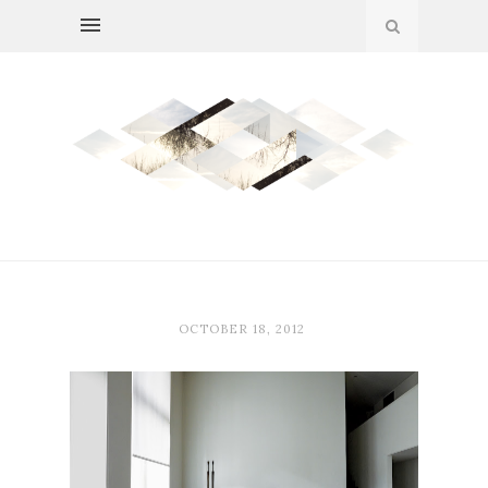
OCTOBER 18, 2012