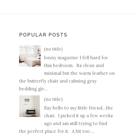
POPULAR POSTS
(no title)
lonny magazine I fell hard for
this bedroom. Its clean and
minimal but the warm leather on
the butterfly chair and calming gray
bedding giv...
(no title)
Say hello to my little friend...the
chair. I picked it up a few weeks
ago and am still trying to find
the perfect place for it. A bit too ...