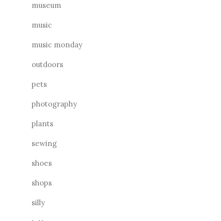
museum
music
music monday
outdoors
pets
photography
plants
sewing
shoes
shops
silly