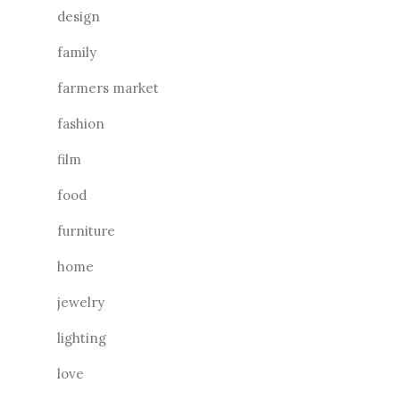
design
family
farmers market
fashion
film
food
furniture
home
jewelry
lighting
love