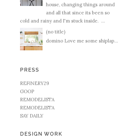
house, changing things around
and all that since its been so
cold and rainy and I'm stuck inside. ...
(no title)
domino Love me some shiplap...
PRESS
REFINERY29
GOOP
REMODELISTA
REMODELISTA
SAY DAILY
DESIGN WORK