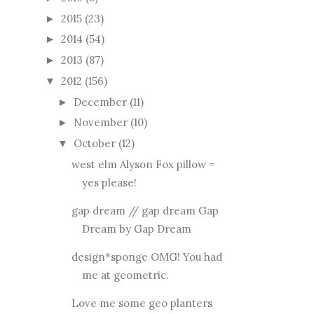
2015
(23)
►
2014
(54)
►
2013
(87)
►
2012
(156)
▼
December
(11)
►
November
(10)
►
October
(12)
▼
west elm Alyson Fox pillow =
yes please!
gap dream // gap dream Gap
Dream by Gap Dream
design*sponge OMG! You had
me at geometric.
Love me some geo planters