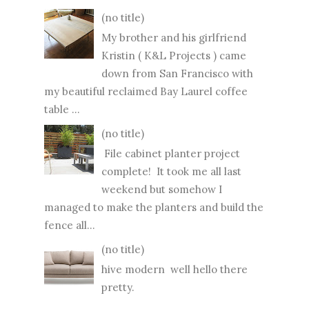
(no title)
My brother and his girlfriend
Kristin ( K&L Projects ) came
down from San Francisco with
my beautiful reclaimed Bay Laurel coffee
table ...
(no title)
File cabinet planter project
complete! It took me all last
weekend but somehow I
managed to make the planters and build the
fence all...
(no title)
hive modern well hello there
pretty.