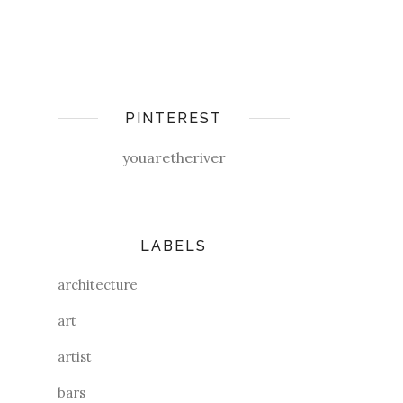
PINTEREST
youaretheriver
LABELS
architecture
art
artist
bars