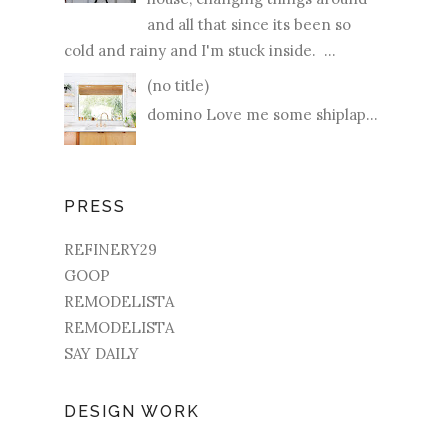
and all that since its been so
cold and rainy and I'm stuck inside. ...
(no title)
domino Love me some shiplap...
PRESS
REFINERY29
GOOP
REMODELISTA
REMODELISTA
SAY DAILY
DESIGN WORK