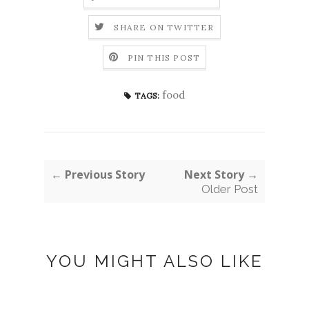
SHARE ON TWITTER
PIN THIS POST
food
TAGS:
← Previous Story
Next Story →
Older Post
YOU MIGHT ALSO LIKE