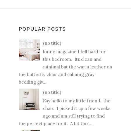
POPULAR POSTS
(no title)
lonny magazine I fell hard for
this bedroom. Its clean and
minimal but the warm leather on
the butterfly chair and calming gray
bedding giv...
(no title)
Say hello to my little friend...the
chair. I picked it up a few weeks
ago and am still trying to find
the perfect place for it. A bit too ...