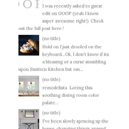
I was recently asked to guest
edit on GOOP (yeah I know
super awesome right!) Check
out the full post here !
(no title)
Hold on I just drooled on the
keyboard...Ok, I don't know if its
a blessing or a curse stumbling
upon Smitten Kitchen but om...
(no title)
remodelista Loving this
soothing dining room color
palate...
(no title)
I've been slowly sprucing up the
house, changing things around