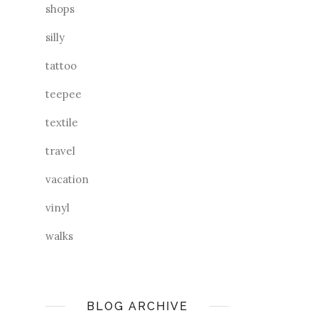
shops
silly
tattoo
teepee
textile
travel
vacation
vinyl
walks
BLOG ARCHIVE