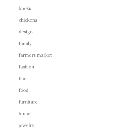
books
chickens
design
family
farmers market
fashion
film
food
furniture
home
jewelry