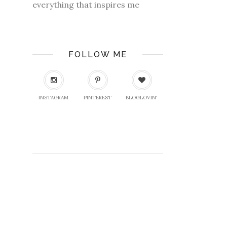
everything that inspires me
FOLLOW ME
INSTAGRAM
PINTEREST
BLOGLOVIN'