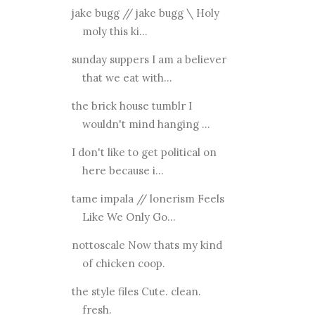
jake bugg // jake bugg \ Holy
moly this ki...
sunday suppers I am a believer
that we eat with...
the brick house tumblr I
wouldn't mind hanging ...
I don't like to get political on
here because i...
tame impala // lonerism Feels
Like We Only Go...
nottoscale Now thats my kind
of chicken coop.
the style files Cute. clean.
fresh.