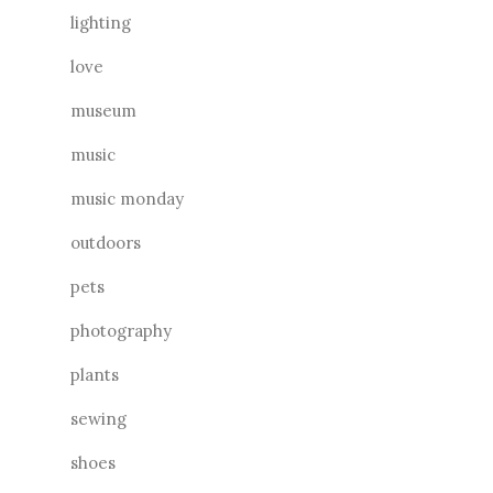
lighting
love
museum
music
music monday
outdoors
pets
photography
plants
sewing
shoes