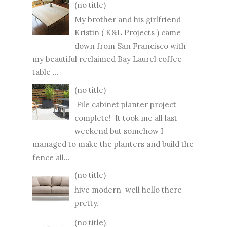
(no title)
My brother and his girlfriend
Kristin ( K&L Projects ) came
down from San Francisco with
my beautiful reclaimed Bay Laurel coffee
table ...
(no title)
File cabinet planter project
complete! It took me all last
weekend but somehow I
managed to make the planters and build the
fence all...
(no title)
hive modern well hello there
pretty.
(no title)