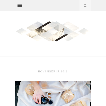
NOVEMBER 15, 2012