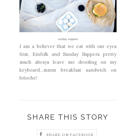
sunday suppers
I am a believer that we eat with our eyes
first, Kinfolk and Sunday Suppers pretty
much always leave me drooling on my
keyboard...mmm breakfast sandwich on
brioche!
SHARE THIS STORY
SHARE ON FACEBOOK