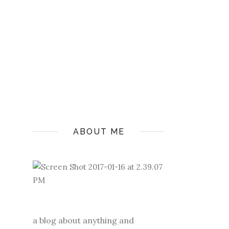
ABOUT ME
a blog about anything and