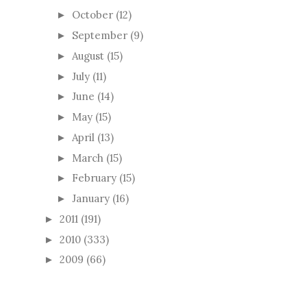
October
(12)
►
September
(9)
►
August
(15)
►
July
(11)
►
June
(14)
►
May
(15)
►
April
(13)
►
March
(15)
►
February
(15)
►
January
(16)
►
2011
(191)
►
2010
(333)
►
2009
(66)
►