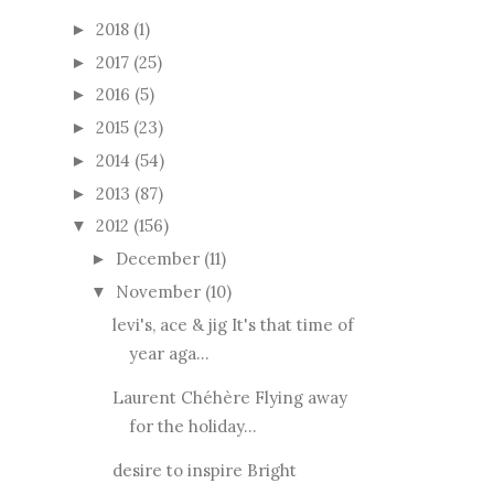
2018
(1)
►
2017
(25)
►
2016
(5)
►
2015
(23)
►
2014
(54)
►
2013
(87)
►
2012
(156)
▼
December
(11)
►
November
(10)
▼
levi's, ace & jig It's that time of
year aga...
Laurent Chéhère Flying away
for the holiday...
desire to inspire Bright