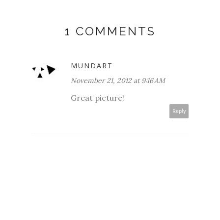
1 COMMENTS
MUNDART
November 21, 2012 at 9:16 AM
Great picture!
Reply