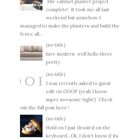
File cabinet planter project
complete! It took me all last
weekend but somehow I
managed to make the planters and build the
fence all...
(no title)
hive modern well hello there
pretty.
(no title)
I was recently asked to guest
edit on GOOP (yeah I know
super awesome right!) Check
out the full post here !
(no title)
Hold on I just drooled on the
keyboard...Ok, I don't know if its