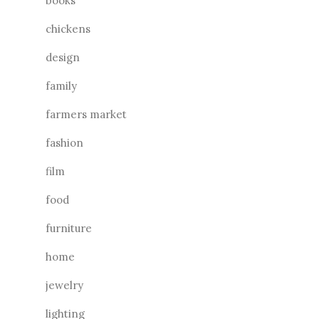
books
chickens
design
family
farmers market
fashion
film
food
furniture
home
jewelry
lighting