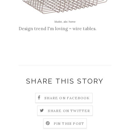
bludot
,
abc home
Design trend I'm loving = wire tables.
SHARE THIS STORY
SHARE ON FACEBOOK
SHARE ON TWITTER
PIN THIS POST