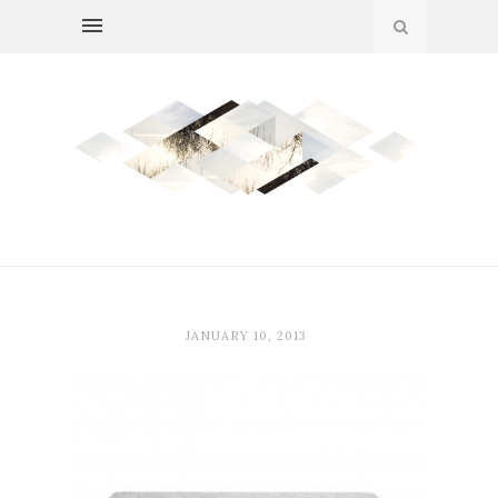
JANUARY 10, 2013