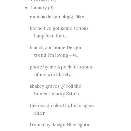
January
(9)
▼
emmas design blogg I like...
horne I've got some serious
lamp love for t...
bludot, abc home Design
trend I'm loving = w...
photo by me A peek into some
of my work lately...
shakey graves // roll the
bones Unlucky Skin b...
the design files Oh, hello again
chair.
french by design Nice lights.