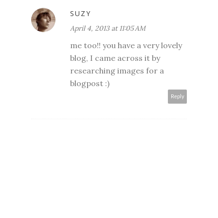
SUZY
April 4, 2013 at 11:05 AM
me too!! you have a very lovely
blog, I came across it by
researching images for a
blogpost :)
Reply