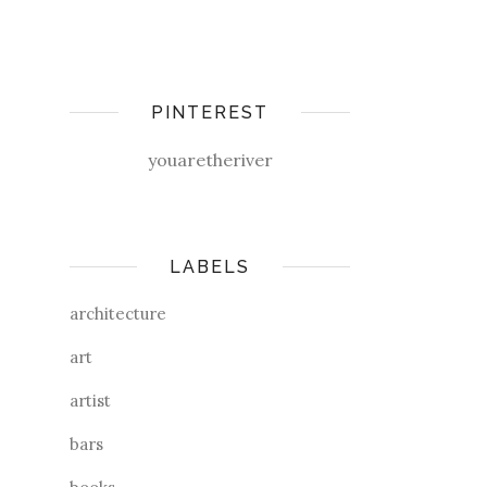
PINTEREST
youaretheriver
LABELS
architecture
art
artist
bars