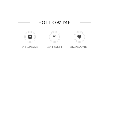
FOLLOW ME
INSTAGRAM
PINTEREST
BLOGLOVIN'