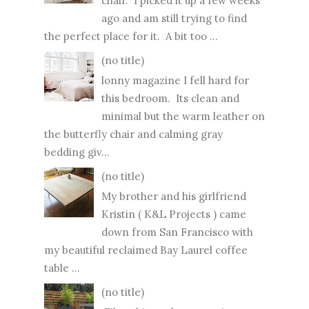
chair. I picked it up a few weeks
ago and am still trying to find
the perfect place for it. A bit too ...
(no title)
lonny magazine I fell hard for
this bedroom. Its clean and
minimal but the warm leather on
the butterfly chair and calming gray
bedding giv...
(no title)
My brother and his girlfriend
Kristin ( K&L Projects ) came
down from San Francisco with
my beautiful reclaimed Bay Laurel coffee
table ...
(no title)