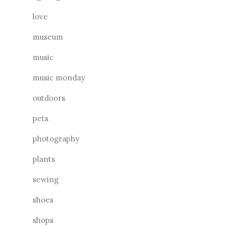
love
museum
music
music monday
outdoors
pets
photography
plants
sewing
shoes
shops