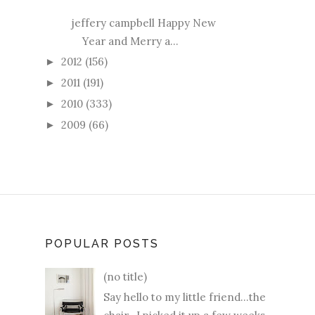
jeffery campbell Happy New
Year and Merry a...
2012
(156)
►
2011
(191)
►
2010
(333)
►
2009
(66)
►
POPULAR POSTS
(no title)
Say hello to my little friend...the