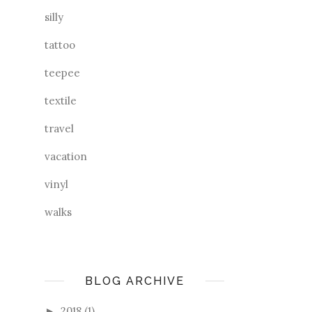
silly
tattoo
teepee
textile
travel
vacation
vinyl
walks
BLOG ARCHIVE
2018
(1)
►