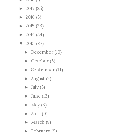
2017
(25)
►
2016
(5)
►
2015
(23)
►
2014
(54)
►
2013
(87)
▼
December
(10)
►
October
(5)
►
September
(14)
►
August
(2)
►
July
(5)
►
June
(13)
►
May
(3)
►
April
(9)
►
March
(8)
►
February
(9)
►