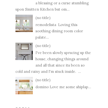
a blessing or a curse stumbling
upon Smitten Kitchen but om...
(no title)
remodelista Loving this
soothing dining room color
palate...
(no title)
I've been slowly sprucing up the
house, changing things around
and all that since its been so
cold and rainy and I'm stuck inside. ...
(no title)
domino Love me some shiplap...