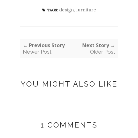
design
,
furniture
TAGS:
← Previous Story
Next Story →
Newer Post
Older Post
YOU MIGHT ALSO LIKE
1 COMMENTS