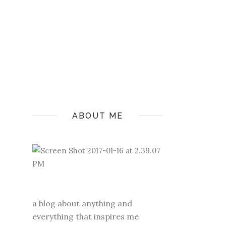
ABOUT ME
a blog about anything and
everything that inspires me