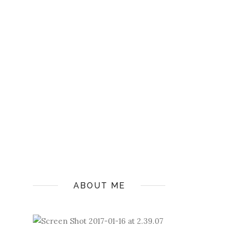
ABOUT ME