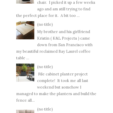
chair. I picked it up a few weeks
ago and am still trying to find
the perfect place for it. A bit too ...
(no title)
My brother and his girlfriend
Kristin ( K&L Projects ) came
down from San Francisco with
my beautiful reclaimed Bay Laurel coffee
table ...
(no title)
File cabinet planter project
complete! It took me all last
weekend but somehow I
managed to make the planters and build the
fence all...
(no title)