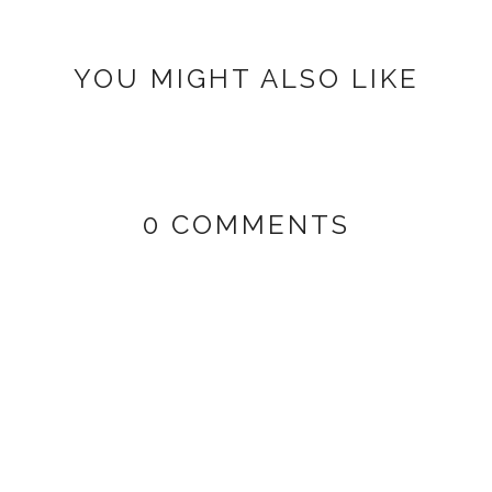
YOU MIGHT ALSO LIKE
0 COMMENTS