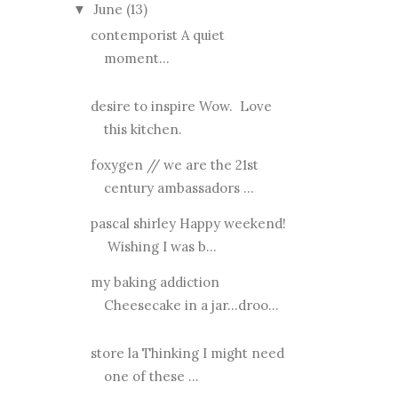
June
(13)
▼
contemporist A quiet
moment...
desire to inspire Wow. Love
this kitchen.
foxygen // we are the 21st
century ambassadors ...
pascal shirley Happy weekend!
Wishing I was b...
my baking addiction
Cheesecake in a jar...droo...
store la Thinking I might need
one of these ...