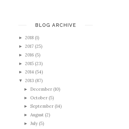
BLOG ARCHIVE
2018
(1)
►
2017
(25)
►
2016
(5)
►
2015
(23)
►
2014
(54)
►
2013
(87)
▼
December
(10)
►
October
(5)
►
September
(14)
►
August
(2)
►
July
(5)
►