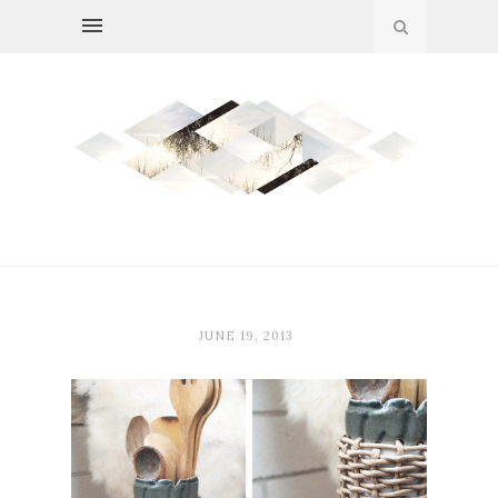
JUNE 19, 2013