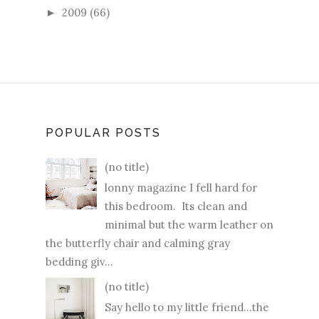
2009
(66)
►
POPULAR POSTS
(no title)
lonny magazine I fell hard for
this bedroom. Its clean and
minimal but the warm leather on
the butterfly chair and calming gray
bedding giv...
(no title)
Say hello to my little friend...the