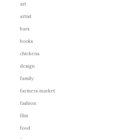
art
artist
bars
books
chickens
design
family
farmers market
fashion
film
food