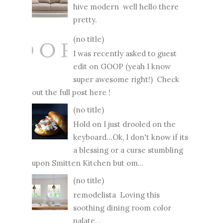
hive modern well hello there
pretty.
(no title)
I was recently asked to guest
edit on GOOP (yeah I know
super awesome right!) Check
out the full post here !
(no title)
Hold on I just drooled on the
keyboard...Ok, I don't know if its
a blessing or a curse stumbling
upon Smitten Kitchen but om...
(no title)
remodelista Loving this
soothing dining room color
palate...