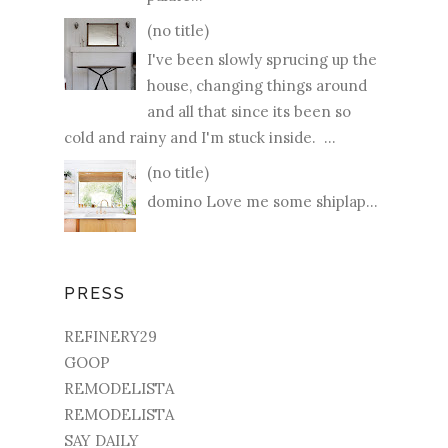
(no title)
I've been slowly sprucing up the
house, changing things around
and all that since its been so
cold and rainy and I'm stuck inside. ...
(no title)
domino Love me some shiplap...
PRESS
REFINERY29
GOOP
REMODELISTA
REMODELISTA
SAY DAILY