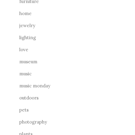
furniture
home
jewelry
lighting
love
museum
music
music monday
outdoors
pets
photography
plants