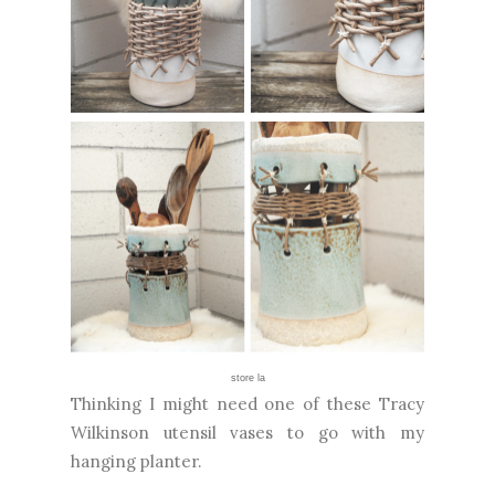
store la
Thinking I might need one of these Tracy
Wilkinson utensil vases to go with my
hanging planter.