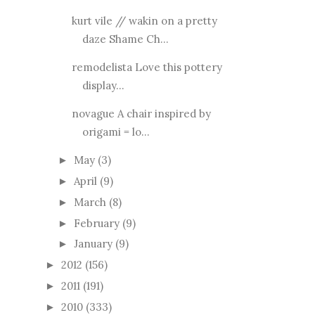
kurt vile // wakin on a pretty
daze Shame Ch...
remodelista Love this pottery
display...
novague A chair inspired by
origami = lo...
May
(3)
►
April
(9)
►
March
(8)
►
February
(9)
►
January
(9)
►
2012
(156)
►
2011
(191)
►
2010
(333)
►