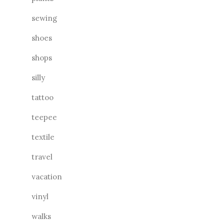
sewing
shoes
shops
silly
tattoo
teepee
textile
travel
vacation
vinyl
walks