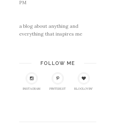
a blog about anything and
everything that inspires me
FOLLOW ME
INSTAGRAM
PINTEREST
BLOGLOVIN'