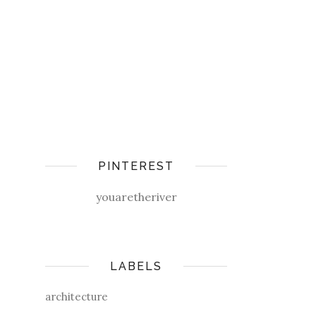
PINTEREST
youaretheriver
LABELS
architecture