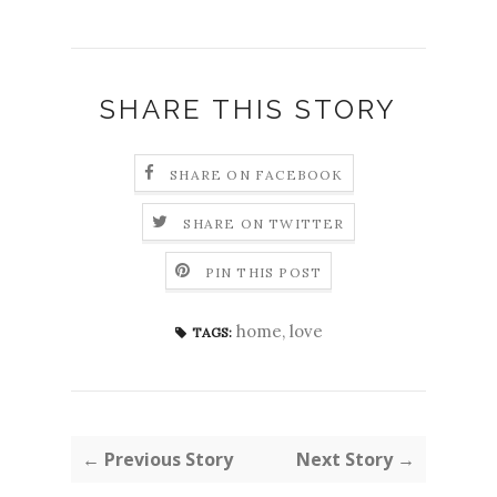
SHARE THIS STORY
SHARE ON FACEBOOK
SHARE ON TWITTER
PIN THIS POST
home
,
love
TAGS:
← Previous Story
Next Story →