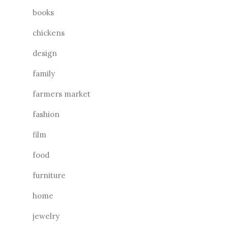
books
chickens
design
family
farmers market
fashion
film
food
furniture
home
jewelry