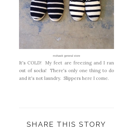
mohawk general store
It's COLD! My feet are freezing and I ran
out of socks! There's only one thing to do
and it's not laundry. Slippers here I come.
SHARE THIS STORY