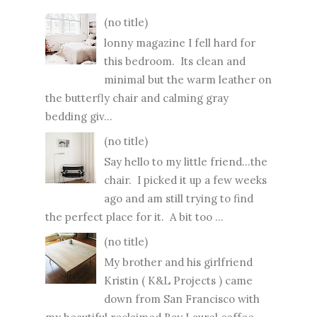
(no title)
lonny magazine I fell hard for
this bedroom. Its clean and
minimal but the warm leather on
the butterfly chair and calming gray
bedding giv...
(no title)
Say hello to my little friend...the
chair. I picked it up a few weeks
ago and am still trying to find
the perfect place for it. A bit too ...
(no title)
My brother and his girlfriend
Kristin ( K&L Projects ) came
down from San Francisco with