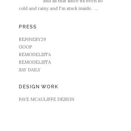
and all that since its been so
cold and rainy and I'm stuck inside. ...
PRESS
REFINERY29
GOOP
REMODELISTA
REMODELISTA
SAY DAILY
DESIGN WORK
FAYE MCAULIFFE DESIGN