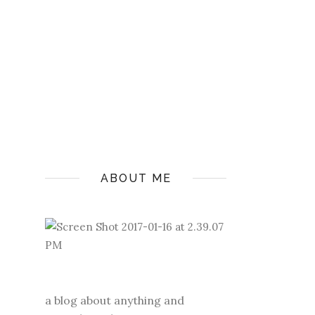
ABOUT ME
a blog about anything and