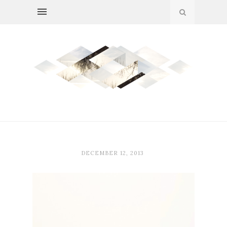
DECEMBER 12, 2013