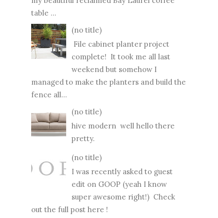
my beautiful reclaimed Bay Laurel coffee
table ...
(no title)
File cabinet planter project
complete! It took me all last
weekend but somehow I
managed to make the planters and build the
fence all...
(no title)
hive modern well hello there
pretty.
(no title)
I was recently asked to guest
edit on GOOP (yeah I know
super awesome right!) Check
out the full post here !