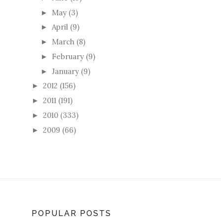
May
(3)
►
April
(9)
►
March
(8)
►
February
(9)
►
January
(9)
►
2012
(156)
►
2011
(191)
►
2010
(333)
►
2009
(66)
►
POPULAR POSTS