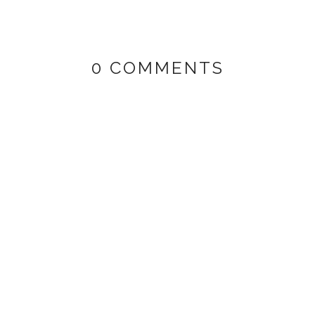
0 COMMENTS