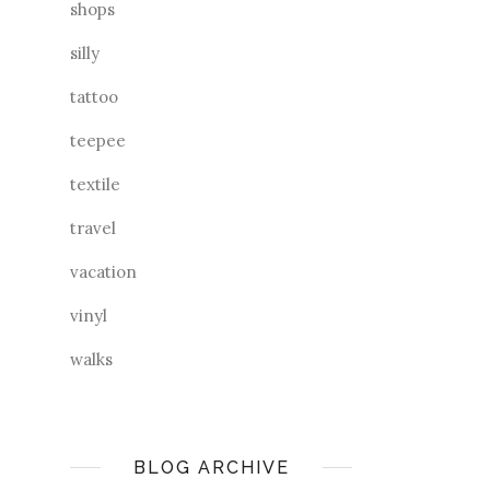
shops
silly
tattoo
teepee
textile
travel
vacation
vinyl
walks
BLOG ARCHIVE