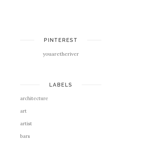
PINTEREST
youaretheriver
LABELS
architecture
art
artist
bars