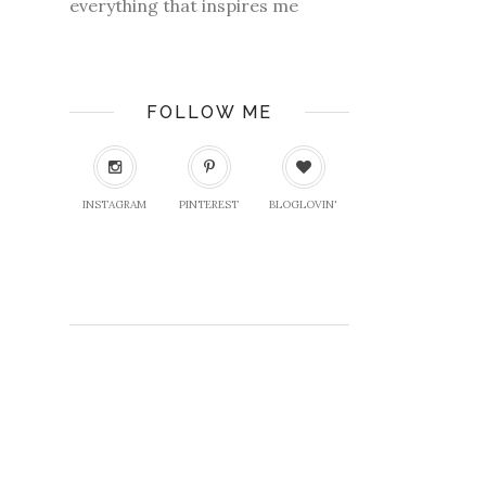
everything that inspires me
FOLLOW ME
INSTAGRAM
PINTEREST
BLOGLOVIN'