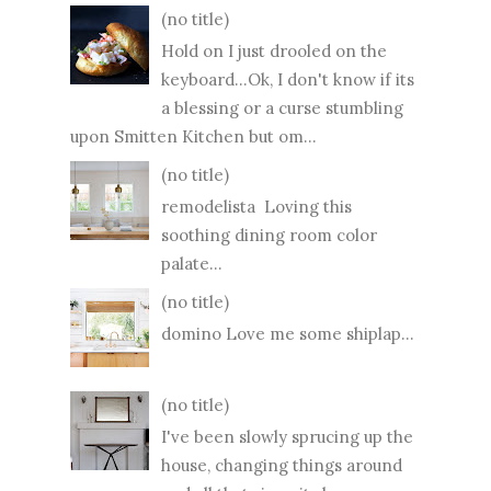
(no title)
Hold on I just drooled on the
keyboard...Ok, I don't know if its
a blessing or a curse stumbling
upon Smitten Kitchen but om...
(no title)
remodelista Loving this
soothing dining room color
palate...
(no title)
domino Love me some shiplap...
(no title)
I've been slowly sprucing up the
house, changing things around