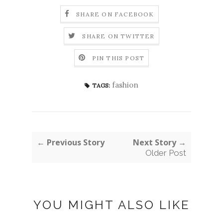
SHARE ON FACEBOOK
SHARE ON TWITTER
PIN THIS POST
fashion
TAGS:
← Previous Story
Next Story →
Older Post
YOU MIGHT ALSO LIKE