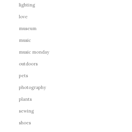
lighting
love
museum
music
music monday
outdoors
pets
photography
plants
sewing
shoes