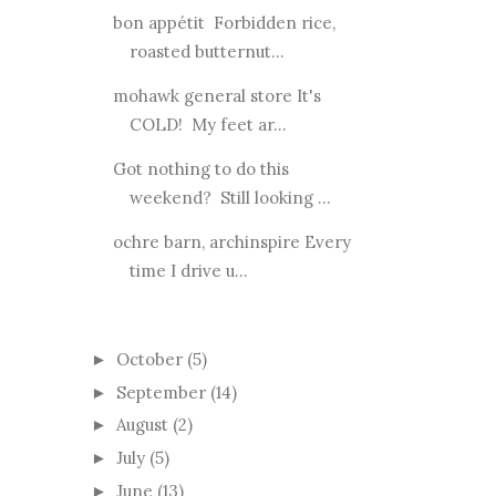
bon appétit Forbidden rice,
roasted butternut...
mohawk general store It's
COLD! My feet ar...
Got nothing to do this
weekend? Still looking ...
ochre barn, archinspire Every
time I drive u...
October
(5)
►
September
(14)
►
August
(2)
►
July
(5)
►
June
(13)
►