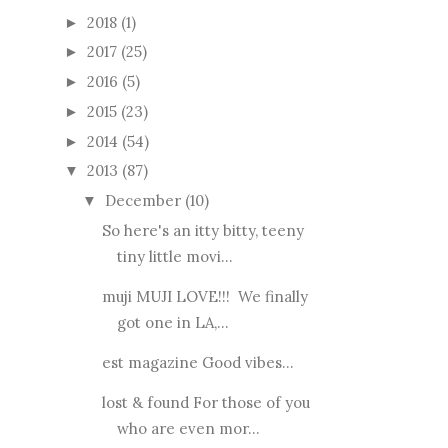
2018
(1)
►
2017
(25)
►
2016
(5)
►
2015
(23)
►
2014
(54)
►
2013
(87)
▼
December
(10)
▼
So here's an itty bitty, teeny
tiny little movi...
muji MUJI LOVE!!! We finally
got one in LA,...
est magazine Good vibes...
lost & found For those of you
who are even mor...