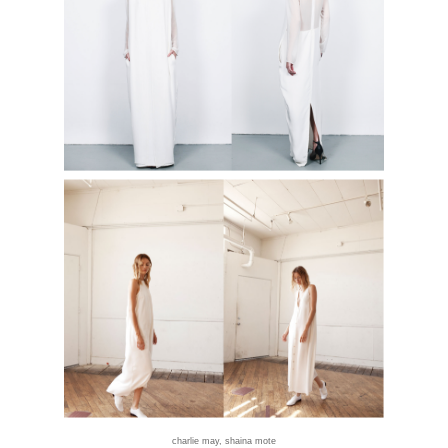
charlie may
,
shaina mote