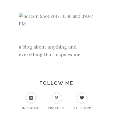
a blog about anything and
everything that inspires me
FOLLOW ME
INSTAGRAM
PINTEREST
BLOGLOVIN'