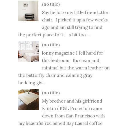
(no title)
Say hello to my little friend...the
chair. I picked it up a few weeks
ago and am still trying to find
the perfect place for it. A bit too ...
(no title)
lonny magazine I fell hard for
this bedroom. Its clean and
minimal but the warm leather on
the butterfly chair and calming gray
bedding giv...
(no title)
My brother and his girlfriend
Kristin ( K&L Projects ) came
down from San Francisco with
my beautiful reclaimed Bay Laurel coffee