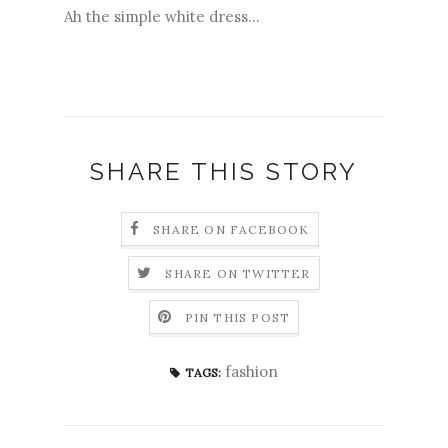
Ah the simple white dress...
SHARE THIS STORY
SHARE ON FACEBOOK
SHARE ON TWITTER
PIN THIS POST
fashion
TAGS: