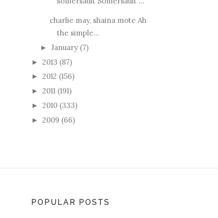
somersault Somersault ...
charlie may, shaina mote Ah
the simple...
January
(7)
►
2013
(87)
►
2012
(156)
►
2011
(191)
►
2010
(333)
►
2009
(66)
►
POPULAR POSTS