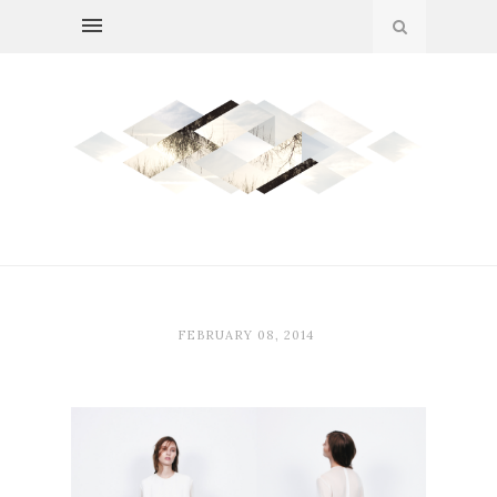
FEBRUARY 08, 2014