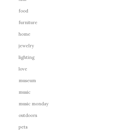
food
furniture
home
jewelry
lighting
love
museum
music
music monday
outdoors
pets