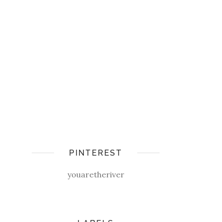
PINTEREST
youaretheriver