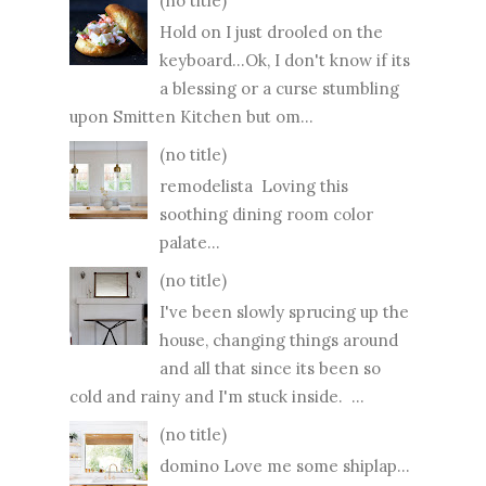
(no title)
Hold on I just drooled on the
keyboard...Ok, I don't know if its
a blessing or a curse stumbling
upon Smitten Kitchen but om...
(no title)
remodelista Loving this
soothing dining room color
palate...
(no title)
I've been slowly sprucing up the
house, changing things around
and all that since its been so
cold and rainy and I'm stuck inside. ...
(no title)
domino Love me some shiplap...