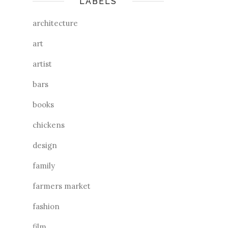
LABELS
architecture
art
artist
bars
books
chickens
design
family
farmers market
fashion
film