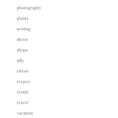
photography
plants
sewing
shoes
shops
silly
tattoo
teepee
textile
travel
vacation