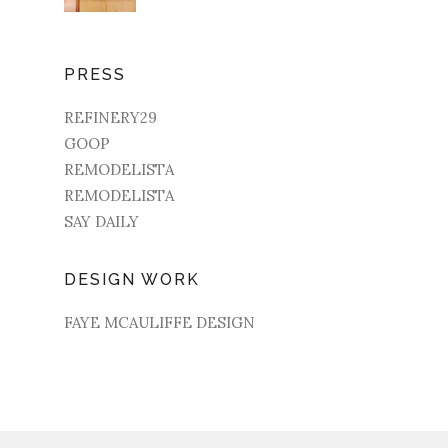
PRESS
REFINERY29
GOOP
REMODELISTA
REMODELISTA
SAY DAILY
DESIGN WORK
FAYE MCAULIFFE DESIGN