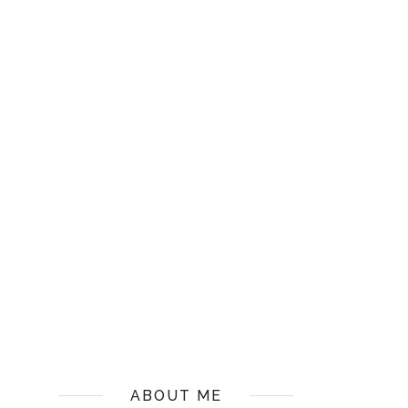
ABOUT ME