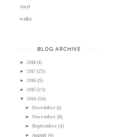
vinyl
walks
BLOG ARCHIVE
2018
(1)
►
2017
(25)
►
2016
(5)
►
2015
(23)
►
2014
(54)
▼
December
(1)
►
November
(8)
►
September
(4)
►
August
(4)
►