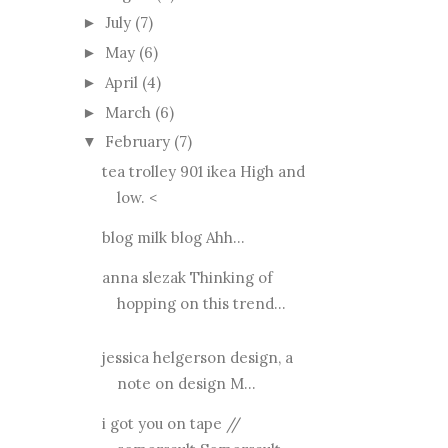
July
(7)
►
May
(6)
►
April
(4)
►
March
(6)
►
February
(7)
▼
tea trolley 901 ikea High and
low. <
blog milk blog Ahh...
anna slezak Thinking of
hopping on this trend...
jessica helgerson design, a
note on design M...
i got you on tape //