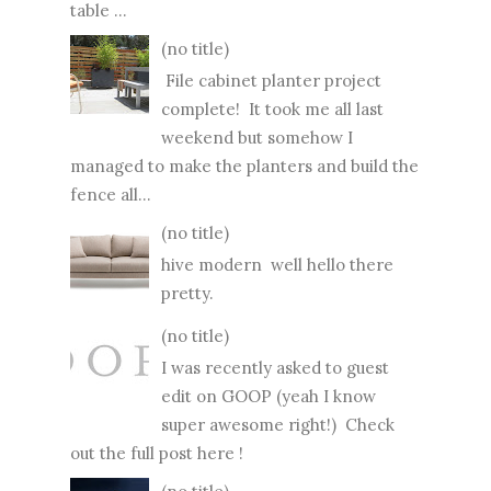
table ...
(no title)
File cabinet planter project
complete! It took me all last
weekend but somehow I
managed to make the planters and build the
fence all...
(no title)
hive modern well hello there
pretty.
(no title)
I was recently asked to guest
edit on GOOP (yeah I know
super awesome right!) Check
out the full post here !