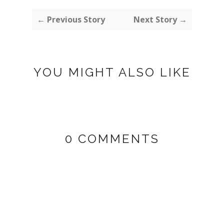
← Previous Story
Next Story →
YOU MIGHT ALSO LIKE
0 COMMENTS