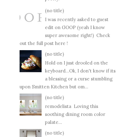
(no title)
I was recently asked to guest
edit on GOOP (yeah I know
super awesome right!) Check
out the full post here !
(no title)
Hold on I just drooled on the
keyboard...Ok, I don't know if its
a blessing or a curse stumbling
upon Smitten Kitchen but om...
(no title)
remodelista Loving this
soothing dining room color
palate...
(no title)