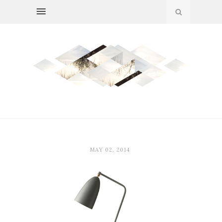
MAY 02, 2014