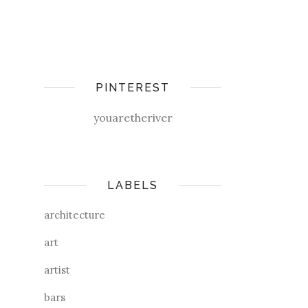
PINTEREST
youaretheriver
LABELS
architecture
art
artist
bars