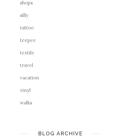
shops
silly
tattoo
teepee
textile
travel
vacation
vinyl
walks
BLOG ARCHIVE