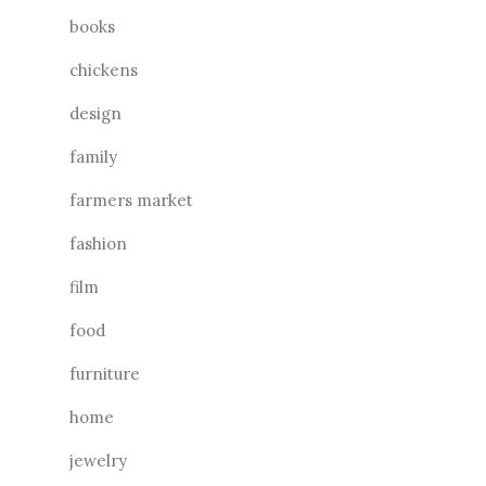
books
chickens
design
family
farmers market
fashion
film
food
furniture
home
jewelry