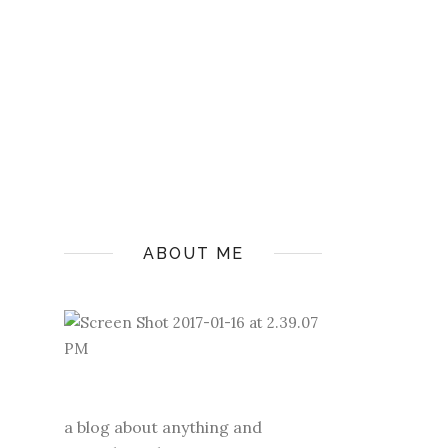
ABOUT ME
a blog about anything and