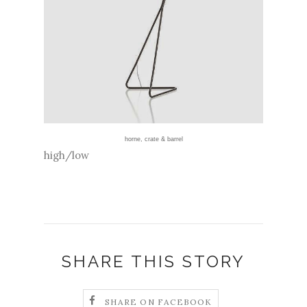
horne
,
crate & barrel
high/low
SHARE THIS STORY
SHARE ON FACEBOOK