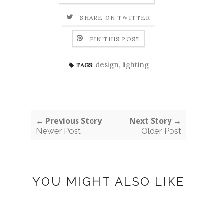
SHARE ON TWITTER
PIN THIS POST
design
,
lighting
TAGS:
← Previous Story
Next Story →
Newer Post
Older Post
YOU MIGHT ALSO LIKE