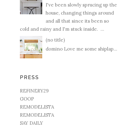
I've been slowly sprucing up the
house, changing things around
and all that since its been so
cold and rainy and I'm stuck inside. ...
(no title)
domino Love me some shiplap...
PRESS
REFINERY29
GOOP
REMODELISTA
REMODELISTA
SAY DAILY