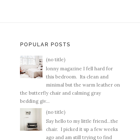
POPULAR POSTS
(no title)
lonny magazine I fell hard for
this bedroom. Its clean and
minimal but the warm leather on
the butterfly chair and calming gray
bedding giv...
(no title)
Say hello to my little friend...the
chair. I picked it up a few weeks
ago and am still trying to find