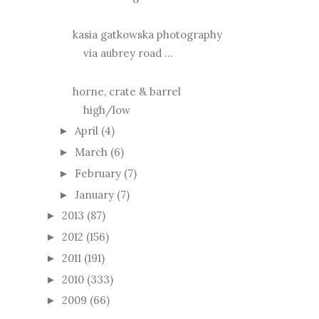
kasia gatkowska photography
via aubrey road ...
horne, crate & barrel
high/low
April
(4)
►
March
(6)
►
February
(7)
►
January
(7)
►
2013
(87)
►
2012
(156)
►
2011
(191)
►
2010
(333)
►
2009
(66)
►