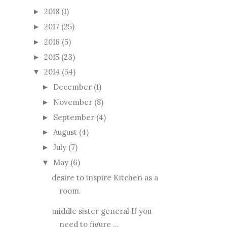
2018
(1)
►
2017
(25)
►
2016
(5)
►
2015
(23)
►
2014
(54)
▼
December
(1)
►
November
(8)
►
September
(4)
►
August
(4)
►
July
(7)
►
May
(6)
▼
desire to inspire Kitchen as a
room.
middle sister general If you
need to figure ...