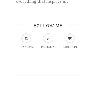
everything that inspires me
FOLLOW ME
INSTAGRAM
PINTEREST
BLOGLOVIN'