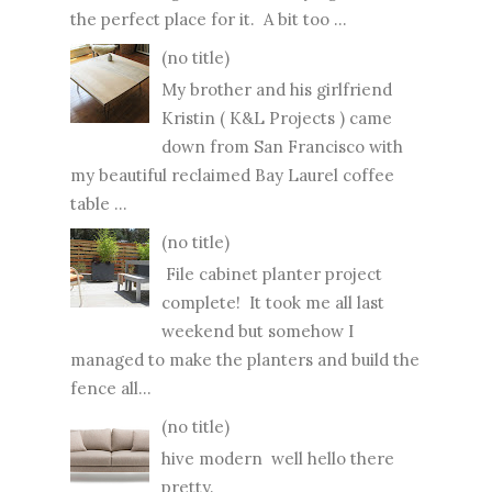
the perfect place for it. A bit too ...
(no title)
My brother and his girlfriend
Kristin ( K&L Projects ) came
down from San Francisco with
my beautiful reclaimed Bay Laurel coffee
table ...
(no title)
File cabinet planter project
complete! It took me all last
weekend but somehow I
managed to make the planters and build the
fence all...
(no title)
hive modern well hello there
pretty.