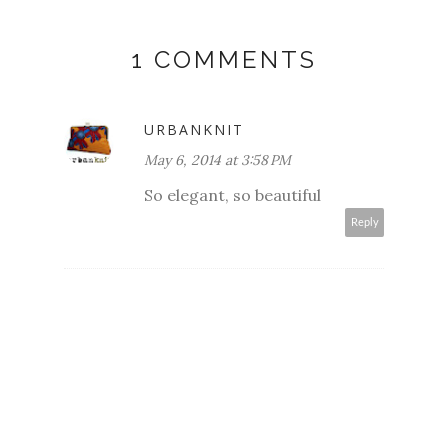
1 COMMENTS
URBANKNIT
May 6, 2014 at 3:58 PM
So elegant, so beautiful
Reply