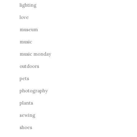
lighting
love
museum
music
music monday
outdoors
pets
photography
plants
sewing
shoes