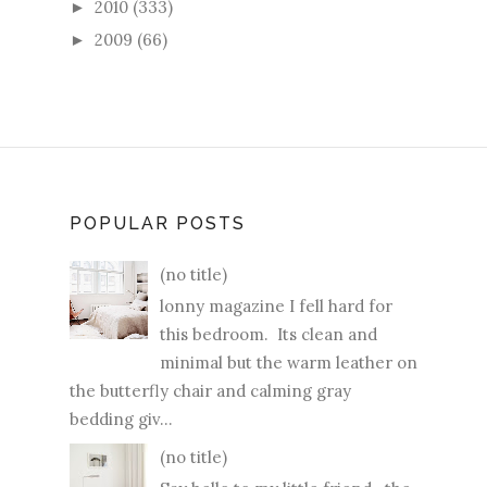
2010
(333)
►
2009
(66)
►
POPULAR POSTS
(no title)
lonny magazine I fell hard for
this bedroom. Its clean and
minimal but the warm leather on
the butterfly chair and calming gray
bedding giv...
(no title)