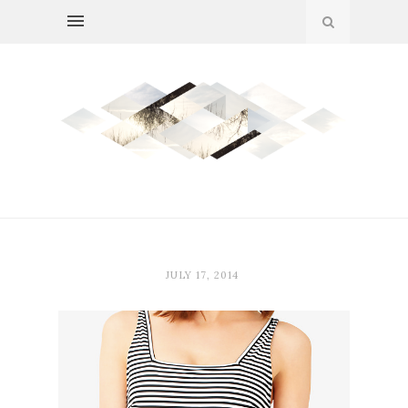
JULY 17, 2014