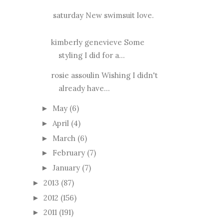
saturday New swimsuit love.
kimberly genevieve Some
styling I did for a...
rosie assoulin Wishing I didn't
already have...
May
(6)
►
April
(4)
►
March
(6)
►
February
(7)
►
January
(7)
►
2013
(87)
►
2012
(156)
►
2011
(191)
►