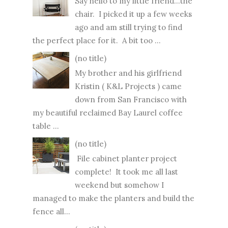
Say hello to my little friend...the
chair. I picked it up a few weeks
ago and am still trying to find
the perfect place for it. A bit too ...
(no title)
My brother and his girlfriend
Kristin ( K&L Projects ) came
down from San Francisco with
my beautiful reclaimed Bay Laurel coffee
table ...
(no title)
File cabinet planter project
complete! It took me all last
weekend but somehow I
managed to make the planters and build the
fence all...