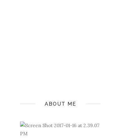
ABOUT ME