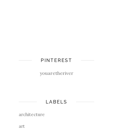
PINTEREST
youaretheriver
LABELS
architecture
art