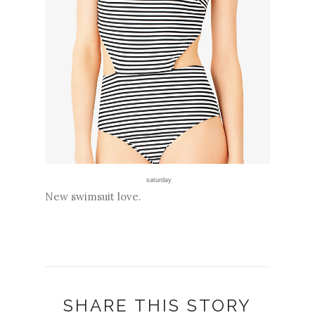
saturday
New swimsuit love.
SHARE THIS STORY