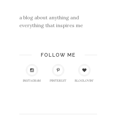
a blog about anything and
everything that inspires me
FOLLOW ME
INSTAGRAM
PINTEREST
BLOGLOVIN'