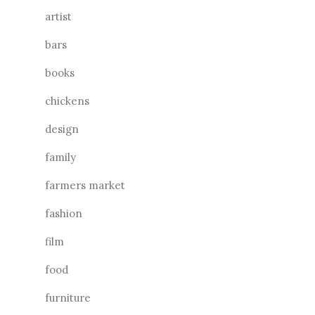
artist
bars
books
chickens
design
family
farmers market
fashion
film
food
furniture