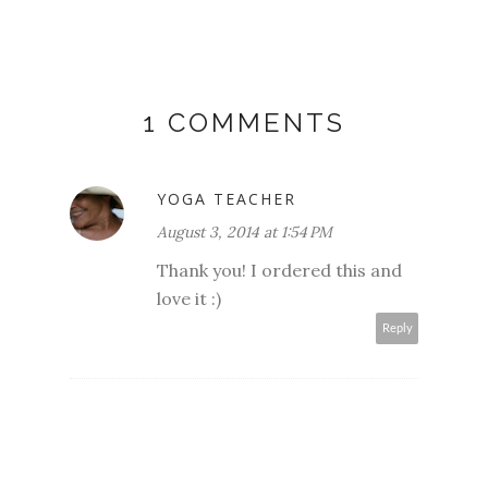
1 COMMENTS
YOGA TEACHER
August 3, 2014 at 1:54 PM
Thank you! I ordered this and
love it :)
Reply