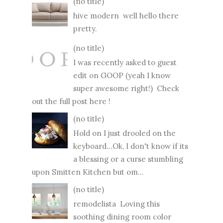
(no title)
hive modern well hello there
pretty.
(no title)
I was recently asked to guest
edit on GOOP (yeah I know
super awesome right!) Check
out the full post here !
(no title)
Hold on I just drooled on the
keyboard...Ok, I don't know if its
a blessing or a curse stumbling
upon Smitten Kitchen but om...
(no title)
remodelista Loving this
soothing dining room color