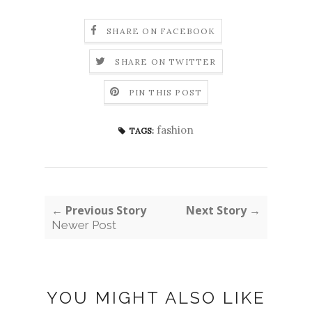
SHARE ON FACEBOOK
SHARE ON TWITTER
PIN THIS POST
fashion
TAGS:
← Previous Story
Next Story →
Newer Post
YOU MIGHT ALSO LIKE