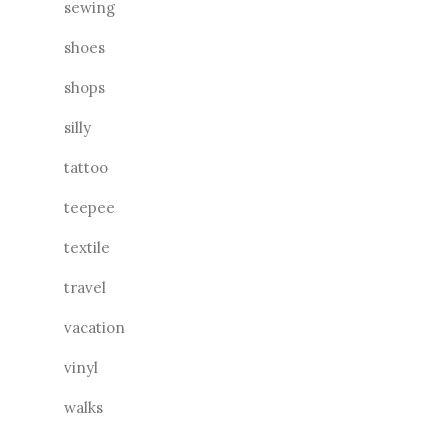
sewing
shoes
shops
silly
tattoo
teepee
textile
travel
vacation
vinyl
walks