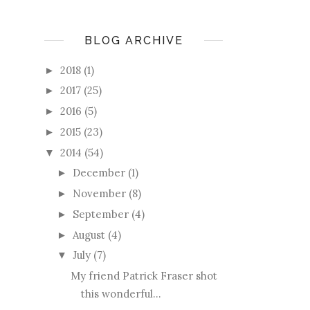
BLOG ARCHIVE
2018
(1)
►
2017
(25)
►
2016
(5)
►
2015
(23)
►
2014
(54)
▼
December
(1)
►
November
(8)
►
September
(4)
►
August
(4)
►
July
(7)
▼
My friend Patrick Fraser shot
this wonderful...