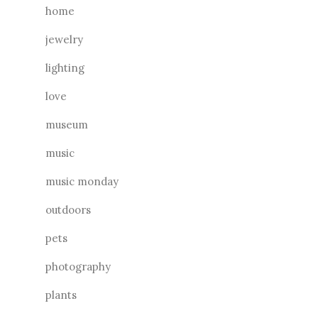
home
jewelry
lighting
love
museum
music
music monday
outdoors
pets
photography
plants