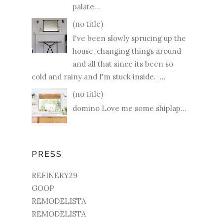
palate...
(no title)
I've been slowly sprucing up the
house, changing things around
and all that since its been so
cold and rainy and I'm stuck inside. ...
(no title)
domino Love me some shiplap...
PRESS
REFINERY29
GOOP
REMODELISTA
REMODELISTA