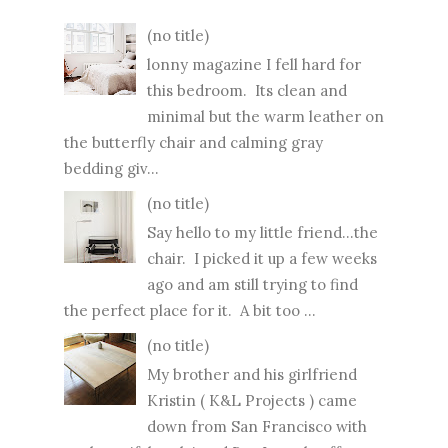
(no title)
lonny magazine I fell hard for
this bedroom. Its clean and
minimal but the warm leather on
the butterfly chair and calming gray
bedding giv...
(no title)
Say hello to my little friend...the
chair. I picked it up a few weeks
ago and am still trying to find
the perfect place for it. A bit too ...
(no title)
My brother and his girlfriend
Kristin ( K&L Projects ) came
down from San Francisco with