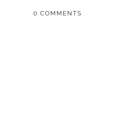
0 COMMENTS