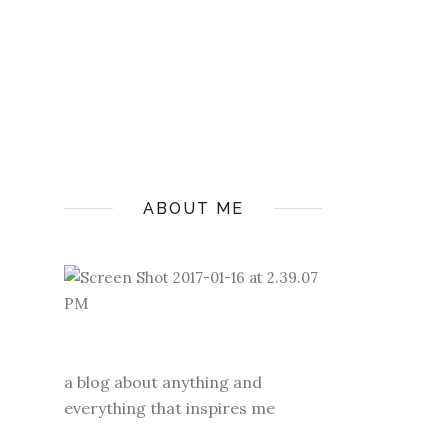
ABOUT ME
a blog about anything and
everything that inspires me