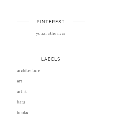
PINTEREST
youaretheriver
LABELS
architecture
art
artist
bars
books