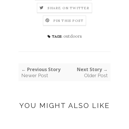
SHARE ON TWITTER
PIN THIS POST
outdoors
TAGS:
← Previous Story
Next Story →
Newer Post
Older Post
YOU MIGHT ALSO LIKE