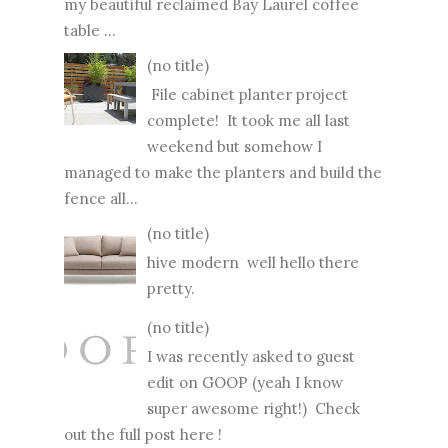
my beautiful reclaimed Bay Laurel coffee
table ...
(no title)
File cabinet planter project
complete! It took me all last
weekend but somehow I
managed to make the planters and build the
fence all...
(no title)
hive modern well hello there
pretty.
(no title)
I was recently asked to guest
edit on GOOP (yeah I know
super awesome right!) Check
out the full post here !