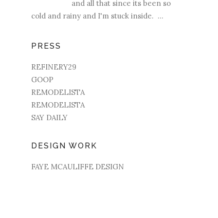
and all that since its been so
cold and rainy and I'm stuck inside. ...
PRESS
REFINERY29
GOOP
REMODELISTA
REMODELISTA
SAY DAILY
DESIGN WORK
FAYE MCAULIFFE DESIGN