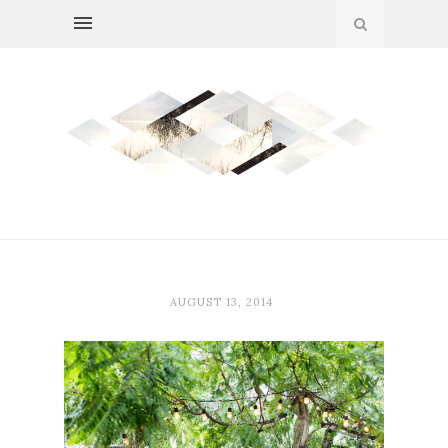
AUGUST 13, 2014