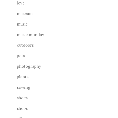
love
museum
music
music monday
outdoors
pets
photography
plants
sewing
shoes
shops