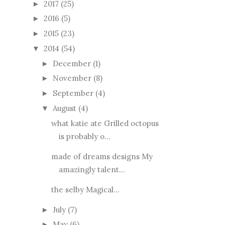
2017
(25)
►
2016
(5)
►
2015
(23)
►
2014
(54)
▼
December
(1)
►
November
(8)
►
September
(4)
►
August
(4)
▼
what katie ate Grilled octopus
is probably o...
made of dreams designs My
amazingly talent...
the selby Magical...
July
(7)
►
May
(6)
►