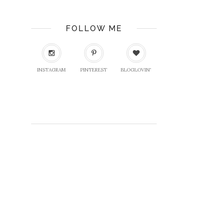
FOLLOW ME
INSTAGRAM
PINTEREST
BLOGLOVIN'