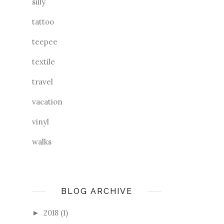
silly
tattoo
teepee
textile
travel
vacation
vinyl
walks
BLOG ARCHIVE
2018
(1)
►