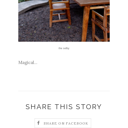
the selby
Magical...
SHARE THIS STORY
SHARE ON FACEBOOK