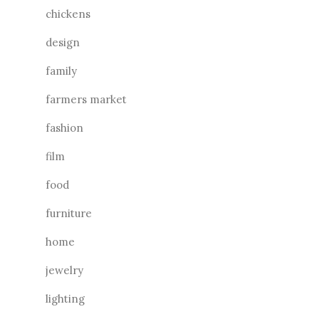
chickens
design
family
farmers market
fashion
film
food
furniture
home
jewelry
lighting