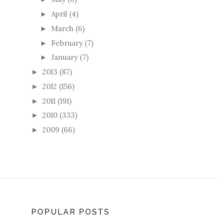
April
(4)
►
March
(6)
►
February
(7)
►
January
(7)
►
2013
(87)
►
2012
(156)
►
2011
(191)
►
2010
(333)
►
2009
(66)
►
POPULAR POSTS