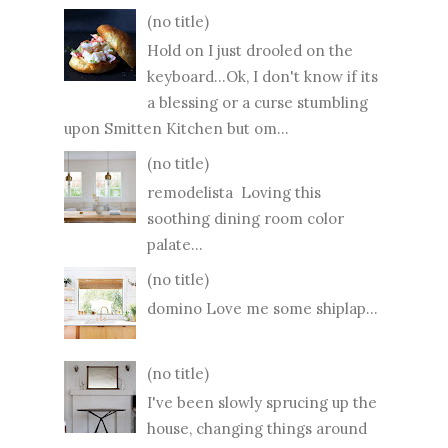
(no title)
Hold on I just drooled on the
keyboard...Ok, I don't know if its
a blessing or a curse stumbling
upon Smitten Kitchen but om...
(no title)
remodelista Loving this
soothing dining room color
palate...
(no title)
domino Love me some shiplap...
(no title)
I've been slowly sprucing up the
house, changing things around