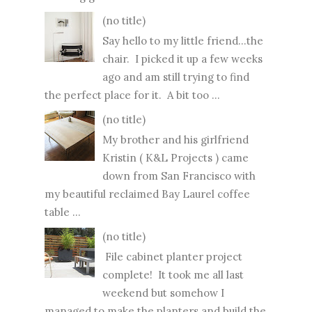
(no title)
Say hello to my little friend...the
chair. I picked it up a few weeks
ago and am still trying to find
the perfect place for it. A bit too ...
(no title)
My brother and his girlfriend
Kristin ( K&L Projects ) came
down from San Francisco with
my beautiful reclaimed Bay Laurel coffee
table ...
(no title)
File cabinet planter project
complete! It took me all last
weekend but somehow I
managed to make the planters and build the