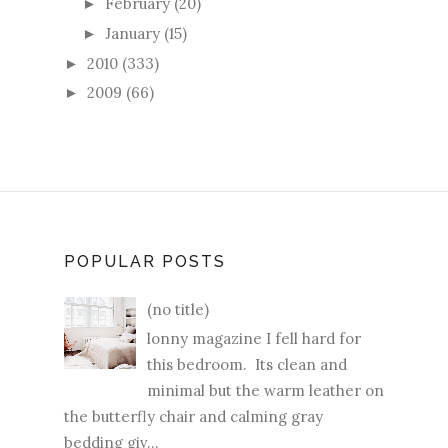
February
(20)
►
January
(15)
►
2010
(333)
►
2009
(66)
►
POPULAR POSTS
(no title)
lonny magazine I fell hard for
this bedroom. Its clean and
minimal but the warm leather on
the butterfly chair and calming gray
bedding giv...