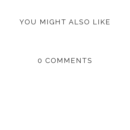
YOU MIGHT ALSO LIKE
0 COMMENTS