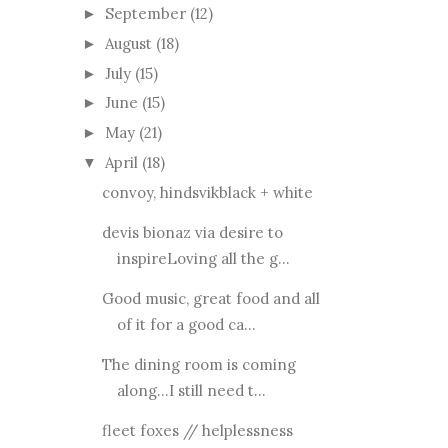
September
(12)
►
August
(18)
►
July
(15)
►
June
(15)
►
May
(21)
►
April
(18)
▼
convoy, hindsvikblack + white
devis bionaz via desire to
inspireLoving all the g...
Good music, great food and all
of it for a good ca...
The dining room is coming
along...I still need t...
fleet foxes // helplessness