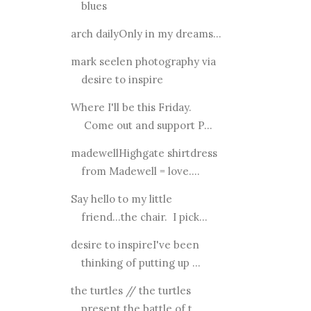
blues
arch dailyOnly in my dreams...
mark seelen photography via
desire to inspire
Where I'll be this Friday.
Come out and support P...
madewellHighgate shirtdress
from Madewell = love....
Say hello to my little
friend...the chair. I pick...
desire to inspireI've been
thinking of putting up ...
the turtles // the turtles
present the battle of t...