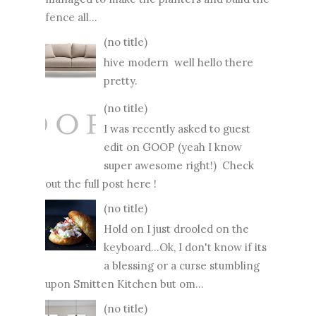
fence all...
(no title)
hive modern well hello there
pretty.
(no title)
I was recently asked to guest
edit on GOOP (yeah I know
super awesome right!) Check
out the full post here !
(no title)
Hold on I just drooled on the
keyboard...Ok, I don't know if its
a blessing or a curse stumbling
upon Smitten Kitchen but om...
(no title)