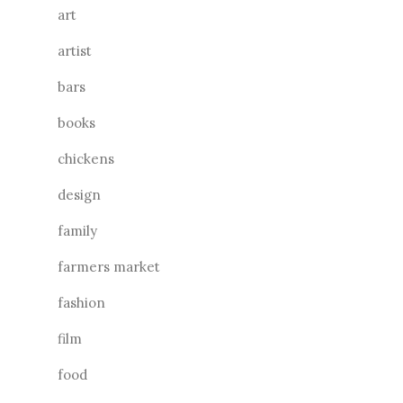
art
artist
bars
books
chickens
design
family
farmers market
fashion
film
food