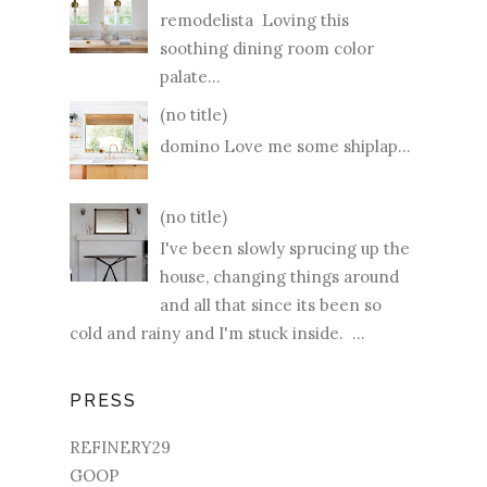
remodelista Loving this
soothing dining room color
palate...
(no title)
domino Love me some shiplap...
(no title)
I've been slowly sprucing up the
house, changing things around
and all that since its been so
cold and rainy and I'm stuck inside. ...
PRESS
REFINERY29
GOOP