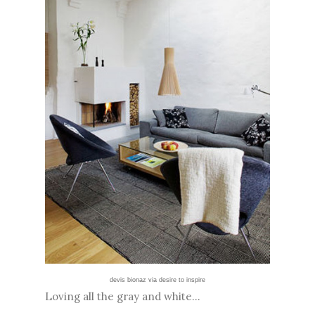
devis bionaz via desire to inspire
Loving all the gray and white...