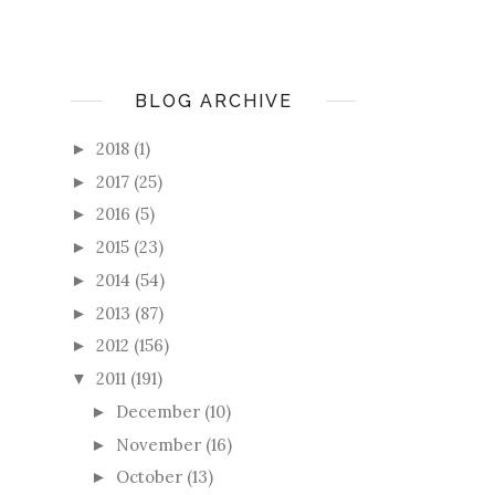
BLOG ARCHIVE
2018
(1)
►
2017
(25)
►
2016
(5)
►
2015
(23)
►
2014
(54)
►
2013
(87)
►
2012
(156)
►
2011
(191)
▼
December
(10)
►
November
(16)
►
October
(13)
►