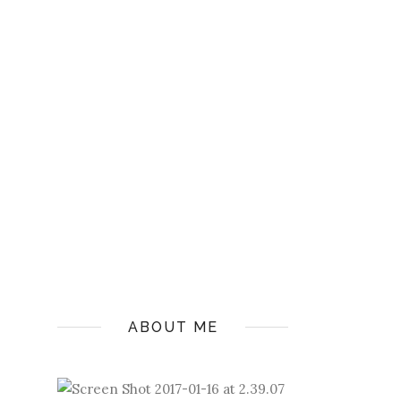
ABOUT ME