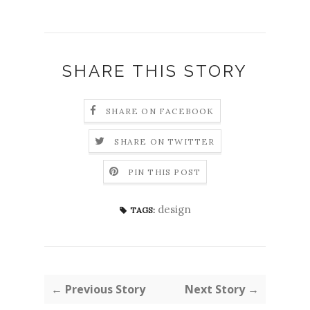
SHARE THIS STORY
SHARE ON FACEBOOK
SHARE ON TWITTER
PIN THIS POST
design
TAGS:
← Previous Story
Next Story →