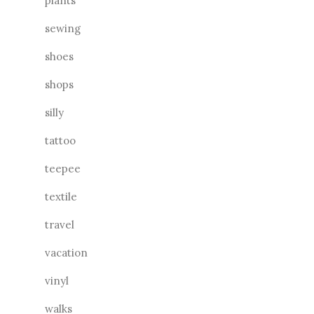
plants
sewing
shoes
shops
silly
tattoo
teepee
textile
travel
vacation
vinyl
walks