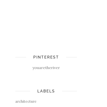
PINTEREST
youaretheriver
LABELS
architecture