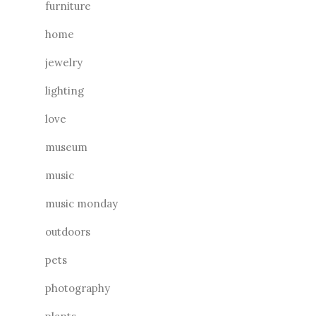
furniture
home
jewelry
lighting
love
museum
music
music monday
outdoors
pets
photography