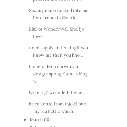
So...my man checked into his
hotel room in Seattle...
BluDot WonderWall Shelfje-
love!
need supply antler ringIf you
know me then you kno...
home of lena corwin via
design*spongeLena's blog
w...
lykke li // wounded rhymes
kaico kettle from mjolkI burt
my tea kettle which ...
March
(18)
►