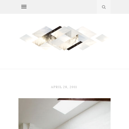
APRIL 28, 2011