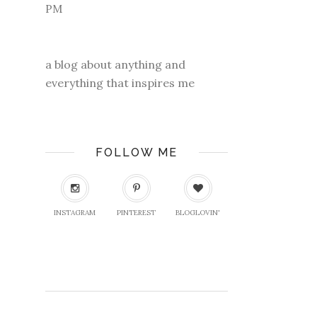
a blog about anything and
everything that inspires me
FOLLOW ME
INSTAGRAM
PINTEREST
BLOGLOVIN'