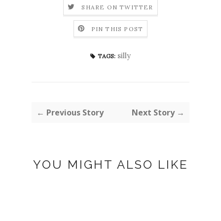
SHARE ON TWITTER
PIN THIS POST
silly
TAGS:
← Previous Story
Next Story →
YOU MIGHT ALSO LIKE