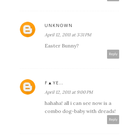
UNKNOWN
April 12, 2011 at 3:31 PM
Easter Bunny?
Reply
F▲YE...
April 12, 2011 at 9:00 PM
hahaha! all i can see now is a
combo dog-baby with dreads!
Reply