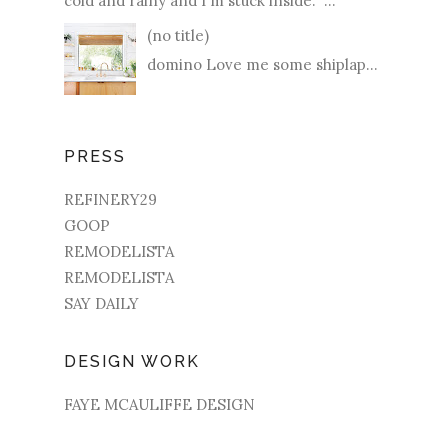
cold and rainy and I'm stuck inside. ...
(no title)
domino Love me some shiplap...
PRESS
REFINERY29
GOOP
REMODELISTA
REMODELISTA
SAY DAILY
DESIGN WORK
FAYE MCAULIFFE DESIGN