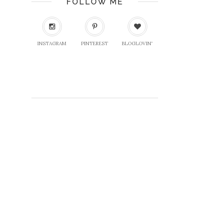
FOLLOW ME
INSTAGRAM
PINTEREST
BLOGLOVIN'