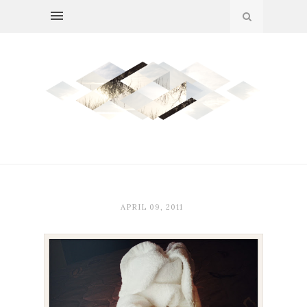
APRIL 09, 2011