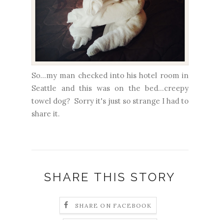
So...my man checked into his hotel room in
Seattle and this was on the bed...creepy
towel dog? Sorry it's just so strange I had to
share it.
SHARE THIS STORY
SHARE ON FACEBOOK