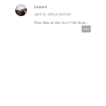
SARAH
April 13, 2011 at 9:45 AM
Was this at the Ace? Oh dear...
Reply