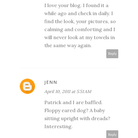
I love your blog. I found it a
while ago and check in daily. I
find the look, your pictures, so
calming and comforting and I
will never look at my towels in
the same way again.
Reply
JENN
April 10, 2011 at 5:51 AM
Patrick and I are baffled.
Floppy eared dog? A baby
sitting upright with dreads?
Interesting.
Reply