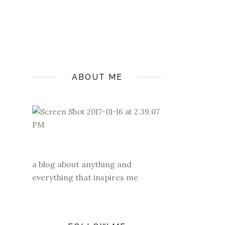
ABOUT ME
a blog about anything and
everything that inspires me