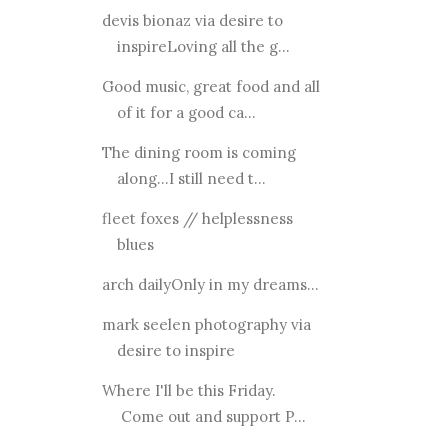
devis bionaz via desire to
inspireLoving all the g...
Good music, great food and all
of it for a good ca...
The dining room is coming
along...I still need t...
fleet foxes // helplessness
blues
arch dailyOnly in my dreams...
mark seelen photography via
desire to inspire
Where I'll be this Friday.
Come out and support P...