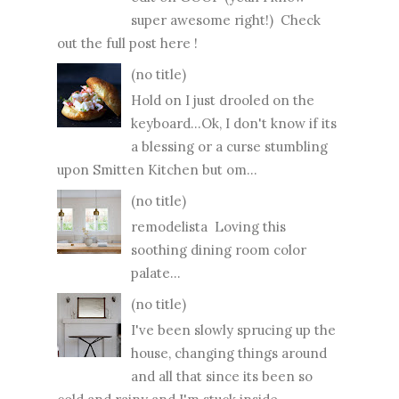
super awesome right!) Check
out the full post here !
(no title)
Hold on I just drooled on the
keyboard...Ok, I don't know if its
a blessing or a curse stumbling
upon Smitten Kitchen but om...
(no title)
remodelista Loving this
soothing dining room color
palate...
(no title)
I've been slowly sprucing up the
house, changing things around
and all that since its been so