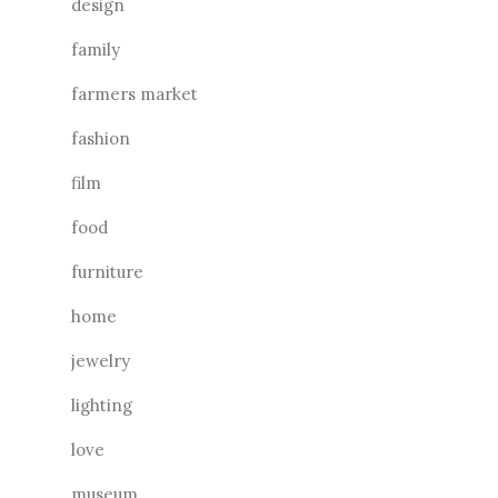
design
family
farmers market
fashion
film
food
furniture
home
jewelry
lighting
love
museum