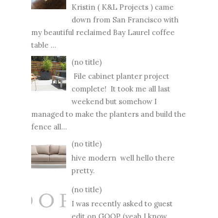
Kristin ( K&L Projects ) came
down from San Francisco with
my beautiful reclaimed Bay Laurel coffee
table ...
(no title)
File cabinet planter project
complete! It took me all last
weekend but somehow I
managed to make the planters and build the
fence all...
(no title)
hive modern well hello there
pretty.
(no title)
I was recently asked to guest
edit on GOOP (yeah I know