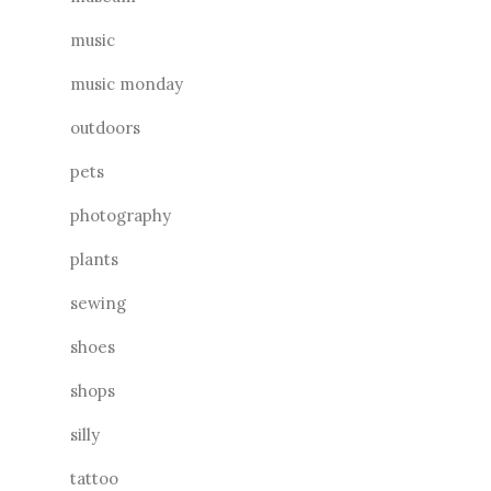
music
music monday
outdoors
pets
photography
plants
sewing
shoes
shops
silly
tattoo