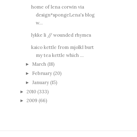
home of lena corwin via
design*spongeLena's blog
w...
lykke li // wounded rhymes
kaico kettle from mjolkI burt
my tea kettle which ...
March
(18)
►
February
(20)
►
January
(15)
►
2010
(333)
►
2009
(66)
►