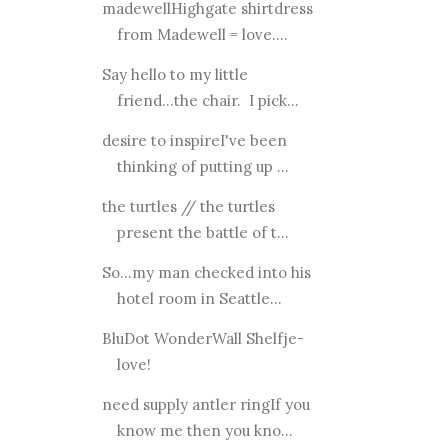
madewellHighgate shirtdress
from Madewell = love....
Say hello to my little
friend...the chair. I pick...
desire to inspireI've been
thinking of putting up ...
the turtles // the turtles
present the battle of t...
So...my man checked into his
hotel room in Seattle...
BluDot WonderWall Shelfje-
love!
need supply antler ringIf you
know me then you kno...