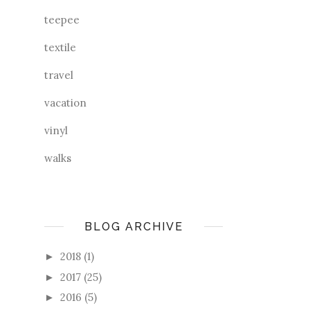
teepee
textile
travel
vacation
vinyl
walks
BLOG ARCHIVE
2018
(1)
►
2017
(25)
►
2016
(5)
►