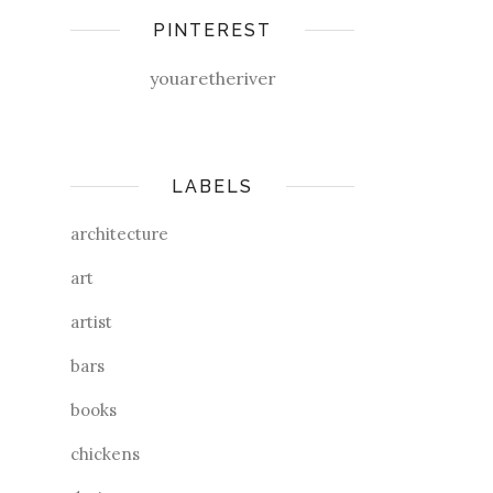
PINTEREST
youaretheriver
LABELS
architecture
art
artist
bars
books
chickens