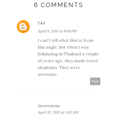
6 COMMENTS
TAF
April 9, 2011 at 8:08 PM
I can't tell what that is from
this angle, but when I was
holidaying in Thailand a couple
of years ago, they made towel
elephants. They were
awesome.
Reply
Anonymous
April 10, 2011 at 3:03 AM