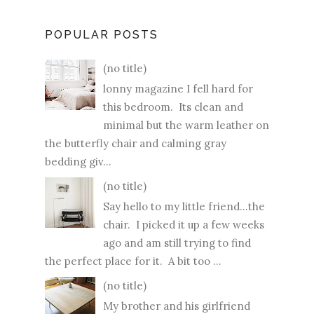
POPULAR POSTS
(no title)
lonny magazine I fell hard for
this bedroom. Its clean and
minimal but the warm leather on
the butterfly chair and calming gray
bedding giv...
(no title)
Say hello to my little friend...the
chair. I picked it up a few weeks
ago and am still trying to find
the perfect place for it. A bit too ...
(no title)
My brother and his girlfriend