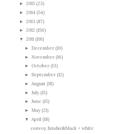
2015
(23)
►
2014
(54)
►
2013
(87)
►
2012
(156)
►
2011
(191)
▼
December
(10)
►
November
(16)
►
October
(13)
►
September
(12)
►
August
(18)
►
July
(15)
►
June
(15)
►
May
(21)
►
April
(18)
▼
convoy, hindsvikblack + white