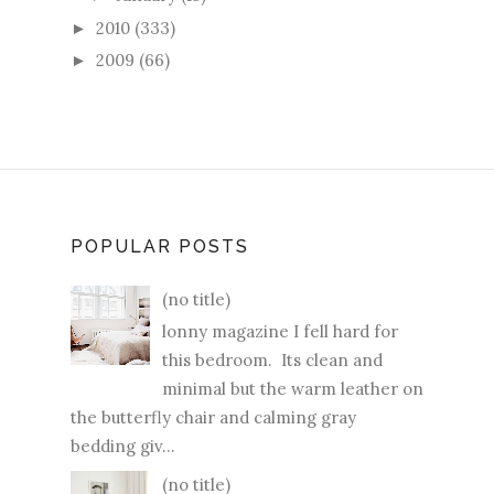
2010
(333)
►
2009
(66)
►
POPULAR POSTS
(no title)
lonny magazine I fell hard for
this bedroom. Its clean and
minimal but the warm leather on
the butterfly chair and calming gray
bedding giv...
(no title)