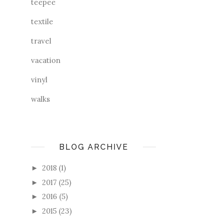
teepee
textile
travel
vacation
vinyl
walks
BLOG ARCHIVE
2018
(1)
►
2017
(25)
►
2016
(5)
►
2015
(23)
►