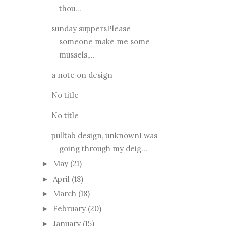
thou...
sunday suppersPlease
someone make me some
mussels,...
a note on design
No title
No title
pulltab design, unknownI was
going through my deig...
May
(21)
►
April
(18)
►
March
(18)
►
February
(20)
►
January
(15)
►