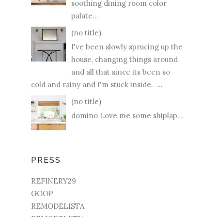
soothing dining room color
palate...
(no title)
I've been slowly sprucing up the
house, changing things around
and all that since its been so
cold and rainy and I'm stuck inside. ...
(no title)
domino Love me some shiplap...
PRESS
REFINERY29
GOOP
REMODELISTA