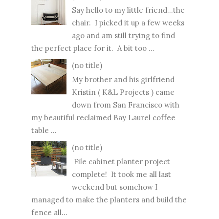
Say hello to my little friend...the
chair. I picked it up a few weeks
ago and am still trying to find
the perfect place for it. A bit too ...
(no title)
My brother and his girlfriend
Kristin ( K&L Projects ) came
down from San Francisco with
my beautiful reclaimed Bay Laurel coffee
table ...
(no title)
File cabinet planter project
complete! It took me all last
weekend but somehow I
managed to make the planters and build the
fence all...