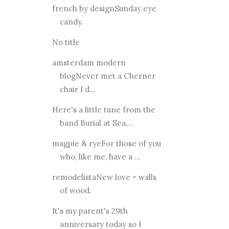
french by designSunday eye
candy.
No title
amsterdam modern
blogNever met a Cherner
chair I d...
Here's a little tune from the
band Burial at Sea,...
magpie & ryeFor those of you
who, like me, have a ...
remodelistaNew love = walls
of wood.
It's my parent's 29th
anniversary today so I