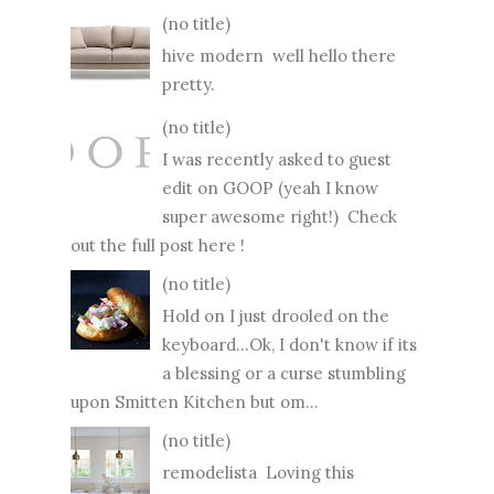
(no title)
hive modern well hello there
pretty.
(no title)
I was recently asked to guest
edit on GOOP (yeah I know
super awesome right!) Check
out the full post here !
(no title)
Hold on I just drooled on the
keyboard...Ok, I don't know if its
a blessing or a curse stumbling
upon Smitten Kitchen but om...
(no title)
remodelista Loving this