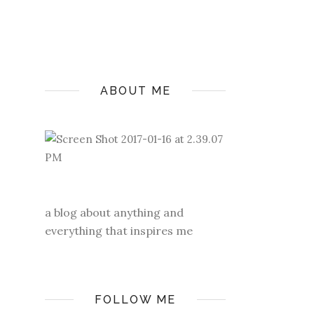
ABOUT ME
a blog about anything and
everything that inspires me
FOLLOW ME