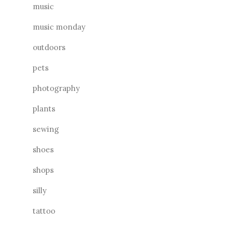
music
music monday
outdoors
pets
photography
plants
sewing
shoes
shops
silly
tattoo