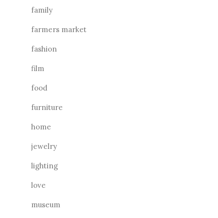
family
farmers market
fashion
film
food
furniture
home
jewelry
lighting
love
museum