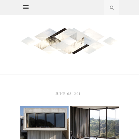
JUNE 03, 2011