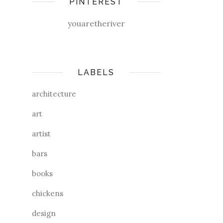
PINTEREST
youaretheriver
LABELS
architecture
art
artist
bars
books
chickens
design