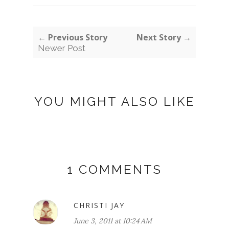
← Previous Story
Next Story →
Newer Post
YOU MIGHT ALSO LIKE
1 COMMENTS
CHRISTI JAY
June 3, 2011 at 10:24 AM