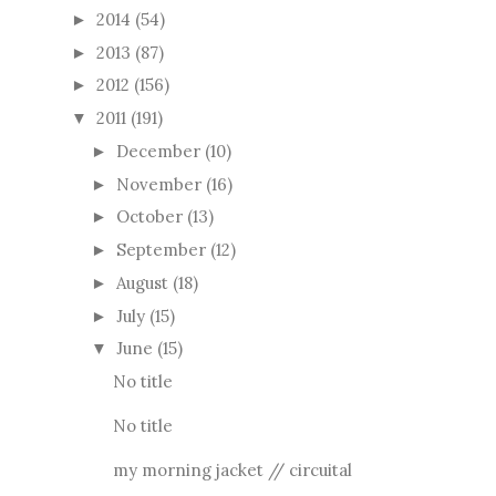
2014
(54)
►
2013
(87)
►
2012
(156)
►
2011
(191)
▼
December
(10)
►
November
(16)
►
October
(13)
►
September
(12)
►
August
(18)
►
July
(15)
►
June
(15)
▼
No title
No title
my morning jacket // circuital