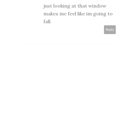
just looking at that window
makes me feel like im going to
fall.
Reply