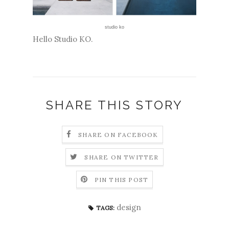
studio ko
Hello Studio KO.
SHARE THIS STORY
SHARE ON FACEBOOK
SHARE ON TWITTER
PIN THIS POST
design
TAGS: