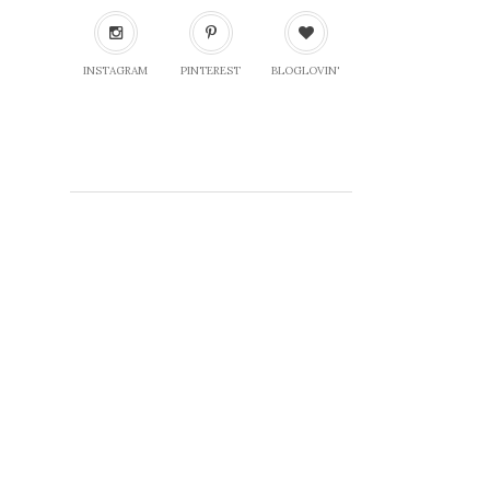
INSTAGRAM
PINTEREST
BLOGLOVIN'