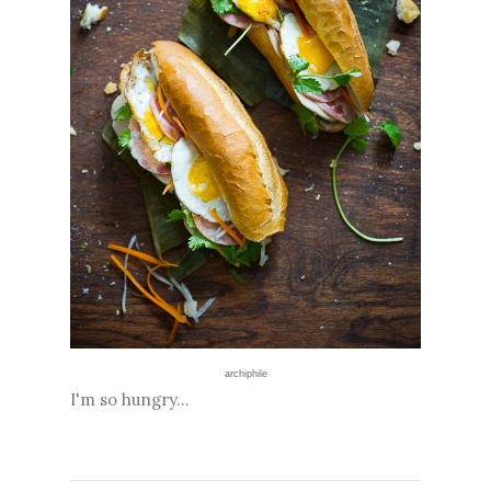
archiphile
I'm so hungry...