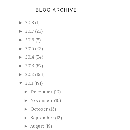
BLOG ARCHIVE
2018
(1)
►
2017
(25)
►
2016
(5)
►
2015
(23)
►
2014
(54)
►
2013
(87)
►
2012
(156)
►
2011
(191)
▼
December
(10)
►
November
(16)
►
October
(13)
►
September
(12)
►
August
(18)
►