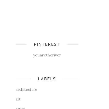
PINTEREST
youaretheriver
LABELS
architecture
art
artist