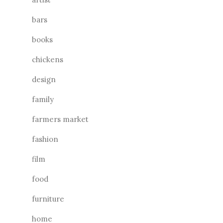
bars
books
chickens
design
family
farmers market
fashion
film
food
furniture
home