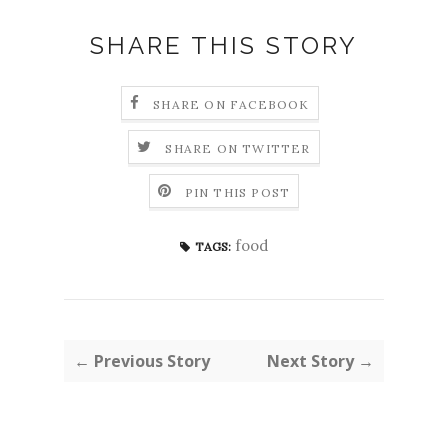
SHARE THIS STORY
SHARE ON FACEBOOK
SHARE ON TWITTER
PIN THIS POST
food
TAGS:
← Previous Story
Next Story →