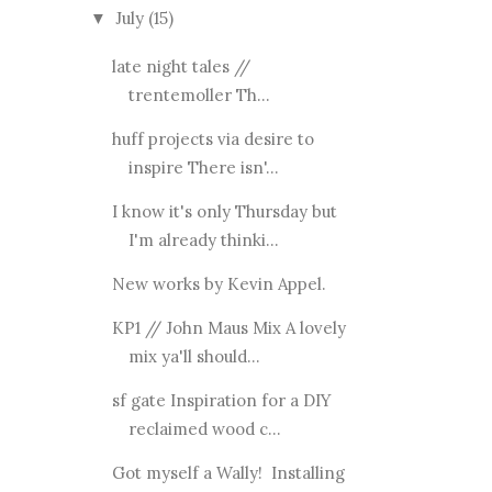
July
(15)
▼
late night tales //
trentemoller Th...
huff projects via desire to
inspire There isn'...
I know it's only Thursday but
I'm already thinki...
New works by Kevin Appel.
KP1 // John Maus Mix A lovely
mix ya'll should...
sf gate Inspiration for a DIY
reclaimed wood c...
Got myself a Wally! Installing