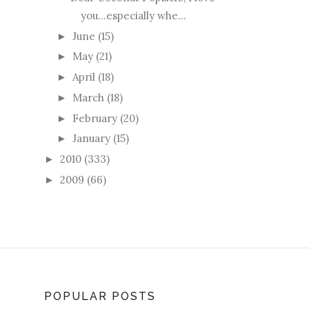
you...especially whe...
June
(15)
►
May
(21)
►
April
(18)
►
March
(18)
►
February
(20)
►
January
(15)
►
2010
(333)
►
2009
(66)
►
POPULAR POSTS