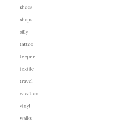
shoes
shops
silly
tattoo
teepee
textile
travel
vacation
vinyl
walks