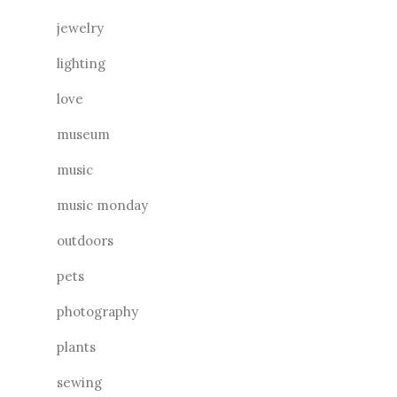
jewelry
lighting
love
museum
music
music monday
outdoors
pets
photography
plants
sewing