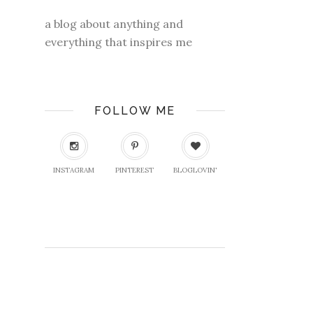
a blog about anything and
everything that inspires me
FOLLOW ME
INSTAGRAM
PINTEREST
BLOGLOVIN'