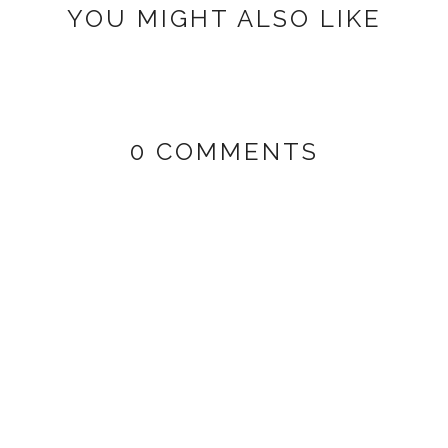
YOU MIGHT ALSO LIKE
0 COMMENTS