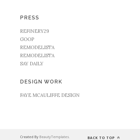
PRESS
REFINERY29
GOOP
REMODELISTA
REMODELISTA
SAY DAILY
DESIGN WORK
FAYE MCAULIFFE DESIGN
Created By
BeautyTemplates
.
BACK TO TOP