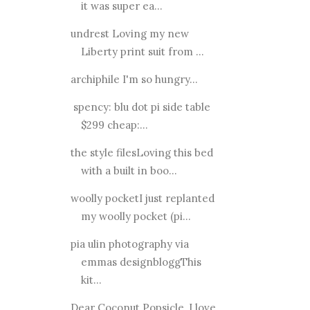
it was super ea...
undrest Loving my new
Liberty print suit from ...
archiphile I'm so hungry...
spency: blu dot pi side table
$299 cheap:...
the style filesLoving this bed
with a built in boo...
woolly pocketI just replanted
my woolly pocket (pi...
pia ulin photography via
emmas designbloggThis
kit...
Dear Coconut Popsicle, I love