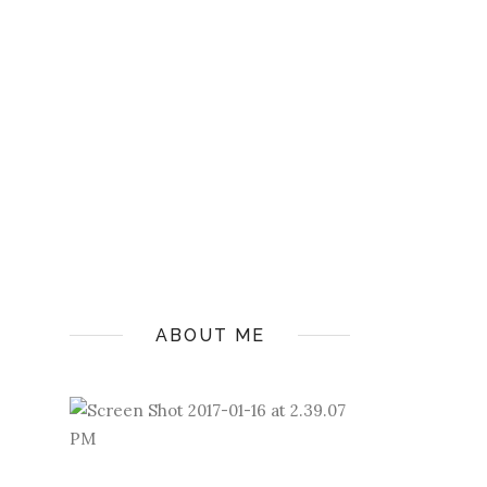
ABOUT ME