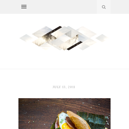
JULY 13, 2011