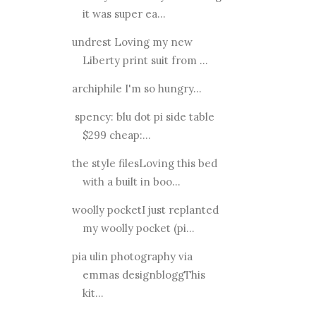
it was super ea...
undrest Loving my new
Liberty print suit from ...
archiphile I'm so hungry...
spency: blu dot pi side table
$299 cheap:...
the style filesLoving this bed
with a built in boo...
woolly pocketI just replanted
my woolly pocket (pi...
pia ulin photography via
emmas designbloggThis
kit...