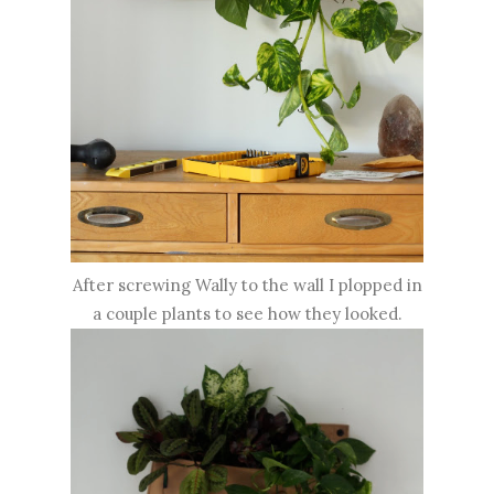
After screwing Wally to the wall I plopped in
a couple plants to see how they looked.