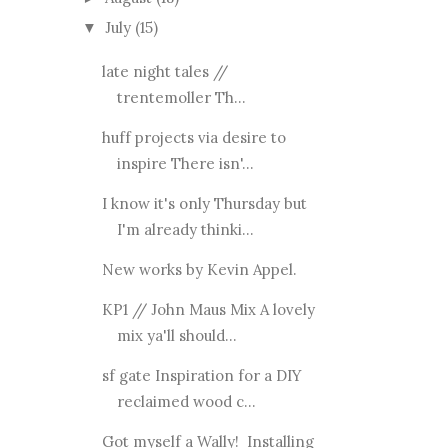
July
(15)
▼
late night tales //
trentemoller Th...
huff projects via desire to
inspire There isn'...
I know it's only Thursday but
I'm already thinki...
New works by Kevin Appel.
KP1 // John Maus Mix A lovely
mix ya'll should...
sf gate Inspiration for a DIY
reclaimed wood c...
Got myself a Wally! Installing