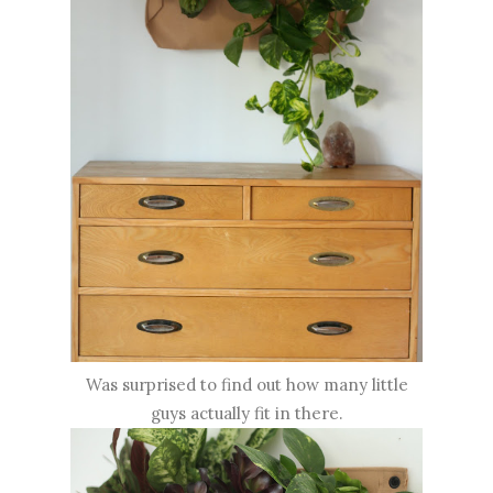
Was surprised to find out how many little
guys actually fit in there.