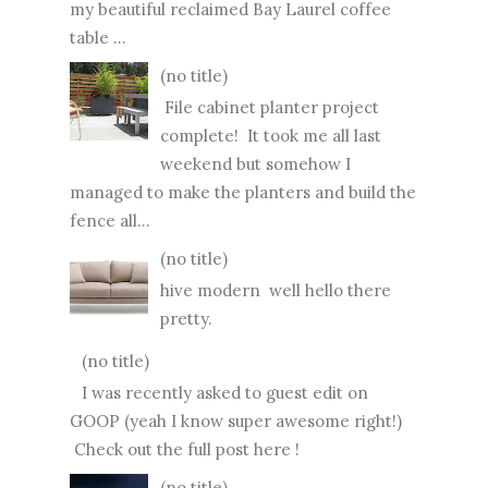
my beautiful reclaimed Bay Laurel coffee
table ...
(no title)
File cabinet planter project
complete! It took me all last
weekend but somehow I
managed to make the planters and build the
fence all...
(no title)
hive modern well hello there
pretty.
(no title)
I was recently asked to guest edit on
GOOP (yeah I know super awesome right!)
Check out the full post here !
(no title)