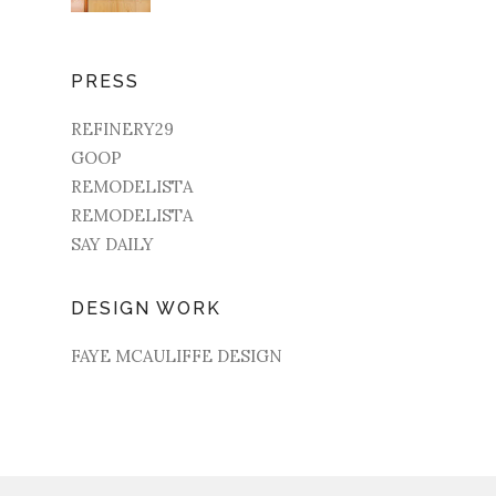
PRESS
REFINERY29
GOOP
REMODELISTA
REMODELISTA
SAY DAILY
DESIGN WORK
FAYE MCAULIFFE DESIGN