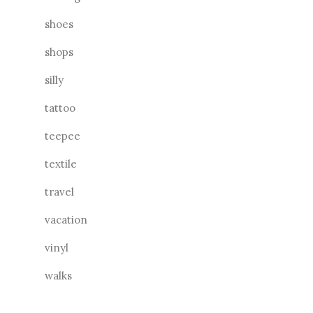
shoes
shops
silly
tattoo
teepee
textile
travel
vacation
vinyl
walks