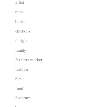
artist
bars
books
chickens
design
family
farmers market
fashion
film
food
furniture