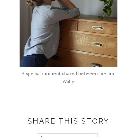
A special moment shared between me and
Wally.
SHARE THIS STORY