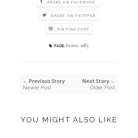
SHARE ON FACEBOOK
SHARE ON TWITTER
PIN THIS POST
home
,
silly
TAGS:
← Previous Story
Next Story →
Newer Post
Older Post
YOU MIGHT ALSO LIKE