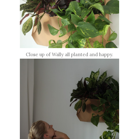
Close up of Wally all planted and happy.