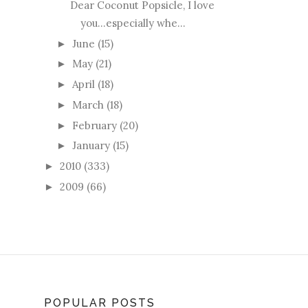
Dear Coconut Popsicle, I love
you...especially whe...
June
(15)
►
May
(21)
►
April
(18)
►
March
(18)
►
February
(20)
►
January
(15)
►
2010
(333)
►
2009
(66)
►
POPULAR POSTS