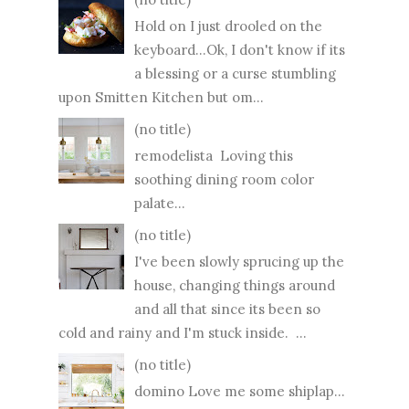
Hold on I just drooled on the
keyboard...Ok, I don't know if its
a blessing or a curse stumbling
upon Smitten Kitchen but om...
(no title)
remodelista Loving this
soothing dining room color
palate...
(no title)
I've been slowly sprucing up the
house, changing things around
and all that since its been so
cold and rainy and I'm stuck inside. ...
(no title)
domino Love me some shiplap...