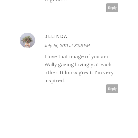
Reply
BELINDA
July 16, 2011 at 8:06 PM
I love that image of you and
Wally gazing lovingly at each
other. It looks great. I'm very
inspired.
Reply