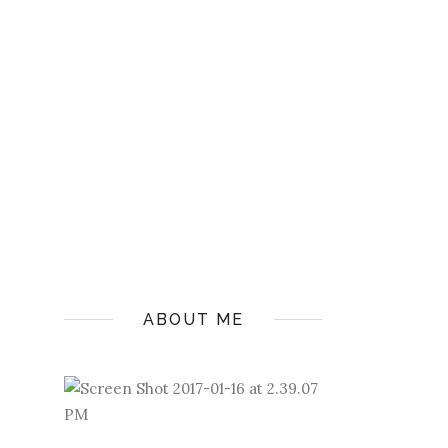
ABOUT ME