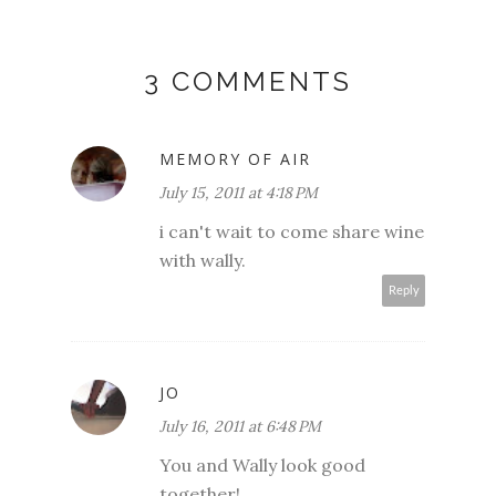
3 COMMENTS
MEMORY OF AIR
July 15, 2011 at 4:18 PM
i can't wait to come share wine
with wally.
Reply
JO
July 16, 2011 at 6:48 PM
You and Wally look good
together!