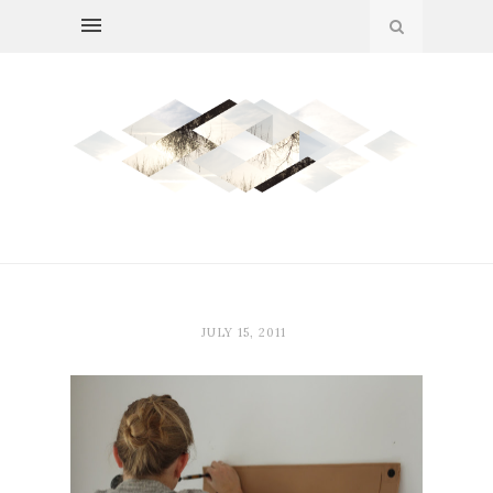
JULY 15, 2011