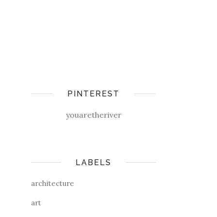
PINTEREST
youaretheriver
LABELS
architecture
art