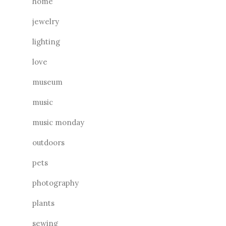
home
jewelry
lighting
love
museum
music
music monday
outdoors
pets
photography
plants
sewing