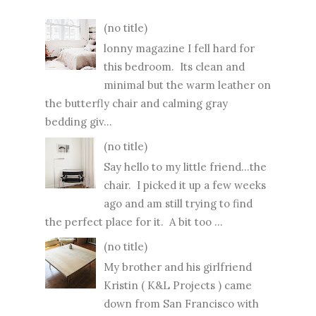
(no title)
lonny magazine I fell hard for
this bedroom. Its clean and
minimal but the warm leather on
the butterfly chair and calming gray
bedding giv...
(no title)
Say hello to my little friend...the
chair. I picked it up a few weeks
ago and am still trying to find
the perfect place for it. A bit too ...
(no title)
My brother and his girlfriend
Kristin ( K&L Projects ) came
down from San Francisco with