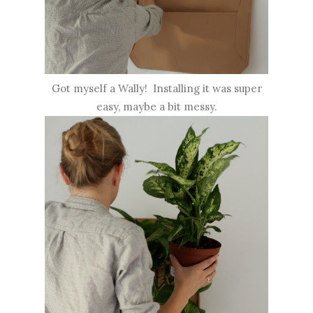
Got myself a Wally! Installing it was super
easy, maybe a bit messy.