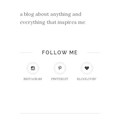
a blog about anything and
everything that inspires me
FOLLOW ME
INSTAGRAM
PINTEREST
BLOGLOVIN'