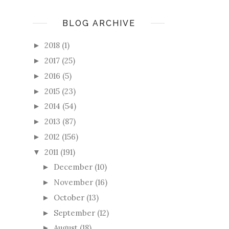
BLOG ARCHIVE
2018
(1)
►
2017
(25)
►
2016
(5)
►
2015
(23)
►
2014
(54)
►
2013
(87)
►
2012
(156)
►
2011
(191)
▼
December
(10)
►
November
(16)
►
October
(13)
►
September
(12)
►
August
(18)
►