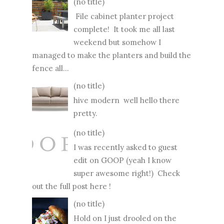
(no title)
File cabinet planter project
complete! It took me all last
weekend but somehow I
managed to make the planters and build the
fence all...
(no title)
hive modern well hello there
pretty.
(no title)
I was recently asked to guest
edit on GOOP (yeah I know
super awesome right!) Check
out the full post here !
(no title)
Hold on I just drooled on the