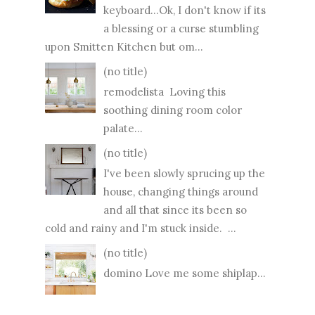
keyboard...Ok, I don't know if its
a blessing or a curse stumbling
upon Smitten Kitchen but om...
(no title)
remodelista Loving this
soothing dining room color
palate...
(no title)
I've been slowly sprucing up the
house, changing things around
and all that since its been so
cold and rainy and I'm stuck inside. ...
(no title)
domino Love me some shiplap...