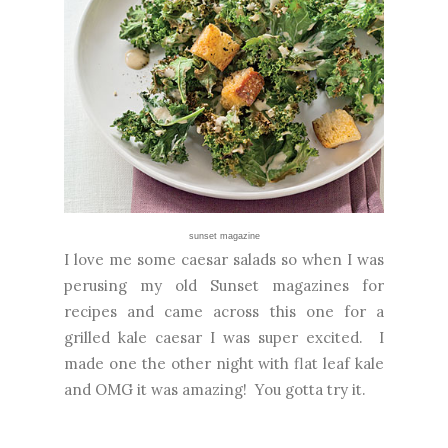
sunset magazine
I love me some caesar salads so when I was
perusing my old Sunset magazines for
recipes and came across this one for a
grilled kale caesar I was super excited. I
made one the other night with flat leaf kale
and OMG it was amazing! You gotta try it.