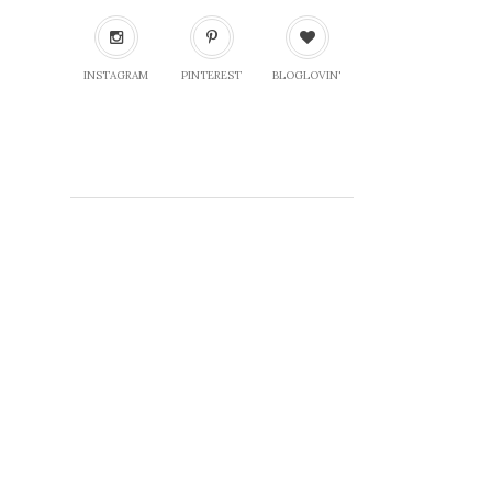
INSTAGRAM
PINTEREST
BLOGLOVIN'