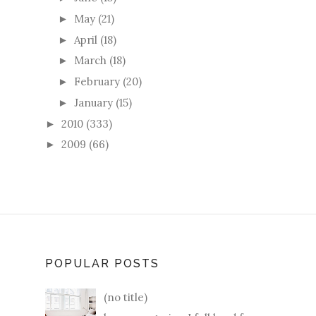
May
(21)
►
April
(18)
►
March
(18)
►
February
(20)
►
January
(15)
►
2010
(333)
►
2009
(66)
►
POPULAR POSTS
(no title)