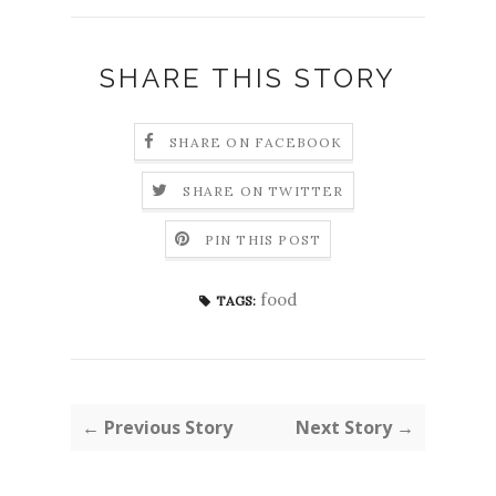
SHARE THIS STORY
SHARE ON FACEBOOK
SHARE ON TWITTER
PIN THIS POST
food
TAGS:
← Previous Story
Next Story →