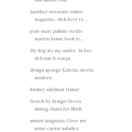
Another awesome online
magazine, click here to ...
jean-marc palisse via the
marion house book te...
My dog ate my antler. In her
defense it was ju...
design sponge Eclectic meets
modern.
lindsey adelman Damn!
french by design Green
dining chairs for Shirli.
sunset magazine I love me
some caesar salads s...