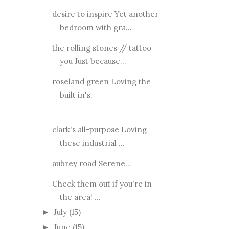
desire to inspire Yet another
bedroom with gra...
the rolling stones // tattoo
you Just because...
roseland green Loving the
built in's.
clark's all-purpose Loving
these industrial ...
aubrey road Serene...
Check them out if you're in
the area! ...
July
(15)
►
June
(15)
►