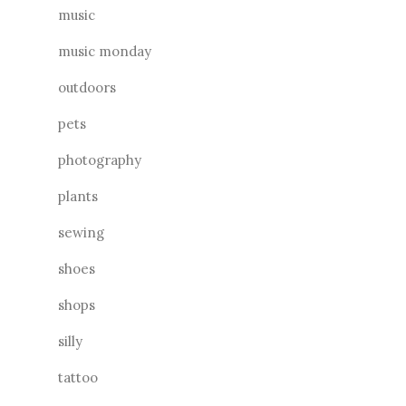
music
music monday
outdoors
pets
photography
plants
sewing
shoes
shops
silly
tattoo