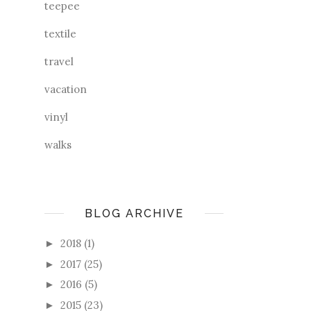
teepee
textile
travel
vacation
vinyl
walks
BLOG ARCHIVE
2018
(1)
►
2017
(25)
►
2016
(5)
►
2015
(23)
►