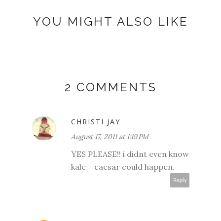
YOU MIGHT ALSO LIKE
2 COMMENTS
CHRISTI JAY
August 17, 2011 at 1:19 PM
YES PLEASE!! i didnt even know
kale + caesar could happen.
Reply