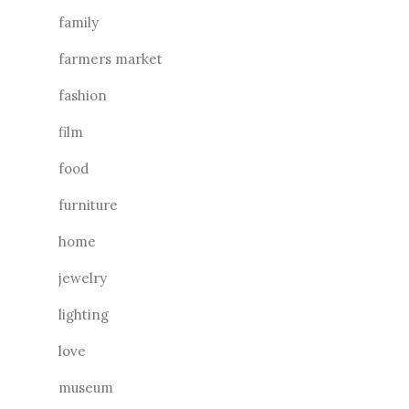
family
farmers market
fashion
film
food
furniture
home
jewelry
lighting
love
museum