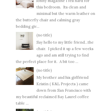
lonny magazine I fell hard for
this bedroom. Its clean and
minimal but the warm leather on
the butterfly chair and calming gray
bedding giv...
(no title)
Say hello to my little friend...the
chair. I picked it up a few weeks
ago and am still trying to find
the perfect place for it. A bit too ...
(no title)
My brother and his girlfriend
Kristin ( K&L Projects ) came
down from San Francisco with
my beautiful reclaimed Bay Laurel coffee
table ...