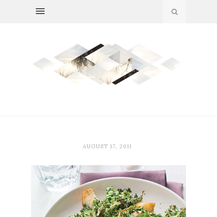
AUGUST 17, 2011