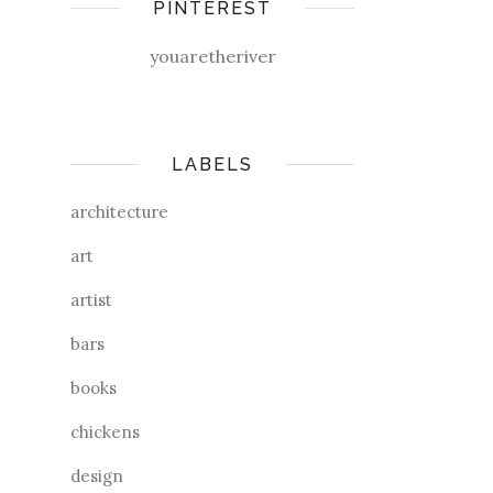
PINTEREST
youaretheriver
LABELS
architecture
art
artist
bars
books
chickens
design