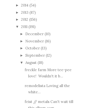
2014
(54)
►
2013
(87)
►
2012
(156)
►
2011
(191)
▼
December
(10)
►
November
(16)
►
October
(13)
►
September
(12)
►
August
(18)
▼
freckle farm More tee-pee
love! Wouldn't it b...
remodelista Loving all the
white...
feist // metals Can't wait till
this album com...