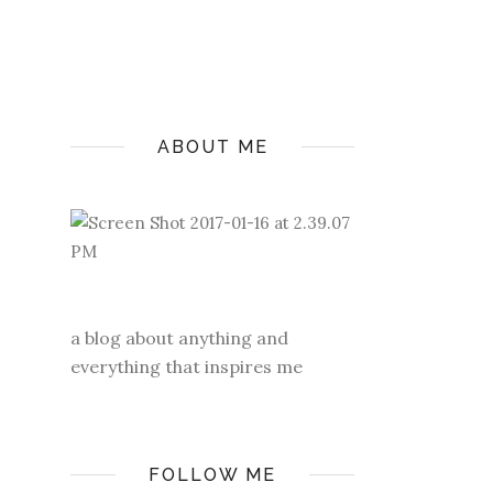
ABOUT ME
a blog about anything and
everything that inspires me
FOLLOW ME