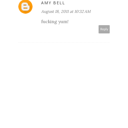
AMY BELL
August 18, 2011 at 10:32 AM
fucking yum!
Reply