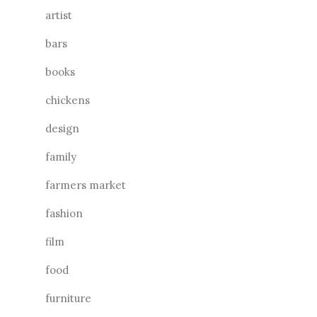
artist
bars
books
chickens
design
family
farmers market
fashion
film
food
furniture