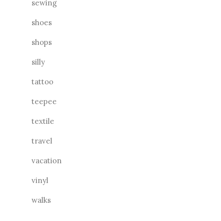
sewing
shoes
shops
silly
tattoo
teepee
textile
travel
vacation
vinyl
walks