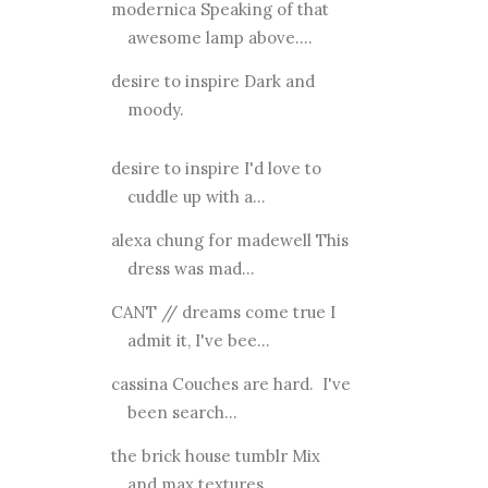
modernica Speaking of that
awesome lamp above....
desire to inspire Dark and
moody.
desire to inspire I'd love to
cuddle up with a...
alexa chung for madewell This
dress was mad...
CANT // dreams come true I
admit it, I've bee...
cassina Couches are hard. I've
been search...
the brick house tumblr Mix
and max textures.