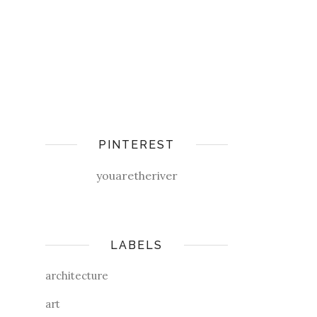
PINTEREST
youaretheriver
LABELS
architecture
art