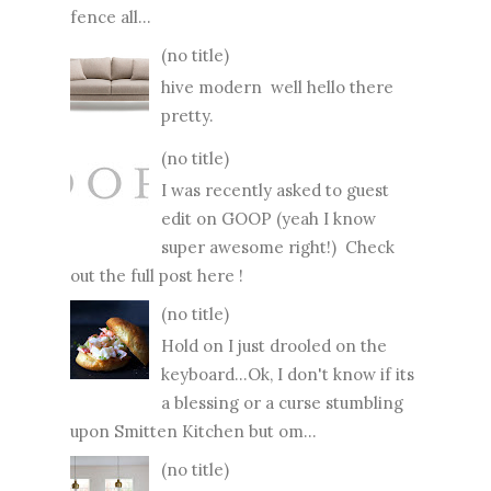
fence all...
(no title)
hive modern well hello there
pretty.
(no title)
I was recently asked to guest
edit on GOOP (yeah I know
super awesome right!) Check
out the full post here !
(no title)
Hold on I just drooled on the
keyboard...Ok, I don't know if its
a blessing or a curse stumbling
upon Smitten Kitchen but om...
(no title)