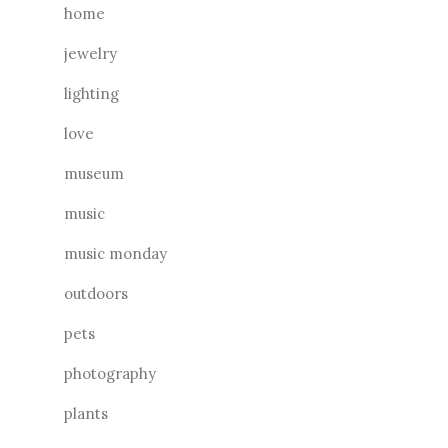
home
jewelry
lighting
love
museum
music
music monday
outdoors
pets
photography
plants