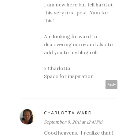
I am new here but fell hard at
this very first post. Yum for
this!
Am looking forward to
discovering more and also to
add you to my blog roll.
x Charlotta
Space for inspiration
Reply
CHARLOTTA WARD
September 9, 2011 at 12:41 PM
Good heavens.. I realize that I