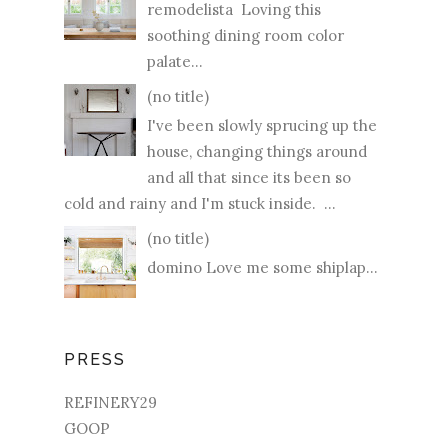
remodelista Loving this
soothing dining room color
palate...
(no title)
I've been slowly sprucing up the
house, changing things around
and all that since its been so
cold and rainy and I'm stuck inside. ...
(no title)
domino Love me some shiplap...
PRESS
REFINERY29
GOOP