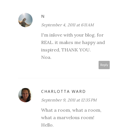
N
September 4, 2011 at 6:11 AM
I'm inlove with your blog. for
REAL. it makes me happy and
inspired, THANK YOU.
Noa.
Reply
CHARLOTTA WARD
September 9, 2011 at 12:35 PM
What a room, what a room,
what a marvelous room!
Hello.