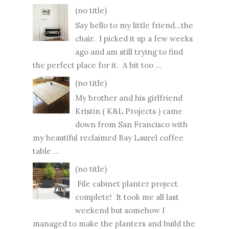
(no title)
Say hello to my little friend...the
chair. I picked it up a few weeks
ago and am still trying to find
the perfect place for it. A bit too ...
(no title)
My brother and his girlfriend
Kristin ( K&L Projects ) came
down from San Francisco with
my beautiful reclaimed Bay Laurel coffee
table ...
(no title)
File cabinet planter project
complete! It took me all last
weekend but somehow I
managed to make the planters and build the