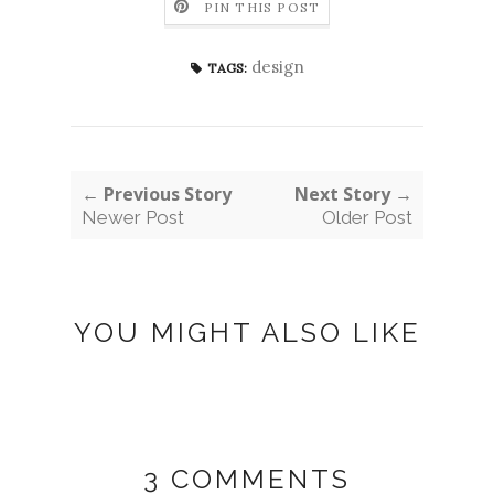
PIN THIS POST
design
TAGS:
← Previous Story
Next Story →
Newer Post
Older Post
YOU MIGHT ALSO LIKE
3 COMMENTS