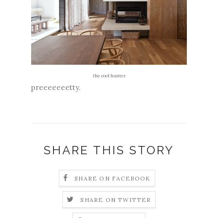
the cool hunter
preeeeeeetty.
SHARE THIS STORY
SHARE ON FACEBOOK
SHARE ON TWITTER