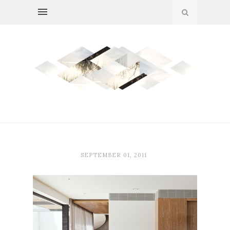
SEPTEMBER 01, 2011