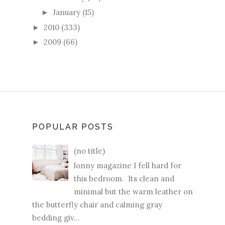
January
(15)
►
2010
(333)
►
2009
(66)
►
POPULAR POSTS
(no title)
lonny magazine I fell hard for
this bedroom. Its clean and
minimal but the warm leather on
the butterfly chair and calming gray
bedding giv...