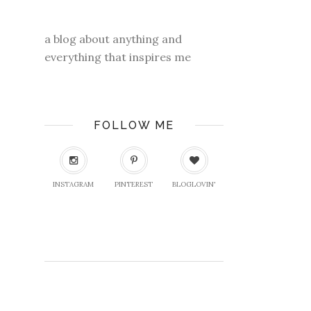
a blog about anything and
everything that inspires me
FOLLOW ME
INSTAGRAM
PINTEREST
BLOGLOVIN'