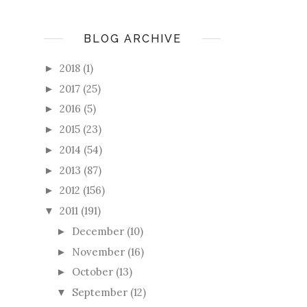
BLOG ARCHIVE
2018
(1)
►
2017
(25)
►
2016
(5)
►
2015
(23)
►
2014
(54)
►
2013
(87)
►
2012
(156)
►
2011
(191)
▼
December
(10)
►
November
(16)
►
October
(13)
►
September
(12)
▼