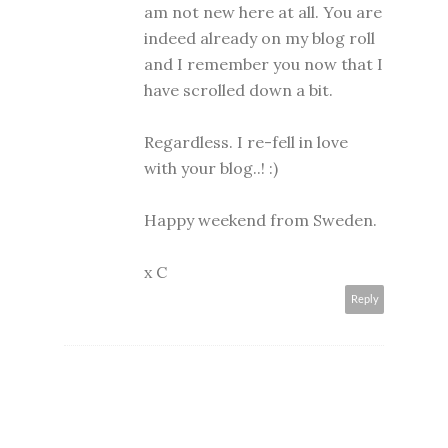
am not new here at all. You are
indeed already on my blog roll
and I remember you now that I
have scrolled down a bit.
Regardless. I re-fell in love
with your blog..! :)
Happy weekend from Sweden.
x C
Reply