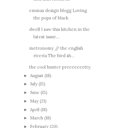
emmas design blogg Loving
the pops of black.
dwell I saw this kitchen in the
latest issue...
metronomy // the english
riveria The bird sh...
the cool hunter preeeeeeetty.
August
(18)
►
July
(15)
►
June
(15)
►
May
(21)
►
April
(18)
►
March
(18)
►
February
(20)
►