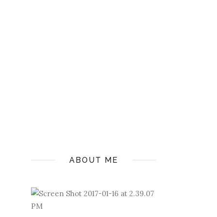
ABOUT ME