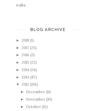
walks
BLOG ARCHIVE
2018
(1)
►
2017
(25)
►
2016
(5)
►
2015
(23)
►
2014
(54)
►
2013
(87)
►
2012
(156)
▼
December
(11)
►
November
(10)
►
October
(12)
►