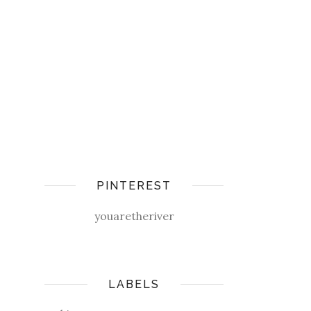
PINTEREST
youaretheriver
LABELS