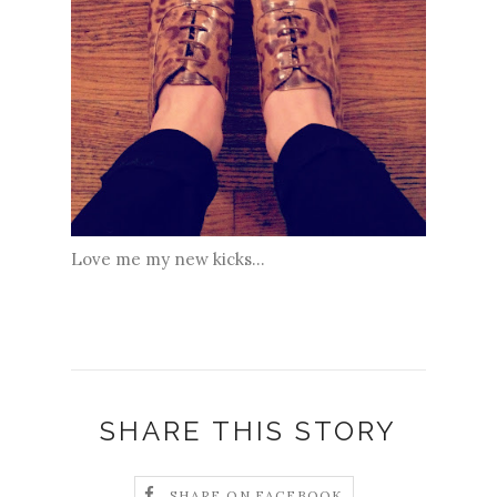
Love me my new kicks...
SHARE THIS STORY
SHARE ON FACEBOOK