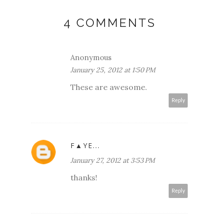
4 COMMENTS
Anonymous
January 25, 2012 at 1:50 PM
These are awesome.
Reply
F▲YE...
January 27, 2012 at 3:53 PM
thanks!
Reply