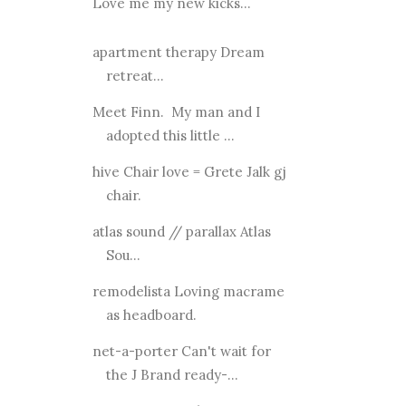
Love me my new kicks...
apartment therapy Dream
retreat...
Meet Finn. My man and I
adopted this little ...
hive Chair love = Grete Jalk gj
chair.
atlas sound // parallax Atlas
Sou...
remodelista Loving macrame
as headboard.
net-a-porter Can't wait for
the J Brand ready-...