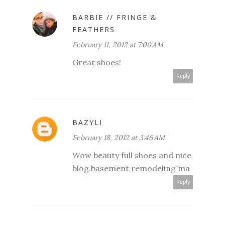
BARBIE // FRINGE &
FEATHERS
February 11, 2012 at 7:00 AM
Great shoes!
Reply
BAZYLI
February 18, 2012 at 3:46 AM
Wow beauty full shoes and nice
blog.
basement remodeling ma
Reply