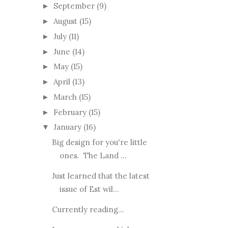
September
(9)
►
August
(15)
►
July
(11)
►
June
(14)
►
May
(15)
►
April
(13)
►
March
(15)
►
February
(15)
►
January
(16)
▼
Big design for you're little
ones. The Land ...
Just learned that the latest
issue of Est wil...
Currently reading...