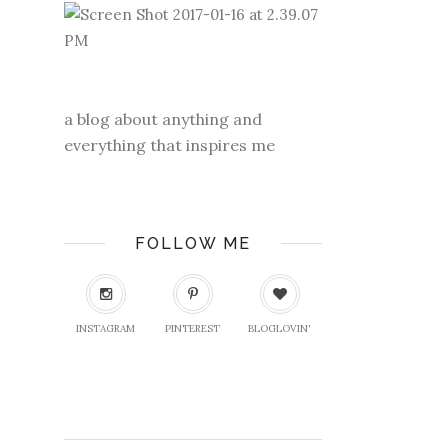
a blog about anything and
everything that inspires me
FOLLOW ME
INSTAGRAM
PINTEREST
BLOGLOVIN'