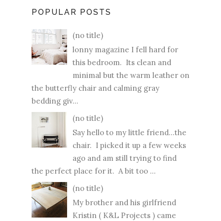
POPULAR POSTS
(no title)
lonny magazine I fell hard for
this bedroom. Its clean and
minimal but the warm leather on
the butterfly chair and calming gray
bedding giv...
(no title)
Say hello to my little friend...the
chair. I picked it up a few weeks
ago and am still trying to find
the perfect place for it. A bit too ...
(no title)
My brother and his girlfriend
Kristin ( K&L Projects ) came