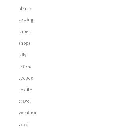
plants
sewing
shoes
shops
silly
tattoo
teepee
textile
travel
vacation
vinyl