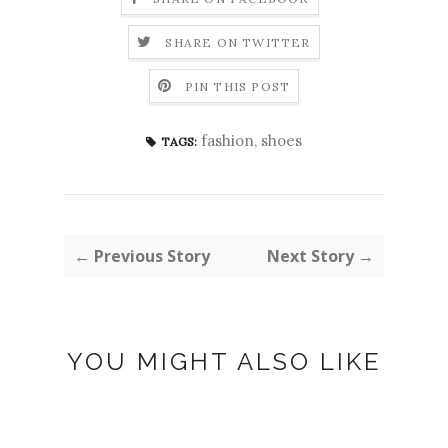
SHARE ON TWITTER
PIN THIS POST
fashion
,
shoes
TAGS:
← Previous Story
Next Story →
YOU MIGHT ALSO LIKE