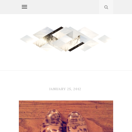
JANUARY 25, 2012