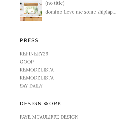
(no title)
domino Love me some shiplap...
PRESS
REFINERY29
GOOP
REMODELISTA
REMODELISTA
SAY DAILY
DESIGN WORK
FAYE MCAULIFFE DESIGN