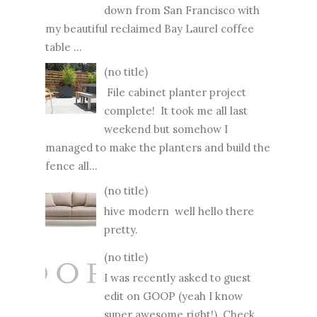
down from San Francisco with
my beautiful reclaimed Bay Laurel coffee
table ...
(no title)
File cabinet planter project
complete! It took me all last
weekend but somehow I
managed to make the planters and build the
fence all...
(no title)
hive modern well hello there
pretty.
(no title)
I was recently asked to guest
edit on GOOP (yeah I know
super awesome right!) Check