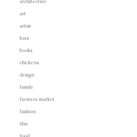
architecture
art
artist
bars
books
chickens
design
family
farmers market
fashion
film
food