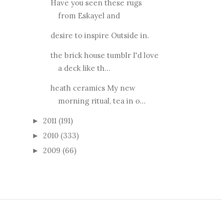
Have you seen these rugs
from Eskayel and
desire to inspire Outside in.
the brick house tumblr I'd love
a deck like th...
heath ceramics My new
morning ritual, tea in o...
2011
(191)
►
2010
(333)
►
2009
(66)
►