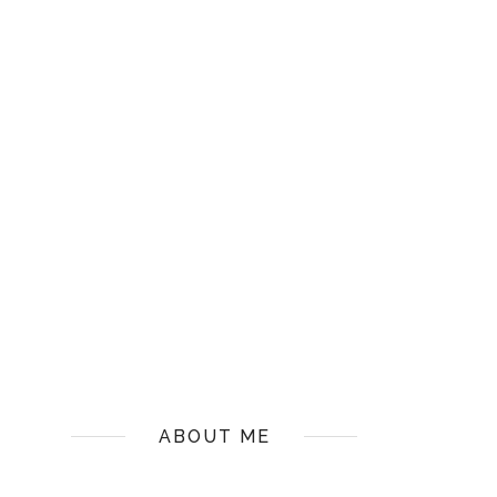
ABOUT ME