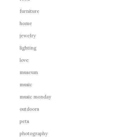
furniture
home
jewelry
lighting
love
museum
music
music monday
outdoors
pets
photography