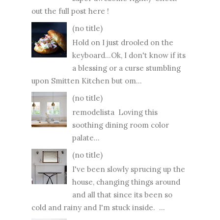
out the full post here !
(no title)
Hold on I just drooled on the
keyboard...Ok, I don't know if its
a blessing or a curse stumbling
upon Smitten Kitchen but om...
(no title)
remodelista Loving this
soothing dining room color
palate...
(no title)
I've been slowly sprucing up the
house, changing things around
and all that since its been so
cold and rainy and I'm stuck inside. ...