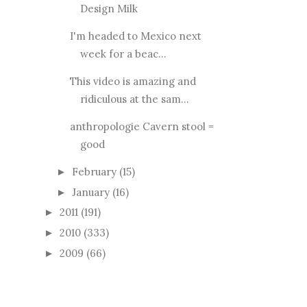
Design Milk
I'm headed to Mexico next
week for a beac...
This video is amazing and
ridiculous at the sam...
anthropologie Cavern stool =
good
February
(15)
►
January
(16)
►
2011
(191)
►
2010
(333)
►
2009
(66)
►