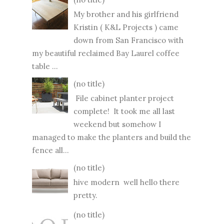
My brother and his girlfriend
Kristin ( K&L Projects ) came
down from San Francisco with
my beautiful reclaimed Bay Laurel coffee
table ...
(no title)
File cabinet planter project
complete! It took me all last
weekend but somehow I
managed to make the planters and build the
fence all...
(no title)
hive modern well hello there
pretty.
(no title)