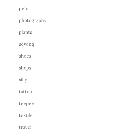
pets
photography
plants
sewing
shoes
shops
silly
tattoo
teepee
textile
travel