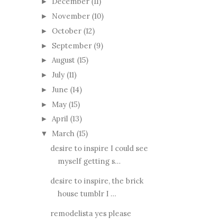
December
(11)
►
November
(10)
►
October
(12)
►
September
(9)
►
August
(15)
►
July
(11)
►
June
(14)
►
May
(15)
►
April
(13)
►
March
(15)
▼
desire to inspire I could see
myself getting s...
desire to inspire, the brick
house tumblr I ...
remodelista yes please