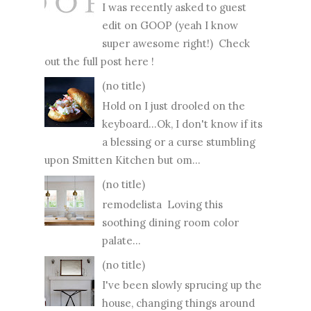
I was recently asked to guest
edit on GOOP (yeah I know
super awesome right!) Check
out the full post here !
(no title)
Hold on I just drooled on the
keyboard...Ok, I don't know if its
a blessing or a curse stumbling
upon Smitten Kitchen but om...
(no title)
remodelista Loving this
soothing dining room color
palate...
(no title)
I've been slowly sprucing up the
house, changing things around