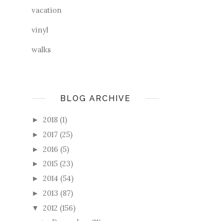
vacation
vinyl
walks
BLOG ARCHIVE
2018
(1)
►
2017
(25)
►
2016
(5)
►
2015
(23)
►
2014
(54)
►
2013
(87)
►
2012
(156)
▼