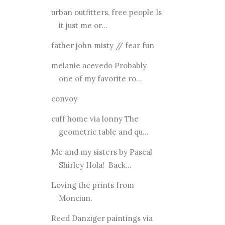
urban outfitters, free people Is
it just me or...
father john misty // fear fun
melanie acevedo Probably
one of my favorite ro...
convoy
cuff home via lonny The
geometric table and qu...
Me and my sisters by Pascal
Shirley Hola! Back...
Loving the prints from
Monciun.
Reed Danziger paintings via