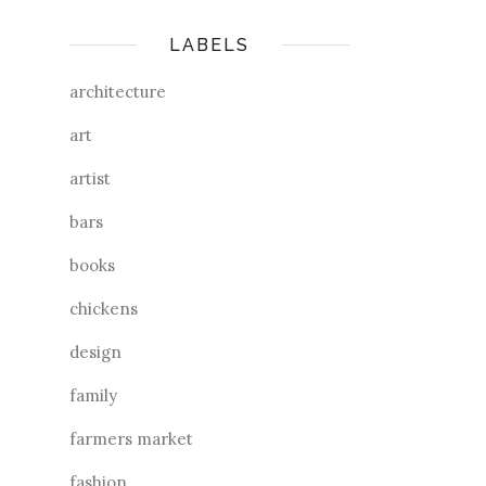
LABELS
architecture
art
artist
bars
books
chickens
design
family
farmers market
fashion