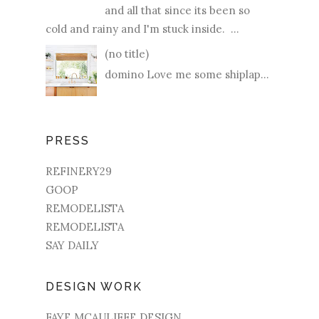
and all that since its been so
cold and rainy and I'm stuck inside. ...
(no title)
domino Love me some shiplap...
PRESS
REFINERY29
GOOP
REMODELISTA
REMODELISTA
SAY DAILY
DESIGN WORK
FAYE MCAULIFFE DESIGN