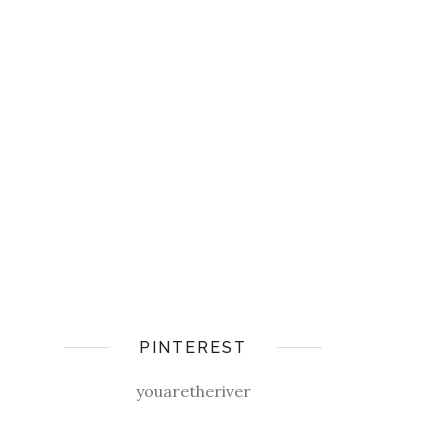
PINTEREST
youaretheriver