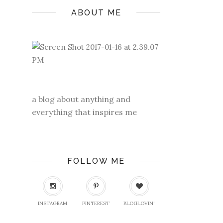
ABOUT ME
a blog about anything and
everything that inspires me
FOLLOW ME
INSTAGRAM
PINTEREST
BLOGLOVIN'