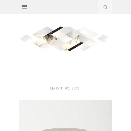
MARCH 02, 2012