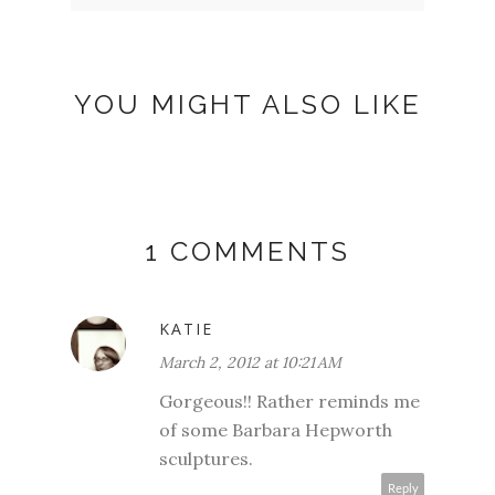
YOU MIGHT ALSO LIKE
1 COMMENTS
KATIE
March 2, 2012 at 10:21 AM
Gorgeous!! Rather reminds me
of some Barbara Hepworth
sculptures.
Reply