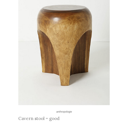
anthropologie
Cavern stool = good