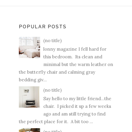
POPULAR POSTS
(no title)
lonny magazine I fell hard for
this bedroom. Its clean and
minimal but the warm leather on
the butterfly chair and calming gray
bedding giv...
(no title)
Say hello to my little friend...the
chair. I picked it up a few weeks
ago and am still trying to find
the perfect place for it. A bit too ...
(no title)