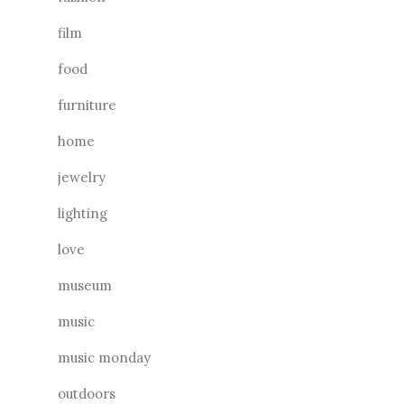
film
food
furniture
home
jewelry
lighting
love
museum
music
music monday
outdoors