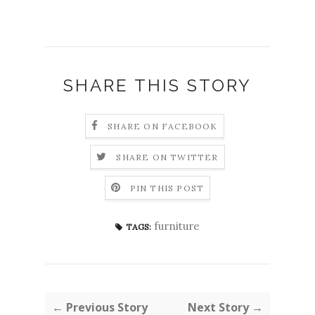
SHARE THIS STORY
SHARE ON FACEBOOK
SHARE ON TWITTER
PIN THIS POST
furniture
TAGS:
← Previous Story
Next Story →