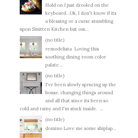
Hold on I just drooled on the
keyboard...Ok, I don't know if its
a blessing or a curse stumbling
upon Smitten Kitchen but om...
(no title)
remodelista Loving this
soothing dining room color
palate...
(no title)
I've been slowly sprucing up the
house, changing things around
and all that since its been so
cold and rainy and I'm stuck inside. ...
(no title)
domino Love me some shiplap...