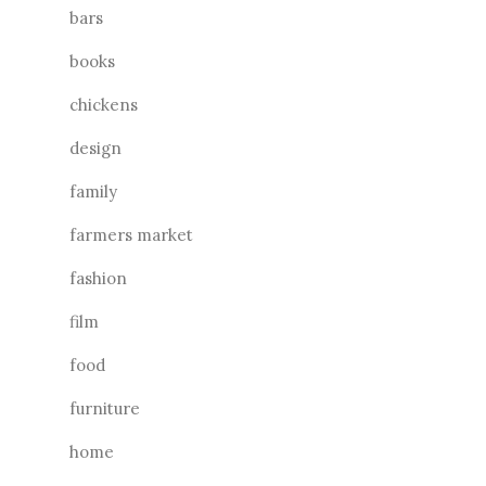
bars
books
chickens
design
family
farmers market
fashion
film
food
furniture
home