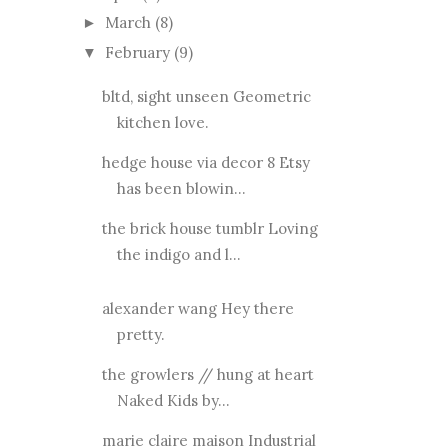
March
(8)
►
February
(9)
▼
bltd, sight unseen Geometric
kitchen love.
hedge house via decor 8 Etsy
has been blowin...
the brick house tumblr Loving
the indigo and l...
alexander wang Hey there
pretty.
the growlers // hung at heart
Naked Kids by...
marie claire maison Industrial