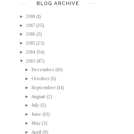
BLOG ARCHIVE
2018
(1)
►
2017
(25)
►
2016
(5)
►
2015
(23)
►
2014
(54)
►
2013
(87)
▼
December
(10)
►
October
(5)
►
September
(14)
►
August
(2)
►
July
(5)
►
June
(13)
►
May
(3)
►
April
(9)
►