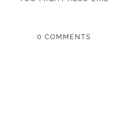
0 COMMENTS