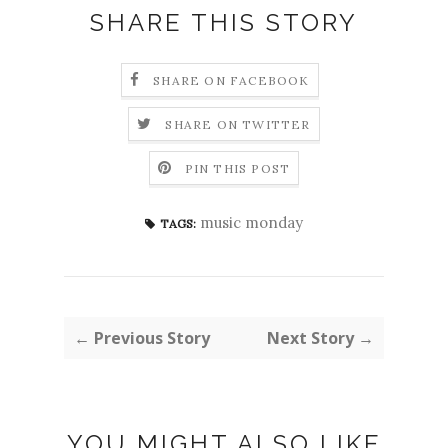
SHARE THIS STORY
SHARE ON FACEBOOK
SHARE ON TWITTER
PIN THIS POST
music monday
TAGS:
← Previous Story
Next Story →
YOU MIGHT ALSO LIKE