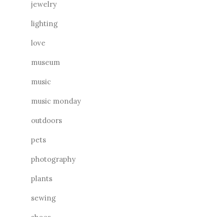
jewelry
lighting
love
museum
music
music monday
outdoors
pets
photography
plants
sewing