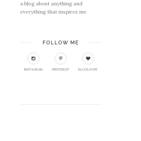
a blog about anything and
everything that inspires me
FOLLOW ME
INSTAGRAM
PINTEREST
BLOGLOVIN'