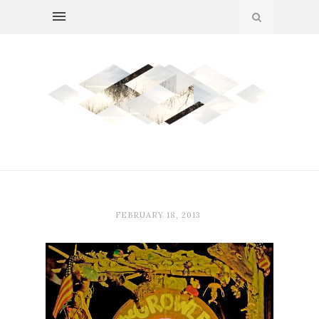
FEBRUARY 18, 2013