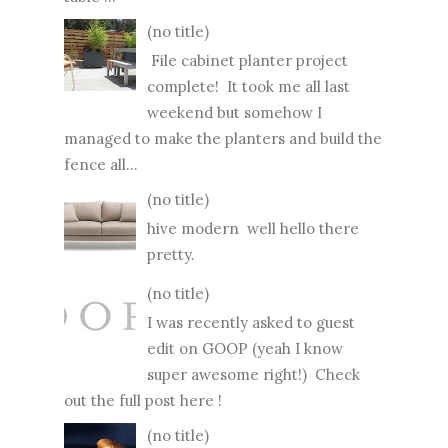
(no title)
File cabinet planter project
complete! It took me all last
weekend but somehow I
managed to make the planters and build the
fence all...
(no title)
hive modern well hello there
pretty.
(no title)
I was recently asked to guest
edit on GOOP (yeah I know
super awesome right!) Check
out the full post here !
(no title)