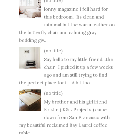
(no title)
lonny magazine I fell hard for
this bedroom. Its clean and
minimal but the warm leather on
the butterfly chair and calming gray
bedding giv...
(no title)
Say hello to my little friend...the
chair. I picked it up a few weeks
ago and am still trying to find
the perfect place for it. A bit too ...
(no title)
My brother and his girlfriend
Kristin ( K&L Projects ) came
down from San Francisco with
my beautiful reclaimed Bay Laurel coffee
table ...