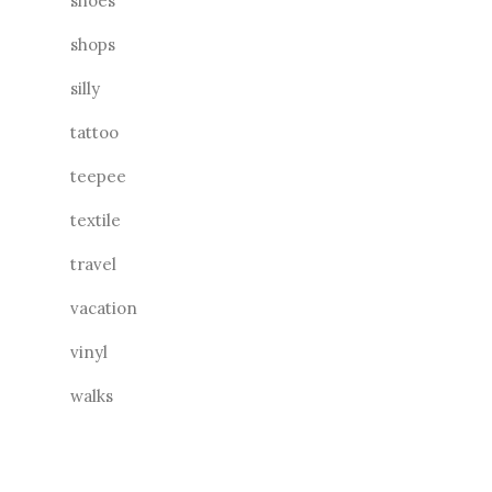
shoes
shops
silly
tattoo
teepee
textile
travel
vacation
vinyl
walks