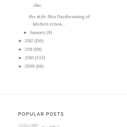
chic.
the style files Daydreaming of
kitchen renos...
January
(9)
►
2012
(156)
►
2011
(191)
►
2010
(333)
►
2009
(66)
►
POPULAR POSTS