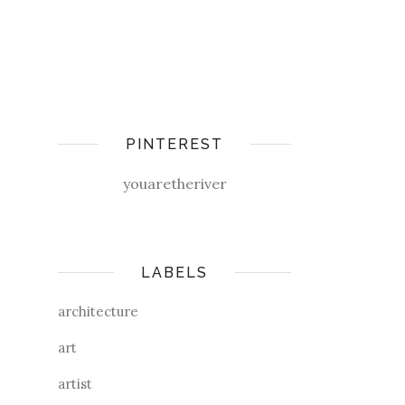
PINTEREST
youaretheriver
LABELS
architecture
art
artist