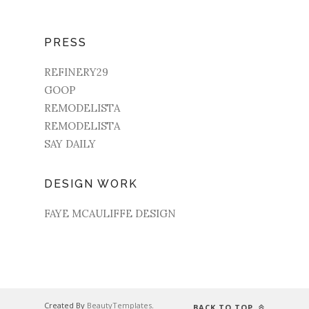
PRESS
REFINERY29
GOOP
REMODELISTA
REMODELISTA
SAY DAILY
DESIGN WORK
FAYE MCAULIFFE DESIGN
Created By
BeautyTemplates
.
BACK TO TOP