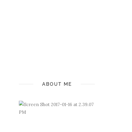
ABOUT ME