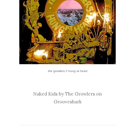
the growlers // hung at heart
Naked Kids by The Growlers on
Grooveshark