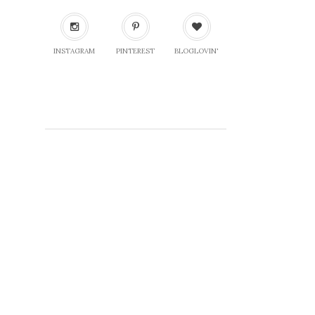
INSTAGRAM
PINTEREST
BLOGLOVIN'