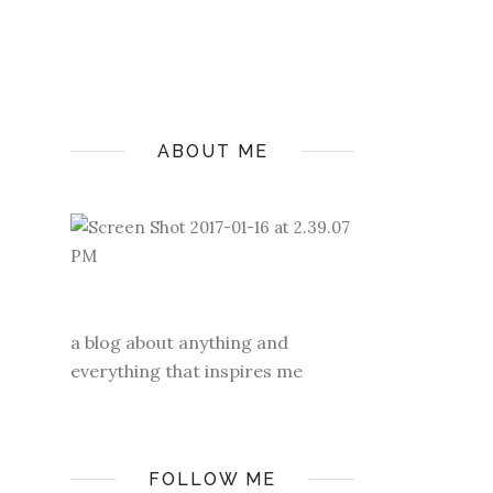
ABOUT ME
a blog about anything and
everything that inspires me
FOLLOW ME