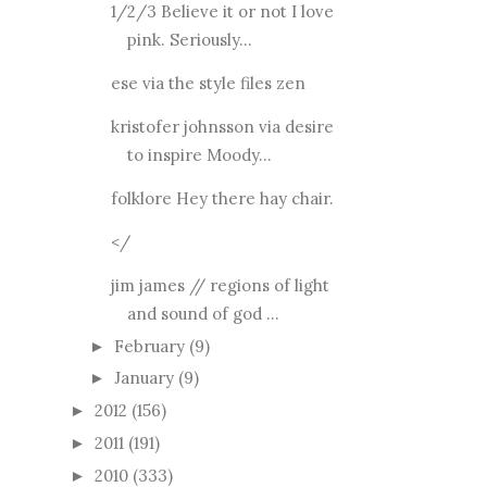
1/2/3 Believe it or not I love
pink. Seriously...
ese via the style files zen
kristofer johnsson via desire
to inspire Moody...
folklore Hey there hay chair.
</
jim james // regions of light
and sound of god ...
February
(9)
►
January
(9)
►
2012
(156)
►
2011
(191)
►
2010
(333)
►