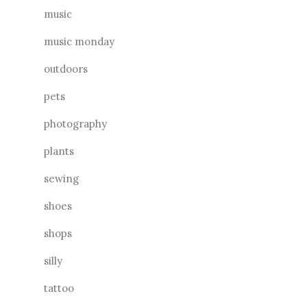
music
music monday
outdoors
pets
photography
plants
sewing
shoes
shops
silly
tattoo