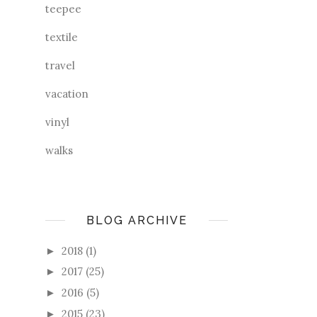
teepee
textile
travel
vacation
vinyl
walks
BLOG ARCHIVE
2018
(1)
►
2017
(25)
►
2016
(5)
►
2015
(23)
►