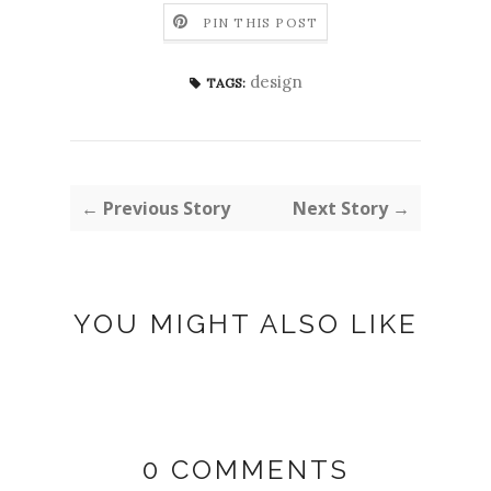
PIN THIS POST
design
TAGS:
← Previous Story
Next Story →
YOU MIGHT ALSO LIKE
0 COMMENTS