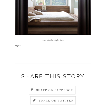
ese
via
the style files
zen
SHARE THIS STORY
SHARE ON FACEBOOK
SHARE ON TWITTER