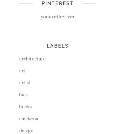
PINTEREST
youaretheriver
LABELS
architecture
art
artist
bars
books
chickens
design