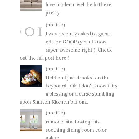
hive modern well hello there
pretty.
(no title)
I was recently asked to guest
edit on GOOP (yeah I know
super awesome right!) Check
out the full post here !
(no title)
Hold on I just drooled on the
keyboard...Ok, I don't know if its
a blessing or a curse stumbling
upon Smitten Kitchen but om...
(no title)
remodelista Loving this
soothing dining room color
palate...