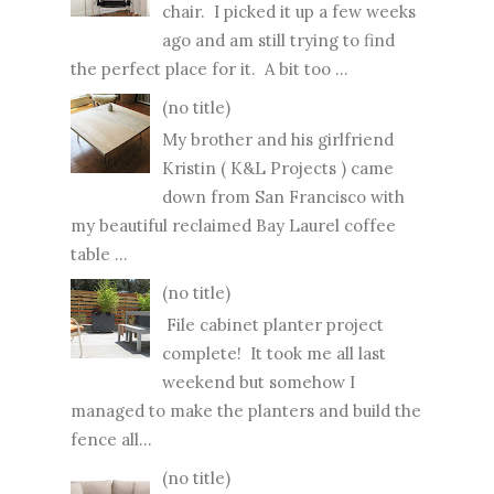
chair. I picked it up a few weeks
ago and am still trying to find
the perfect place for it. A bit too ...
(no title)
My brother and his girlfriend
Kristin ( K&L Projects ) came
down from San Francisco with
my beautiful reclaimed Bay Laurel coffee
table ...
(no title)
File cabinet planter project
complete! It took me all last
weekend but somehow I
managed to make the planters and build the
fence all...
(no title)