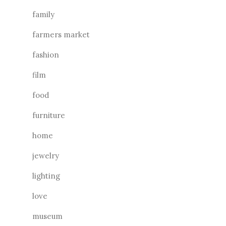
family
farmers market
fashion
film
food
furniture
home
jewelry
lighting
love
museum