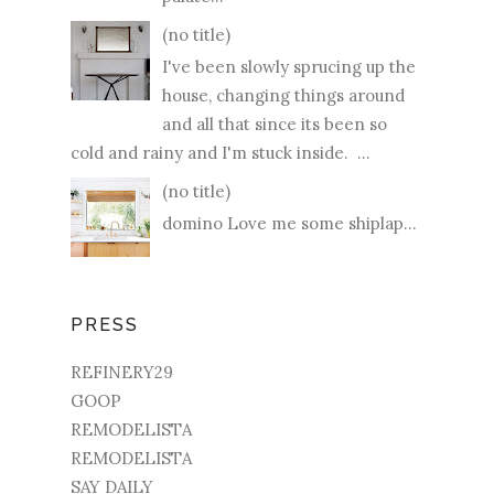
(no title)
I've been slowly sprucing up the
house, changing things around
and all that since its been so
cold and rainy and I'm stuck inside. ...
(no title)
domino Love me some shiplap...
PRESS
REFINERY29
GOOP
REMODELISTA
REMODELISTA
SAY DAILY