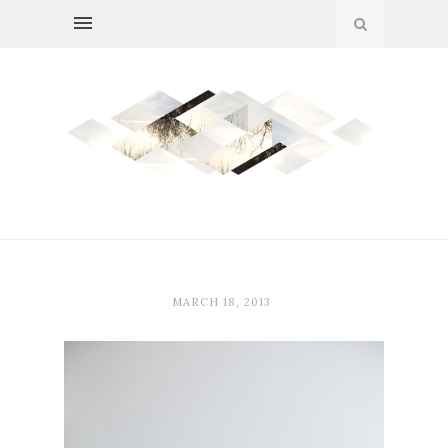
MARCH 18, 2013