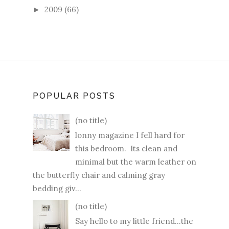
2009
(66)
►
POPULAR POSTS
(no title)
lonny magazine I fell hard for
this bedroom. Its clean and
minimal but the warm leather on
the butterfly chair and calming gray
bedding giv...
(no title)
Say hello to my little friend...the