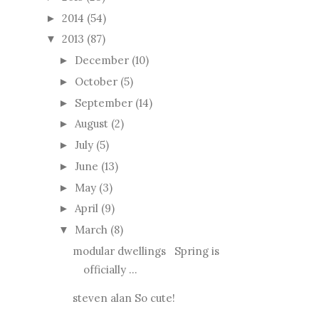
2014
(54)
►
2013
(87)
▼
December
(10)
►
October
(5)
►
September
(14)
►
August
(2)
►
July
(5)
►
June
(13)
►
May
(3)
►
April
(9)
►
March
(8)
▼
modular dwellings Spring is
officially ...
steven alan So cute!