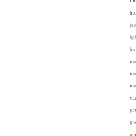
fu
ho
je
lig
lo
mu
mu
mu
ou
pe
ph
pl