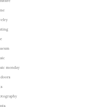
rniture
me
welry
hting
ve
seum
sic
sic monday
tdoors
ts
otography
ants