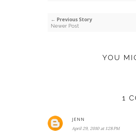
← Previous Story
Newer Post
YOU MI
1 
JENN
April 29, 2010 at 1:28 PM