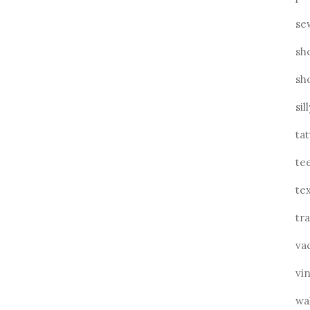
se
sh
sh
sil
ta
te
tex
tra
va
vin
wa