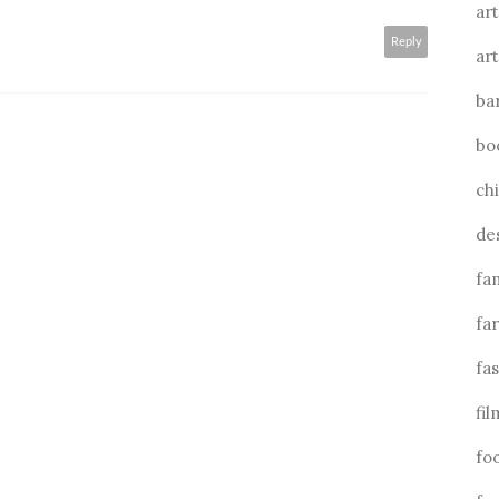
art
Reply
art
ba
bo
ch
de
fa
fa
fa
fil
fo