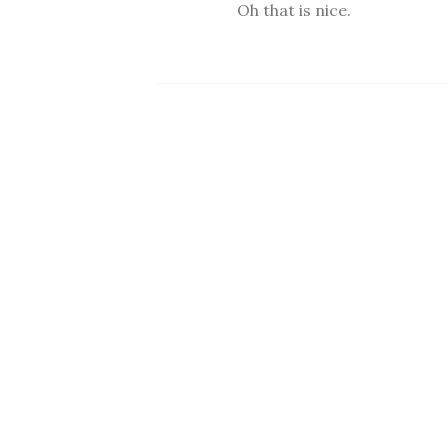
Oh that is nice.