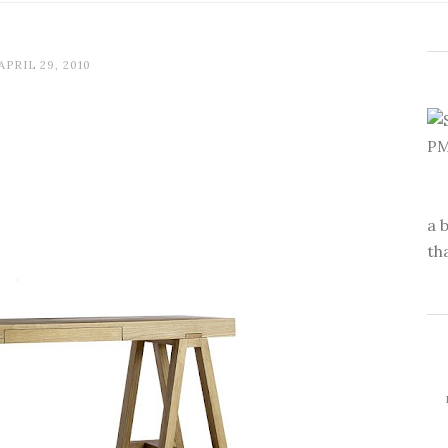
APRIL 29, 2010
a 
th