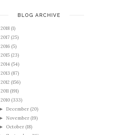
BLOG ARCHIVE
2018
(1)
►
2017
(25)
►
2016
(5)
►
2015
(23)
►
2014
(54)
►
2013
(87)
►
2012
(156)
►
2011
(191)
►
2010
(333)
December
(20)
►
November
(19)
►
October
(18)
►