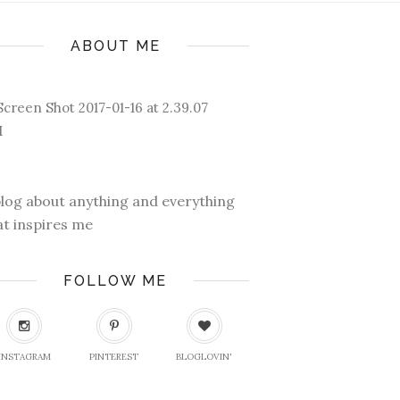
ABOUT ME
blog about anything and everything
at inspires me
FOLLOW ME
INSTAGRAM
PINTEREST
BLOGLOVIN'