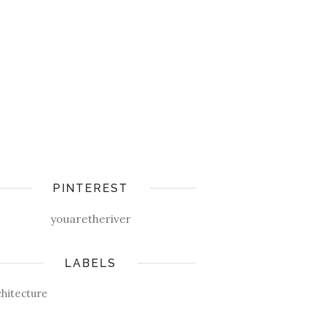
PINTEREST
youaretheriver
LABELS
chitecture