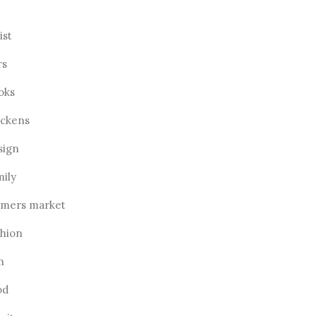
ist
rs
oks
ickens
sign
mily
rmers market
shion
m
od