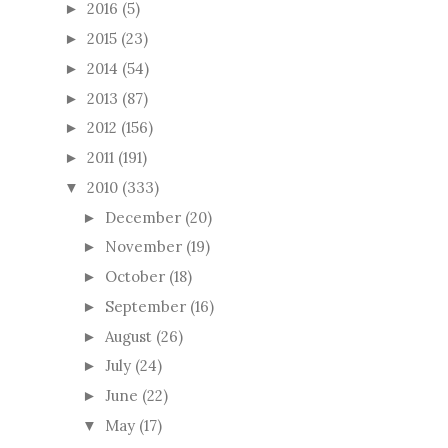
2016
(5)
►
2015
(23)
►
2014
(54)
►
2013
(87)
►
2012
(156)
►
2011
(191)
►
2010
(333)
▼
December
(20)
►
November
(19)
►
October
(18)
►
September
(16)
►
August
(26)
►
July
(24)
►
June
(22)
►
May
(17)
▼