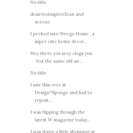
No title
desiretoinspireclean and
serene.
I peeked into Weego Home , a
super cute home decor...
Hey there you sexy clogs you.
Not the same old an...
No title
I saw this over at
Design*Sponge and had to
repost...
I was flipping through the
latest W magazine today...
I was doing a little shopping at