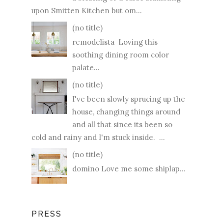
upon Smitten Kitchen but om...
(no title)
remodelista Loving this
soothing dining room color
palate...
(no title)
I've been slowly sprucing up the
house, changing things around
and all that since its been so
cold and rainy and I'm stuck inside. ...
(no title)
domino Love me some shiplap...
PRESS