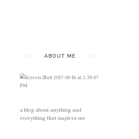
ABOUT ME
a blog about anything and
everything that inspires me