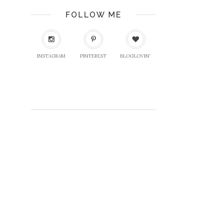
FOLLOW ME
INSTAGRAM
PINTEREST
BLOGLOVIN'