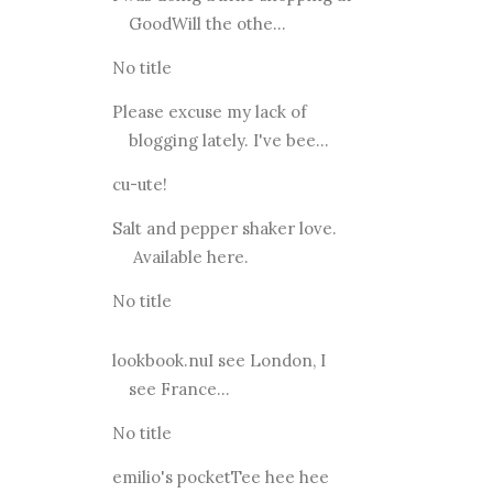
GoodWill the othe...
No title
Please excuse my lack of
blogging lately. I've bee...
cu-ute!
Salt and pepper shaker love.
Available here.
No title
lookbook.nuI see London, I
see France...
No title
emilio's pocketTee hee hee