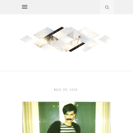
MAY 05, 2010