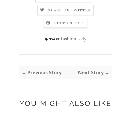
SHARE ON TWITTER
PIN THIS POST
fashion
,
silly
TAGS:
← Previous Story
Next Story →
YOU MIGHT ALSO LIKE