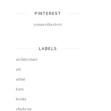
PINTEREST
youaretheriver
LABELS
architecture
art
artist
bars
books
chickens