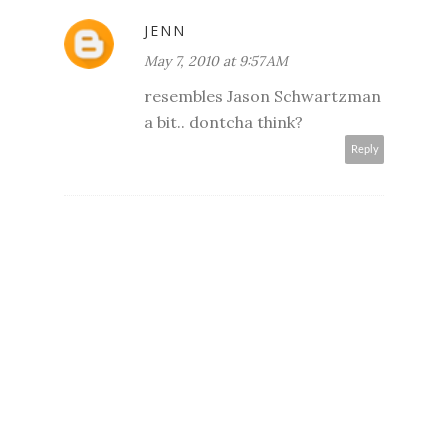
JENN
May 7, 2010 at 9:57 AM
resembles Jason Schwartzman
a bit.. dontcha think?
Reply