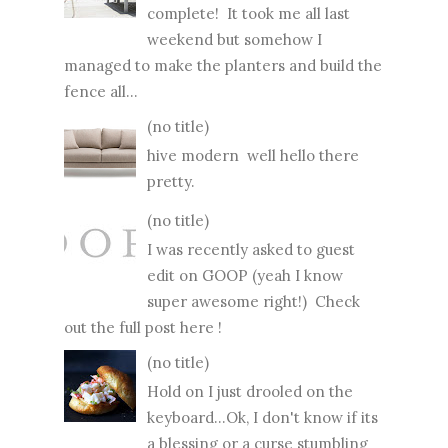
complete! It took me all last
weekend but somehow I
managed to make the planters and build the
fence all...
(no title)
hive modern well hello there
pretty.
(no title)
I was recently asked to guest
edit on GOOP (yeah I know
super awesome right!) Check
out the full post here !
(no title)
Hold on I just drooled on the
keyboard...Ok, I don't know if its
a blessing or a curse stumbling