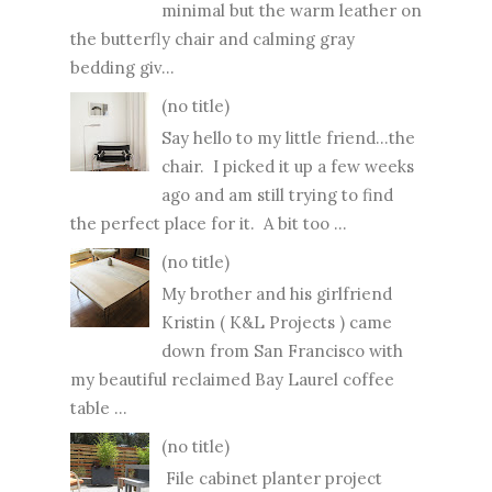
minimal but the warm leather on
the butterfly chair and calming gray
bedding giv...
(no title)
Say hello to my little friend...the
chair. I picked it up a few weeks
ago and am still trying to find
the perfect place for it. A bit too ...
(no title)
My brother and his girlfriend
Kristin ( K&L Projects ) came
down from San Francisco with
my beautiful reclaimed Bay Laurel coffee
table ...
(no title)
File cabinet planter project