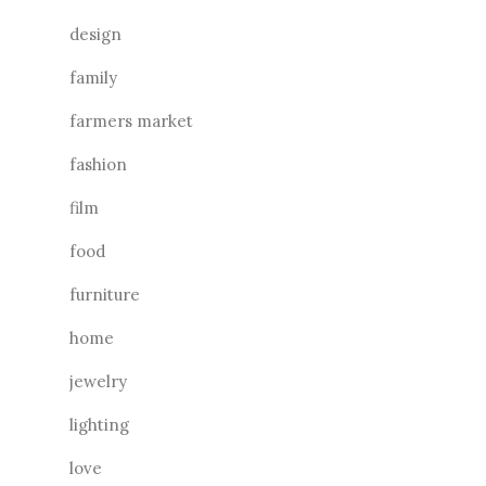
design
family
farmers market
fashion
film
food
furniture
home
jewelry
lighting
love