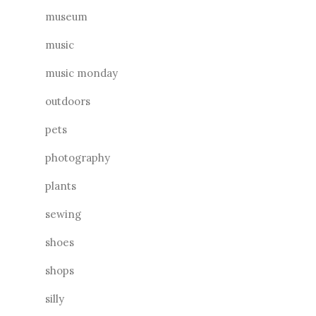
museum
music
music monday
outdoors
pets
photography
plants
sewing
shoes
shops
silly