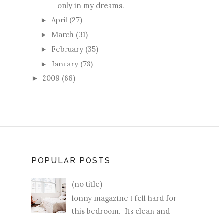
only in my dreams.
April
(27)
►
March
(31)
►
February
(35)
►
January
(78)
►
2009
(66)
►
POPULAR POSTS
(no title)
lonny magazine I fell hard for
this bedroom. Its clean and