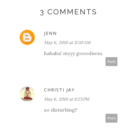
3 COMMENTS
JENN
May 6, 2010 at 11:30 AM
hahaha! myyy gooodness.
Reply
CHRISTI JAY
May 6, 2010 at 6:23 PM
so disturbing!!
Reply