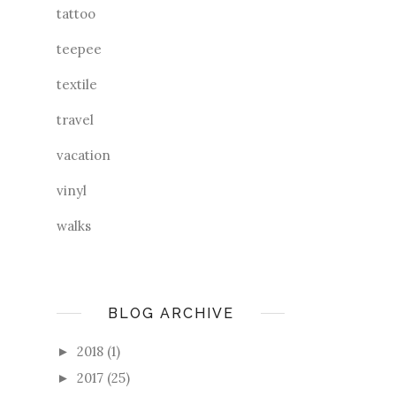
tattoo
teepee
textile
travel
vacation
vinyl
walks
BLOG ARCHIVE
2018
(1)
►
2017
(25)
►