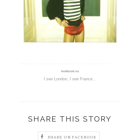
lookbook.nu
I see London, I see France...
SHARE THIS STORY
SHARE ON FACEBOOK