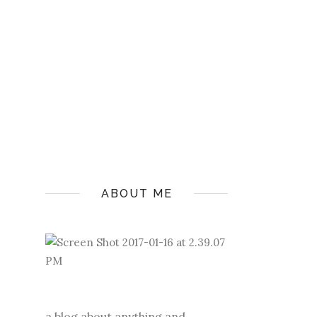
ABOUT ME
a blog about anything and