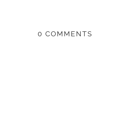
0 COMMENTS