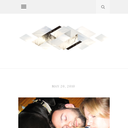
MAY 20, 2010