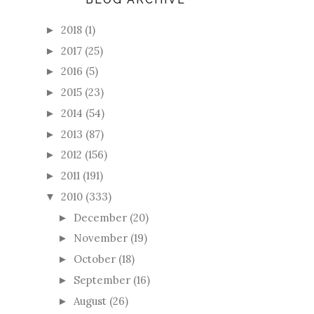
2018
(1)
►
2017
(25)
►
2016
(5)
►
2015
(23)
►
2014
(54)
►
2013
(87)
►
2012
(156)
►
2011
(191)
►
2010
(333)
▼
December
(20)
►
November
(19)
►
October
(18)
►
September
(16)
►
August
(26)
►