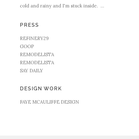
cold and rainy and I'm stuck inside. ...
PRESS
REFINERY29
GOOP
REMODELISTA
REMODELISTA
SAY DAILY
DESIGN WORK
FAYE MCAULIFFE DESIGN