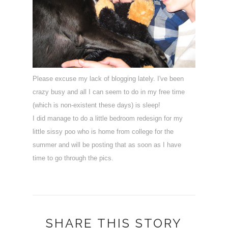
Please excuse my lack of blogging lately. I've been
crazy busy and all I can seem to do in my free time
(which is non-existent these days) is sleep!
I did manage to do a little bedroom redesign for my
little sissy poo who is home from college for the
summer and will be posting that as soon as I have
time to go through the pics.
SHARE THIS STORY