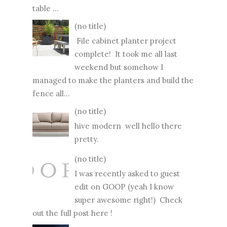
table ...
(no title)
File cabinet planter project
complete! It took me all last
weekend but somehow I
managed to make the planters and build the
fence all...
(no title)
hive modern well hello there
pretty.
(no title)
I was recently asked to guest
edit on GOOP (yeah I know
super awesome right!) Check
out the full post here !