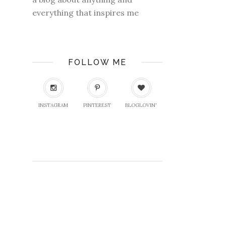
everything that inspires me
FOLLOW ME
INSTAGRAM
PINTEREST
BLOGLOVIN'