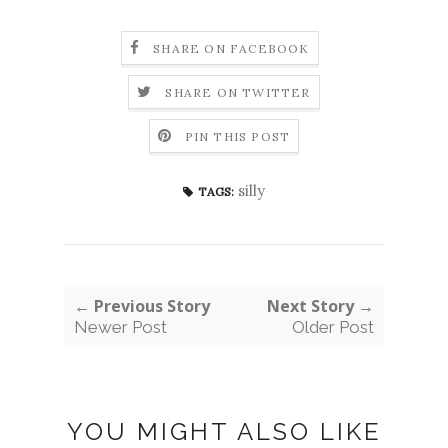
SHARE ON FACEBOOK
SHARE ON TWITTER
PIN THIS POST
silly
TAGS:
← Previous Story
Next Story →
Newer Post
Older Post
YOU MIGHT ALSO LIKE