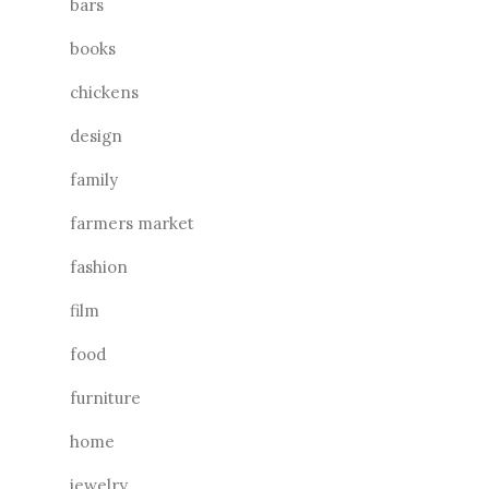
bars
books
chickens
design
family
farmers market
fashion
film
food
furniture
home
jewelry