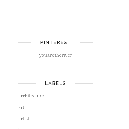
PINTEREST
youaretheriver
LABELS
architecture
art
artist