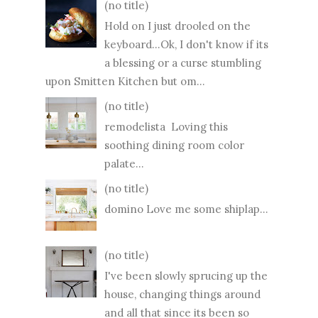
(no title)
Hold on I just drooled on the
keyboard...Ok, I don't know if its
a blessing or a curse stumbling
upon Smitten Kitchen but om...
(no title)
remodelista Loving this
soothing dining room color
palate...
(no title)
domino Love me some shiplap...
(no title)
I've been slowly sprucing up the
house, changing things around
and all that since its been so