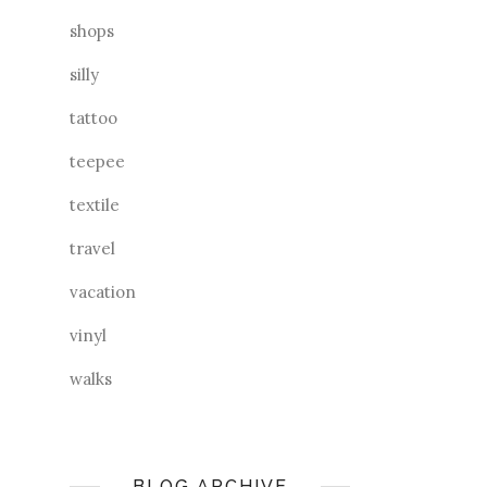
shops
silly
tattoo
teepee
textile
travel
vacation
vinyl
walks
BLOG ARCHIVE