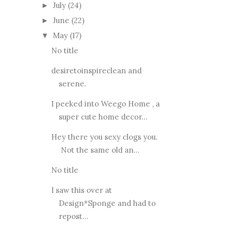
July
(24)
►
June
(22)
►
May
(17)
▼
No title
desiretoinspireclean and
serene.
I peeked into Weego Home , a
super cute home decor...
Hey there you sexy clogs you.
Not the same old an...
No title
I saw this over at
Design*Sponge and had to
repost...