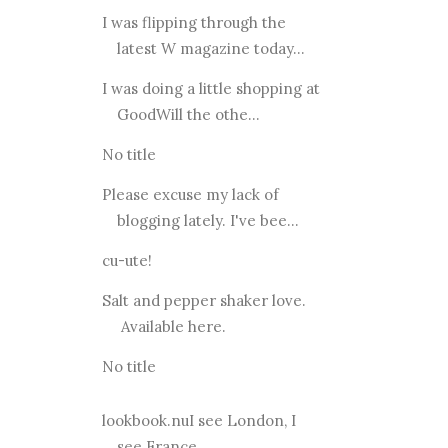
I was flipping through the
latest W magazine today...
I was doing a little shopping at
GoodWill the othe...
No title
Please excuse my lack of
blogging lately. I've bee...
cu-ute!
Salt and pepper shaker love.
Available here.
No title
lookbook.nuI see London, I
see France...