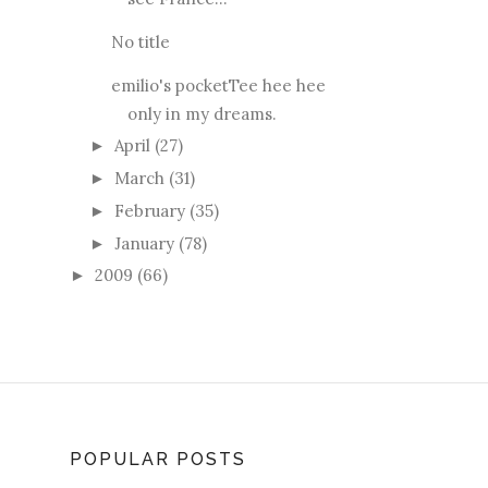
No title
emilio's pocketTee hee hee
only in my dreams.
April
(27)
►
March
(31)
►
February
(35)
►
January
(78)
►
2009
(66)
►
POPULAR POSTS