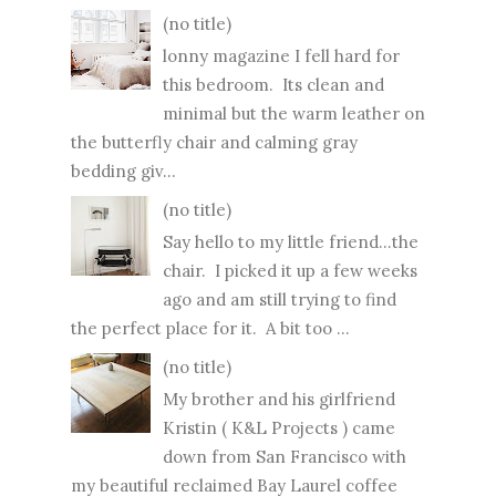
(no title)
lonny magazine I fell hard for
this bedroom. Its clean and
minimal but the warm leather on
the butterfly chair and calming gray
bedding giv...
(no title)
Say hello to my little friend...the
chair. I picked it up a few weeks
ago and am still trying to find
the perfect place for it. A bit too ...
(no title)
My brother and his girlfriend
Kristin ( K&L Projects ) came
down from San Francisco with
my beautiful reclaimed Bay Laurel coffee