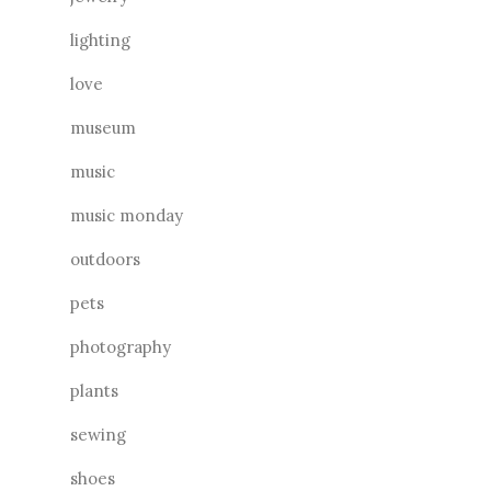
lighting
love
museum
music
music monday
outdoors
pets
photography
plants
sewing
shoes