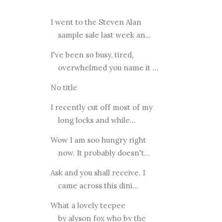
I went to the Steven Alan
sample sale last week an...
I've been so busy, tired,
overwhelmed you name it ...
No title
I recently cut off most of my
long locks and while...
Wow I am soo hungry right
now. It probably doesn't...
Ask and you shall receive. I
came across this dini...
What a lovely teepee
by alyson fox who by the