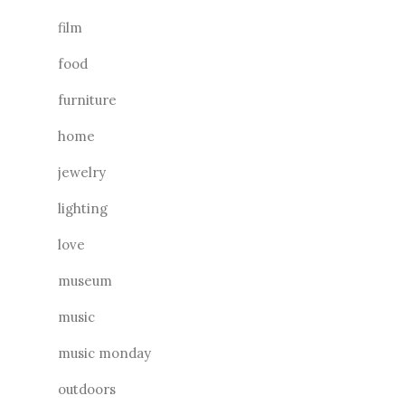
film
food
furniture
home
jewelry
lighting
love
museum
music
music monday
outdoors