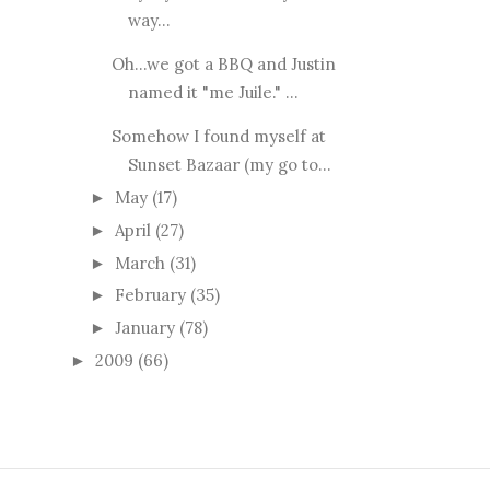
way...
Oh...we got a BBQ and Justin
named it "me Juile." ...
Somehow I found myself at
Sunset Bazaar (my go to...
May
(17)
►
April
(27)
►
March
(31)
►
February
(35)
►
January
(78)
►
2009
(66)
►