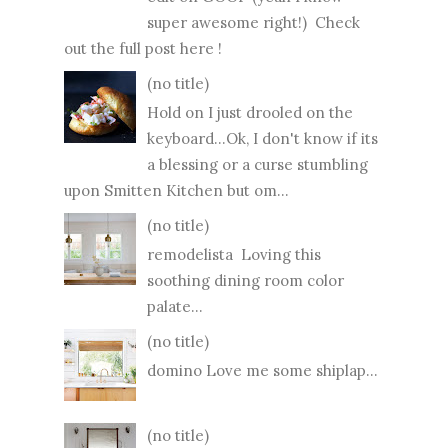
super awesome right!) Check
out the full post here !
(no title)
Hold on I just drooled on the
keyboard...Ok, I don't know if its
a blessing or a curse stumbling
upon Smitten Kitchen but om...
(no title)
remodelista Loving this
soothing dining room color
palate...
(no title)
domino Love me some shiplap...
(no title)