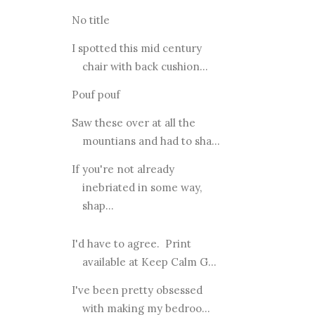
No title
I spotted this mid century
chair with back cushion...
Pouf pouf
Saw these over at all the
mountians and had to sha...
If you're not already
inebriated in some way,
shap...
I'd have to agree. Print
available at Keep Calm G...
I've been pretty obsessed
with making my bedroo...