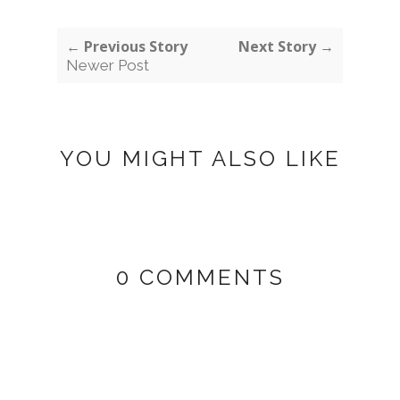
← Previous Story
Next Story →
Newer Post
YOU MIGHT ALSO LIKE
0 COMMENTS