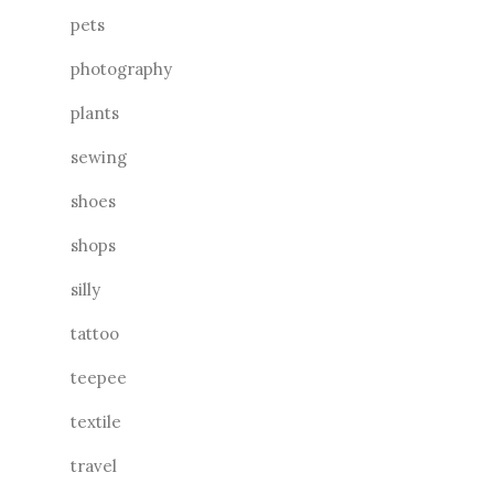
pets
photography
plants
sewing
shoes
shops
silly
tattoo
teepee
textile
travel