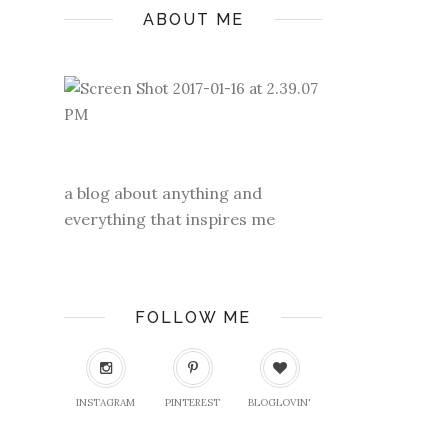
ABOUT ME
a blog about anything and
everything that inspires me
FOLLOW ME
INSTAGRAM
PINTEREST
BLOGLOVIN'