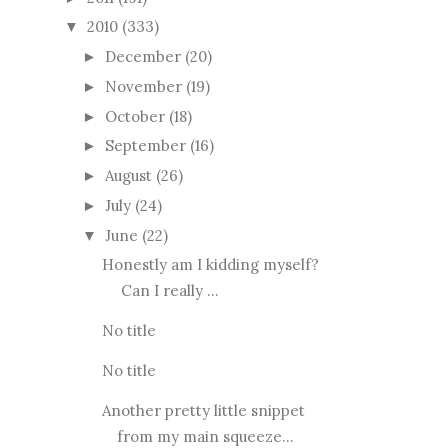
2010
(333)
▼
December
(20)
►
November
(19)
►
October
(18)
►
September
(16)
►
August
(26)
►
July
(24)
►
June
(22)
▼
Honestly am I kidding myself?
Can I really ...
No title
No title
Another pretty little snippet
from my main squeeze...