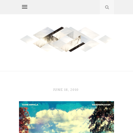
JUNE 18, 2010