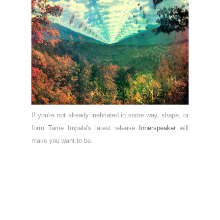
If you're not already inebriated in some way, shape, or
form Tame Impala's latest release
Innerspeaker
will
make you want to be.