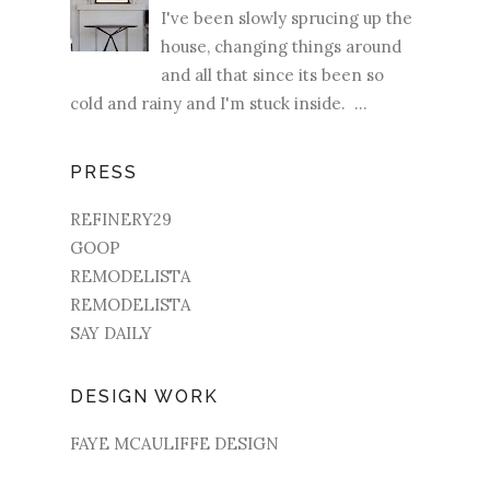
I've been slowly sprucing up the
house, changing things around
and all that since its been so
cold and rainy and I'm stuck inside. ...
PRESS
REFINERY29
GOOP
REMODELISTA
REMODELISTA
SAY DAILY
DESIGN WORK
FAYE MCAULIFFE DESIGN