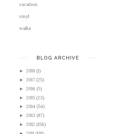
vacation
vinyl
walks
BLOG ARCHIVE
2018
(1)
►
2017
(25)
►
2016
(5)
►
2015
(23)
►
2014
(54)
►
2013
(87)
►
2012
(156)
►
2011
(191)
►