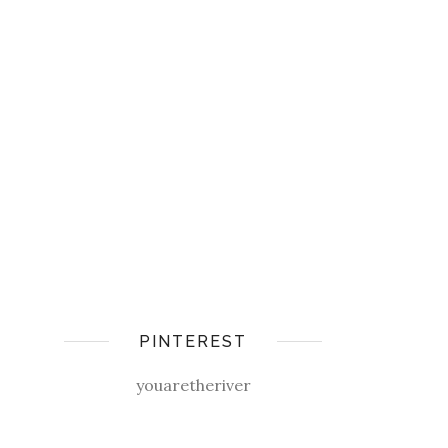
PINTEREST
youaretheriver