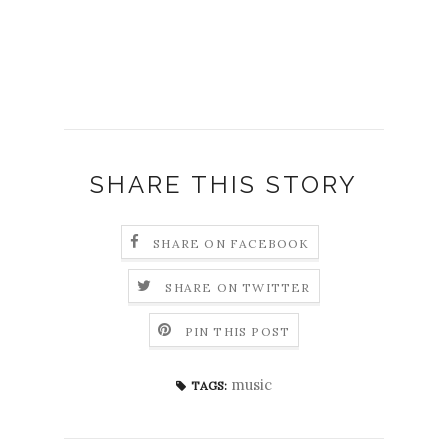
SHARE THIS STORY
SHARE ON FACEBOOK
SHARE ON TWITTER
PIN THIS POST
music
TAGS: