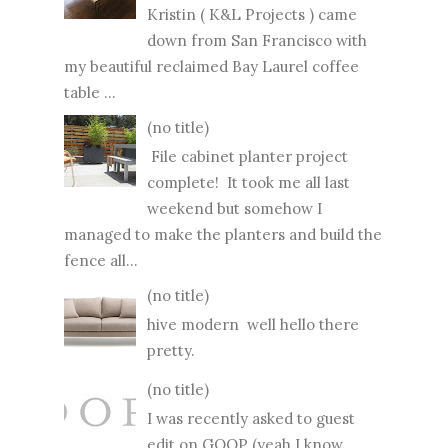
Kristin ( K&L Projects ) came
down from San Francisco with
my beautiful reclaimed Bay Laurel coffee
table ...
(no title)
File cabinet planter project
complete! It took me all last
weekend but somehow I
managed to make the planters and build the
fence all...
(no title)
hive modern well hello there
pretty.
(no title)
I was recently asked to guest
edit on GOOP (yeah I know