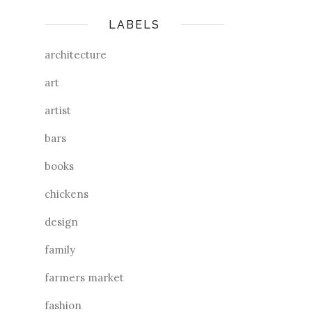
LABELS
architecture
art
artist
bars
books
chickens
design
family
farmers market
fashion