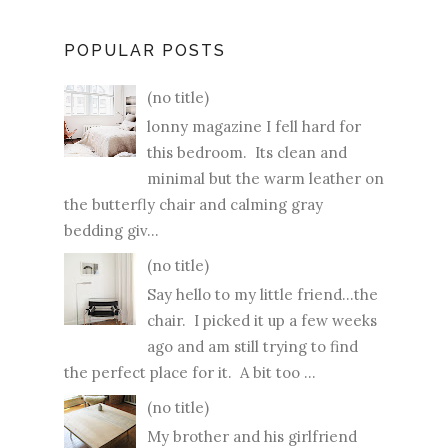
POPULAR POSTS
(no title)
lonny magazine I fell hard for
this bedroom. Its clean and
minimal but the warm leather on
the butterfly chair and calming gray
bedding giv...
(no title)
Say hello to my little friend...the
chair. I picked it up a few weeks
ago and am still trying to find
the perfect place for it. A bit too ...
(no title)
My brother and his girlfriend