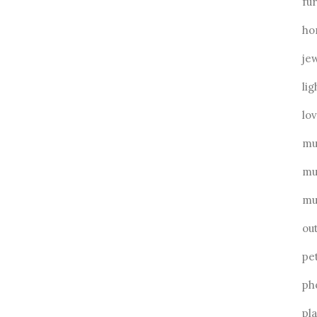
fu
ho
je
lig
lo
mu
mu
mu
ou
pe
ph
pl