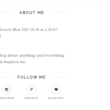
ABOUT ME
blog about anything and everything
at inspires me
FOLLOW ME
INSTAGRAM
PINTEREST
BLOGLOVIN'