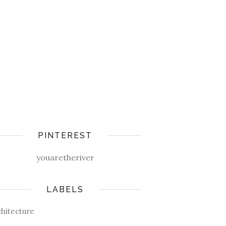
PINTEREST
youaretheriver
LABELS
chitecture