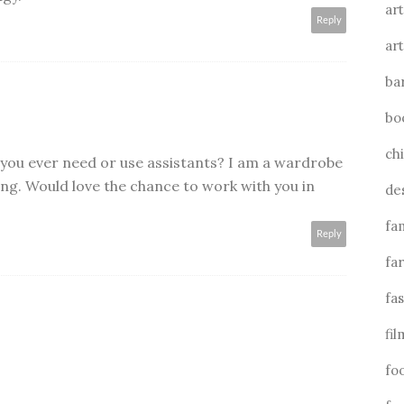
art
Reply
art
ba
bo
ch
o you ever need or use assistants? I am a wardrobe
yling. Would love the chance to work with you in
de
fa
Reply
fa
fa
fil
fo