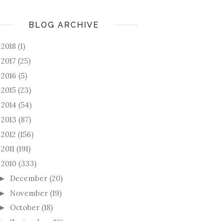
BLOG ARCHIVE
2018
(1)
►
2017
(25)
►
2016
(5)
►
2015
(23)
►
2014
(54)
►
2013
(87)
►
2012
(156)
►
2011
(191)
►
2010
(333)
December
(20)
►
November
(19)
►
October
(18)
►