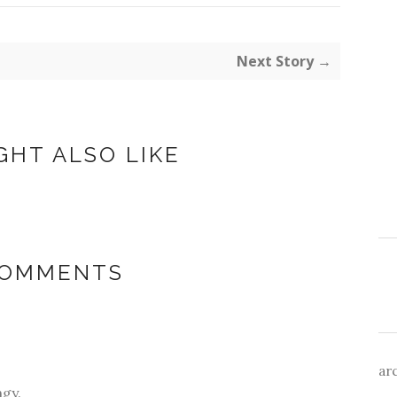
Next Story →
GHT ALSO LIKE
COMMENTS
ar
ngy.