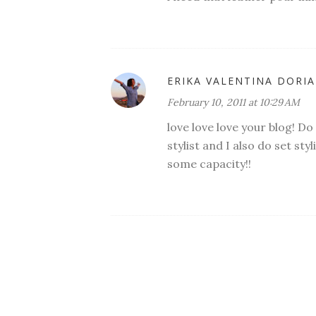
ERIKA VALENTINA DORIA
February 10, 2011 at 10:29 AM
love love love your blog! D
stylist and I also do set st
some capacity!!