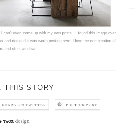
t I can't even come up with my own posts. I found this image over
oss and decided it was worth posting here. I love the combination of
ors and steel windows.
 THIS STORY
SHARE ON TWITTER
PIN THIS POST
design
TAGS: