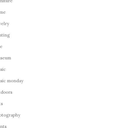
rniture
me
welry
hting
ve
seum
sic
sic monday
tdoors
ts
otography
ants