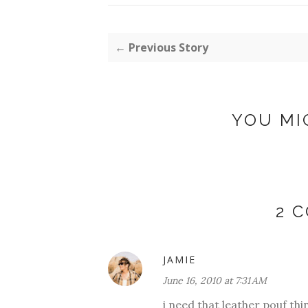
← Previous Story
YOU MI
2 
JAMIE
June 16, 2010 at 7:31 AM
i need that leather pouf thi