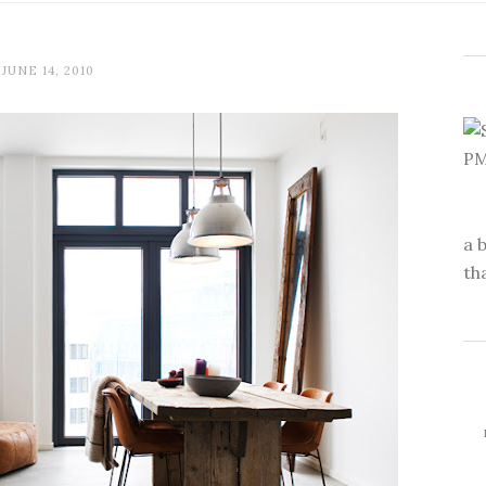
JUNE 14, 2010
a 
th