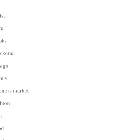
ist
rs
oks
ickens
sign
mily
rmers market
shion
m
od