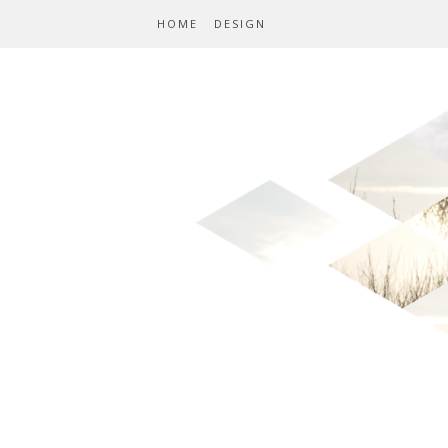
HOME
DESIGN