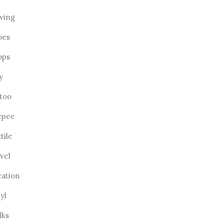
wing
oes
ops
ly
ttoo
epee
tile
vel
cation
yl
lks