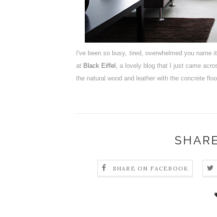
I've been so busy, tired, overwhelmed you name i
at
Black Eiffel
, a lovely blog that I just came acr
the natural wood and leather with the concrete flo
SHARE
SHARE ON FACEBOOK