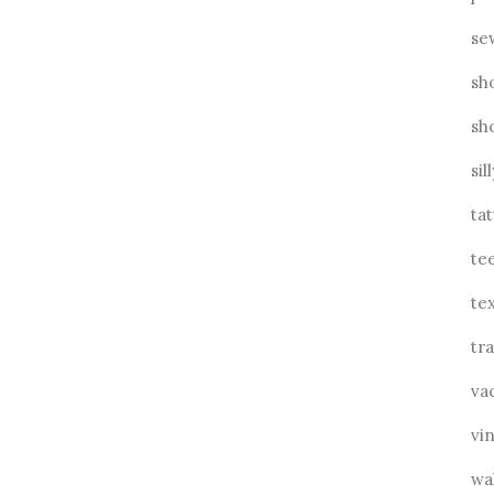
se
sh
sh
sil
ta
te
tex
tra
va
vin
wa