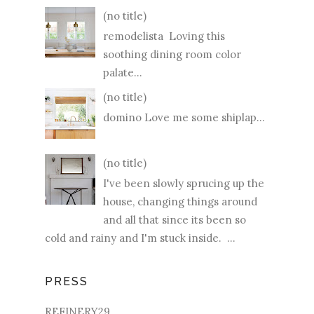
(no title)
remodelista Loving this
soothing dining room color
palate...
(no title)
domino Love me some shiplap...
(no title)
I've been slowly sprucing up the
house, changing things around
and all that since its been so
cold and rainy and I'm stuck inside. ...
PRESS
REFINERY29