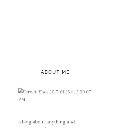
ABOUT ME
a blog about anything and