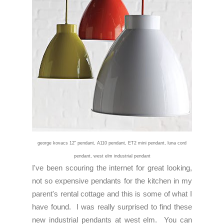
george kovacs 12" pendant
,
A110 pendant
,
ET2 mini pendant
,
luna cord
pendant
, west elm
industrial pendant
I've been scouring the internet for great looking,
not so expensive pendants for the kitchen in my
parent's rental cottage and this is some of what I
have found. I was really surprised to find these
new industrial pendants at west elm. You can