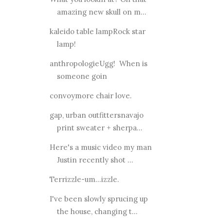
amazing new skull on m...
kaleido table lampRock star
lamp!
anthropologieUgg! When is
someone goin
convoymore chair love.
gap, urban outfittersnavajo
print sweater + sherpa...
Here's a music video my man
Justin recently shot ...
Terrizzle-um...izzle.
I've been slowly sprucing up
the house, changing t...