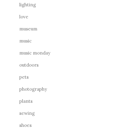
lighting
love
museum
music
music monday
outdoors
pets
photography
plants
sewing
shoes