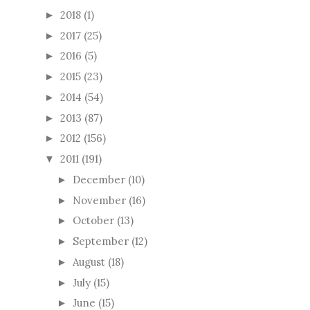
2018
(1)
►
2017
(25)
►
2016
(5)
►
2015
(23)
►
2014
(54)
►
2013
(87)
►
2012
(156)
►
2011
(191)
▼
December
(10)
►
November
(16)
►
October
(13)
►
September
(12)
►
August
(18)
►
July
(15)
►
June
(15)
►