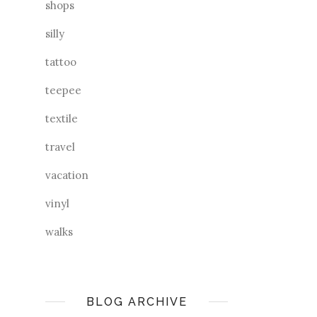
shops
silly
tattoo
teepee
textile
travel
vacation
vinyl
walks
BLOG ARCHIVE