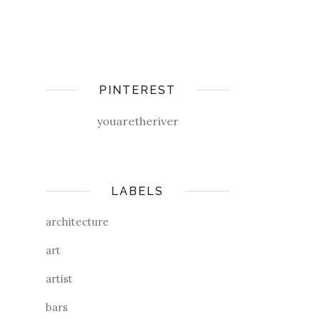
PINTEREST
youaretheriver
LABELS
architecture
art
artist
bars