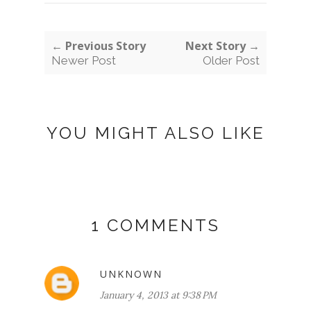
← Previous Story
Next Story →
Newer Post
Older Post
YOU MIGHT ALSO LIKE
1 COMMENTS
UNKNOWN
January 4, 2013 at 9:38 PM