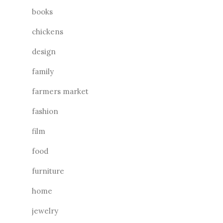
books
chickens
design
family
farmers market
fashion
film
food
furniture
home
jewelry