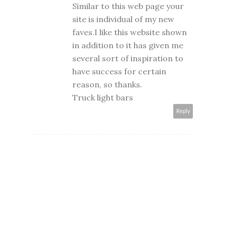
Similar to this web page your
site is individual of my new
faves.I like this website shown
in addition to it has given me
several sort of inspiration to
have success for certain
reason, so thanks.
Truck light bars
Reply