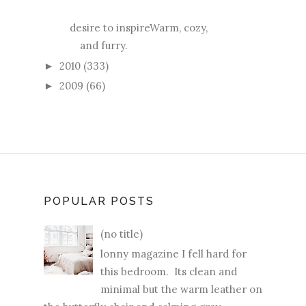
desire to inspireWarm, cozy,
and furry.
2010
(333)
►
2009
(66)
►
POPULAR POSTS
(no title)
lonny magazine I fell hard for
this bedroom. Its clean and
minimal but the warm leather on