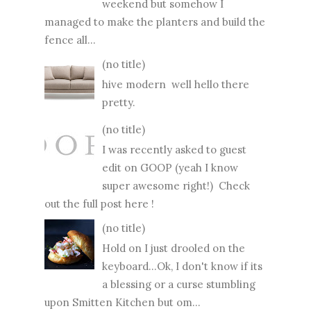
weekend but somehow I
managed to make the planters and build the
fence all...
(no title)
hive modern well hello there
pretty.
(no title)
I was recently asked to guest
edit on GOOP (yeah I know
super awesome right!) Check
out the full post here !
(no title)
Hold on I just drooled on the
keyboard...Ok, I don't know if its
a blessing or a curse stumbling
upon Smitten Kitchen but om...