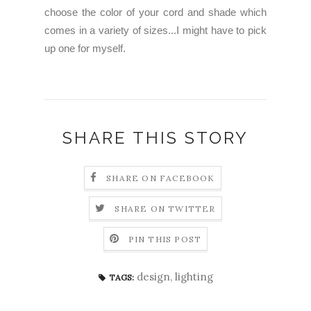
choose the color of your cord and shade which
comes in a variety of sizes...I might have to pick
up one for myself.
SHARE THIS STORY
SHARE ON FACEBOOK
SHARE ON TWITTER
PIN THIS POST
design
,
lighting
TAGS: