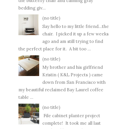
the butterfly chair and calming gray
bedding giv...
(no title)
Say hello to my little friend...the
chair. I picked it up a few weeks
ago and am still trying to find
the perfect place for it. A bit too ...
(no title)
My brother and his girlfriend
Kristin ( K&L Projects ) came
down from San Francisco with
my beautiful reclaimed Bay Laurel coffee
table ...
(no title)
File cabinet planter project
complete! It took me all last