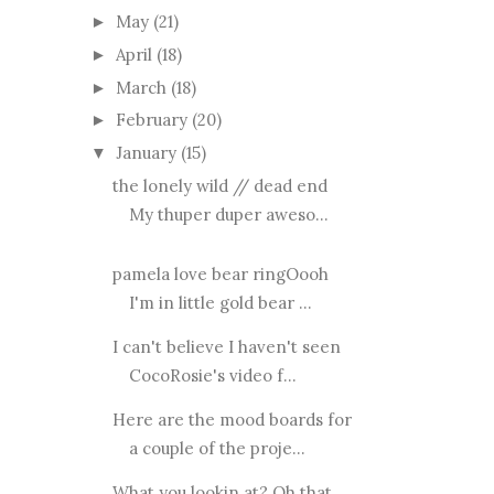
May
(21)
►
April
(18)
►
March
(18)
►
February
(20)
►
January
(15)
▼
the lonely wild // dead end
My thuper duper aweso...
pamela love bear ringOooh
I'm in little gold bear ...
I can't believe I haven't seen
CocoRosie's video f...
Here are the mood boards for
a couple of the proje...
What you lookin at? Oh that