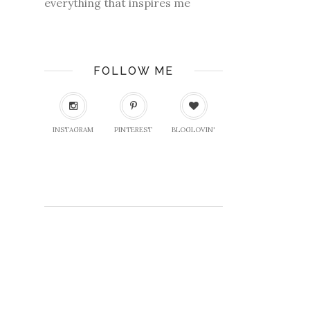
everything that inspires me
FOLLOW ME
INSTAGRAM
PINTEREST
BLOGLOVIN'