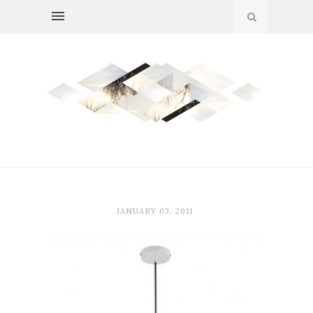
JANUARY 03, 2011