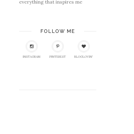
everything that inspires me
FOLLOW ME
INSTAGRAM
PINTEREST
BLOGLOVIN'