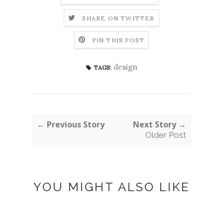
SHARE ON TWITTER
PIN THIS POST
design
TAGS:
← Previous Story
Next Story →
Older Post
YOU MIGHT ALSO LIKE