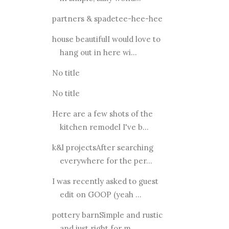
partners & spadetee-hee-hee
house beautifulI would love to
hang out in here wi...
No title
No title
Here are a few shots of the
kitchen remodel I've b...
k&l projectsAfter searching
everywhere for the per...
I was recently asked to guest
edit on GOOP (yeah ...
pottery barnSimple and rustic
and just right for m...