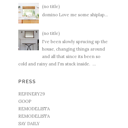
(no title)
domino Love me some shiplap...
(no title)
I've been slowly sprucing up the
house, changing things around
and all that since its been so
cold and rainy and I'm stuck inside. ...
PRESS
REFINERY29
GOOP
REMODELISTA
REMODELISTA
SAY DAILY