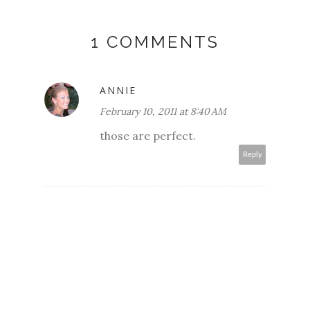
1 COMMENTS
ANNIE
February 10, 2011 at 8:40 AM
those are perfect.
Reply