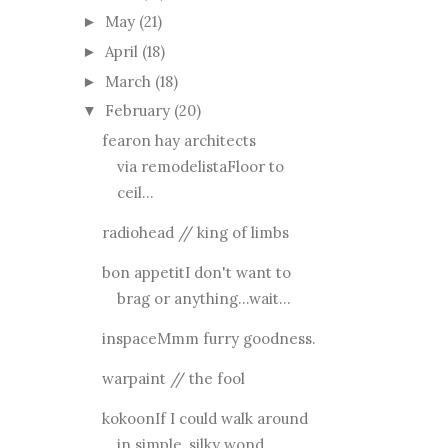
May
(21)
►
April
(18)
►
March
(18)
►
February
(20)
▼
fearon hay architects
via remodelistaFloor to
ceil...
radiohead // king of limbs
bon appetitI don't want to
brag or anything...wait...
inspaceMmm furry goodness.
warpaint // the fool
kokoonIf I could walk around
in simple, silky wond...