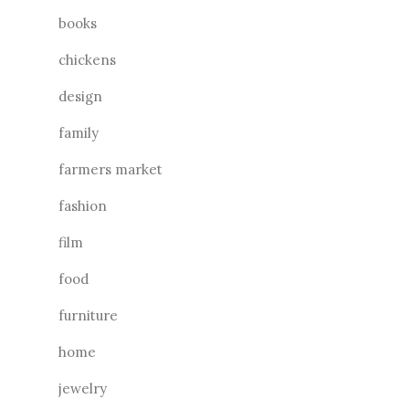
books
chickens
design
family
farmers market
fashion
film
food
furniture
home
jewelry