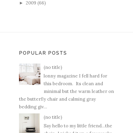
2009
(66)
►
POPULAR POSTS
(no title)
lonny magazine I fell hard for
this bedroom. Its clean and
minimal but the warm leather on
the butterfly chair and calming gray
bedding giv...
(no title)
Say hello to my little friend...the