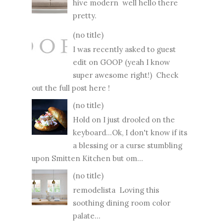
hive modern well hello there
pretty.
(no title)
I was recently asked to guest
edit on GOOP (yeah I know
super awesome right!) Check
out the full post here !
(no title)
Hold on I just drooled on the
keyboard...Ok, I don't know if its
a blessing or a curse stumbling
upon Smitten Kitchen but om...
(no title)
remodelista Loving this
soothing dining room color
palate...