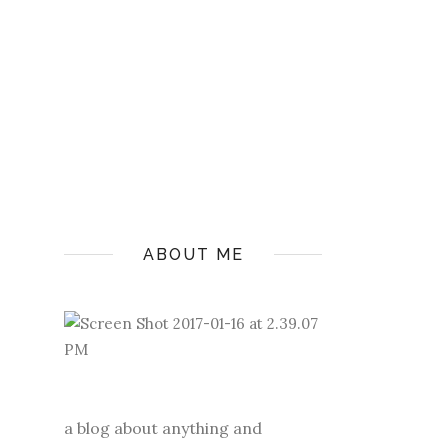
ABOUT ME
a blog about anything and