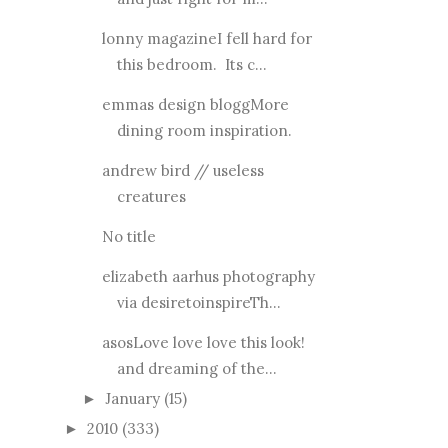
lonny magazineI fell hard for
this bedroom. Its c...
emmas design bloggMore
dining room inspiration.
andrew bird // useless
creatures
No title
elizabeth aarhus photography
via desiretoinspireTh...
asosLove love love this look!
and dreaming of the...
January
(15)
►
2010
(333)
►