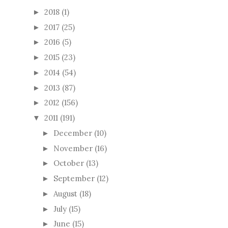
2018
(1)
►
2017
(25)
►
2016
(5)
►
2015
(23)
►
2014
(54)
►
2013
(87)
►
2012
(156)
►
2011
(191)
▼
December
(10)
►
November
(16)
►
October
(13)
►
September
(12)
►
August
(18)
►
July
(15)
►
June
(15)
►