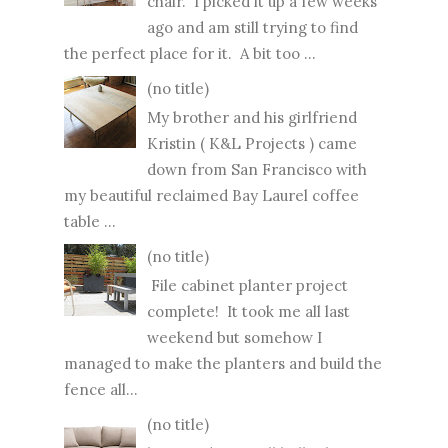
chair. I picked it up a few weeks
ago and am still trying to find
the perfect place for it. A bit too ...
(no title)
My brother and his girlfriend
Kristin ( K&L Projects ) came
down from San Francisco with
my beautiful reclaimed Bay Laurel coffee
table ...
(no title)
File cabinet planter project
complete! It took me all last
weekend but somehow I
managed to make the planters and build the
fence all...
(no title)