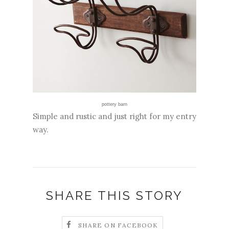
pottery barn
Simple and rustic and just right for my entry
way.
SHARE THIS STORY
SHARE ON FACEBOOK