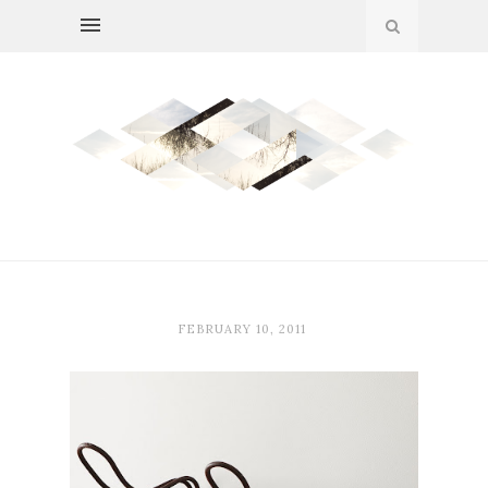
FEBRUARY 10, 2011