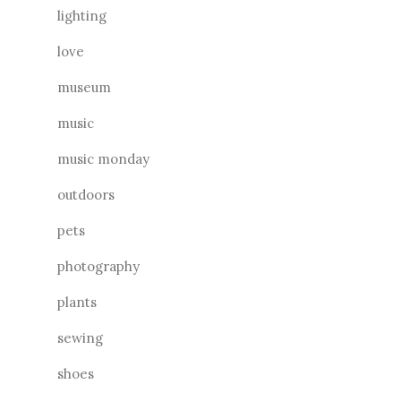
lighting
love
museum
music
music monday
outdoors
pets
photography
plants
sewing
shoes