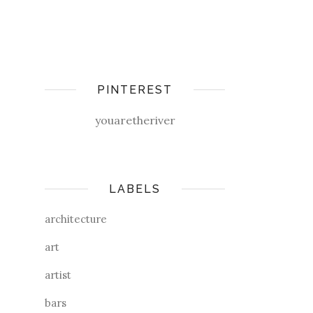
PINTEREST
youaretheriver
LABELS
architecture
art
artist
bars