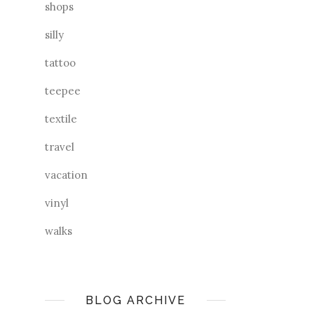
shops
silly
tattoo
teepee
textile
travel
vacation
vinyl
walks
BLOG ARCHIVE