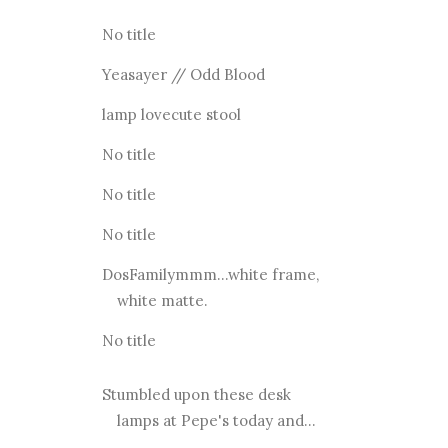
No title
Yeasayer // Odd Blood
lamp lovecute stool
No title
No title
No title
DosFamilymmm...white frame,
white matte.
No title
Stumbled upon these desk
lamps at Pepe's today and...