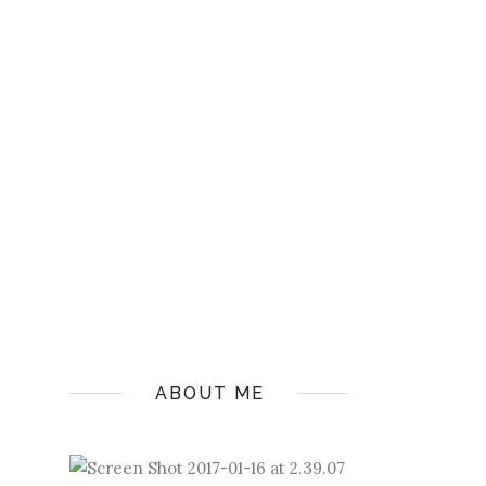
ABOUT ME