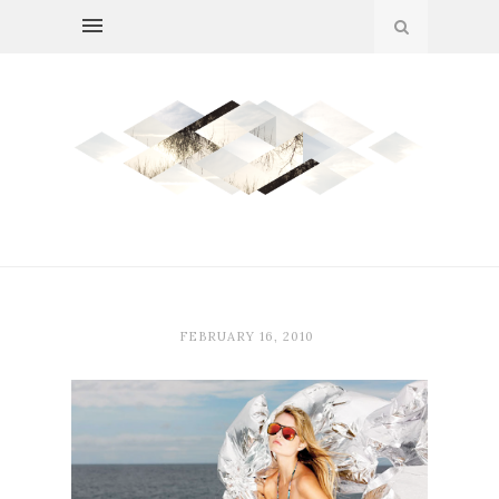
FEBRUARY 16, 2010