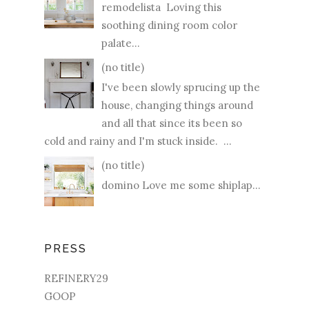
remodelista Loving this
soothing dining room color
palate...
(no title)
I've been slowly sprucing up the
house, changing things around
and all that since its been so
cold and rainy and I'm stuck inside. ...
(no title)
domino Love me some shiplap...
PRESS
REFINERY29
GOOP