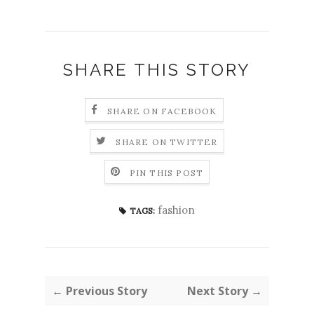
SHARE THIS STORY
SHARE ON FACEBOOK
SHARE ON TWITTER
PIN THIS POST
fashion
TAGS:
← Previous Story
Next Story →