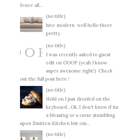
fence all...
(no title)
hive modern well hello there
pretty.
(no title)
I was recently asked to guest
edit on GOOP (yeah I know
super awesome right!) Check
out the full post here !
(no title)
Hold on I just drooled on the
keyboard...Ok, I don't know if its
a blessing or a curse stumbling
upon Smitten Kitchen but om...
(no title)