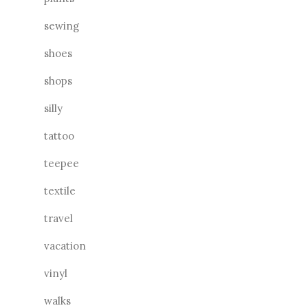
sewing
shoes
shops
silly
tattoo
teepee
textile
travel
vacation
vinyl
walks