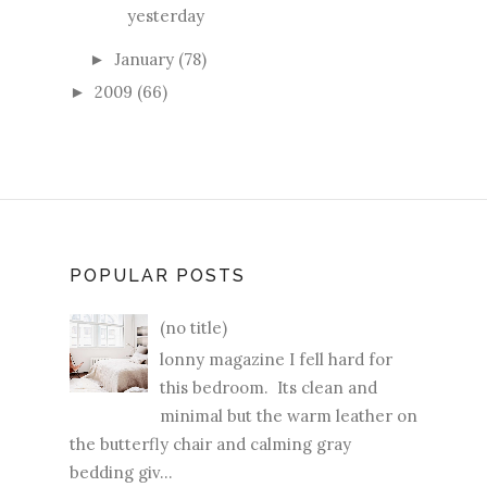
yesterday
January
(78)
►
2009
(66)
►
POPULAR POSTS
(no title)
lonny magazine I fell hard for
this bedroom. Its clean and
minimal but the warm leather on
the butterfly chair and calming gray
bedding giv...