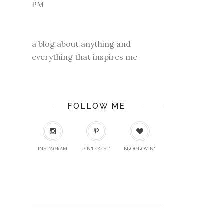
a blog about anything and
everything that inspires me
FOLLOW ME
INSTAGRAM
PINTEREST
BLOGLOVIN'