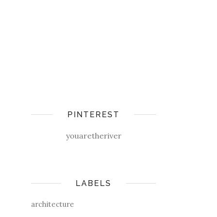
PINTEREST
youaretheriver
LABELS
architecture