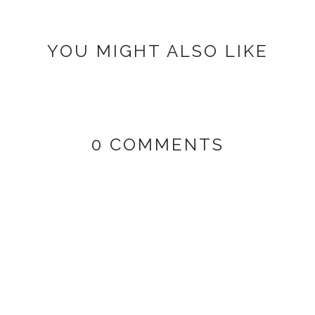
YOU MIGHT ALSO LIKE
0 COMMENTS