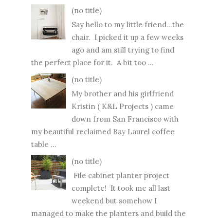
(no title)
Say hello to my little friend...the
chair. I picked it up a few weeks
ago and am still trying to find
the perfect place for it. A bit too ...
(no title)
My brother and his girlfriend
Kristin ( K&L Projects ) came
down from San Francisco with
my beautiful reclaimed Bay Laurel coffee
table ...
(no title)
File cabinet planter project
complete! It took me all last
weekend but somehow I
managed to make the planters and build the