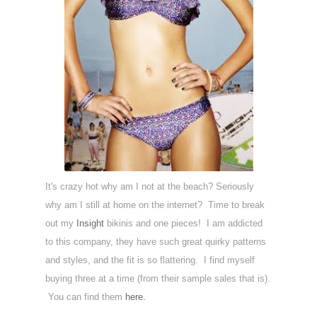
It's crazy hot why am I not at the beach? Seriously
why am I still at home on the internet? Time to break
out my
Insight
bikinis and one pieces! I am addicted
to this company, they have such great quirky patterns
and styles, and the fit is so flattering. I find myself
buying three at a time (from their sample sales that is).
You can find them
here.