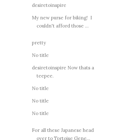
desiretoinspire
My new purse for biking! I
couldn't afford those ...
pretty
No title
desiretoinspire Now thats a
teepee.
No title
No title
No title
For all these Japanese head
over to Tortoise Gene...