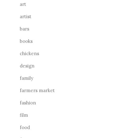
art
artist
bars
books
chickens
design
family
farmers market
fashion
film
food