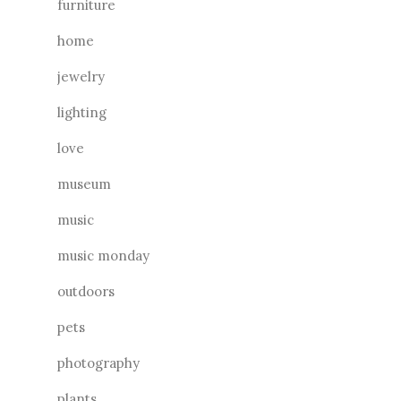
furniture
home
jewelry
lighting
love
museum
music
music monday
outdoors
pets
photography
plants