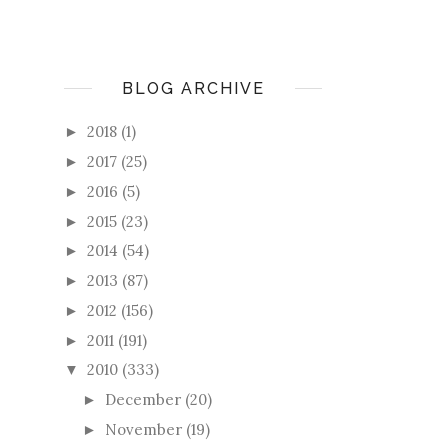
BLOG ARCHIVE
2018
(1)
►
2017
(25)
►
2016
(5)
►
2015
(23)
►
2014
(54)
►
2013
(87)
►
2012
(156)
►
2011
(191)
►
2010
(333)
▼
December
(20)
►
November
(19)
►