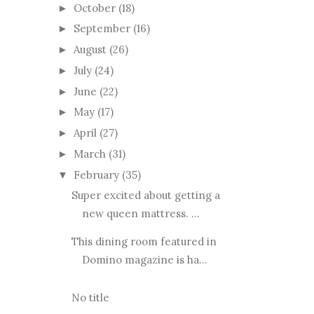
October
(18)
►
September
(16)
►
August
(26)
►
July
(24)
►
June
(22)
►
May
(17)
►
April
(27)
►
March
(31)
►
February
(35)
▼
Super excited about getting a
new queen mattress. ...
This dining room featured in
Domino magazine is ha...
No title