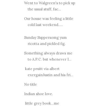
Went to Walgreen's to pick up
the usual stuff, fac...
Our house was feeling a little
cold last weekend.....
Sunday Suppersomg yum
ricotta and pickled fig.
Something always draws me
to A.P.C. but whenever I...
kate pruitt via albert
exergainJustin and his fri...
No title
Indian shoe love.
little grey book...me