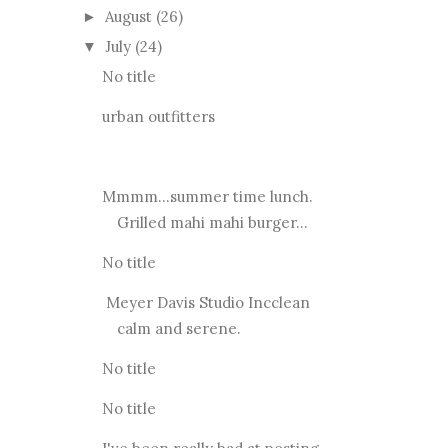
August
(26)
►
July
(24)
▼
No title
urban outfitters
Mmmm...summer time lunch.
Grilled mahi mahi burger...
No title
Meyer Davis Studio Incclean
calm and serene.
No title
No title