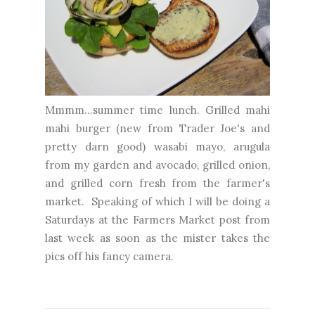
Mmmm...summer time lunch. Grilled mahi
mahi burger (new from Trader Joe's and
pretty darn good) wasabi mayo, arugula
from my garden and avocado, grilled onion,
and grilled corn fresh from the farmer's
market. Speaking of which I will be doing a
Saturdays at the Farmers Market post from
last week as soon as the mister takes the
pics off his fancy camera.