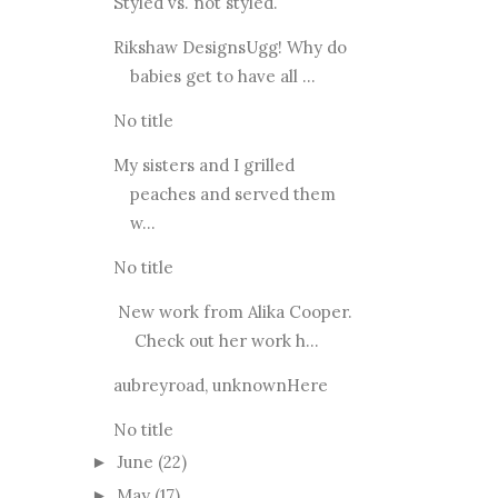
Styled vs. not styled.
Rikshaw DesignsUgg! Why do
babies get to have all ...
No title
My sisters and I grilled
peaches and served them
w...
No title
New work from Alika Cooper.
Check out her work h...
aubreyroad, unknownHere
No title
June
(22)
►
May
(17)
►