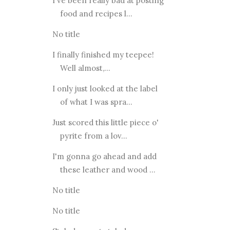
I've been really bad at posting
food and recipes l...
No title
I finally finished my teepee!
Well almost,...
I only just looked at the label
of what I was spra...
Just scored this little piece o'
pyrite from a lov...
I'm gonna go ahead and add
these leather and wood ...
No title
No title