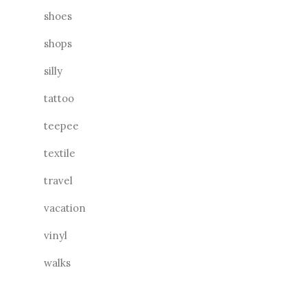
shoes
shops
silly
tattoo
teepee
textile
travel
vacation
vinyl
walks