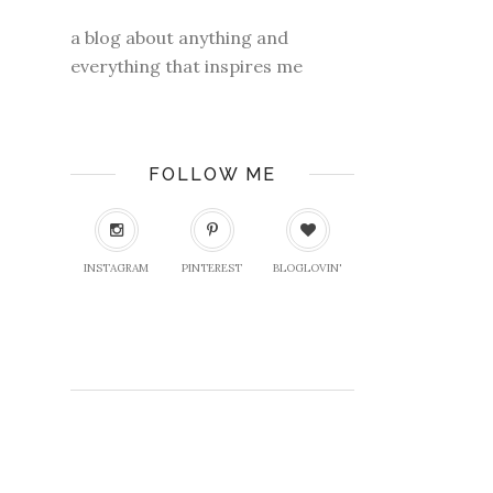
a blog about anything and
everything that inspires me
FOLLOW ME
INSTAGRAM
PINTEREST
BLOGLOVIN'