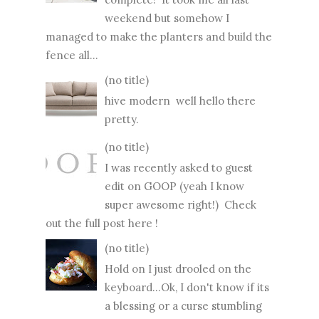
weekend but somehow I
managed to make the planters and build the
fence all...
(no title)
hive modern well hello there
pretty.
(no title)
I was recently asked to guest
edit on GOOP (yeah I know
super awesome right!) Check
out the full post here !
(no title)
Hold on I just drooled on the
keyboard...Ok, I don't know if its
a blessing or a curse stumbling