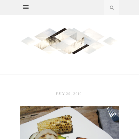
JULY 29, 2010