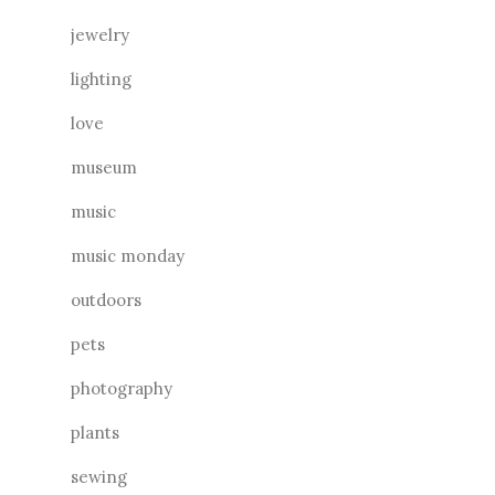
jewelry
lighting
love
museum
music
music monday
outdoors
pets
photography
plants
sewing