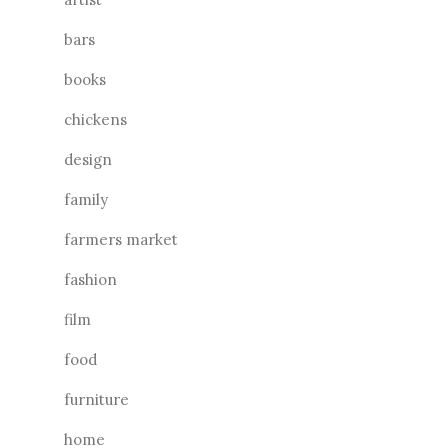
bars
books
chickens
design
family
farmers market
fashion
film
food
furniture
home