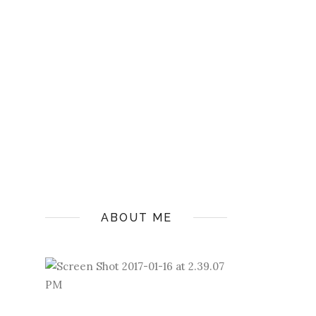
ABOUT ME