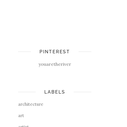
PINTEREST
youaretheriver
LABELS
architecture
art
artist