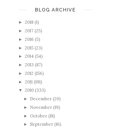
BLOG ARCHIVE
2018
(1)
►
2017
(25)
►
2016
(5)
►
2015
(23)
►
2014
(54)
►
2013
(87)
►
2012
(156)
►
2011
(191)
►
2010
(333)
▼
December
(20)
►
November
(19)
►
October
(18)
►
September
(16)
►