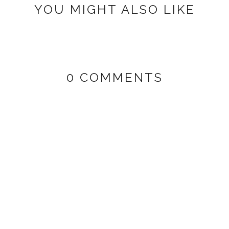
YOU MIGHT ALSO LIKE
0 COMMENTS