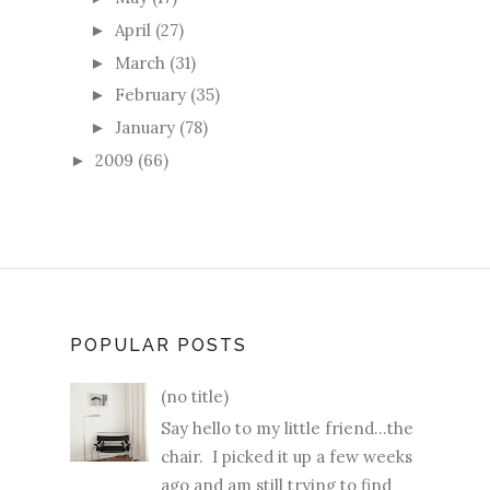
April
(27)
►
March
(31)
►
February
(35)
►
January
(78)
►
2009
(66)
►
POPULAR POSTS
(no title)
Say hello to my little friend...the
chair. I picked it up a few weeks
ago and am still trying to find