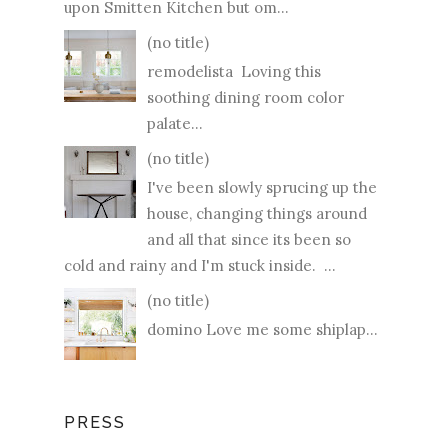
upon Smitten Kitchen but om...
(no title)
remodelista Loving this
soothing dining room color
palate...
(no title)
I've been slowly sprucing up the
house, changing things around
and all that since its been so
cold and rainy and I'm stuck inside. ...
(no title)
domino Love me some shiplap...
PRESS