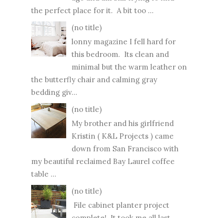
the perfect place for it. A bit too ...
(no title)
lonny magazine I fell hard for
this bedroom. Its clean and
minimal but the warm leather on
the butterfly chair and calming gray
bedding giv...
(no title)
My brother and his girlfriend
Kristin ( K&L Projects ) came
down from San Francisco with
my beautiful reclaimed Bay Laurel coffee
table ...
(no title)
File cabinet planter project
complete! It took me all last