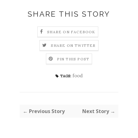
SHARE THIS STORY
SHARE ON FACEBOOK
SHARE ON TWITTER
PIN THIS POST
food
TAGS:
← Previous Story
Next Story →