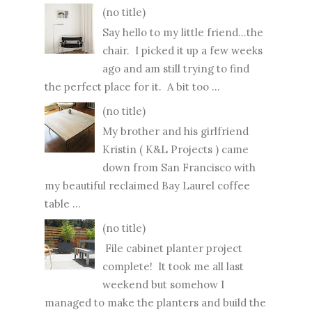
(no title)
Say hello to my little friend...the
chair. I picked it up a few weeks
ago and am still trying to find
the perfect place for it. A bit too ...
(no title)
My brother and his girlfriend
Kristin ( K&L Projects ) came
down from San Francisco with
my beautiful reclaimed Bay Laurel coffee
table ...
(no title)
File cabinet planter project
complete! It took me all last
weekend but somehow I
managed to make the planters and build the