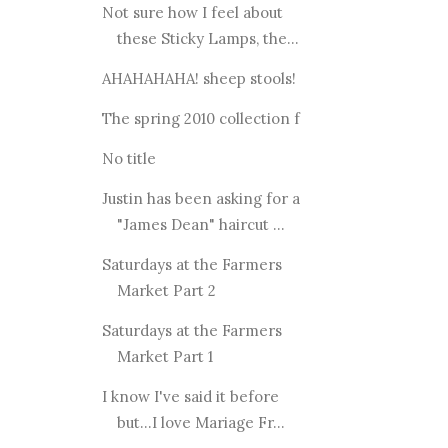
Not sure how I feel about
these Sticky Lamps, the...
AHAHAHAHA! sheep stools!
The spring 2010 collection f
No title
Justin has been asking for a
"James Dean" haircut ...
Saturdays at the Farmers
Market Part 2
Saturdays at the Farmers
Market Part 1
I know I've said it before
but...I love Mariage Fr...