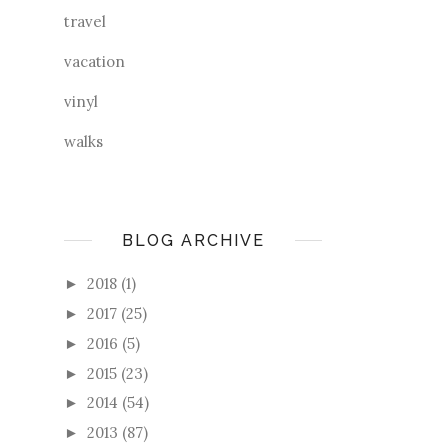
travel
vacation
vinyl
walks
BLOG ARCHIVE
2018
(1)
►
2017
(25)
►
2016
(5)
►
2015
(23)
►
2014
(54)
►
2013
(87)
►