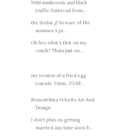
Wild mushroom and black
truffle flatbread from...
the dodos // beware of the
maniacs A pr...
Oh hey what's that on my
couch? Thats just on...
my version of a fried egg
tostada Umm...YUM!...
Remodelista Velocity Art And
Design
I don't plan on getting
married any time soon b...