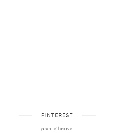
PINTEREST
youaretheriver