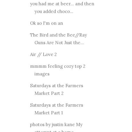
you had me at beer... and then
you added choco...
Ok so I'm on an
The Bird and the Bee//Ray
Guns Are Not Just the...
Air // Love 2
mmmm feeling cozy top 2
images
Saturdays at the Farmers
Market Part 2
Saturdays at the Farmers
Market Part 1
photos by justin kane My