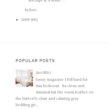
attempt at a home ...
before
2009
(66)
►
POPULAR POSTS
(no title)
lonny magazine I fell hard for
this bedroom. Its clean and
minimal but the warm leather on
the butterfly chair and calming gray
bedding giv...