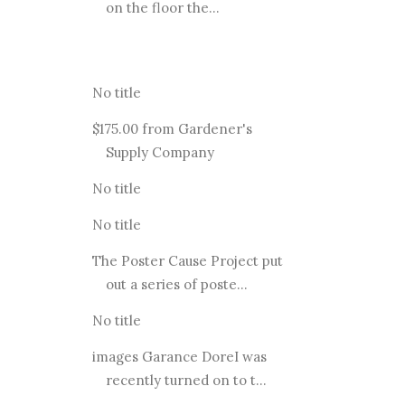
on the floor the...
No title
$175.00 from Gardener's
Supply Company
No title
No title
The Poster Cause Project put
out a series of poste...
No title
images Garance DoreI was
recently turned on to t...