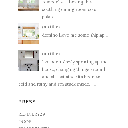
remodelista Loving this
soothing dining room color
palate...
(no title)
domino Love me some shiplap...
(no title)
I've been slowly sprucing up the
house, changing things around
and all that since its been so
cold and rainy and I'm stuck inside. ...
PRESS
REFINERY29
GOOP