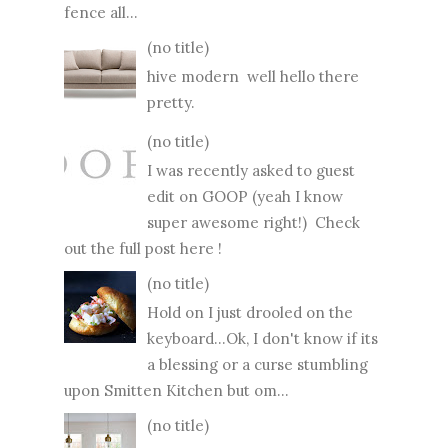
fence all...
(no title)
hive modern well hello there
pretty.
(no title)
I was recently asked to guest
edit on GOOP (yeah I know
super awesome right!) Check
out the full post here !
(no title)
Hold on I just drooled on the
keyboard...Ok, I don't know if its
a blessing or a curse stumbling
upon Smitten Kitchen but om...
(no title)