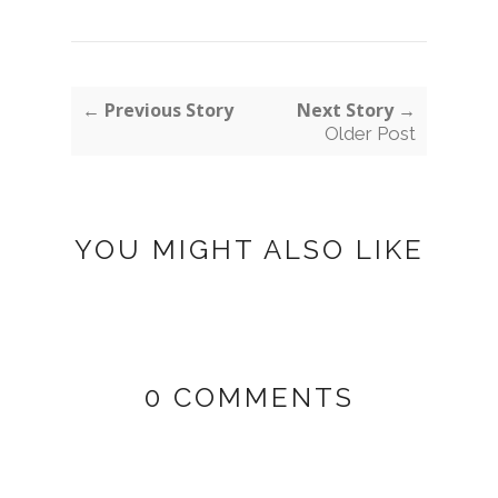
← Previous Story
Next Story →
Older Post
YOU MIGHT ALSO LIKE
0 COMMENTS