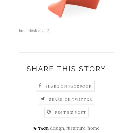
hmm desk
chair
?
SHARE THIS STORY
SHARE ON FACEBOOK
SHARE ON TWITTER
PIN THIS POST
design
,
furniture
,
home
TAGS: