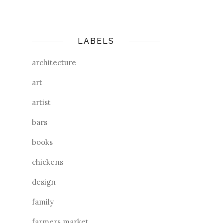
LABELS
architecture
art
artist
bars
books
chickens
design
family
farmers market