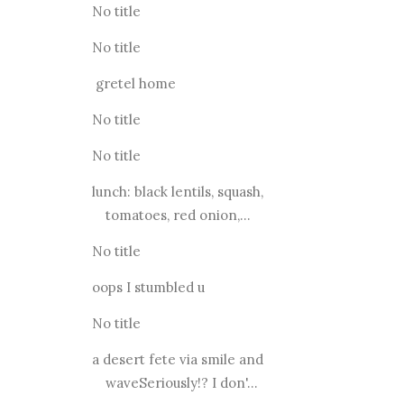
No title
No title
gretel home
No title
No title
lunch: black lentils, squash,
tomatoes, red onion,...
No title
oops I stumbled u
No title
a desert fete via smile and
waveSeriously!? I don'...