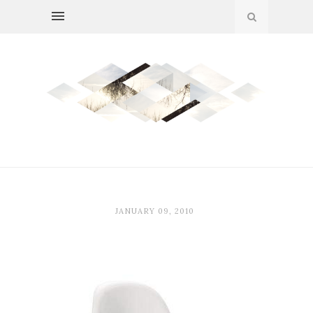
JANUARY 09, 2010