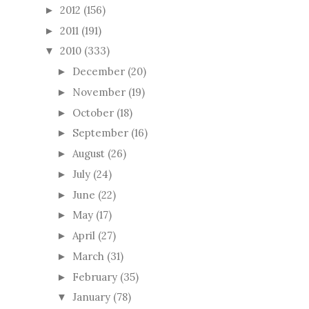
2012
(156)
►
2011
(191)
►
2010
(333)
▼
December
(20)
►
November
(19)
►
October
(18)
►
September
(16)
►
August
(26)
►
July
(24)
►
June
(22)
►
May
(17)
►
April
(27)
►
March
(31)
►
February
(35)
►
January
(78)
▼