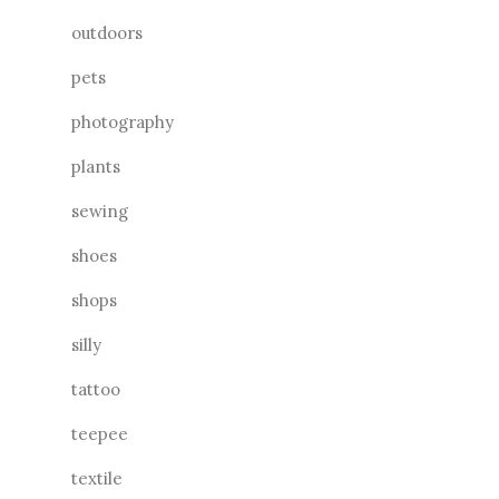
outdoors
pets
photography
plants
sewing
shoes
shops
silly
tattoo
teepee
textile