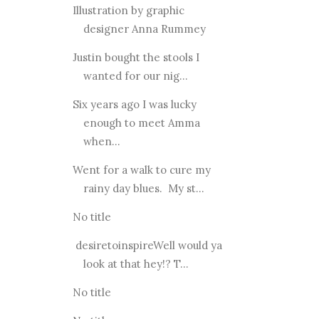
Illustration by graphic
designer Anna Rummey
Justin bought the stools I
wanted for our nig...
Six years ago I was lucky
enough to meet Amma
when...
Went for a walk to cure my
rainy day blues. My st...
No title
desiretoinspireWell would ya
look at that hey!? T...
No title