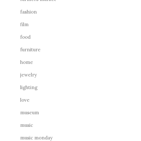
fashion
film
food
furniture
home
jewelry
lighting
love
museum
music
music monday