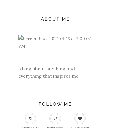
ABOUT ME
a blog about anything and
everything that inspires me
FOLLOW ME