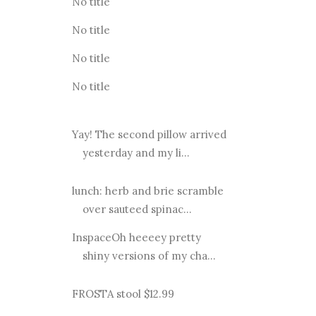
No title
No title
No title
No title
Yay! The second pillow arrived
yesterday and my li...
lunch: herb and brie scramble
over sauteed spinac...
InspaceOh heeeey pretty
shiny versions of my cha...
FROSTA stool $12.99