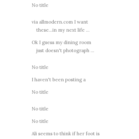
No title
via allmodern.com I want
these...in my next life ...
Ok I guess my dining room
just doesn't photograph ...
No title
I haven't been posting a
No title
No title
No title
Ali seems to think if her foot is