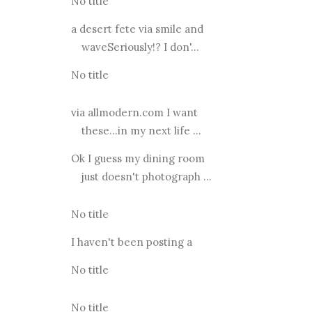
No title
a desert fete via smile and
waveSeriously!? I don'...
No title
via allmodern.com I want
these...in my next life ...
Ok I guess my dining room
just doesn't photograph ...
No title
I haven't been posting a
No title
No title