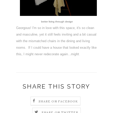
better living through design
Georgous! I'm so in love with this space, it's so clean
and masculine, yet it still feels inviting and a bit casual
with the mismatched chairs in the dining and living
rooms. If I could have a house that looked exactly like
this, I might never redecorate again...
might.
SHARE THIS STORY
SHARE ON FACEBOOK
SHARE ON TWITTER