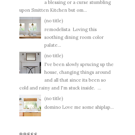
a blessing or a curse stumbling
upon Smitten Kitchen but om...
(no title)
remodelista Loving this
soothing dining room color
palate...
(no title)
I've been slowly sprucing up the
house, changing things around
and all that since its been so
cold and rainy and I'm stuck inside. ...
(no title)
domino Love me some shiplap...
PRESS