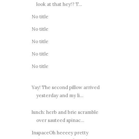
look at that hey!? T...
No title
No title
No title
No title
No title
Yay! The second pillow arrived
yesterday and my li...
lunch: herb and brie scramble
over sauteed spinac...
InspaceOh heeeey pretty