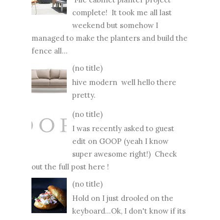
complete! It took me all last
weekend but somehow I
managed to make the planters and build the
fence all...
(no title)
hive modern well hello there
pretty.
(no title)
I was recently asked to guest
edit on GOOP (yeah I know
super awesome right!) Check
out the full post here !
(no title)
Hold on I just drooled on the
keyboard...Ok, I don't know if its