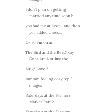
I don't plan on getting
married any time soon b...
you had me at beer... and then
you added choco...
Ok so I'm on an
The Bird and the Bee//Ray
Guns Are Not Just the...
Air // Love 2
mmmm feeling cozy top 2
images
Saturdays at the Farmers
Market Part 2
Saturdays at the Farmers