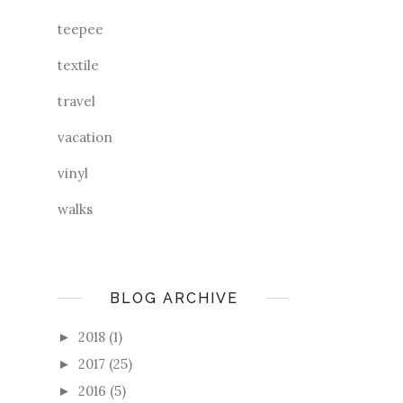
teepee
textile
travel
vacation
vinyl
walks
BLOG ARCHIVE
2018
(1)
►
2017
(25)
►
2016
(5)
►