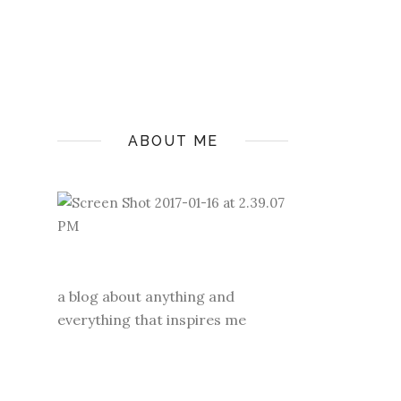
ABOUT ME
a blog about anything and
everything that inspires me