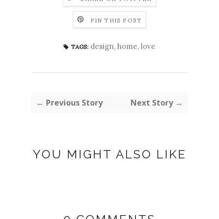
PIN THIS POST
design
,
home
,
love
TAGS:
← Previous Story
Next Story →
YOU MIGHT ALSO LIKE