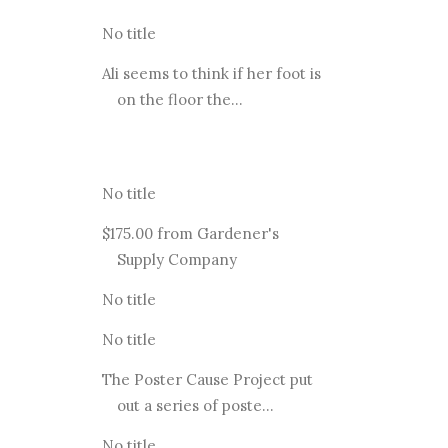
No title
Ali seems to think if her foot is
on the floor the...
No title
$175.00 from Gardener's
Supply Company
No title
No title
The Poster Cause Project put
out a series of poste...
No title