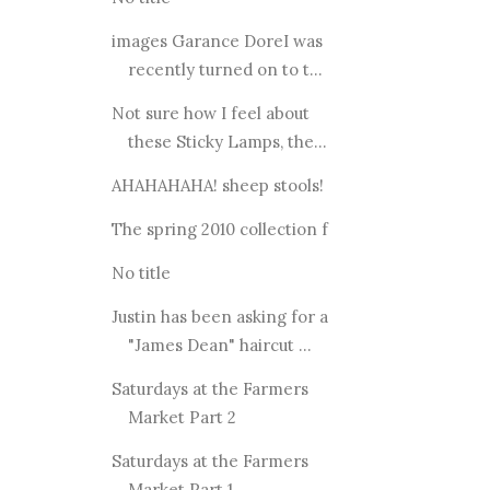
images Garance DoreI was
recently turned on to t...
Not sure how I feel about
these Sticky Lamps, the...
AHAHAHAHA! sheep stools!
The spring 2010 collection f
No title
Justin has been asking for a
"James Dean" haircut ...
Saturdays at the Farmers
Market Part 2
Saturdays at the Farmers
Market Part 1