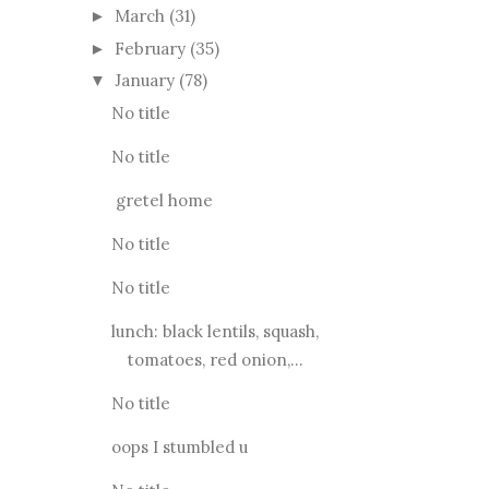
March
(31)
►
February
(35)
►
January
(78)
▼
No title
No title
gretel home
No title
No title
lunch: black lentils, squash,
tomatoes, red onion,...
No title
oops I stumbled u