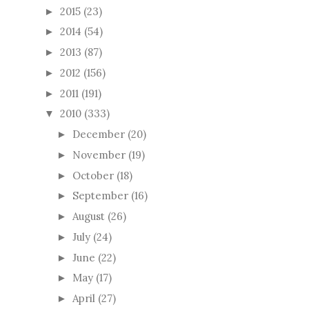
2015
(23)
►
2014
(54)
►
2013
(87)
►
2012
(156)
►
2011
(191)
►
2010
(333)
▼
December
(20)
►
November
(19)
►
October
(18)
►
September
(16)
►
August
(26)
►
July
(24)
►
June
(22)
►
May
(17)
►
April
(27)
►