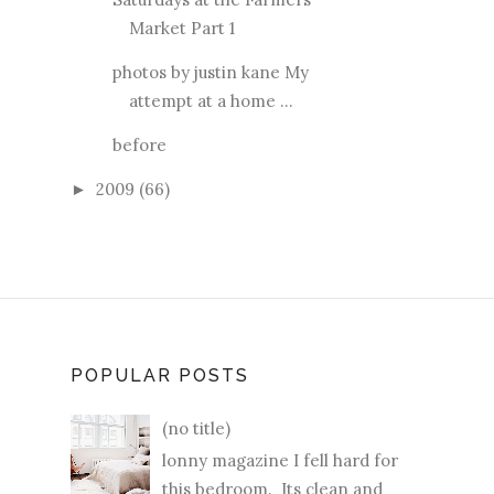
Market Part 1
photos by justin kane My
attempt at a home ...
before
2009
(66)
►
POPULAR POSTS
(no title)
lonny magazine I fell hard for
this bedroom. Its clean and