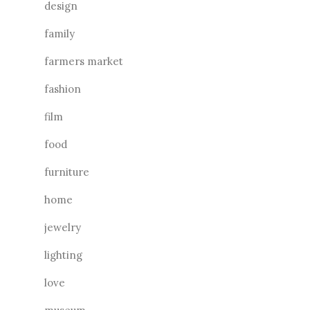
design
family
farmers market
fashion
film
food
furniture
home
jewelry
lighting
love