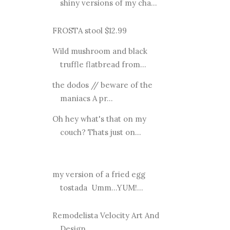
shiny versions of my cha...
FROSTA stool $12.99
Wild mushroom and black
truffle flatbread from...
the dodos // beware of the
maniacs A pr...
Oh hey what's that on my
couch? Thats just on...
my version of a fried egg
tostada Umm...YUM!...
Remodelista Velocity Art And
Design