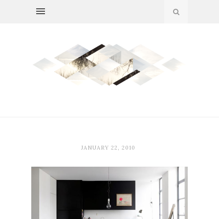
JANUARY 22, 2010