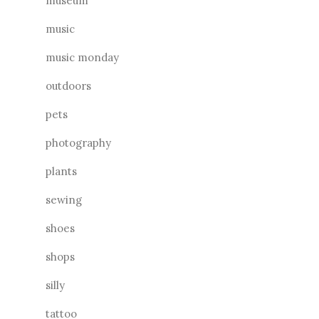
museum
music
music monday
outdoors
pets
photography
plants
sewing
shoes
shops
silly
tattoo