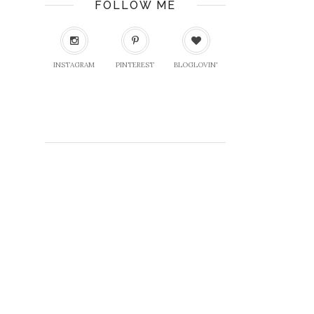
FOLLOW ME
INSTAGRAM
PINTEREST
BLOGLOVIN'