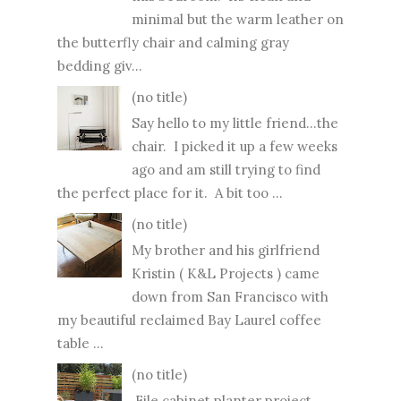
minimal but the warm leather on
the butterfly chair and calming gray
bedding giv...
(no title)
Say hello to my little friend...the
chair. I picked it up a few weeks
ago and am still trying to find
the perfect place for it. A bit too ...
(no title)
My brother and his girlfriend
Kristin ( K&L Projects ) came
down from San Francisco with
my beautiful reclaimed Bay Laurel coffee
table ...
(no title)
File cabinet planter project