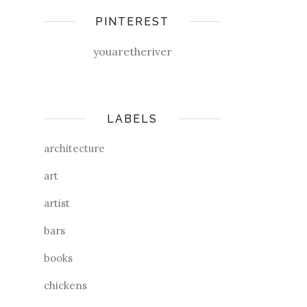
PINTEREST
youaretheriver
LABELS
architecture
art
artist
bars
books
chickens