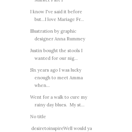
I know I've said it before
but...I love Mariage Fr...
Illustration by graphic
designer Anna Rummey
Justin bought the stools I
wanted for our nig...
Six years ago I was lucky
enough to meet Amma
when...
Went for a walk to cure my
rainy day blues. My st...
No title
desiretoinspireWell would ya