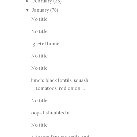
February
(35)
►
January
(78)
▼
No title
No title
gretel home
No title
No title
lunch: black lentils, squash,
tomatoes, red onion,...
No title
oops I stumbled u
No title