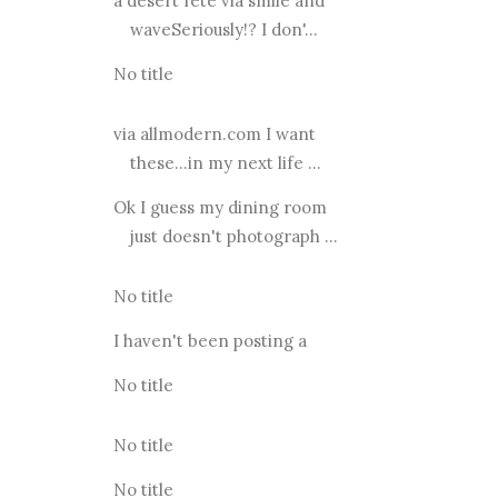
a desert fete via smile and
waveSeriously!? I don'...
No title
via allmodern.com I want
these...in my next life ...
Ok I guess my dining room
just doesn't photograph ...
No title
I haven't been posting a
No title
No title
No title