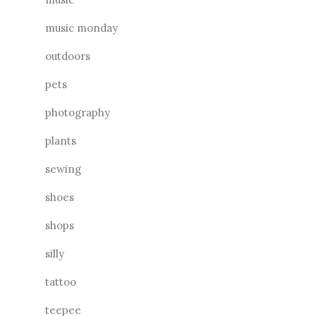
music monday
outdoors
pets
photography
plants
sewing
shoes
shops
silly
tattoo
teepee