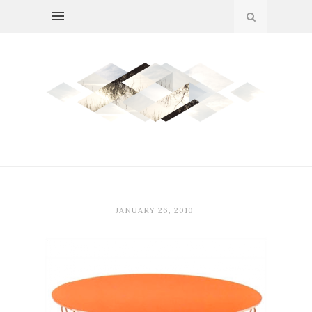
JANUARY 26, 2010