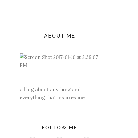
ABOUT ME
a blog about anything and
everything that inspires me
FOLLOW ME