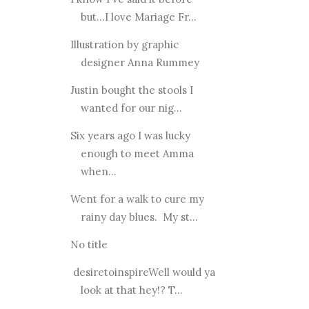
but...I love Mariage Fr...
Illustration by graphic
designer Anna Rummey
Justin bought the stools I
wanted for our nig...
Six years ago I was lucky
enough to meet Amma
when...
Went for a walk to cure my
rainy day blues. My st...
No title
desiretoinspireWell would ya
look at that hey!? T...