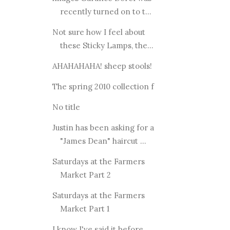
recently turned on to t...
Not sure how I feel about
these Sticky Lamps, the...
AHAHAHAHA! sheep stools!
The spring 2010 collection f
No title
Justin has been asking for a
"James Dean" haircut ...
Saturdays at the Farmers
Market Part 2
Saturdays at the Farmers
Market Part 1
I know I've said it before