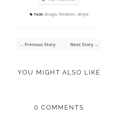
design
,
furniture
,
shops
TAGS:
← Previous Story
Next Story →
YOU MIGHT ALSO LIKE
0 COMMENTS