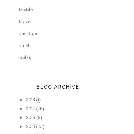
textile
travel
vacation
vinyl
walks
BLOG ARCHIVE
2018
(1)
►
2017
(25)
►
2016
(5)
►
2015
(23)
►