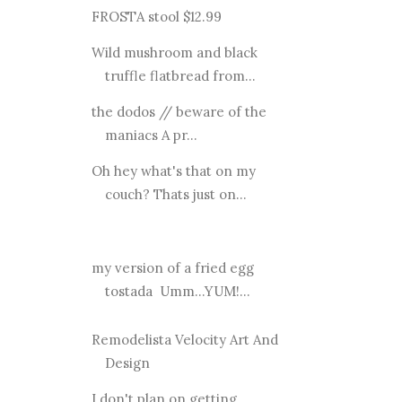
FROSTA stool $12.99
Wild mushroom and black
truffle flatbread from...
the dodos // beware of the
maniacs A pr...
Oh hey what's that on my
couch? Thats just on...
my version of a fried egg
tostada Umm...YUM!...
Remodelista Velocity Art And
Design
I don't plan on getting