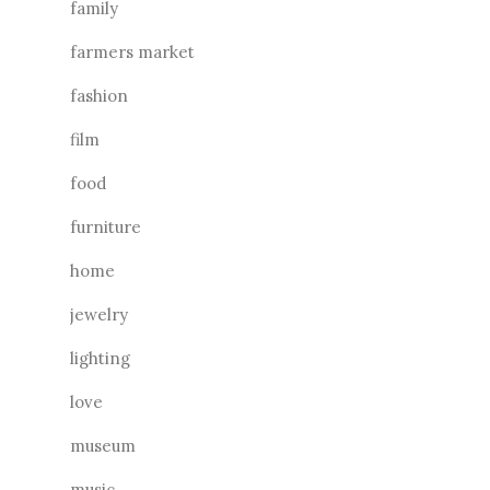
family
farmers market
fashion
film
food
furniture
home
jewelry
lighting
love
museum
music