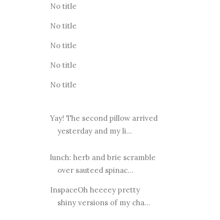
No title
No title
No title
No title
No title
Yay! The second pillow arrived
yesterday and my li...
lunch: herb and brie scramble
over sauteed spinac...
InspaceOh heeeey pretty
shiny versions of my cha...