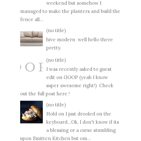
weekend but somehow I
managed to make the planters and build the
fence all...
(no title)
hive modern well hello there
pretty.
(no title)
I was recently asked to guest
edit on GOOP (yeah I know
super awesome right!) Check
out the full post here !
(no title)
Hold on I just drooled on the
keyboard...Ok, I don't know if its
a blessing or a curse stumbling
upon Smitten Kitchen but om...