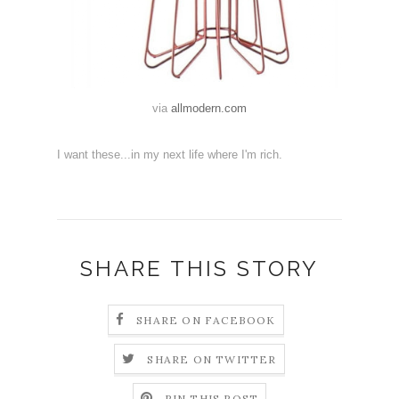
via
allmodern.com
I want these...in my next life where I'm rich.
SHARE THIS STORY
SHARE ON FACEBOOK
SHARE ON TWITTER
PIN THIS POST