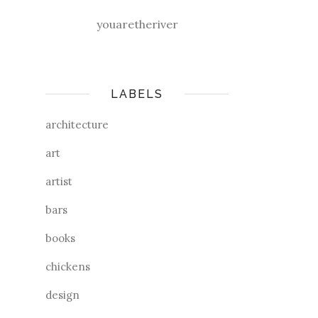
youaretheriver
LABELS
architecture
art
artist
bars
books
chickens
design