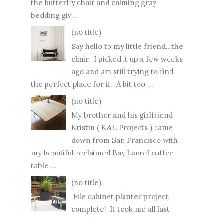
the butterfly chair and calming gray
bedding giv...
(no title)
Say hello to my little friend...the
chair. I picked it up a few weeks
ago and am still trying to find
the perfect place for it. A bit too ...
(no title)
My brother and his girlfriend
Kristin ( K&L Projects ) came
down from San Francisco with
my beautiful reclaimed Bay Laurel coffee
table ...
(no title)
File cabinet planter project
complete! It took me all last