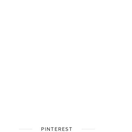
PINTEREST