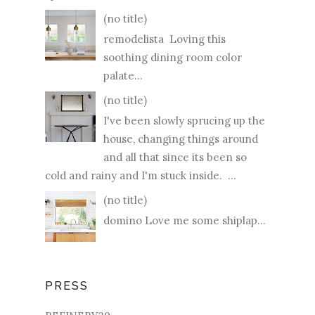
(no title)
remodelista Loving this
soothing dining room color
palate...
(no title)
I've been slowly sprucing up the
house, changing things around
and all that since its been so
cold and rainy and I'm stuck inside. ...
(no title)
domino Love me some shiplap...
PRESS