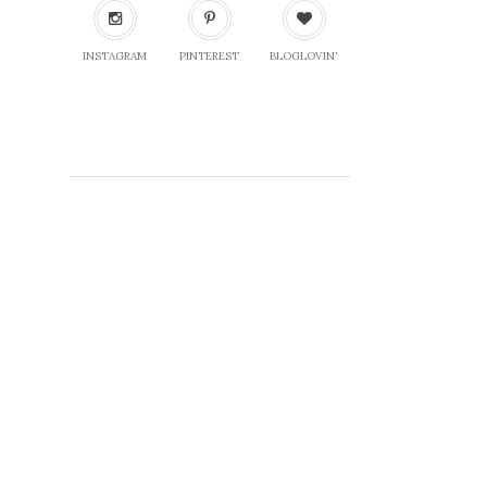
INSTAGRAM
PINTEREST
BLOGLOVIN'