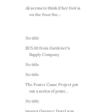
Ali seems to think if her foot is
on the floor the...
No title
$175.00 from Gardener's
Supply Company
No title
No title
The Poster Cause Project put
out a series of poste...
No title
images Garance DoreI was