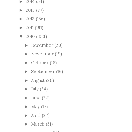
2014
(54)
►
2013
(87)
►
2012
(156)
►
2011
(191)
►
2010
(333)
▼
December
(20)
►
November
(19)
►
October
(18)
►
September
(16)
►
August
(26)
►
July
(24)
►
June
(22)
►
May
(17)
►
April
(27)
►
March
(31)
►