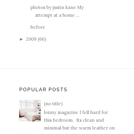
photos by justin kane My
attempt at a home ...
before
2009
(66)
►
POPULAR POSTS
(no title)
lonny magazine I fell hard for
this bedroom. Its clean and
minimal but the warm leather on