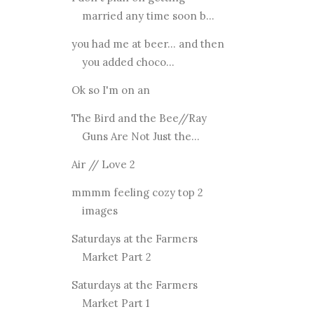
married any time soon b...
you had me at beer... and then
you added choco...
Ok so I'm on an
The Bird and the Bee//Ray
Guns Are Not Just the...
Air // Love 2
mmmm feeling cozy top 2
images
Saturdays at the Farmers
Market Part 2
Saturdays at the Farmers
Market Part 1