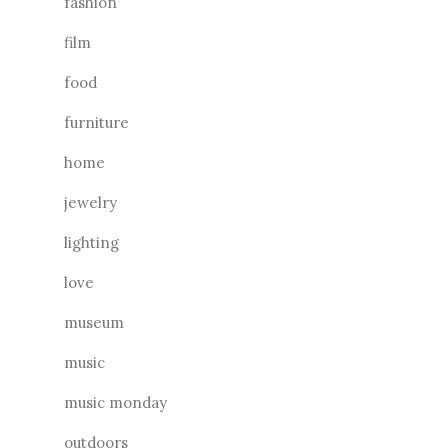
fashion
film
food
furniture
home
jewelry
lighting
love
museum
music
music monday
outdoors