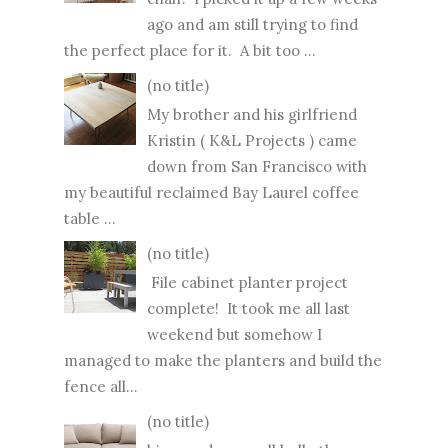
ago and am still trying to find
the perfect place for it. A bit too ...
(no title)
My brother and his girlfriend
Kristin ( K&L Projects ) came
down from San Francisco with
my beautiful reclaimed Bay Laurel coffee
table ...
(no title)
File cabinet planter project
complete! It took me all last
weekend but somehow I
managed to make the planters and build the
fence all...
(no title)