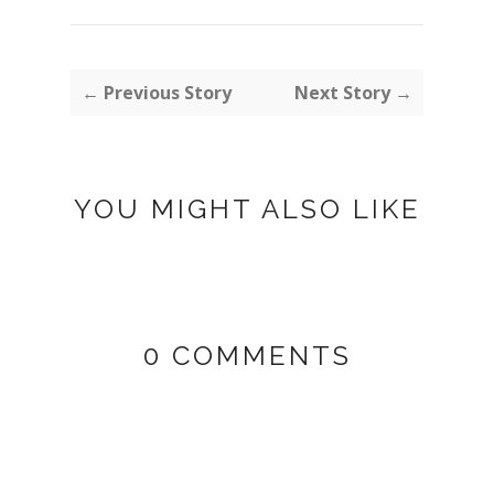
← Previous Story
Next Story →
YOU MIGHT ALSO LIKE
0 COMMENTS