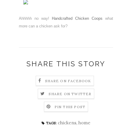
Ahhhhh no way!
Handcrafted Chicken Coops
what
more can a chicken ask for?
SHARE THIS STORY
SHARE ON FACEBOOK
SHARE ON TWITTER
PIN THIS POST
chickens
,
home
TAGS: