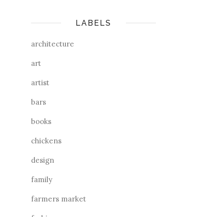
LABELS
architecture
art
artist
bars
books
chickens
design
family
farmers market