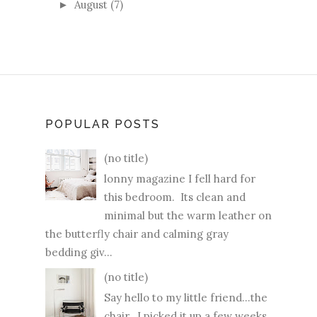
August
(7)
►
POPULAR POSTS
(no title)
lonny magazine I fell hard for
this bedroom. Its clean and
minimal but the warm leather on
the butterfly chair and calming gray
bedding giv...
(no title)
Say hello to my little friend...the
chair. I picked it up a few weeks