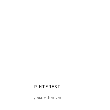
PINTEREST
youaretheriver