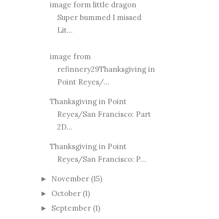
image form little dragon
Super bummed I missed
Lit...
image from
refinnery29Thanksgiving in
Point Reyes/...
Thanksgiving in Point
Reyes/San Francisco: Part
2D...
Thanksgiving in Point
Reyes/San Francisco: P...
November
(15)
►
October
(1)
►
September
(1)
►