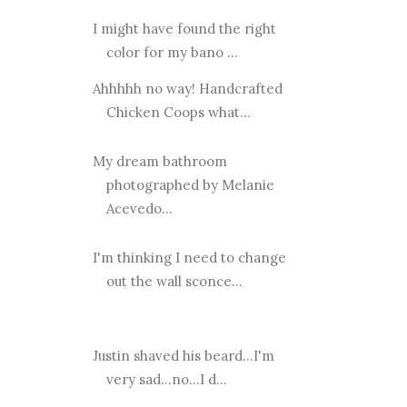
I might have found the right
color for my bano ...
Ahhhhh no way! Handcrafted
Chicken Coops what...
My dream bathroom
photographed by Melanie
Acevedo...
I'm thinking I need to change
out the wall sconce...
Justin shaved his beard...I'm
very sad...no...I d...