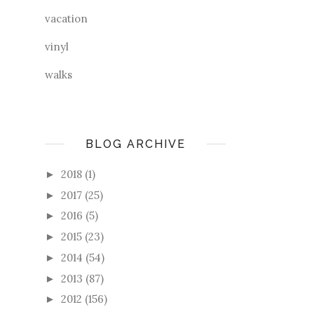
vacation
vinyl
walks
BLOG ARCHIVE
2018
(1)
►
2017
(25)
►
2016
(5)
►
2015
(23)
►
2014
(54)
►
2013
(87)
►
2012
(156)
►