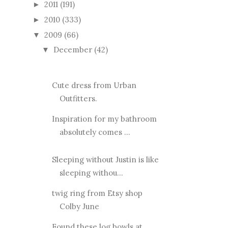
2011
(191)
►
2010
(333)
►
2009
(66)
▼
December
(42)
▼
Cute dress from Urban
Outfitters.
Inspiration for my bathroom
absolutely comes ...
Sleeping without Justin is like
sleeping withou...
twig ring from Etsy shop
Colby June
Found these log bowls at