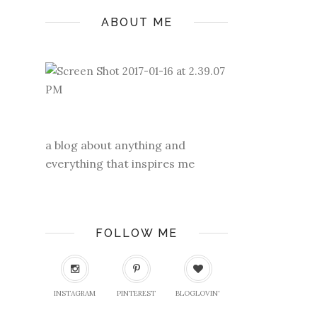
ABOUT ME
a blog about anything and
everything that inspires me
FOLLOW ME
INSTAGRAM
PINTEREST
BLOGLOVIN'