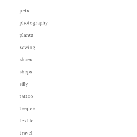
pets
photography
plants
sewing
shoes
shops
silly
tattoo
teepee
textile
travel