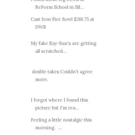
ReForm School in Sil...
Cast Iron Fire Bowl $318.75 at
DWR
My fake Ray-Ban's are getting
all scratched...
double takes Couldn't agree
more.
I forgot where I found this
picture but I'm rea...
Feeling a little nostalgic this
morning. ...