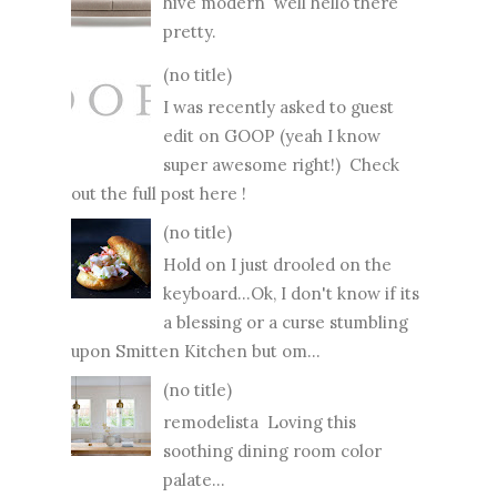
hive modern well hello there
pretty.
(no title)
I was recently asked to guest
edit on GOOP (yeah I know
super awesome right!) Check
out the full post here !
(no title)
Hold on I just drooled on the
keyboard...Ok, I don't know if its
a blessing or a curse stumbling
upon Smitten Kitchen but om...
(no title)
remodelista Loving this
soothing dining room color
palate...