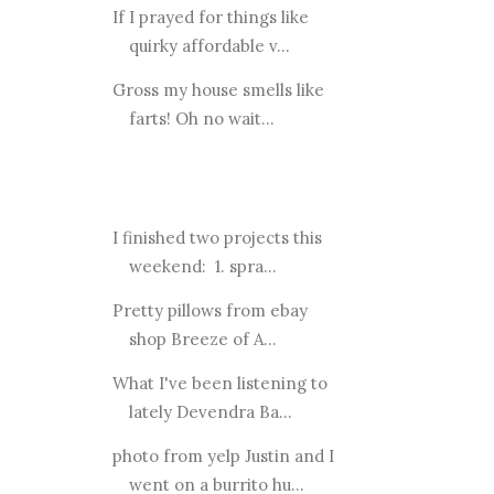
If I prayed for things like
quirky affordable v...
Gross my house smells like
farts! Oh no wait...
I finished two projects this
weekend: 1. spra...
Pretty pillows from ebay
shop Breeze of A...
What I've been listening to
lately Devendra Ba...
photo from yelp Justin and I
went on a burrito hu...