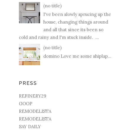
(no title)
I've been slowly sprucing up the
house, changing things around
and all that since its been so
cold and rainy and I'm stuck inside. ...
(no title)
domino Love me some shiplap...
PRESS
REFINERY29
GOOP
REMODELISTA
REMODELISTA
SAY DAILY