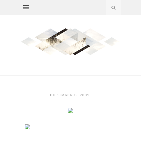
DECEMBER 15, 2009